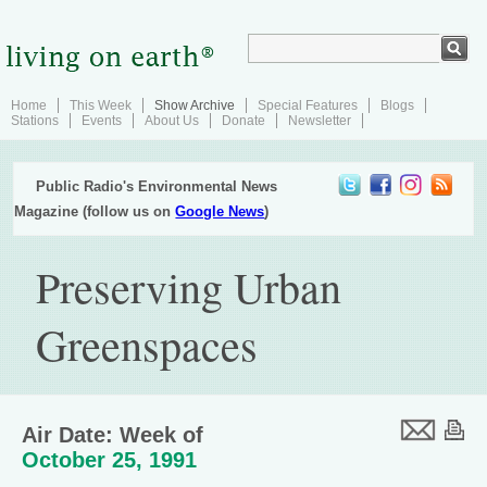
Home
This Week
Show Archive
Special Features
Blogs
Stations
Events
About Us
Donate
Newsletter
Public Radio's Environmental News
Magazine (follow us on
Google News
)
Preserving Urban
Greenspaces
Air Date: Week of
October 25, 1991