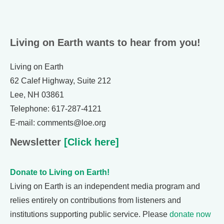
Living on Earth wants to hear from you!
Living on Earth
62 Calef Highway, Suite 212
Lee, NH 03861
Telephone: 617-287-4121
E-mail: comments@loe.org
Newsletter
[Click here]
Donate to Living on Earth!
Living on Earth is an independent media program and
relies entirely on contributions from listeners and
institutions supporting public service. Please
donate now