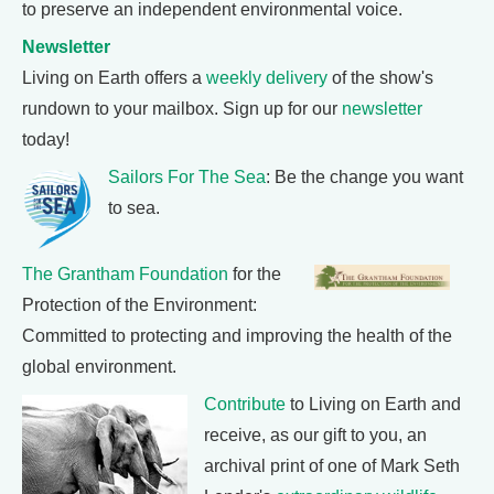
to preserve an independent environmental voice.
Newsletter
Living on Earth offers a
weekly delivery
of the show's
rundown to your mailbox. Sign up for our
newsletter
today!
Sailors For The Sea
: Be the change you want
to sea.
The Grantham Foundation
for the
Protection of the Environment:
Committed to protecting and improving the health of the
global environment.
Contribute
to Living on Earth and
receive, as our gift to you, an
archival print of one of Mark Seth