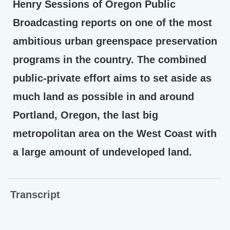
Henry Sessions of Oregon Public
Broadcasting reports on one of the most
ambitious urban greenspace preservation
programs in the country. The combined
public-private effort aims to set aside as
much land as possible in and around
Portland, Oregon, the last big
metropolitan area on the West Coast with
a large amount of undeveloped land.
Transcript