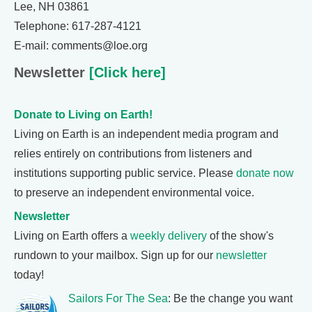
Lee, NH 03861
Telephone: 617-287-4121
E-mail: comments@loe.org
Newsletter
[Click here]
Donate to Living on Earth!
Living on Earth is an independent media program and
relies entirely on contributions from listeners and
institutions supporting public service. Please
donate now
to preserve an independent environmental voice.
Newsletter
Living on Earth offers a
weekly delivery
of the show's
rundown to your mailbox. Sign up for our
newsletter
today!
Sailors For The Sea
: Be the change you want