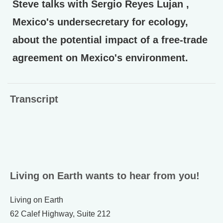
Steve talks with Sergio Reyes Lujan ,
Mexico's undersecretary for ecology,
about the potential impact of a free-trade
agreement on Mexico's environment.
Transcript
Living on Earth wants to hear from you!
Living on Earth
62 Calef Highway, Suite 212