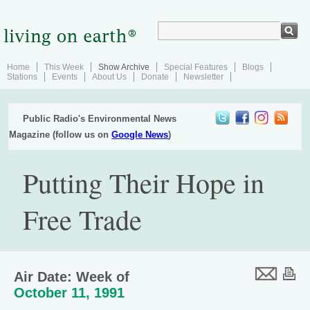
Home
This Week
Show Archive
Special Features
Blogs
Stations
Events
About Us
Donate
Newsletter
Public Radio's Environmental News
Magazine (follow us on
Google News
)
Putting Their Hope in
Free Trade
Air Date: Week of
October 11, 1991