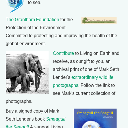
to sea.
The Grantham Foundation
for the
Protection of the Environment:
Committed to protecting and improving the health of the
global environment.
Contribute
to Living on Earth and
receive, as our gift to you, an
archival print of one of Mark Seth
Lender's
extraordinary wildlife
photographs
. Follow the link to
see Mark's current collection of
photographs.
Buy a signed copy of Mark
Seth Lender's book
Smeagull
the Seagull
& support Living