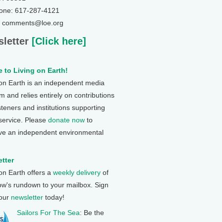
one: 617-287-4121
: comments@loe.org
letter
[Click here]
 to Living on Earth!
 on Earth is an independent media
 and relies entirely on contributions
steners and institutions supporting
 service. Please
donate now
to
ve an independent environmental
tter
 on Earth offers a
weekly delivery
of
ow's rundown to your mailbox. Sign
 our
newsletter
today!
Sailors For The Sea
: Be the