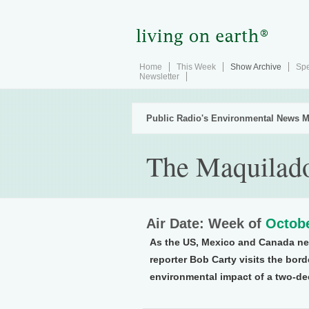
Home
This Week
Show Archive
Spe
Newsletter
Public Radio's Environmental News M
The Maquilad
Air Date: Week of
Octobe
As the US, Mexico and Canada ne
reporter Bob Carty visits the bor
environmental impact of a two-de