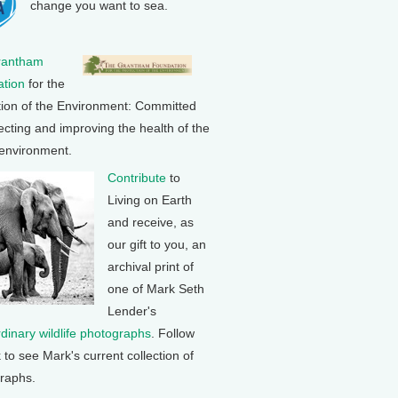
change you want to sea.
rantham
tion
for the
tion of the Environment: Committed
ecting and improving the health of the
 environment.
Contribute
to
Living on Earth
and receive, as
our gift to you, an
archival print of
one of Mark Seth
Lender's
rdinary wildlife photographs
. Follow
k to see Mark's current collection of
raphs.