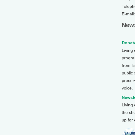
Teleph
E-mail
News
Donate
Living
program
from li
public
preser
voice.
Newsle
Living
the sh
up for