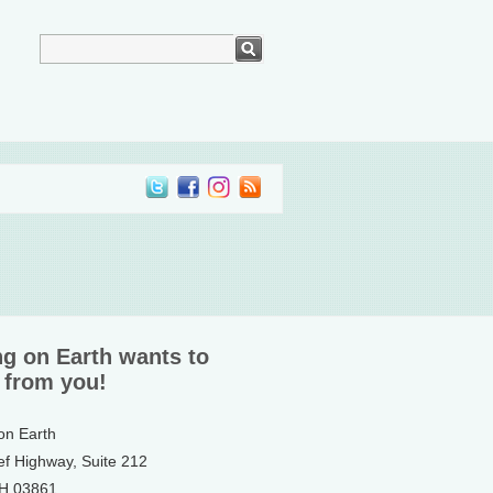
ng on Earth wants to
 from you!
 on Earth
ef Highway, Suite 212
NH 03861