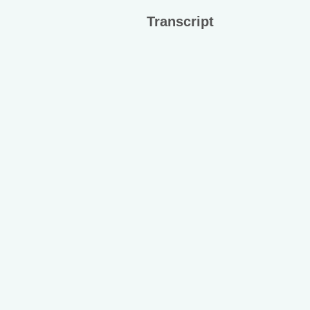
Transcript