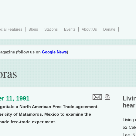
cial Features
Blogs
Stations
Events
About Us
Donate
agazine (follow us on
Google News
)
oras
r 11, 1991
Livi
hear
gotiate a North American Free Trade agreement,
der city of Matamoros, Mexico to examine the
Living
cade free-trade experiment.
62 Cal
Lee, 