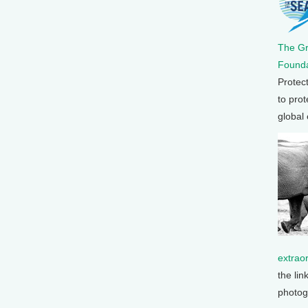
The G
Founda
Protec
to prot
global
extrao
the lin
photog