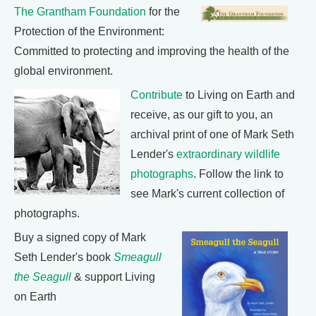
The Grantham Foundation
for the
Protection of the Environment:
Committed to protecting and improving the health of the
global environment.
Contribute
to Living on Earth and
receive, as our gift to you, an
archival print of one of Mark Seth
Lender's
extraordinary wildlife
photographs
. Follow the link to
see Mark's current collection of
photographs.
Buy a signed copy of Mark
Seth Lender's book
Smeagull
the Seagull
& support Living
on Earth