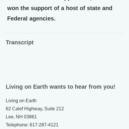
won the support of a host of state and
Federal agencies.
Transcript
Living on Earth wants to hear from you!
Living on Earth
62 Calef Highway, Suite 212
Lee, NH 03861
Telephone: 617-287-4121