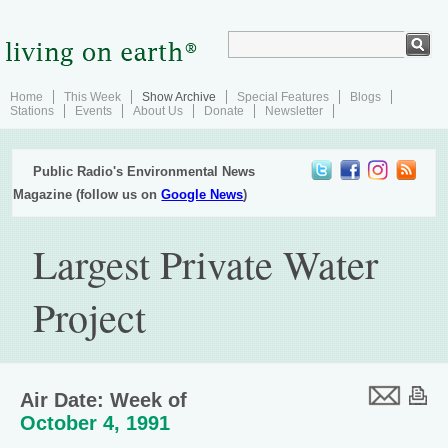
Home
This Week
Show Archive
Special Features
Blogs
Stations
Events
About Us
Donate
Newsletter
Public Radio's Environmental News
Magazine (follow us on
Google News
)
Largest Private Water
Project
Air Date: Week of
October 4, 1991