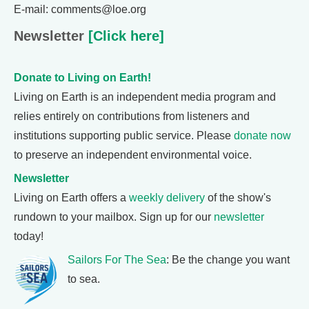
E-mail: comments@loe.org
Newsletter
[Click here]
Donate to Living on Earth!
Living on Earth is an independent media program and
relies entirely on contributions from listeners and
institutions supporting public service. Please
donate now
to preserve an independent environmental voice.
Newsletter
Living on Earth offers a
weekly delivery
of the show's
rundown to your mailbox. Sign up for our
newsletter
today!
Sailors For The Sea
: Be the change you want
to sea.