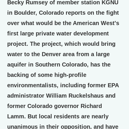
Becky Rumsey of member station KGNU
in Boulder, Colorado reports on the fight
over what would be the American West's
first large private water development
project. The project, which would bring
water to the Denver area from a large
aquifer in Southern Colorado, has the
backing of some high-profile
environmentalists, including former EPA
administrator William Ruckelshaus and
former Colorado governor Richard
Lamm. But local residents are nearly
unanimous in their opposition, and have