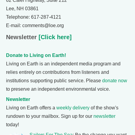
62 Calef Highway, Suite 212
Lee, NH 03861
Telephone: 617-287-4121
E-mail: comments@loe.org
Newsletter
[Click here]
Donate to Living on Earth!
Living on Earth is an independent media program and
relies entirely on contributions from listeners and
institutions supporting public service. Please
donate now
to preserve an independent environmental voice.
Newsletter
Living on Earth offers a
weekly delivery
of the show's
rundown to your mailbox. Sign up for our
newsletter
today!
Sailors For The Sea
: Be the change you want