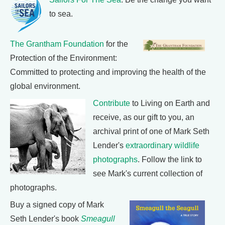
to sea.
The Grantham Foundation
for the
Protection of the Environment:
Committed to protecting and improving the health of the
global environment.
Contribute
to Living on Earth and
receive, as our gift to you, an
archival print of one of Mark Seth
Lender's
extraordinary wildlife
photographs
. Follow the link to
see Mark's current collection of
photographs.
Buy a signed copy of Mark
Seth Lender's book
Smeagull