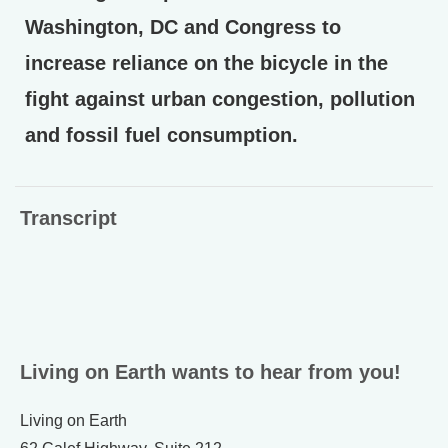
Washington, DC and Congress to
increase reliance on the bicycle in the
fight against urban congestion, pollution
and fossil fuel consumption.
Transcript
Living on Earth wants to hear from you!
Living on Earth