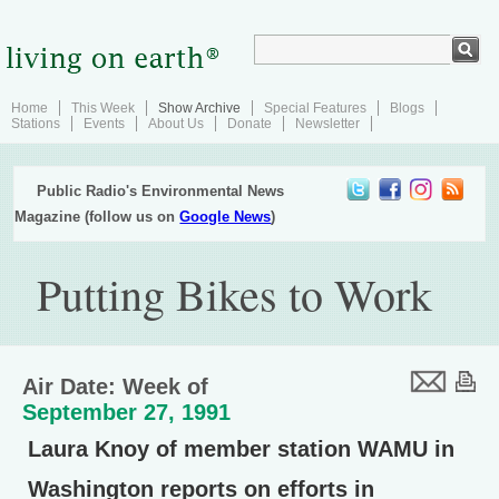
Home
This Week
Show Archive
Special Features
Blogs
Stations
Events
About Us
Donate
Newsletter
Public Radio's Environmental News
Magazine (follow us on
Google News
)
Putting Bikes to Work
Air Date: Week of
September 27, 1991
Laura Knoy of member station WAMU in
Washington reports on efforts in