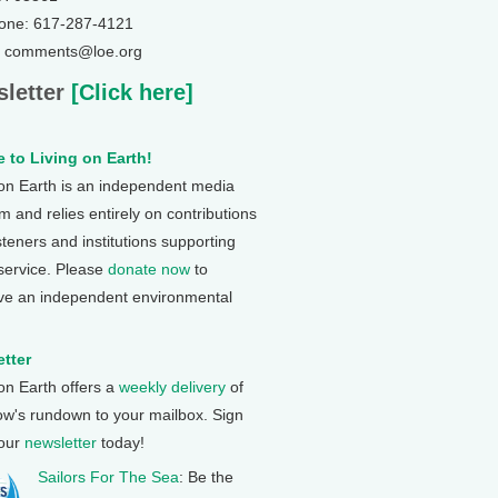
one: 617-287-4121
: comments@loe.org
letter
[Click here]
 to Living on Earth!
 on Earth is an independent media
 and relies entirely on contributions
steners and institutions supporting
 service. Please
donate now
to
ve an independent environmental
tter
 on Earth offers a
weekly delivery
of
ow's rundown to your mailbox. Sign
 our
newsletter
today!
Sailors For The Sea
: Be the