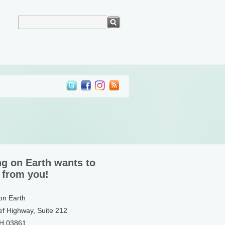
ng on Earth wants to
 from you!
 on Earth
ef Highway, Suite 212
NH 03861