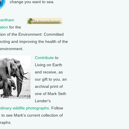
change you want to sea.
rantham
tion
for the
tion of the Environment: Committed
ecting and improving the health of the
 environment.
Contribute
to
Living on Earth
and receive, as
our gift to you, an
archival print of
one of Mark Seth
Lender's
rdinary wildlife photographs
. Follow
k to see Mark's current collection of
raphs.