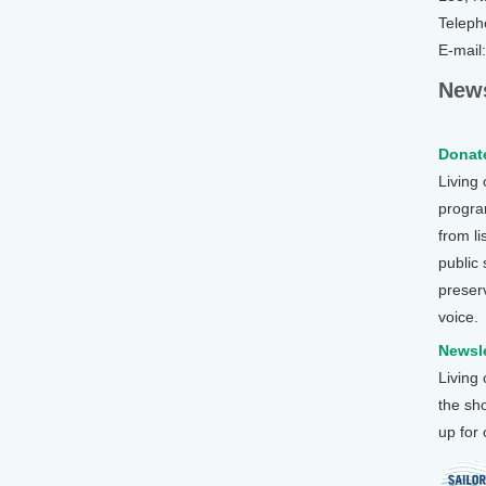
Teleph
E-mail
News
Donate
Living
program
from li
public
preser
voice.
Newsle
Living
the sh
up for