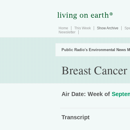
Home
This Week
Show Archive
Spe
Newsletter
Public Radio's Environmental News M
Breast Cancer
Air Date: Week of
Septem
Transcript