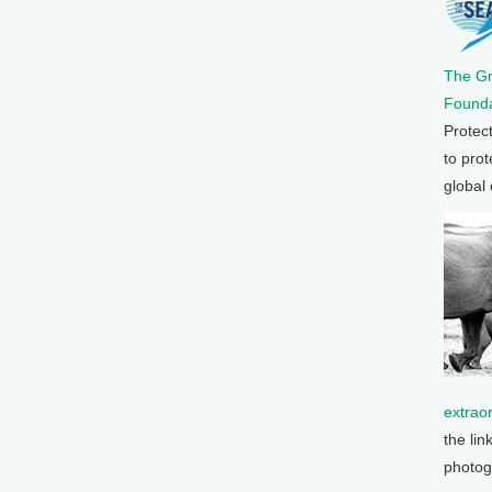
The G
Founda
Protec
to prot
global
extrao
the lin
photog