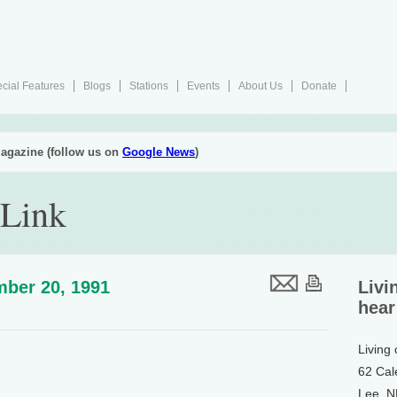
cial Features
Blogs
Stations
Events
About Us
Donate
agazine (follow us on
Google News
)
 Link
ber 20, 1991
Livi
hear
Living
62 Cal
Lee, 