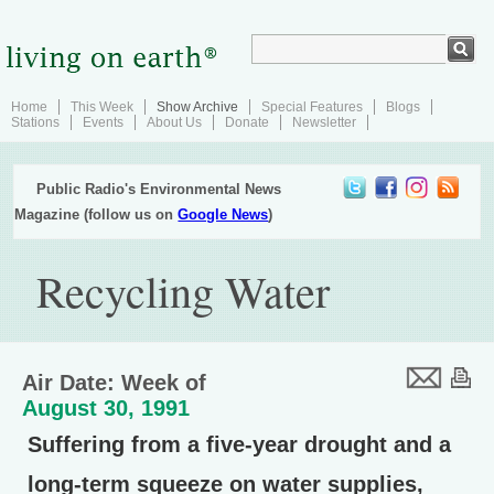
Home
This Week
Show Archive
Special Features
Blogs
Stations
Events
About Us
Donate
Newsletter
Public Radio's Environmental News
Magazine (follow us on
Google News
)
Recycling Water
Air Date: Week of
August 30, 1991
Suffering from a five-year drought and a
long-term squeeze on water supplies,