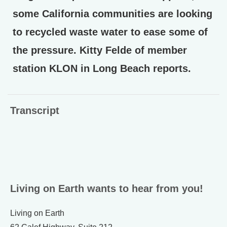
some California communities are looking
to recycled waste water to ease some of
the pressure. Kitty Felde of member
station KLON in Long Beach reports.
Transcript
Living on Earth wants to hear from you!
Living on Earth