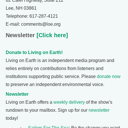
62 Calef Highway, Suite 212
Lee, NH 03861
Telephone: 617-287-4121
E-mail: comments@loe.org
Newsletter
[Click here]
Donate to Living on Earth!
Living on Earth is an independent media program and
relies entirely on contributions from listeners and
institutions supporting public service. Please
donate now
to preserve an independent environmental voice.
Newsletter
Living on Earth offers a
weekly delivery
of the show's
rundown to your mailbox. Sign up for our
newsletter
today!
Sailors For The Sea
: Be the change you want