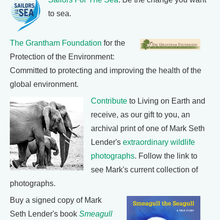
to sea.
The Grantham Foundation
for the
Protection of the Environment:
Committed to protecting and improving the health of the
global environment.
Contribute
to Living on Earth and
receive, as our gift to you, an
archival print of one of Mark Seth
Lender's
extraordinary wildlife
photographs
. Follow the link to
see Mark's current collection of
photographs.
Buy a signed copy of Mark
Seth Lender's book
Smeagull