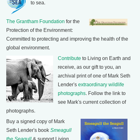
to sea.
The Grantham Foundation
for the
Protection of the Environment:
Committed to protecting and improving the health of the
global environment.
Contribute
to Living on Earth and
receive, as our gift to you, an
archival print of one of Mark Seth
Lender's
extraordinary wildlife
photographs
. Follow the link to
see Mark's current collection of
photographs.
Buy a signed copy of Mark
Seth Lender's book
Smeagull
the Seagull
& support Living