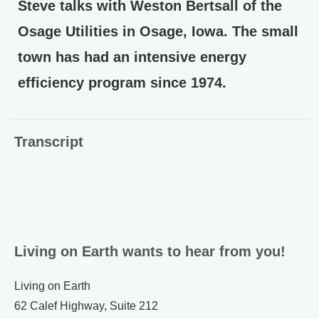
Steve talks with Weston Bertsall of the
Osage Utilities in Osage, Iowa. The small
town has had an intensive energy
efficiency program since 1974.
Transcript
Living on Earth wants to hear from you!
Living on Earth
62 Calef Highway, Suite 212