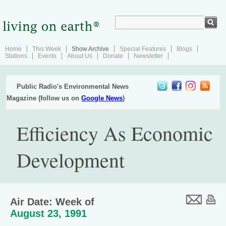
Home
This Week
Show Archive
Special Features
Blogs
Stations
Events
About Us
Donate
Newsletter
Public Radio's Environmental News
Magazine (follow us on
Google News
)
Efficiency As Economic
Development
Air Date: Week of
August 23, 1991