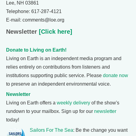
Lee, NH 03861
Telephone: 617-287-4121
E-mail: comments@loe.org
Newsletter
[Click here]
Donate to Living on Earth!
Living on Earth is an independent media program and
relies entirely on contributions from listeners and
institutions supporting public service. Please
donate now
to preserve an independent environmental voice.
Newsletter
Living on Earth offers a
weekly delivery
of the show's
rundown to your mailbox. Sign up for our
newsletter
today!
Sailors For The Sea
: Be the change you want