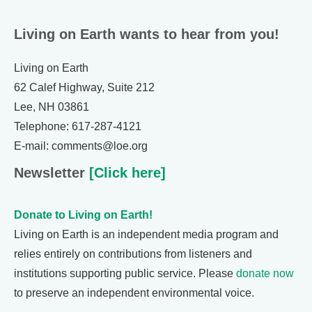
Living on Earth wants to hear from you!
Living on Earth
62 Calef Highway, Suite 212
Lee, NH 03861
Telephone: 617-287-4121
E-mail: comments@loe.org
Newsletter
[Click here]
Donate to Living on Earth!
Living on Earth is an independent media program and
relies entirely on contributions from listeners and
institutions supporting public service. Please
donate now
to preserve an independent environmental voice.