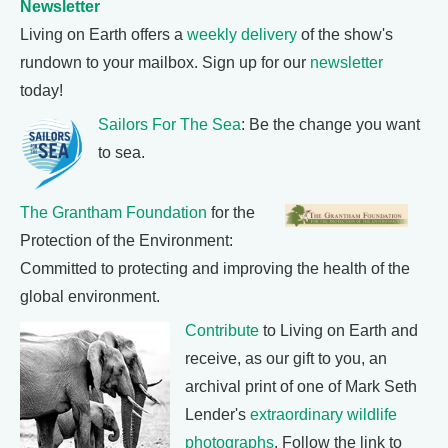
Newsletter
Living on Earth offers a
weekly delivery
of the show's
rundown to your mailbox. Sign up for our
newsletter
today!
Sailors For The Sea
: Be the change you want
to sea.
The Grantham Foundation
for the
Protection of the Environment:
Committed to protecting and improving the health of the
global environment.
Contribute
to Living on Earth and
receive, as our gift to you, an
archival print of one of Mark Seth
Lender's
extraordinary wildlife
photographs
. Follow the link to