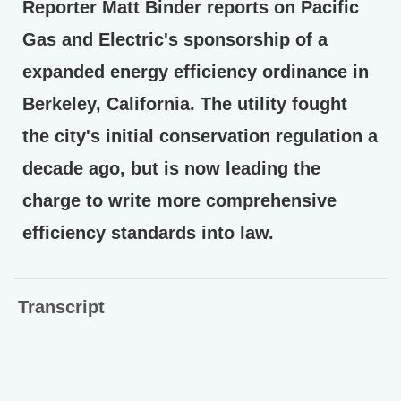
Reporter Matt Binder reports on Pacific
Gas and Electric's sponsorship of a
expanded energy efficiency ordinance in
Berkeley, California. The utility fought
the city's initial conservation regulation a
decade ago, but is now leading the
charge to write more comprehensive
efficiency standards into law.
Transcript