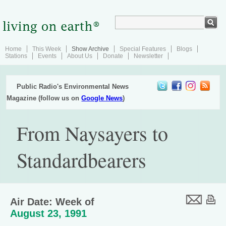
Home
This Week
Show Archive
Special Features
Blogs
Stations
Events
About Us
Donate
Newsletter
Public Radio's Environmental News
Magazine (follow us on
Google News
)
From Naysayers to
Standardbearers
Air Date: Week of
August 23, 1991