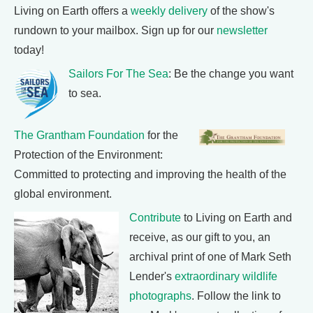
Living on Earth offers a
weekly delivery
of the show's
rundown to your mailbox. Sign up for our
newsletter
today!
Sailors For The Sea
: Be the change you want
to sea.
The Grantham Foundation
for the
Protection of the Environment:
Committed to protecting and improving the health of the
global environment.
Contribute
to Living on Earth and
receive, as our gift to you, an
archival print of one of Mark Seth
Lender's
extraordinary wildlife
photographs
. Follow the link to