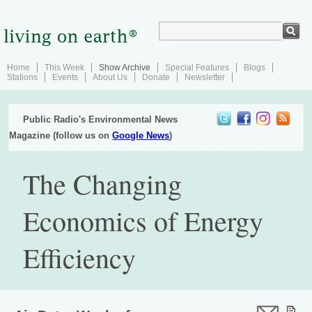
Home
This Week
Show Archive
Special Features
Blogs
Stations
Events
About Us
Donate
Newsletter
Public Radio's Environmental News
Magazine (follow us on
Google News
)
The Changing
Economics of Energy
Efficiency