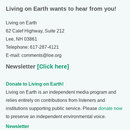
Living on Earth wants to hear from you!
Living on Earth
62 Calef Highway, Suite 212
Lee, NH 03861
Telephone: 617-287-4121
E-mail: comments@loe.org
Newsletter
[Click here]
Donate to Living on Earth!
Living on Earth is an independent media program and
relies entirely on contributions from listeners and
institutions supporting public service. Please
donate now
to preserve an independent environmental voice.
Newsletter