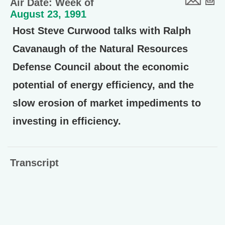
Air Date: Week of
August 23, 1991
Host Steve Curwood talks with Ralph
Cavanaugh of the Natural Resources
Defense Council about the economic
potential of energy efficiency, and the
slow erosion of market impediments to
investing in efficiency.
Transcript