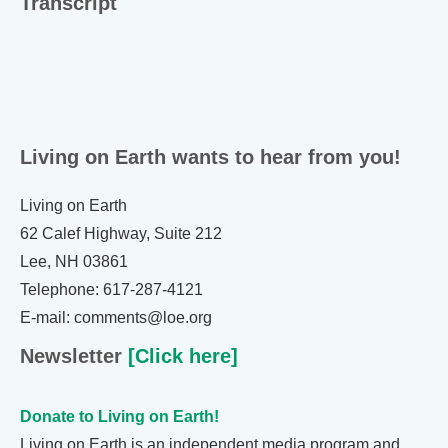
Transcript
Living on Earth wants to hear from you!
Living on Earth
62 Calef Highway, Suite 212
Lee, NH 03861
Telephone: 617-287-4121
E-mail: comments@loe.org
Newsletter
[Click here]
Donate to Living on Earth!
Living on Earth is an independent media program and