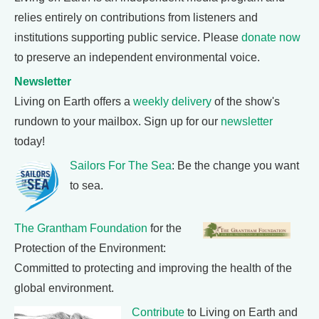
relies entirely on contributions from listeners and
institutions supporting public service. Please
donate now
to preserve an independent environmental voice.
Newsletter
Living on Earth offers a
weekly delivery
of the show's
rundown to your mailbox. Sign up for our
newsletter
today!
Sailors For The Sea
: Be the change you want
to sea.
The Grantham Foundation
for the
Protection of the Environment:
Committed to protecting and improving the health of the
global environment.
Contribute
to Living on Earth and