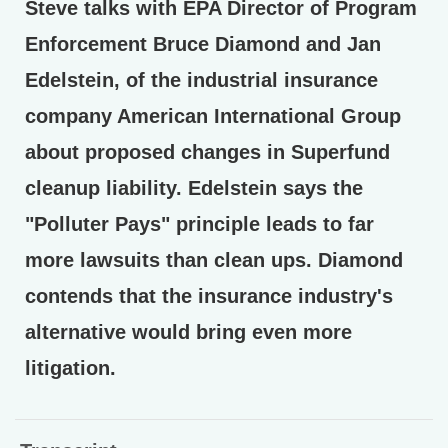
Steve talks with EPA Director of Program
Enforcement Bruce Diamond and Jan
Edelstein, of the industrial insurance
company American International Group
about proposed changes in Superfund
cleanup liability. Edelstein says the
"Polluter Pays" principle leads to far
more lawsuits than clean ups. Diamond
contends that the insurance industry's
alternative would bring even more
litigation.