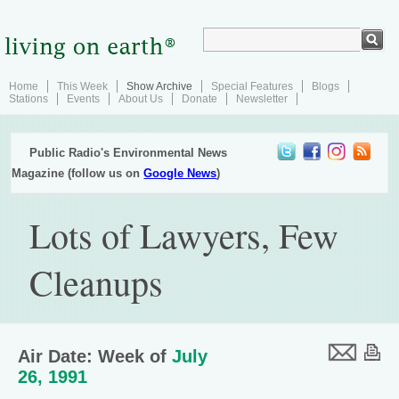
Home
This Week
Show Archive
Special Features
Blogs
Stations
Events
About Us
Donate
Newsletter
Public Radio's Environmental News
Magazine (follow us on
Google News
)
Lots of Lawyers, Few
Cleanups
Air Date: Week of
July
26, 1991