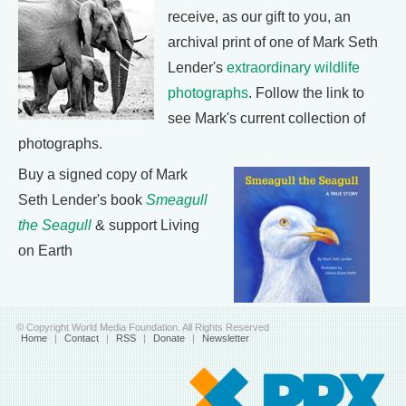
receive, as our gift to you, an
archival print of one of Mark Seth
Lender's
extraordinary wildlife
photographs
. Follow the link to
see Mark's current collection of
photographs.
Buy a signed copy of Mark
Seth Lender's book
Smeagull
the Seagull
& support Living
on Earth
© Copyright World Media Foundation. All Rights Reserved
Home
|
Contact
|
RSS
|
Donate
|
Newsletter