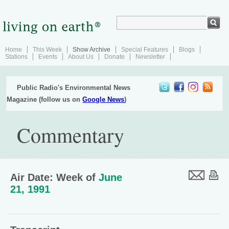
Home
This Week
Show Archive
Special Features
Blogs
Stations
Events
About Us
Donate
Newsletter
Public Radio's Environmental News
Magazine (follow us on
Google News
)
Commentary
Air Date: Week of
June
21, 1991