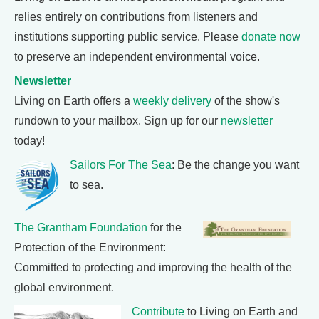
relies entirely on contributions from listeners and
institutions supporting public service. Please
donate now
to preserve an independent environmental voice.
Newsletter
Living on Earth offers a
weekly delivery
of the show's
rundown to your mailbox. Sign up for our
newsletter
today!
Sailors For The Sea
: Be the change you want
to sea.
The Grantham Foundation
for the
Protection of the Environment:
Committed to protecting and improving the health of the
global environment.
Contribute
to Living on Earth and