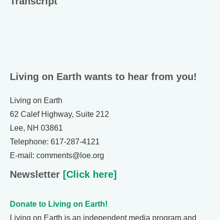
Transcript
Living on Earth wants to hear from you!
Living on Earth
62 Calef Highway, Suite 212
Lee, NH 03861
Telephone: 617-287-4121
E-mail: comments@loe.org
Newsletter
[Click here]
Donate to Living on Earth!
Living on Earth is an independent media program and