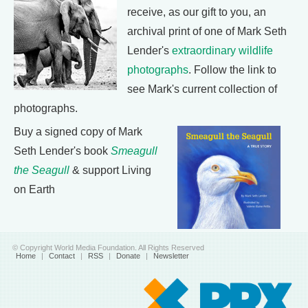
receive, as our gift to you, an
archival print of one of Mark Seth
Lender's
extraordinary wildlife
photographs
. Follow the link to
see Mark's current collection of
photographs.
Buy a signed copy of Mark
Seth Lender's book
Smeagull
the Seagull
& support Living
on Earth
© Copyright World Media Foundation. All Rights Reserved
Home
|
Contact
|
RSS
|
Donate
|
Newsletter