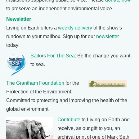
to preserve an independent environmental voice.
Newsletter
Living on Earth offers a
weekly delivery
of the show's
rundown to your mailbox. Sign up for our
newsletter
today!
Sailors For The Sea
: Be the change you want
to sea.
The Grantham Foundation
for the
Protection of the Environment:
Committed to protecting and improving the health of the
global environment.
Contribute
to Living on Earth and
receive, as our gift to you, an
archival print of one of Mark Seth