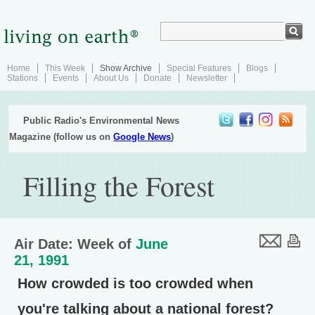
Home
This Week
Show Archive
Special Features
Blogs
Stations
Events
About Us
Donate
Newsletter
Public Radio's Environmental News
Magazine (follow us on
Google News
)
Filling the Forest
Air Date: Week of
June
21, 1991
How crowded is too crowded when
you're talking about a national forest?