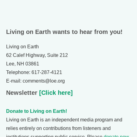
Living on Earth wants to hear from you!
Living on Earth
62 Calef Highway, Suite 212
Lee, NH 03861
Telephone: 617-287-4121
E-mail: comments@loe.org
Newsletter
[Click here]
Donate to Living on Earth!
Living on Earth is an independent media program and
relies entirely on contributions from listeners and
institutions supporting public service. Please
donate now