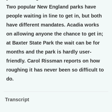
Two popular New England parks have
people waiting in line to get in, but both
have different mandates. Acadia works
on allowing anyone the chance to get in;
at Baxter State Park the wait can be for
months and the park is hardly user-
friendly. Carol Rissman reports on how
roughing it has never been so difficult to
do.
Transcript