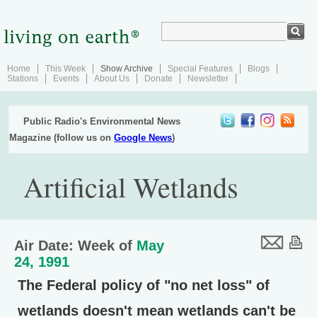
Home
This Week
Show Archive
Special Features
Blogs
Stations
Events
About Us
Donate
Newsletter
Public Radio's Environmental News
Magazine (follow us on
Google News
)
Artificial Wetlands
Air Date: Week of
May
24, 1991
The Federal policy of "no net loss" of
wetlands doesn't mean wetlands can't be