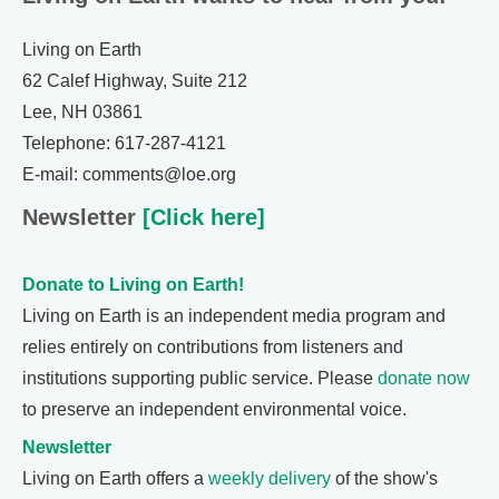
Living on Earth
62 Calef Highway, Suite 212
Lee, NH 03861
Telephone: 617-287-4121
E-mail: comments@loe.org
Newsletter
[Click here]
Donate to Living on Earth!
Living on Earth is an independent media program and
relies entirely on contributions from listeners and
institutions supporting public service. Please
donate now
to preserve an independent environmental voice.
Newsletter
Living on Earth offers a
weekly delivery
of the show's