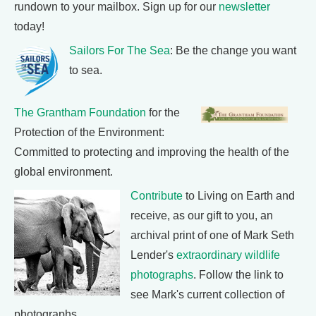
rundown to your mailbox. Sign up for our
newsletter
today!
Sailors For The Sea
: Be the change you want
to sea.
The Grantham Foundation
for the
Protection of the Environment:
Committed to protecting and improving the health of the
global environment.
Contribute
to Living on Earth and
receive, as our gift to you, an
archival print of one of Mark Seth
Lender's
extraordinary wildlife
photographs
. Follow the link to
see Mark's current collection of
photographs.