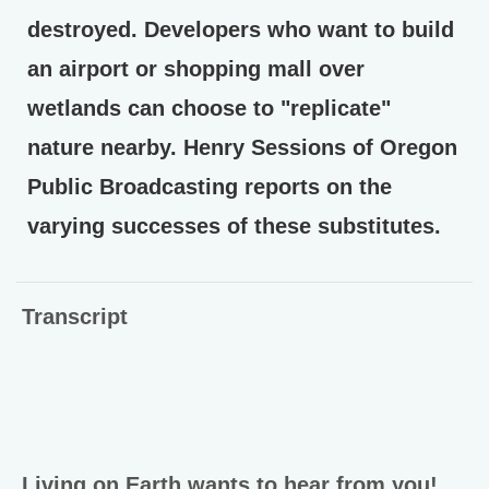
destroyed. Developers who want to build
an airport or shopping mall over
wetlands can choose to "replicate"
nature nearby. Henry Sessions of Oregon
Public Broadcasting reports on the
varying successes of these substitutes.
Transcript
Living on Earth wants to hear from you!