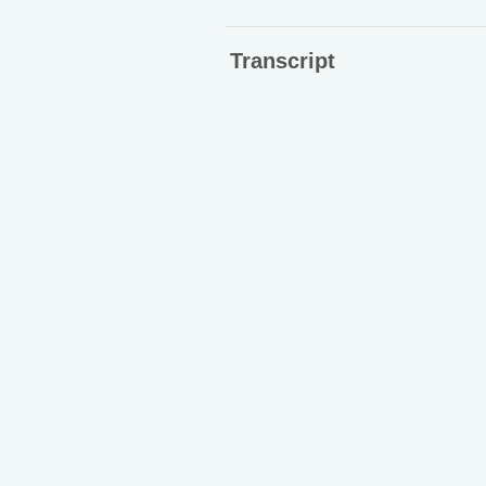
Transcript