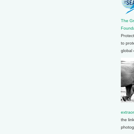
The G
Founda
Protec
to prot
global
extrao
the lin
photog