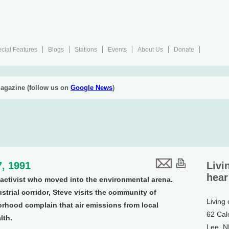
cial Features
Blogs
Stations
Events
About Us
Donate
agazine (follow us on
Google News
)
, 1991
Livi
hear
s activist who moved into the environmental arena.
strial corridor, Steve visits the community of
Living
orhood complain that air emissions from local
62 Cal
lth.
Lee, 