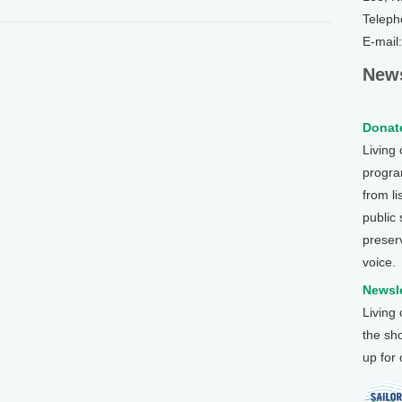
Teleph
E-mail
News
Donate
Living
program
from li
public
preser
voice.
Newsle
Living
the sh
up for