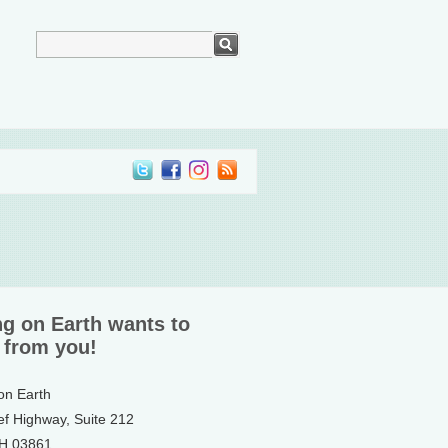
ng on Earth wants to
 from you!
 on Earth
ef Highway, Suite 212
NH 03861