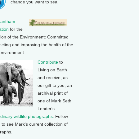
change you want to sea.
rantham
tion
for the
tion of the Environment: Committed
ecting and improving the health of the
 environment.
Contribute
to
Living on Earth
and receive, as
our gift to you, an
archival print of
one of Mark Seth
Lender's
rdinary wildlife photographs
. Follow
k to see Mark's current collection of
raphs.