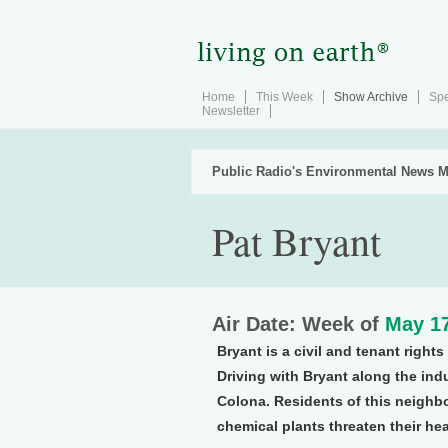
Home
This Week
Show Archive
Spe
Newsletter
Public Radio's Environmental News M
Pat Bryant
Air Date: Week of
May 17
Bryant is a civil and tenant right
Driving with Bryant along the indu
Colona. Residents of this neighb
chemical plants threaten their hea