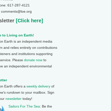
one: 617-287-4121
: comments@loe.org
letter
[Click here]
 to Living on Earth!
 on Earth is an independent media
 and relies entirely on contributions
steners and institutions supporting
 service. Please
donate now
to
ve an independent environmental
tter
 on Earth offers a
weekly delivery
of
ow's rundown to your mailbox. Sign
 our
newsletter
today!
Sailors For The Sea
: Be the