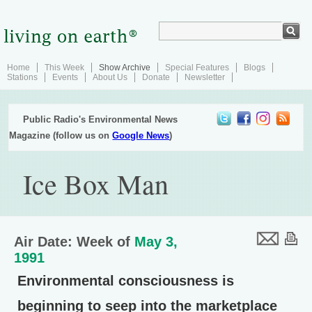
Home
This Week
Show Archive
Special Features
Blogs
Stations
Events
About Us
Donate
Newsletter
Public Radio's Environmental News
Magazine (follow us on
Google News
)
Ice Box Man
Air Date: Week of
May 3,
1991
Environmental consciousness is
beginning to seep into the marketplace