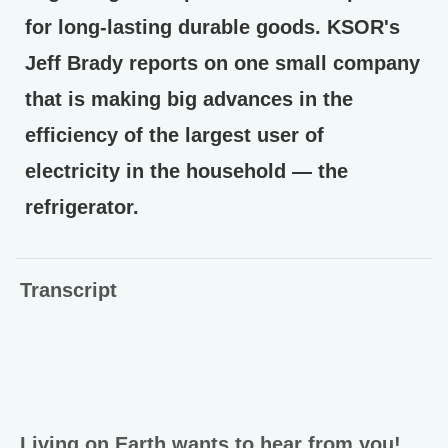
for long-lasting durable goods. KSOR's
Jeff Brady reports on one small company
that is making big advances in the
efficiency of the largest user of
electricity in the household — the
refrigerator.
Transcript
Living on Earth wants to hear from you!