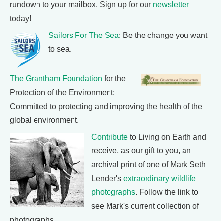
rundown to your mailbox. Sign up for our
newsletter
today!
Sailors For The Sea
: Be the change you want
to sea.
The Grantham Foundation
for the
Protection of the Environment:
Committed to protecting and improving the health of the
global environment.
Contribute
to Living on Earth and
receive, as our gift to you, an
archival print of one of Mark Seth
Lender's
extraordinary wildlife
photographs
. Follow the link to
see Mark's current collection of
photographs.