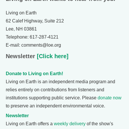
Living on Earth
62 Calef Highway, Suite 212
Lee, NH 03861
Telephone: 617-287-4121
E-mail: comments@loe.org
Newsletter
[Click here]
Donate to Living on Earth!
Living on Earth is an independent media program and
relies entirely on contributions from listeners and
institutions supporting public service. Please
donate now
to preserve an independent environmental voice.
Newsletter
Living on Earth offers a
weekly delivery
of the show's