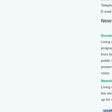
Teleph
E-mail
News
Donate
Living
program
from li
public
preser
voice.
Newsle
Living
the sh
up for