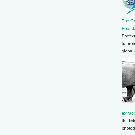
The G
Founda
Protec
to prot
global
extrao
the lin
photog