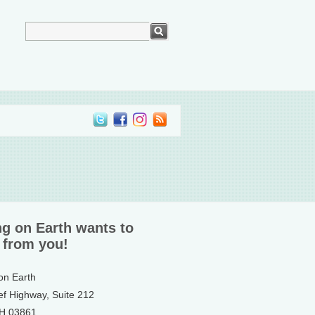
ng on Earth wants to
 from you!
 on Earth
ef Highway, Suite 212
NH 03861