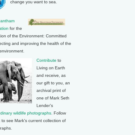
change you want to sea.
rantham
tion
for the
tion of the Environment: Committed
ecting and improving the health of the
 environment.
Contribute
to
Living on Earth
and receive, as
our gift to you, an
archival print of
one of Mark Seth
Lender's
rdinary wildlife photographs
. Follow
k to see Mark's current collection of
raphs.