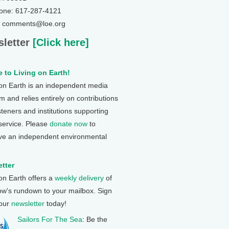
one: 617-287-4121
: comments@loe.org
letter
[Click here]
 to Living on Earth!
 on Earth is an independent media
 and relies entirely on contributions
steners and institutions supporting
 service. Please
donate now
to
ve an independent environmental
tter
 on Earth offers a
weekly delivery
of
ow's rundown to your mailbox. Sign
 our
newsletter
today!
Sailors For The Sea
: Be the