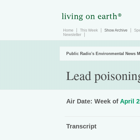
Home
This Week
Show Archive
Spe
Newsletter
Public Radio's Environmental News M
Lead poisonin
Air Date: Week of
April 
Transcript