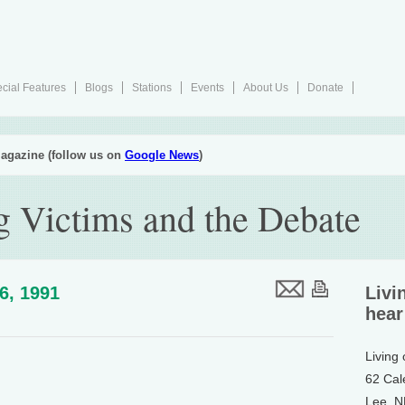
cial Features
Blogs
Stations
Events
About Us
Donate
agazine (follow us on
Google News
)
g Victims and the Debate
26, 1991
Livi
hear
Living
62 Cal
Lee, 