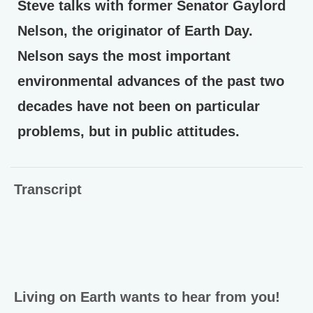
Steve talks with former Senator Gaylord
Nelson, the originator of Earth Day.
Nelson says the most important
environmental advances of the past two
decades have not been on particular
problems, but in public attitudes.
Transcript
Living on Earth wants to hear from you!