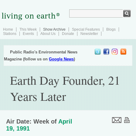
Home
This Week
Show Archive
Special Features
Blogs
Stations
Events
About Us
Donate
Newsletter
Public Radio's Environmental News
Magazine (follow us on
Google News
)
Earth Day Founder, 21
Years Later
Air Date: Week of
April
19, 1991