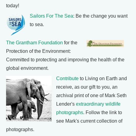
today!
Sailors For The Sea
: Be the change you want
to sea.
The Grantham Foundation
for the
Protection of the Environment:
Committed to protecting and improving the health of the
global environment.
Contribute
to Living on Earth and
receive, as our gift to you, an
archival print of one of Mark Seth
Lender's
extraordinary wildlife
photographs
. Follow the link to
see Mark's current collection of
photographs.