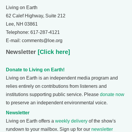
Living on Earth
62 Calef Highway, Suite 212
Lee, NH 03861
Telephone: 617-287-4121
E-mail: comments@loe.org
Newsletter
[Click here]
Donate to Living on Earth!
Living on Earth is an independent media program and
relies entirely on contributions from listeners and
institutions supporting public service. Please
donate now
to preserve an independent environmental voice.
Newsletter
Living on Earth offers a
weekly delivery
of the show's
rundown to your mailbox. Sign up for our
newsletter