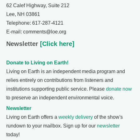
62 Calef Highway, Suite 212
Lee, NH 03861
Telephone: 617-287-4121
E-mail: comments@loe.org
Newsletter
[Click here]
Donate to Living on Earth!
Living on Earth is an independent media program and
relies entirely on contributions from listeners and
institutions supporting public service. Please
donate now
to preserve an independent environmental voice.
Newsletter
Living on Earth offers a
weekly delivery
of the show's
rundown to your mailbox. Sign up for our
newsletter
today!