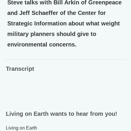
Steve talks with Bill Arkin of Greenpeace
and Jeff Schaeffer of the Center for
Strategic Information about what weight
military planners should give to
environmental concerns.
Transcript
Living on Earth wants to hear from you!
Living on Earth