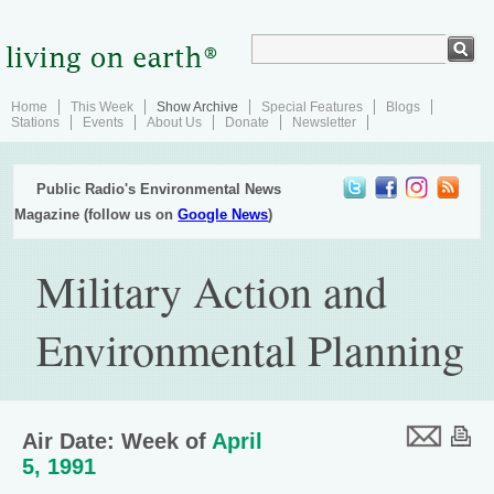
Home
This Week
Show Archive
Special Features
Blogs
Stations
Events
About Us
Donate
Newsletter
Public Radio's Environmental News
Magazine (follow us on
Google News
)
Military Action and
Environmental Planning
Air Date: Week of
April
5, 1991