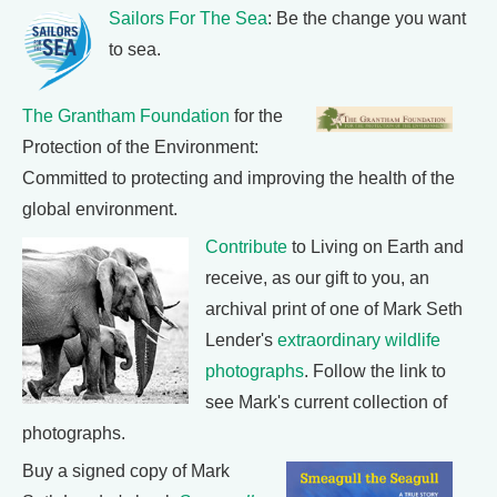
Sailors For The Sea
: Be the change you want
to sea.
The Grantham Foundation
for the
Protection of the Environment:
Committed to protecting and improving the health of the
global environment.
Contribute
to Living on Earth and
receive, as our gift to you, an
archival print of one of Mark Seth
Lender's
extraordinary wildlife
photographs
. Follow the link to
see Mark's current collection of
photographs.
Buy a signed copy of Mark