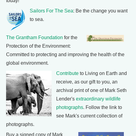
today!
Sailors For The Sea
: Be the change you want
to sea.
The Grantham Foundation
for the
Protection of the Environment:
Committed to protecting and improving the health of the
global environment.
Contribute
to Living on Earth and
receive, as our gift to you, an
archival print of one of Mark Seth
Lender's
extraordinary wildlife
photographs
. Follow the link to
see Mark's current collection of
photographs.
Buy a signed copy of Mark