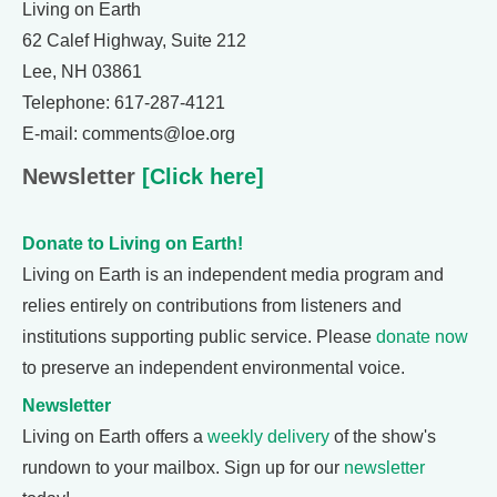
Living on Earth
62 Calef Highway, Suite 212
Lee, NH 03861
Telephone: 617-287-4121
E-mail: comments@loe.org
Newsletter
[Click here]
Donate to Living on Earth!
Living on Earth is an independent media program and
relies entirely on contributions from listeners and
institutions supporting public service. Please
donate now
to preserve an independent environmental voice.
Newsletter
Living on Earth offers a
weekly delivery
of the show's
rundown to your mailbox. Sign up for our
newsletter