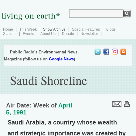
Home
This Week
Show Archive
Special Features
Blogs
Stations
Events
About Us
Donate
Newsletter
Public Radio's Environmental News
Magazine (follow us on
Google News
)
Saudi Shoreline
Air Date: Week of
April
5, 1991
Saudi Arabia, a country whose wealth
and strategic importance was created by