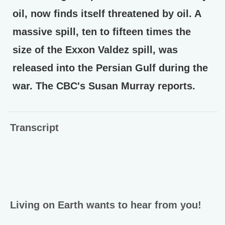
oil, now finds itself threatened by oil. A
massive spill, ten to fifteen times the
size of the Exxon Valdez spill, was
released into the Persian Gulf during the
war. The CBC's Susan Murray reports.
Transcript
Living on Earth wants to hear from you!