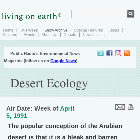
Home
This Week
Show Archive
Special Features
Blogs
Stations
Events
About Us
Donate
Newsletter
Public Radio's Environmental News
Magazine (follow us on
Google News
)
Desert Ecology
Air Date: Week of
April
5, 1991
The popular conception of the Arabian
desert is that it is a bleak and barren