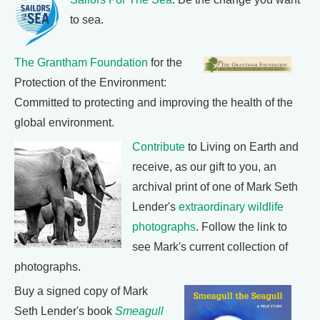
to sea.
The Grantham Foundation
for the
Protection of the Environment:
Committed to protecting and improving the health of the
global environment.
Contribute
to Living on Earth and
receive, as our gift to you, an
archival print of one of Mark Seth
Lender's
extraordinary wildlife
photographs
. Follow the link to
see Mark's current collection of
photographs.
Buy a signed copy of Mark
Seth Lender's book
Smeagull