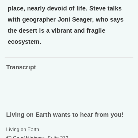
place, nearly devoid of life. Steve talks
with geographer Joni Seager, who says
the desert is a vibrant and fragile
ecosystem.
Transcript
Living on Earth wants to hear from you!
Living on Earth