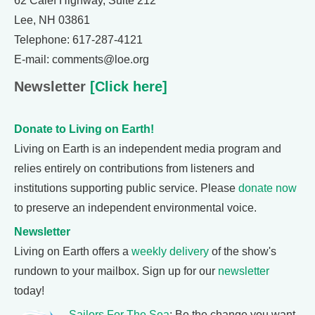
62 Calef Highway, Suite 212
Lee, NH 03861
Telephone: 617-287-4121
E-mail: comments@loe.org
Newsletter
[Click here]
Donate to Living on Earth!
Living on Earth is an independent media program and
relies entirely on contributions from listeners and
institutions supporting public service. Please
donate now
to preserve an independent environmental voice.
Newsletter
Living on Earth offers a
weekly delivery
of the show's
rundown to your mailbox. Sign up for our
newsletter
today!
Sailors For The Sea
: Be the change you want