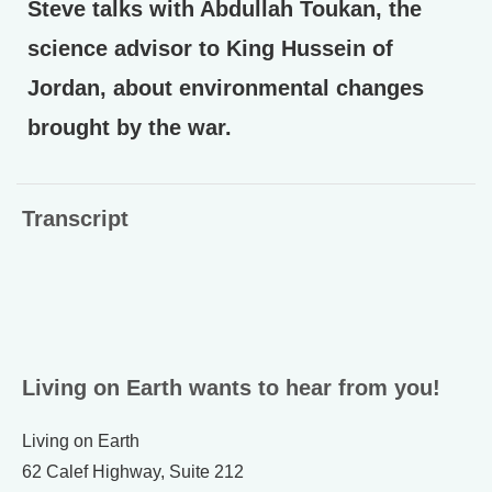
Steve talks with Abdullah Toukan, the
science advisor to King Hussein of
Jordan, about environmental changes
brought by the war.
Transcript
Living on Earth wants to hear from you!
Living on Earth
62 Calef Highway, Suite 212