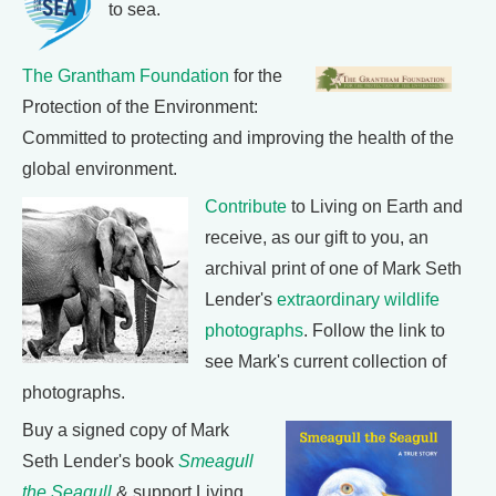
to sea.
The Grantham Foundation
for the
Protection of the Environment:
Committed to protecting and improving the health of the
global environment.
Contribute
to Living on Earth and
receive, as our gift to you, an
archival print of one of Mark Seth
Lender's
extraordinary wildlife
photographs
. Follow the link to
see Mark's current collection of
photographs.
Buy a signed copy of Mark
Seth Lender's book
Smeagull
the Seagull
& support Living