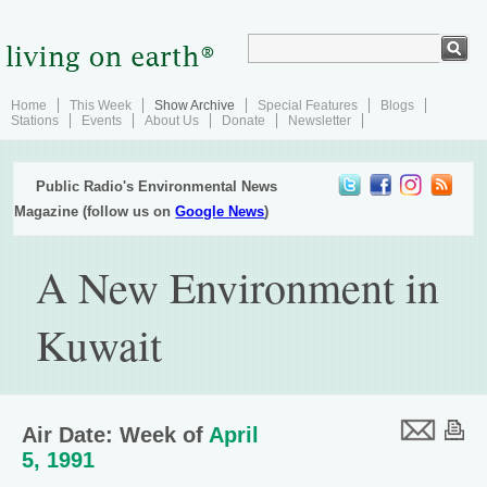
Home
This Week
Show Archive
Special Features
Blogs
Stations
Events
About Us
Donate
Newsletter
Public Radio's Environmental News
Magazine (follow us on
Google News
)
A New Environment in
Kuwait
Air Date: Week of
April
5, 1991