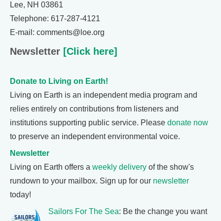
Lee, NH 03861
Telephone: 617-287-4121
E-mail: comments@loe.org
Newsletter
[Click here]
Donate to Living on Earth!
Living on Earth is an independent media program and
relies entirely on contributions from listeners and
institutions supporting public service. Please
donate now
to preserve an independent environmental voice.
Newsletter
Living on Earth offers a
weekly delivery
of the show's
rundown to your mailbox. Sign up for our
newsletter
today!
Sailors For The Sea
: Be the change you want