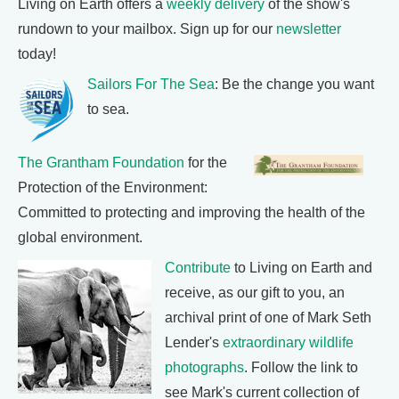
Living on Earth offers a
weekly delivery
of the show's
rundown to your mailbox. Sign up for our
newsletter
today!
Sailors For The Sea
: Be the change you want
to sea.
The Grantham Foundation
for the
Protection of the Environment:
Committed to protecting and improving the health of the
global environment.
Contribute
to Living on Earth and
receive, as our gift to you, an
archival print of one of Mark Seth
Lender's
extraordinary wildlife
photographs
. Follow the link to
see Mark's current collection of