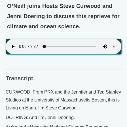
O’Neill joins Hosts Steve Curwood and
Jenni Doering to discuss this reprieve for
climate and ocean science.
Transcript
CURWOOD: From PRX and the Jennifer and Ted Stanley
Studios at the University of Massachusetts Boston, this is
Living on Earth. I’m Steve Curwood.
DOERING: And I’m Jenni Doering.