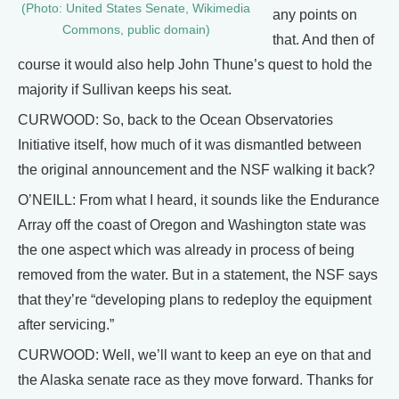
(Photo: United States Senate, Wikimedia
any points on
Commons, public domain)
that. And then of
course it would also help John Thune’s quest to hold the
majority if Sullivan keeps his seat.
CURWOOD: So, back to the Ocean Observatories
Initiative itself, how much of it was dismantled between
the original announcement and the NSF walking it back?
O’NEILL: From what I heard, it sounds like the Endurance
Array off the coast of Oregon and Washington state was
the one aspect which was already in process of being
removed from the water. But in a statement, the NSF says
that they’re “developing plans to redeploy the equipment
after servicing.”
CURWOOD: Well, we’ll want to keep an eye on that and
the Alaska senate race as they move forward. Thanks for