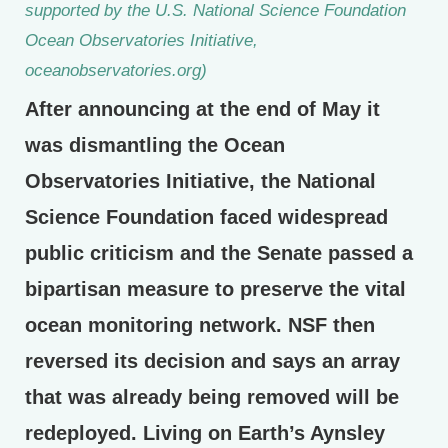
supported by the U.S. National Science Foundation
Ocean Observatories Initiative,
oceanobservatories.org)
After announcing at the end of May it
was dismantling the Ocean
Observatories Initiative, the National
Science Foundation faced widespread
public criticism and the Senate passed a
bipartisan measure to preserve the vital
ocean monitoring network. NSF then
reversed its decision and says an array
that was already being removed will be
redeployed. Living on Earth’s Aynsley