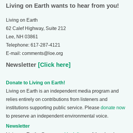
Living on Earth wants to hear from you!
Living on Earth
62 Calef Highway, Suite 212
Lee, NH 03861
Telephone: 617-287-4121
E-mail: comments@loe.org
Newsletter
[Click here]
Donate to Living on Earth!
Living on Earth is an independent media program and
relies entirely on contributions from listeners and
institutions supporting public service. Please
donate now
to preserve an independent environmental voice.
Newsletter