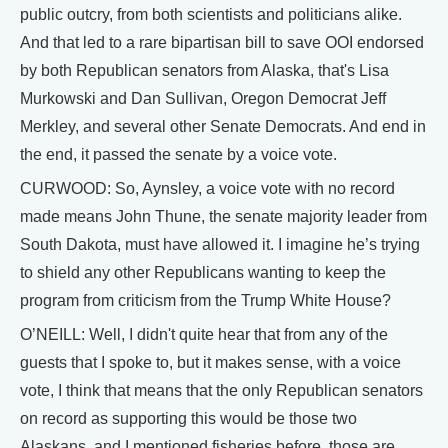
public outcry, from both scientists and politicians alike.
And that led to a rare bipartisan bill to save OOI endorsed
by both Republican senators from Alaska, that's Lisa
Murkowski and Dan Sullivan, Oregon Democrat Jeff
Merkley, and several other Senate Democrats. And end in
the end, it passed the senate by a voice vote.
CURWOOD: So, Aynsley, a voice vote with no record
made means John Thune, the senate majority leader from
South Dakota, must have allowed it. I imagine he’s trying
to shield any other Republicans wanting to keep the
program from criticism from the Trump White House?
O’NEILL: Well, I didn't quite hear that from any of the
guests that I spoke to, but it makes sense, with a voice
vote, I think that means that the only Republican senators
on record as supporting this would be those two
Alaskans, and I mentioned fisheries before, those are