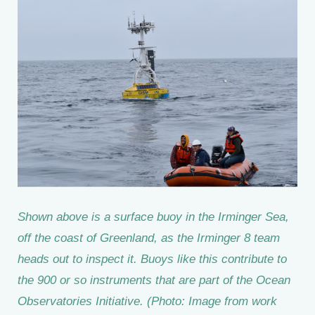
Shown above is a surface buoy in the Irminger Sea,
off the coast of Greenland, as the Irminger 8 team
heads out to inspect it. Buoys like this contribute to
the 900 or so instruments that are part of the Ocean
Observatories Initiative. (Photo: Image from work