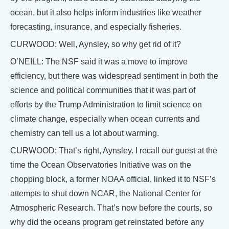
ocean, but it also helps inform industries like weather
forecasting, insurance, and especially fisheries.
CURWOOD: Well, Aynsley, so why get rid of it?
O’NEILL: The NSF said it was a move to improve
efficiency, but there was widespread sentiment in both the
science and political communities that it was part of
efforts by the Trump Administration to limit science on
climate change, especially when ocean currents and
chemistry can tell us a lot about warming.
CURWOOD: That’s right, Aynsley. I recall our guest at the
time the Ocean Observatories Initiative was on the
chopping block, a former NOAA official, linked it to NSF’s
attempts to shut down NCAR, the National Center for
Atmospheric Research. That’s now before the courts, so
why did the oceans program get reinstated before any