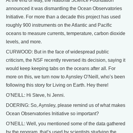
At the end of May, the National Science Foundation
announced it was dismantling the Ocean Observatories
Initiative. For more than a decade this project has used
roughly 900 instruments on the Atlantic and Pacific
oceans to measure currents, temperature, carbon dioxide
levels, and more.
CURWOOD: But in the face of widespread public
criticism, the NSF recently reversed its decision, saying it
would keep keeping tabs on the oceans after all. For
more on this, we turn now to Aynsley O’Neill, who’s been
following this story for Living on Earth. Hey there!
O’NEILL: Hi Steve, hi Jenni.
DOERING: So, Aynsley, please remind us of what makes
Ocean Observatories Initiative so important?
O’NEILL: Well, you mentioned some of the data gathered
by the program, that’s used by scientists studying the