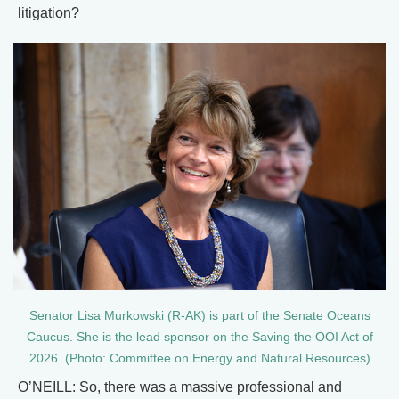
litigation?
Senator Lisa Murkowski (R-AK) is part of the Senate Oceans
Caucus. She is the lead sponsor on the Saving the OOI Act of
2026. (Photo: Committee on Energy and Natural Resources)
O’NEILL: So, there was a massive professional and