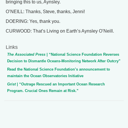
bringing this to us, Aynsley.
O’NEILL: Thanks, Steve, thanks, Jenni!
DOERING: Yes, thank you.
CURWOOD: That’s Living on Earth’s Aynsley O’Neill.
Links
The Associated Press
| “National Science Foundation Reverses
Decision to Dismantle Oceans-Monitoring Network After Outcry”
Read the National Science Foundation’s announcement to
maintain the Ocean Observatories Initiative
Grist
| “Outrage Rescued an Important Ocean Research
Program. Crucial Ones Remain at Risk.”