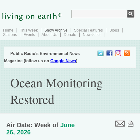
Home
This Week
Show Archive
Special Features
Blogs
Stations
Events
About Us
Donate
Newsletter
Public Radio's Environmental News
Magazine (follow us on
Google News
)
Ocean Monitoring
Restored
Air Date: Week of
June
26, 2026