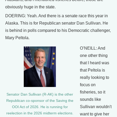
obviously huge in the state.
DOERING: Yeah. And there is a senate race this year in
Alaska. This is for Republican senator Dan Sullivan. He
is behind in polls compared to his Democratic challenger,
Mary Peltola.
O’NEILL: And
one other thing
that I heard was
that Peltola is
really looking to
focus on
fisheries, so it
Senator Dan Sullivan (R-AK) is the other
sounds like
Republican co-sponsor of the Saving the
Sullivan wouldn't
OOI Act of 2026. He is running for
reelection in the 2026 midterm elections.
want to give her