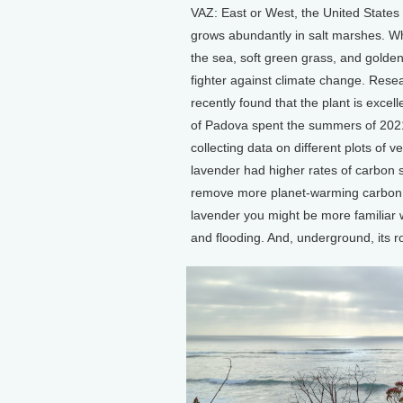
VAZ: East or West, the United States
grows abundantly in salt marshes. Whi
the sea, soft green grass, and golden
fighter against climate change. Resea
recently found that the plant is excel
of Padova spent the summers of 2021
collecting data on different plots of 
lavender had higher rates of carbon s
remove more planet-warming carbon d
lavender you might be more familiar wit
and flooding. And, underground, its r