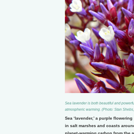
Sea lavender is both beautiful and powerful;
atmospheric warming. (Photo: Stan Sheb
Sea ‘lavender,’ a purple flowerin
in salt marshes and coasts around
planet-warming carbon from the at