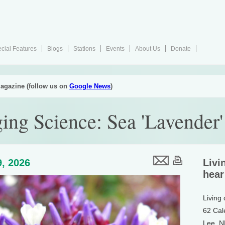
cial Features
Blogs
Stations
Events
About Us
Donate
agazine (follow us on
Google News
)
ing Science: Sea 'Lavender'
, 2026
Livi
hear
Living
62 Cal
Lee, 