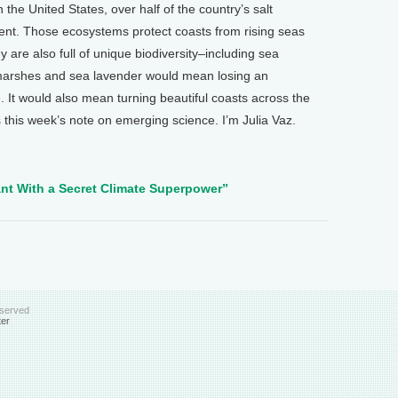
 the United States, over half of the country’s salt
nt. Those ecosystems protect coasts from rising seas
are also full of unique biodiversity–including sea
t marshes and sea lavender would mean losing an
. It would also mean turning beautiful coasts across the
 this week’s note on emerging science. I’m Julia Vaz.
lant With a Secret Climate Superpower”
eserved
ter