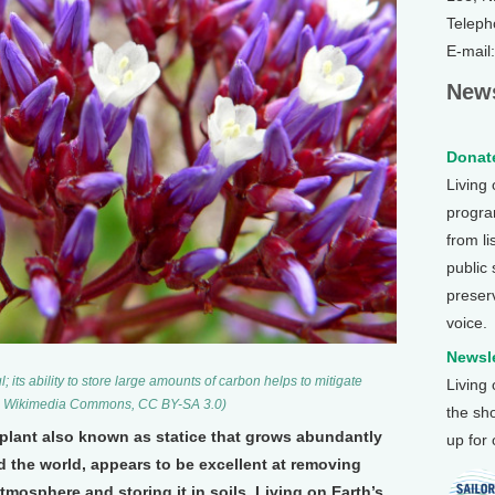
Teleph
E-mail
News
Donate
Living
program
from li
public
preser
voice.
Newsle
 its ability to store large amounts of carbon helps to mitigate
Living
s, Wikimedia Commons, CC BY-SA 3.0)
the sh
g plant also known as statice that grows abundantly
up for
 the world, appears to be excellent at removing
mosphere and storing it in soils. Living on Earth’s