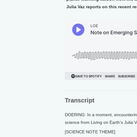
Julia Vaz reports on this recent r
Transcript
DOERING: In a moment, encountering w
science from Living on Earth’s Julia V
[SCIENCE NOTE THEME]