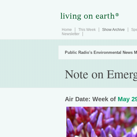
Home
This Week
Show Archive
Spe
Newsletter
Public Radio's Environmental News M
Note on Emerg
Air Date: Week of
May 29