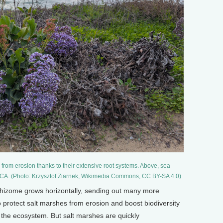
 from erosion thanks to their extensive root systems. Above, sea
, CA. (Photo: Krzysztof Ziarnek, Wikimedia Commons, CC BY-SA 4.0)
 rhizome grows horizontally, sending out many more
 protect salt marshes from erosion and boost biodiversity
 the ecosystem. But salt marshes are quickly