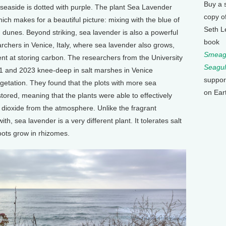
Buy a 
 seaside is dotted with purple. The plant Sea Lavender
copy o
ch makes for a beautiful picture: mixing with the blue of
Seth L
 dunes. Beyond striking, sea lavender is also a powerful
book
rchers in Venice, Italy, where sea lavender also grows,
Smeagu
lent at storing carbon. The researchers from the University
Seagul
 and 2023 knee-deep in salt marshes in Venice
suppor
vegetation. They found that the plots with more sea
on Ear
tored, meaning that the plants were able to effectively
ioxide from the atmosphere. Unlike the fragrant
h, sea lavender is a very different plant. It tolerates salt
oots grow in rhizomes.