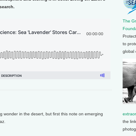
esearch.
The G
Founda
Protec
to prot
global
extrao
onder in the desert, but first this note on emerging
the lin
az.
photog