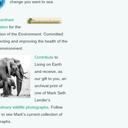
change you want to sea.
rantham
tion
for the
tion of the Environment: Committed
ecting and improving the health of the
 environment.
Contribute
to
Living on Earth
and receive, as
our gift to you, an
archival print of
one of Mark Seth
Lender's
rdinary wildlife photographs
. Follow
k to see Mark's current collection of
raphs.