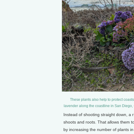
These plants also help to protect coasts
lavender along the coastline in San Diego
Instead of shooting straight down, a
shoots and roots. That allows them to
by increasing the number of plants in