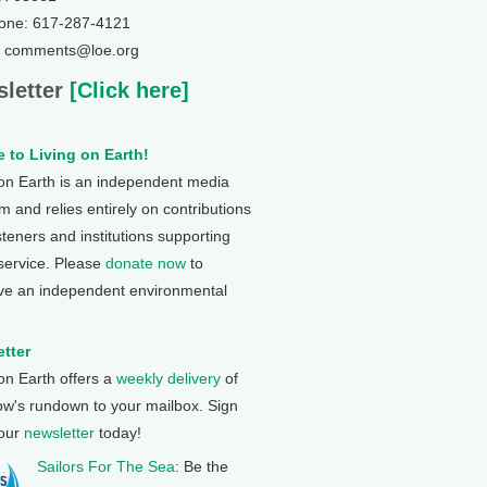
one: 617-287-4121
: comments@loe.org
letter
[Click here]
 to Living on Earth!
 on Earth is an independent media
 and relies entirely on contributions
steners and institutions supporting
 service. Please
donate now
to
ve an independent environmental
tter
 on Earth offers a
weekly delivery
of
ow's rundown to your mailbox. Sign
 our
newsletter
today!
Sailors For The Sea
: Be the