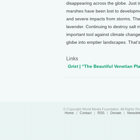
disappearing across the globe. Just in
marshes have been lost to developme
and severe impacts from storms. They 
lavender. Continuing to destroy sal
important tool against climate change
globe into emptier landscapes. That’s
Links
Grist
| “The Beautiful Venetian P
© Copyright World Media Foundation. All Rights R
Home
|
Contact
|
RSS
|
Donate
|
Newslet