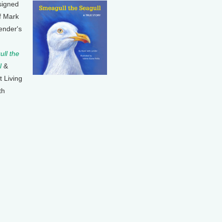
signed
f Mark
ender's
ll the
l
&
t Living
th