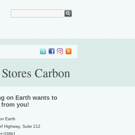
 Stores Carbon
ng on Earth wants to
 from you!
 on Earth
ef Highway, Suite 212
NH 03861