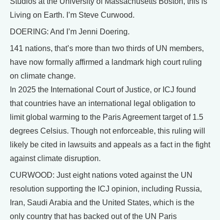
Studios at the University of Massachusetts Boston, this is
Living on Earth. I’m Steve Curwood.
DOERING: And I’m Jenni Doering.
141 nations, that’s more than two thirds of UN members,
have now formally affirmed a landmark high court ruling
on climate change.
In 2025 the International Court of Justice, or ICJ found
that countries have an international legal obligation to
limit global warming to the Paris Agreement target of 1.5
degrees Celsius. Though not enforceable, this ruling will
likely be cited in lawsuits and appeals as a fact in the fight
against climate disruption.
CURWOOD: Just eight nations voted against the UN
resolution supporting the ICJ opinion, including Russia,
Iran, Saudi Arabia and the United States, which is the
only country that has backed out of the UN Paris