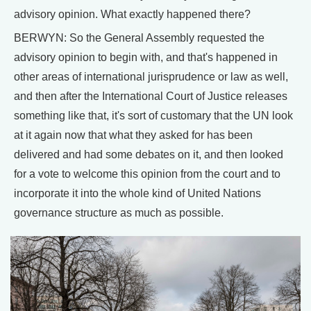
advisory opinion. What exactly happened there?
BERWYN: So the General Assembly requested the
advisory opinion to begin with, and that's happened in
other areas of international jurisprudence or law as well,
and then after the International Court of Justice releases
something like that, it's sort of customary that the UN look
at it again now that what they asked for has been
delivered and had some debates on it, and then looked
for a vote to welcome this opinion from the court and to
incorporate it into the whole kind of United Nations
governance structure as much as possible.