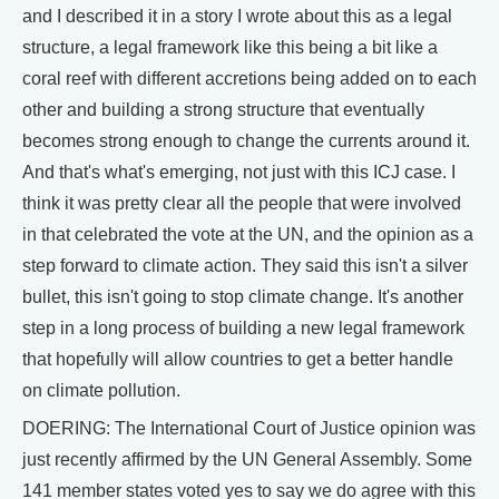
and I described it in a story I wrote about this as a legal
structure, a legal framework like this being a bit like a
coral reef with different accretions being added on to each
other and building a strong structure that eventually
becomes strong enough to change the currents around it.
And that's what's emerging, not just with this ICJ case. I
think it was pretty clear all the people that were involved
in that celebrated the vote at the UN, and the opinion as a
step forward to climate action. They said this isn't a silver
bullet, this isn't going to stop climate change. It's another
step in a long process of building a new legal framework
that hopefully will allow countries to get a better handle
on climate pollution.
DOERING: The International Court of Justice opinion was
just recently affirmed by the UN General Assembly. Some
141 member states voted yes to say we do agree with this