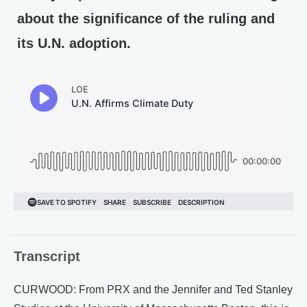
about the significance of the ruling and
its U.N. adoption.
Transcript
CURWOOD: From PRX and the Jennifer and Ted Stanley