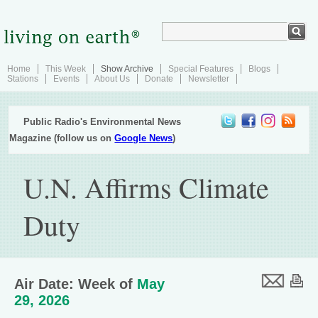
Home
This Week
Show Archive
Special Features
Blogs
Stations
Events
About Us
Donate
Newsletter
Public Radio's Environmental News
Magazine (follow us on
Google News
)
U.N. Affirms Climate
Duty
Air Date: Week of
May
29, 2026