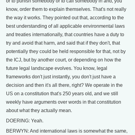
or to punish somebody or to call somebody in and, you
know, order them to explain themselves. That's not really
the way it works. They pointed out that, according to the
best understanding of all applicable environmental laws
and treaties internationally, that countries have a duty to
try and avoid that harm, and said that if they don't, that
potentially they could be held responsible for that, not by
the ICJ, but by another court, or depending on how the
future legal landscape evolves. You know, legal
frameworks don't just instantly, you don't just have a
decision and then it's all there, right? We operate in the
US on a constitution that's 250 years old, and we still
weekly have arguments over words in that constitution
about what they actually mean.
DOERING: Yeah.
BERWYN: And international laws is somewhat the same,