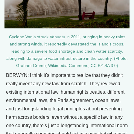
Cyclone Vania struck Vanuatu in 2011, bringing in heavy rains
and strong winds. It reportedly devastated the island’s crops,
leading to a severe food shortage and clean water scarcity,
along with damage to water infrastructure in the country. (Photo:
Graham Crumb, Wikimedia Commons, CC BY-SA 3.0)
BERWYN: I think it's important to realize that they didn't
really invent any new law from scratch. They reviewed
existing international law, human rights treaties, different
environmental laws, the Paris Agreement, ocean laws,
and just longstanding legal principles about preventing
harm across borders, even without a specific law in any
one country, there's just a longstanding international norm
that generally countries should act in a way that whatever