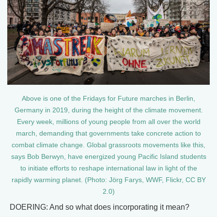
Above is one of the Fridays for Future marches in Berlin,
Germany in 2019, during the height of the climate movement.
Every week, millions of young people from all over the world
march, demanding that governments take concrete action to
combat climate change. Global grassroots movements like this,
says Bob Berwyn, have energized young Pacific Island students
to initiate efforts to reshape international law in light of the
rapidly warming planet. (Photo: Jörg Farys, WWF, Flickr, CC BY
2.0)
DOERING: And so what does incorporating it mean?