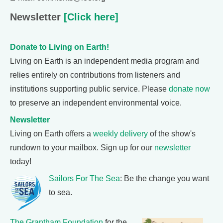
Newsletter
[Click here]
Donate to Living on Earth!
Living on Earth is an independent media program and
relies entirely on contributions from listeners and
institutions supporting public service. Please
donate now
to preserve an independent environmental voice.
Newsletter
Living on Earth offers a
weekly delivery
of the show's
rundown to your mailbox. Sign up for our
newsletter
today!
Sailors For The Sea
: Be the change you want
to sea.
The Grantham Foundation
for the