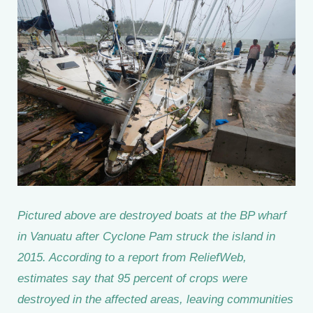
Pictured above are destroyed boats at the BP wharf
in Vanuatu after Cyclone Pam struck the island in
2015. According to a report from ReliefWeb,
estimates say that 95 percent of crops were
destroyed in the affected areas, leaving communities