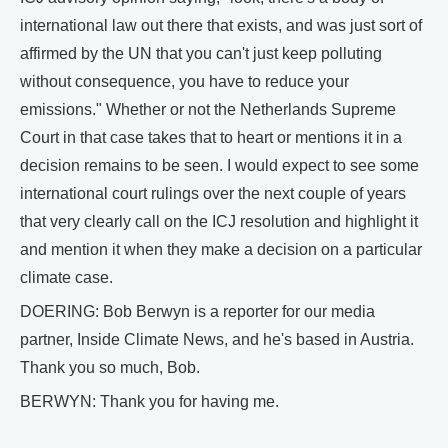
international law out there that exists, and was just sort of
affirmed by the UN that you can't just keep polluting
without consequence, you have to reduce your
emissions." Whether or not the Netherlands Supreme
Court in that case takes that to heart or mentions it in a
decision remains to be seen. I would expect to see some
international court rulings over the next couple of years
that very clearly call on the ICJ resolution and highlight it
and mention it when they make a decision on a particular
climate case.
DOERING: Bob Berwyn is a reporter for our media
partner, Inside Climate News, and he's based in Austria.
Thank you so much, Bob.
BERWYN: Thank you for having me.