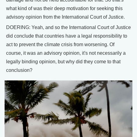
what kind of was their deep motivation for seeking this
advisory opinion from the International Court of Justice.
DOERING: Yeah, and so the International Court of Justice
did conclude that countries have a legal responsibility to
act to prevent the climate crisis from worsening. Of
course, it was an advisory opinion, it's not necessarily a
legally binding opinion, but why did they come to that
conclusion?