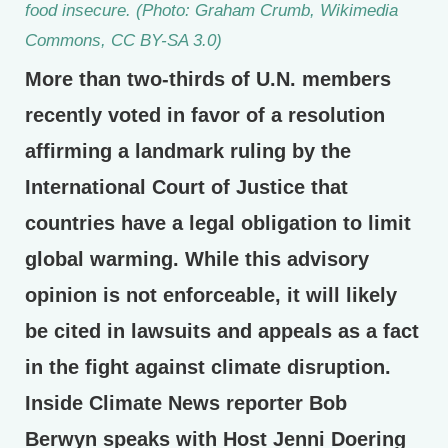
food insecure. (Photo: Graham Crumb, Wikimedia
Commons, CC BY-SA 3.0)
More than two-thirds of U.N. members
recently voted in favor of a resolution
affirming a landmark ruling by the
International Court of Justice that
countries have a legal obligation to limit
global warming. While this advisory
opinion is not enforceable, it will likely
be cited in lawsuits and appeals as a fact
in the fight against climate disruption.
Inside Climate News reporter Bob
Berwyn speaks with Host Jenni Doering