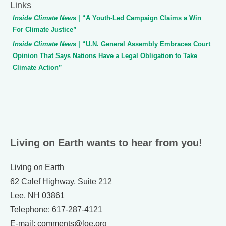
Links
Inside Climate News
| “A Youth-Led Campaign Claims a Win
For Climate Justice”
Inside Climate News
| “U.N. General Assembly Embraces Court
Opinion That Says Nations Have a Legal Obligation to Take
Climate Action”
Living on Earth wants to hear from you!
Living on Earth
62 Calef Highway, Suite 212
Lee, NH 03861
Telephone: 617-287-4121
E-mail: comments@loe.org