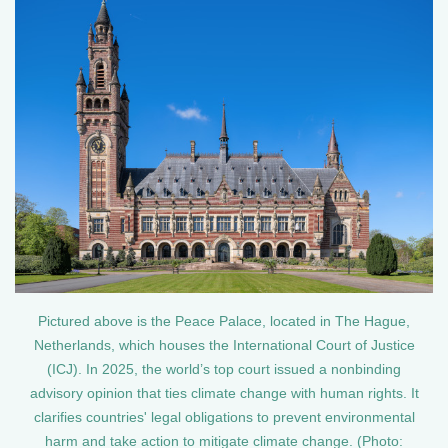
Pictured above is the Peace Palace, located in The Hague,
Netherlands, which houses the International Court of Justice
(ICJ). In 2025, the world’s top court issued a nonbinding
advisory opinion that ties climate change with human rights. It
clarifies countries' legal obligations to prevent environmental
harm and take action to mitigate climate change. (Photo: