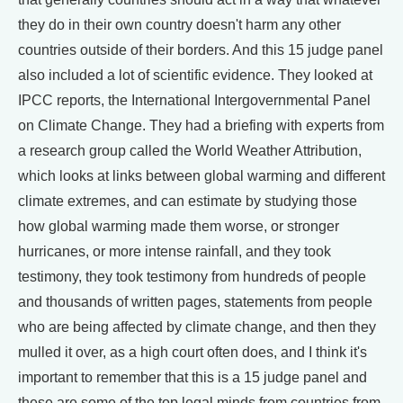
they do in their own country doesn't harm any other
countries outside of their borders. And this 15 judge panel
also included a lot of scientific evidence. They looked at
IPCC reports, the International Intergovernmental Panel
on Climate Change. They had a briefing with experts from
a research group called the World Weather Attribution,
which looks at links between global warming and different
climate extremes, and can estimate by studying those
how global warming made them worse, or stronger
hurricanes, or more intense rainfall, and they took
testimony, they took testimony from hundreds of people
and thousands of written pages, statements from people
who are being affected by climate change, and then they
mulled it over, as a high court often does, and I think it's
important to remember that this is a 15 judge panel and
these are some of the top legal minds from countries from