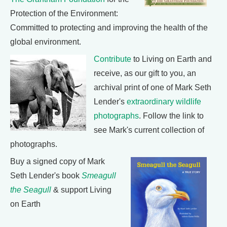
Protection of the Environment:
Committed to protecting and improving the health of the
global environment.
Contribute
to Living on Earth and
receive, as our gift to you, an
archival print of one of Mark Seth
Lender's
extraordinary wildlife
photographs
. Follow the link to
see Mark's current collection of
photographs.
Buy a signed copy of Mark
Seth Lender's book
Smeagull
the Seagull
& support Living
on Earth