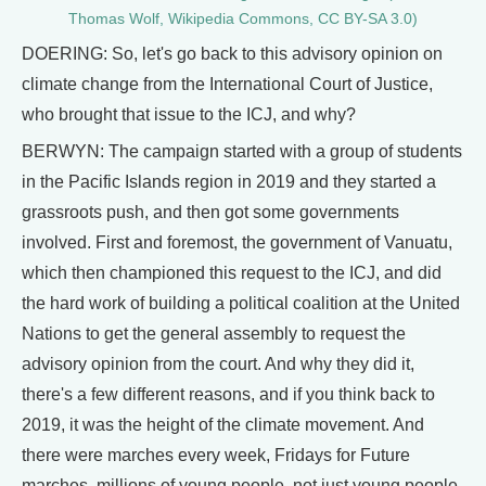
Thomas Wolf, Wikipedia Commons, CC BY-SA 3.0)
DOERING: So, let's go back to this advisory opinion on
climate change from the International Court of Justice,
who brought that issue to the ICJ, and why?
BERWYN: The campaign started with a group of students
in the Pacific Islands region in 2019 and they started a
grassroots push, and then got some governments
involved. First and foremost, the government of Vanuatu,
which then championed this request to the ICJ, and did
the hard work of building a political coalition at the United
Nations to get the general assembly to request the
advisory opinion from the court. And why they did it,
there's a few different reasons, and if you think back to
2019, it was the height of the climate movement. And
there were marches every week, Fridays for Future
marches, millions of young people, not just young people