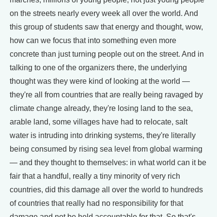
on the streets nearly every week all over the world. And
this group of students saw that energy and thought, wow,
how can we focus that into something even more
concrete than just turning people out on the street. And in
talking to one of the organizers there, the underlying
thought was they were kind of looking at the world —
they're all from countries that are really being ravaged by
climate change already, they're losing land to the sea,
arable land, some villages have had to relocate, salt
water is intruding into drinking systems, they're literally
being consumed by rising sea level from global warming
— and they thought to themselves: in what world can it be
fair that a handful, really a tiny minority of very rich
countries, did this damage all over the world to hundreds
of countries that really had no responsibility for that
damage and not be held accountable for that. So that's