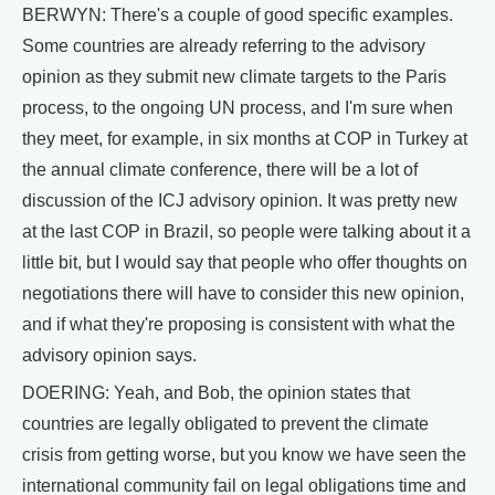
BERWYN: There's a couple of good specific examples.
Some countries are already referring to the advisory
opinion as they submit new climate targets to the Paris
process, to the ongoing UN process, and I'm sure when
they meet, for example, in six months at COP in Turkey at
the annual climate conference, there will be a lot of
discussion of the ICJ advisory opinion. It was pretty new
at the last COP in Brazil, so people were talking about it a
little bit, but I would say that people who offer thoughts on
negotiations there will have to consider this new opinion,
and if what they're proposing is consistent with what the
advisory opinion says.
DOERING: Yeah, and Bob, the opinion states that
countries are legally obligated to prevent the climate
crisis from getting worse, but you know we have seen the
international community fail on legal obligations time and