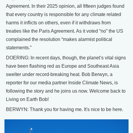
Agreement. In their 2025 opinion, all fifteen judges found
that every country is responsible for any climate related
harms it inflicts on others, even if it withdraws from
treaties like the Paris Agreement. As it voted “no” the US
complained the resolution “makes alarmist political
statements.”
DOERING: In recent days, though, the planet’s vital signs
have been flashing red as Europe and Southeast Asia
swelter under record-breaking heat. Bob Berwyn, a
reporter for our media partner Inside Climate News, is
following the story and he joins us now. Welcome back to
Living on Earth Bob!
BERWYN: Thank you for having me. It's nice to be here.