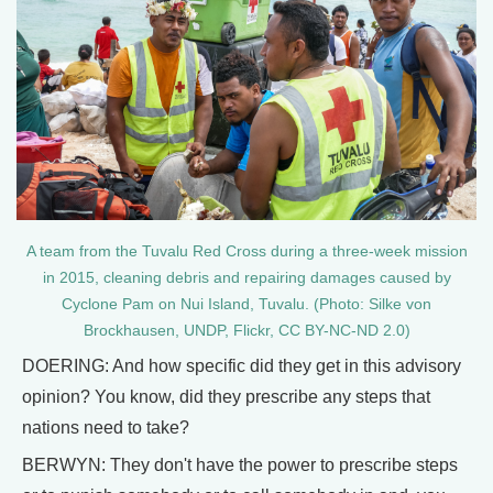
A team from the Tuvalu Red Cross during a three-week mission
in 2015, cleaning debris and repairing damages caused by
Cyclone Pam on Nui Island, Tuvalu. (Photo: Silke von
Brockhausen, UNDP, Flickr, CC BY-NC-ND 2.0)
DOERING: And how specific did they get in this advisory
opinion? You know, did they prescribe any steps that
nations need to take?
BERWYN: They don't have the power to prescribe steps