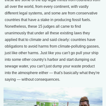
all over the world, from every continent, with vastly
different legal systems, and some are from conservative
countries that have a stake in producing fossil fuels.
Nonetheless, these 15 judges all came to find
unanimously that under all these existing laws they
applied that to climate and said clearly: countries have
obligations to avoid harms from climate-polluting gasses,
just like other harms. Just like you can't go pull your ship
into some other country's harbor and start dumping out
sewage water, you can't just dump your waste product
into the atmosphere either — that's basically what they're
saying — without consequences.