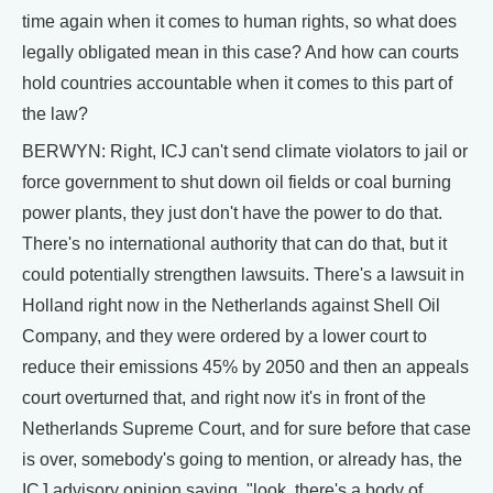
time again when it comes to human rights, so what does
legally obligated mean in this case? And how can courts
hold countries accountable when it comes to this part of
the law?
BERWYN: Right, ICJ can't send climate violators to jail or
force government to shut down oil fields or coal burning
power plants, they just don't have the power to do that.
There's no international authority that can do that, but it
could potentially strengthen lawsuits. There's a lawsuit in
Holland right now in the Netherlands against Shell Oil
Company, and they were ordered by a lower court to
reduce their emissions 45% by 2050 and then an appeals
court overturned that, and right now it's in front of the
Netherlands Supreme Court, and for sure before that case
is over, somebody's going to mention, or already has, the
ICJ advisory opinion saying, "look, there's a body of