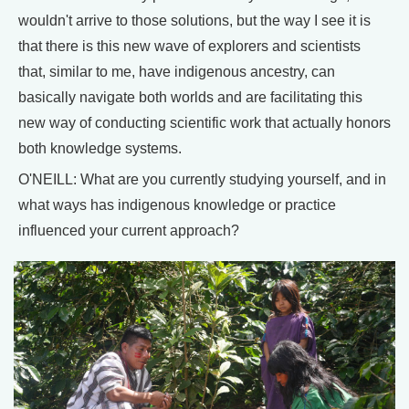
wouldn't arrive to those solutions, but the way I see it is
that there is this new wave of explorers and scientists
that, similar to me, have indigenous ancestry, can
basically navigate both worlds and are facilitating this
new way of conducting scientific work that actually honors
both knowledge systems.
O'NEILL: What are you currently studying yourself, and in
what ways has indigenous knowledge or practice
influenced your current approach?