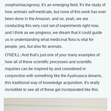
zoopharmacognosy. It's an emerging field. It's the study of
how animals self-medicate, but none of this work has ever
been done in the Amazon, and so, yeah, we are
conducting this very cool set of experiments right now,
and I think as we progress, we dream that it could guide
us in understanding what medicinal flora is vital for
people, yes, but also for animals.
O'NEILL: And that's just one of your many examples of
how all of these scientific processes and scientific
inquiries can be inspired by and considered in
conjunction with something like the Ayahuasca dreams,
this traditional way of knowledge acquisition. It's really
incredible to see all of these get incorporated like this.