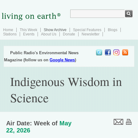
Home
This Week
Show Archive
Special Features
Blogs
Stations
Events
About Us
Donate
Newsletter
Public Radio's Environmental News
Magazine (follow us on
Google News
)
Indigenous Wisdom in
Science
Air Date: Week of
May
22, 2026