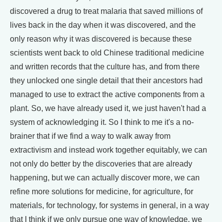
discovered a drug to treat malaria that saved millions of
lives back in the day when it was discovered, and the
only reason why it was discovered is because these
scientists went back to old Chinese traditional medicine
and written records that the culture has, and from there
they unlocked one single detail that their ancestors had
managed to use to extract the active components from a
plant. So, we have already used it, we just haven't had a
system of acknowledging it. So I think to me it's a no-
brainer that if we find a way to walk away from
extractivism and instead work together equitably, we can
not only do better by the discoveries that are already
happening, but we can actually discover more, we can
refine more solutions for medicine, for agriculture, for
materials, for technology, for systems in general, in a way
that I think if we only pursue one way of knowledge, we