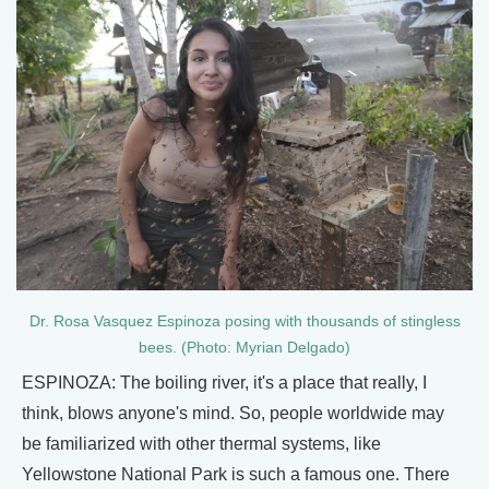
Dr. Rosa Vasquez Espinoza posing with thousands of stingless
bees. (Photo: Myrian Delgado)
ESPINOZA: The boiling river, it's a place that really, I
think, blows anyone's mind. So, people worldwide may
be familiarized with other thermal systems, like
Yellowstone National Park is such a famous one. There