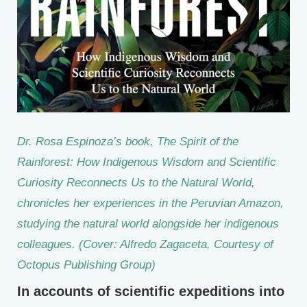
Dr. Rosa Espinoza’s book,
The Spirit of the
Rainforest: How Indigenous Wisdom and Scientific
Curiosity Reconnects Us to the Natural World
,
chronicles her experiences in the Peruvian Amazon,
studying the natural world alongside her indigenous
colleagues. (Cover: Alfredo Zagaceta, Courtesy of
Octopus Publishing Group)
In accounts of scientific expeditions into