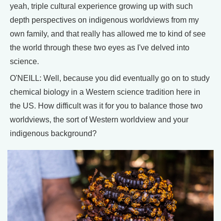
yeah, triple cultural experience growing up with such
depth perspectives on indigenous worldviews from my
own family, and that really has allowed me to kind of see
the world through these two eyes as I've delved into
science.
O'NEILL: Well, because you did eventually go on to study
chemical biology in a Western science tradition here in
the US. How difficult was it for you to balance those two
worldviews, the sort of Western worldview and your
indigenous background?