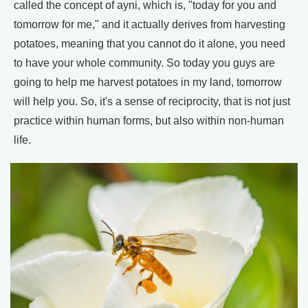
called the concept of ayni, which is, "today for you and
tomorrow for me," and it actually derives from harvesting
potatoes, meaning that you cannot do it alone, you need
to have your whole community. So today you guys are
going to help me harvest potatoes in my land, tomorrow
will help you. So, it's a sense of reciprocity, that is not just
practice within human forms, but also within non-human
life.