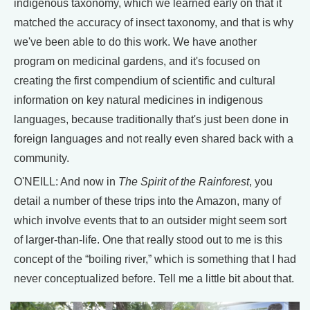
indigenous taxonomy, which we learned early on that it
matched the accuracy of insect taxonomy, and that is why
we've been able to do this work. We have another
program on medicinal gardens, and it's focused on
creating the first compendium of scientific and cultural
information on key natural medicines in indigenous
languages, because traditionally that's just been done in
foreign languages and not really even shared back with a
community.
O'NEILL: And now in
The Spirit of the Rainforest
, you
detail a number of these trips into the Amazon, many of
which involve events that to an outsider might seem sort
of larger-than-life. One that really stood out to me is this
concept of the “boiling river,” which is something that I had
never conceptualized before. Tell me a little bit about that.