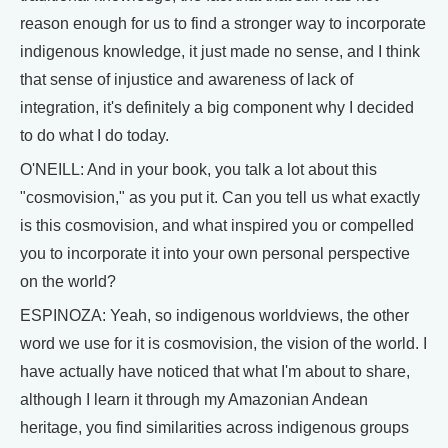
reason enough for us to find a stronger way to incorporate
indigenous knowledge, it just made no sense, and I think
that sense of injustice and awareness of lack of
integration, it's definitely a big component why I decided
to do what I do today.
O'NEILL: And in your book, you talk a lot about this
"cosmovision," as you put it. Can you tell us what exactly
is this cosmovision, and what inspired you or compelled
you to incorporate it into your own personal perspective
on the world?
ESPINOZA: Yeah, so indigenous worldviews, the other
word we use for it is cosmovision, the vision of the world. I
have actually have noticed that what I'm about to share,
although I learn it through my Amazonian Andean
heritage, you find similarities across indigenous groups