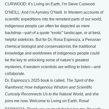
CURWOOD: It’s Living on Earth, I’m Steve Curwood
O’NEILL: And I’m Aynsley O’Neill. In Western accounts of
scientific expeditions into the remotest parts of our world,
indigenous people can often be depicted as mere
backdrop—part of a quote “exotic” landscape, or at best,
helpful sidekicks. But for Dr. Rosa Espinoza, a Peruvian
chemical biologist and conservationist, the traditional
knowledge and worldviews of indigenous people could
be the key to unlocking some of nature’s greatest
mysteries, if western scientists are willing to listen—and
collaborate.
Dr. Espinoza’s 2025 book is called,
The Spirit of the
Rainforest: How Indigenous Wisdom and Scientific
Curiosity Reconnects Us to the Natural World,
and she
joins me now. Welcome to Living on Earth, Rosa!