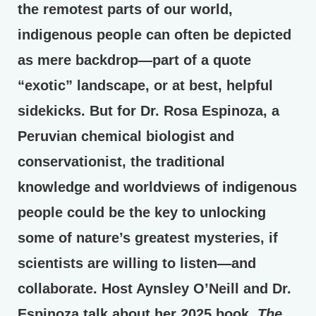
the remotest parts of our world,
indigenous people can often be depicted
as mere backdrop—part of a quote
“exotic” landscape, or at best, helpful
sidekicks. But for Dr. Rosa Espinoza, a
Peruvian chemical biologist and
conservationist, the traditional
knowledge and worldviews of indigenous
people could be the key to unlocking
some of nature’s greatest mysteries, if
scientists are willing to listen—and
collaborate. Host Aynsley O’Neill and Dr.
Espinoza talk about her 2025 book,
The