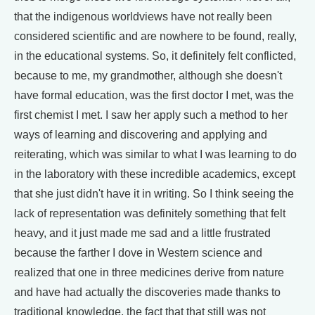
that the indigenous worldviews have not really been
considered scientific and are nowhere to be found, really,
in the educational systems. So, it definitely felt conflicted,
because to me, my grandmother, although she doesn't
have formal education, was the first doctor I met, was the
first chemist I met. I saw her apply such a method to her
ways of learning and discovering and applying and
reiterating, which was similar to what I was learning to do
in the laboratory with these incredible academics, except
that she just didn't have it in writing. So I think seeing the
lack of representation was definitely something that felt
heavy, and it just made me sad and a little frustrated
because the farther I dove in Western science and
realized that one in three medicines derive from nature
and have had actually the discoveries made thanks to
traditional knowledge, the fact that that still was not