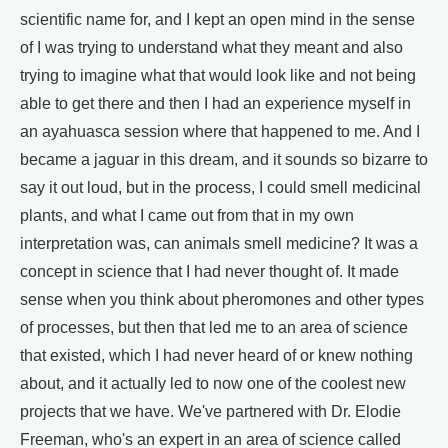
scientific name for, and I kept an open mind in the sense
of I was trying to understand what they meant and also
trying to imagine what that would look like and not being
able to get there and then I had an experience myself in
an ayahuasca session where that happened to me. And I
became a jaguar in this dream, and it sounds so bizarre to
say it out loud, but in the process, I could smell medicinal
plants, and what I came out from that in my own
interpretation was, can animals smell medicine? It was a
concept in science that I had never thought of. It made
sense when you think about pheromones and other types
of processes, but then that led me to an area of science
that existed, which I had never heard of or knew nothing
about, and it actually led to now one of the coolest new
projects that we have. We've partnered with Dr. Elodie
Freeman, who's an expert in an area of science called