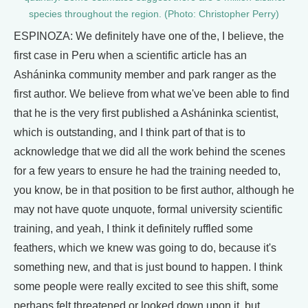
species throughout the region. (Photo: Christopher Perry)
ESPINOZA: We definitely have one of the, I believe, the
first case in Peru when a scientific article has an
Asháninka community member and park ranger as the
first author. We believe from what we've been able to find
that he is the very first published a Asháninka scientist,
which is outstanding, and I think part of that is to
acknowledge that we did all the work behind the scenes
for a few years to ensure he had the training needed to,
you know, be in that position to be first author, although he
may not have quote unquote, formal university scientific
training, and yeah, I think it definitely ruffled some
feathers, which we knew was going to do, because it's
something new, and that is just bound to happen. I think
some people were really excited to see this shift, some
perhaps felt threatened or looked down upon it, but