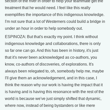
section of the river in order to help your teammate get the
treatment that he would need. I feel like this really
exemplifies the importance of this indigenous knowledge.
I'm not sure that a lot of Westerners could build a bridge in
under an hour in order to help somebody out.
ESPINOZA: But that's exactly my point. I think without
indigenous knowledge and collaborations, there is only
so far one can go. And this has been in history, it's just
that it's never been acknowledged as co-authors, you
know, co-authors of discoveries, of explorations. It's
always been relegated to, oh, somebody help me, maybe
I'll give them an acknowledgement, and in this case, I
think the reason why our work is having the impact that it
is having and is having this resonance with the rest of the
world is because we've just simply shifted that dynamic,
where now, instead of being bystanders or like mere