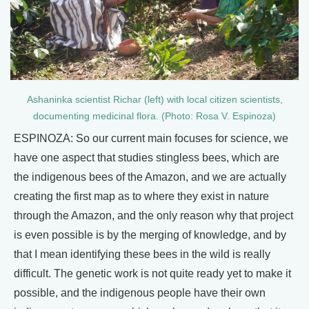
Ashaninka scientist Richar (left) with local citizen scientists,
documenting medicinal flora. (Photo: Rosa V. Espinoza)
ESPINOZA: So our current main focuses for science, we
have one aspect that studies stingless bees, which are
the indigenous bees of the Amazon, and we are actually
creating the first map as to where they exist in nature
through the Amazon, and the only reason why that project
is even possible is by the merging of knowledge, and by
that I mean identifying these bees in the wild is really
difficult. The genetic work is not quite ready yet to make it
possible, and the indigenous people have their own