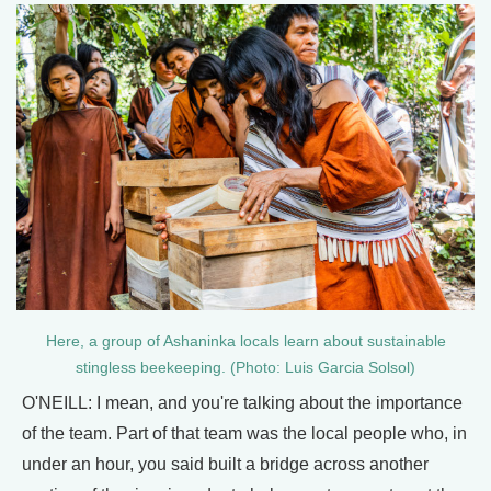
Here, a group of Ashaninka locals learn about sustainable
stingless beekeeping. (Photo: Luis Garcia Solsol)
O'NEILL: I mean, and you're talking about the importance
of the team. Part of that team was the local people who, in
under an hour, you said built a bridge across another