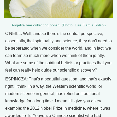
Angelita bee collecting pollen. (Photo: Luis Garcia Solsol)
O'NEILL: Well, and so there's the central perspective,
essentially, that spirituality and science, they don't need to
be separated when we consider the world, and in fact, we
can learn so much more when we think of them jointly.
What are some of the spiritual beliefs or practices that you
feel can really help guide our scientific discovery?
ESPINOZA: That's a beautiful question, and that's exactly
right. I think, in a way, the Western scientific world, or
modern science in general, has relied on traditional
knowledge for a long time. I mean, I'll give you a key
example: the 2012 Nobel Prize in medicine, where it was
awarded to Tu Youyou, a Chinese scientist who had