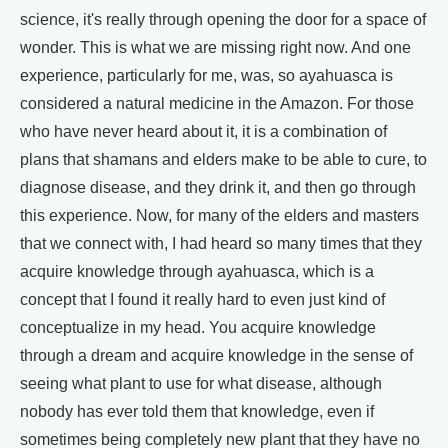
science, it's really through opening the door for a space of
wonder. This is what we are missing right now. And one
experience, particularly for me, was, so ayahuasca is
considered a natural medicine in the Amazon. For those
who have never heard about it, it is a combination of
plans that shamans and elders make to be able to cure, to
diagnose disease, and they drink it, and then go through
this experience. Now, for many of the elders and masters
that we connect with, I had heard so many times that they
acquire knowledge through ayahuasca, which is a
concept that I found it really hard to even just kind of
conceptualize in my head. You acquire knowledge
through a dream and acquire knowledge in the sense of
seeing what plant to use for what disease, although
nobody has ever told them that knowledge, even if
sometimes being completely new plant that they have no