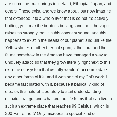
are some thermal springs in Iceland, Ethiopia, Japan, and
others. These exist, and we know about, but now imagine
that extended into a whole river that is so hot it's actively
boiling, you hear the bubbles busting, and then the vapor
raises so strongly that it is this constant sauna, and this
happens to exist in the hearts of our planet, and unlike the
Yellowstones or other thermal springs, the flora and the
fauna somehow in the Amazon have managed a way to
uniquely adapt, so that they grow literally right next to this
extreme ecosystem that usually wouldn't accommodate
any other forms of life, and it was part of my PhD work. I
became fascinated with it, because it basically kind of
creates this natural laboratory to start understanding
climate change, and what are the life forms that can live in
such an extreme place that reaches 99 Celsius, which is
200 Fahrenheit? Only microbes, a special kind of