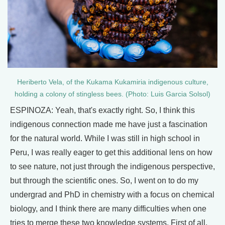
Heriberto Vela, of the Kukama Kukamiria indigenous culture,
holding a colony of stingless bees. (Photo: Luis Garcia Solsol)
ESPINOZA: Yeah, that's exactly right. So, I think this
indigenous connection made me have just a fascination
for the natural world. While I was still in high school in
Peru, I was really eager to get this additional lens on how
to see nature, not just through the indigenous perspective,
but through the scientific ones. So, I went on to do my
undergrad and PhD in chemistry with a focus on chemical
biology, and I think there are many difficulties when one
tries to merge these two knowledge systems. First of all,