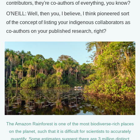
contributors, they're co-authors of everything, you know?
O'NEILL: Well, then you, I believe, I think pioneered sort
of the concept of listing your indigenous collaborators as
co-authors on your published research, right?
The Amazon Rainforest is one of the most biodiverse-rich places
on the planet, such that it is difficult for scientists to accurately
quantify. Some estimates suggest there are 3 million distinct