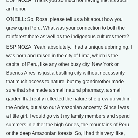
ESPINOZA: Thank you so much for having me. It's such
an honor.
O'NEILL: So, Rosa, please tell us a bit about how you
grew up in Peru. What was your connection to both the
rainforest there as well as the indigenous cultures there?
ESPINOZA: Yeah, absolutely. I had a unique upbringing. I
was born and raised in the city of Lima, which is the
capital of Peru, like any other busy city, New York or
Buenos Aires, is just a bustling city without necessarily
that much access to nature, but my grandmother made
sure that she made a small natural pharmacy, a small
garden that really reflected the nature she grew up with in
the Andes, but also our Amazonian ancestry. Since I was
a little girl, I would go visit my family members and spend
summers in either the high Andes, the mountains of Peru,
or the deep Amazonian forests. So, I had this very, like,