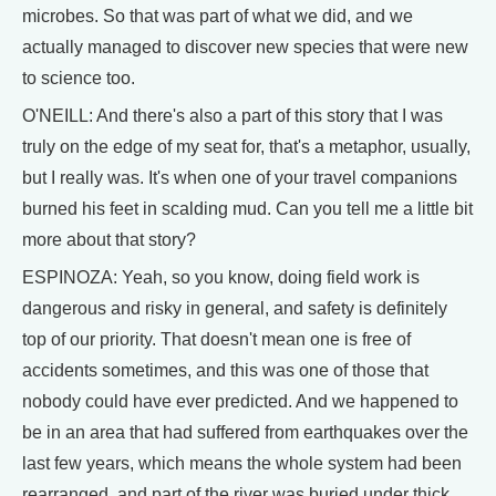
microbes. So that was part of what we did, and we
actually managed to discover new species that were new
to science too.
O'NEILL: And there's also a part of this story that I was
truly on the edge of my seat for, that's a metaphor, usually,
but I really was. It's when one of your travel companions
burned his feet in scalding mud. Can you tell me a little bit
more about that story?
ESPINOZA: Yeah, so you know, doing field work is
dangerous and risky in general, and safety is definitely
top of our priority. That doesn't mean one is free of
accidents sometimes, and this was one of those that
nobody could have ever predicted. And we happened to
be in an area that had suffered from earthquakes over the
last few years, which means the whole system had been
rearranged, and part of the river was buried under thick