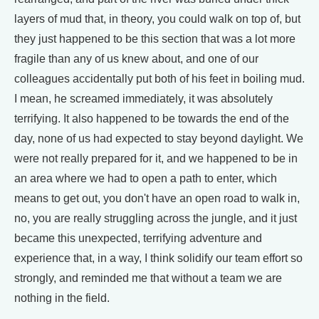
layers of mud that, in theory, you could walk on top of, but
they just happened to be this section that was a lot more
fragile than any of us knew about, and one of our
colleagues accidentally put both of his feet in boiling mud.
I mean, he screamed immediately, it was absolutely
terrifying. It also happened to be towards the end of the
day, none of us had expected to stay beyond daylight. We
were not really prepared for it, and we happened to be in
an area where we had to open a path to enter, which
means to get out, you don't have an open road to walk in,
no, you are really struggling across the jungle, and it just
became this unexpected, terrifying adventure and
experience that, in a way, I think solidify our team effort so
strongly, and reminded me that without a team we are
nothing in the field.