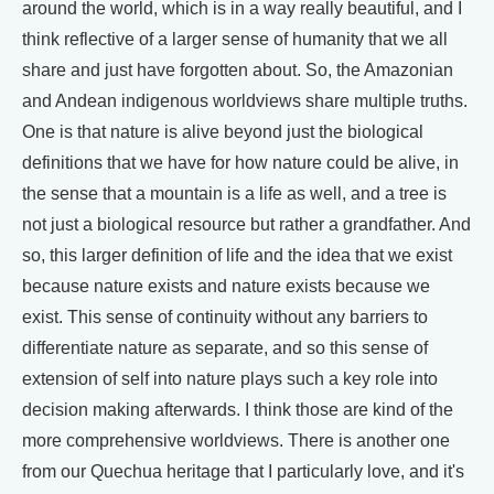
around the world, which is in a way really beautiful, and I
think reflective of a larger sense of humanity that we all
share and just have forgotten about. So, the Amazonian
and Andean indigenous worldviews share multiple truths.
One is that nature is alive beyond just the biological
definitions that we have for how nature could be alive, in
the sense that a mountain is a life as well, and a tree is
not just a biological resource but rather a grandfather. And
so, this larger definition of life and the idea that we exist
because nature exists and nature exists because we
exist. This sense of continuity without any barriers to
differentiate nature as separate, and so this sense of
extension of self into nature plays such a key role into
decision making afterwards. I think those are kind of the
more comprehensive worldviews. There is another one
from our Quechua heritage that I particularly love, and it's