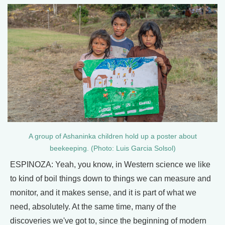
A group of Ashaninka children hold up a poster about
beekeeping. (Photo: Luis Garcia Solsol)
ESPINOZA: Yeah, you know, in Western science we like
to kind of boil things down to things we can measure and
monitor, and it makes sense, and it is part of what we
need, absolutely. At the same time, many of the
discoveries we've got to, since the beginning of modern