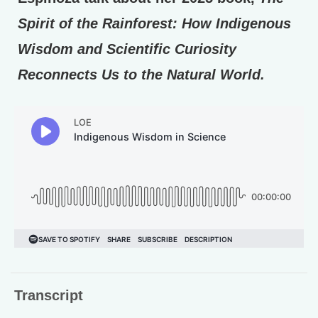
Spirit of the Rainforest: How Indigenous
Wisdom and Scientific Curiosity
Reconnects Us to the Natural World.
Transcript