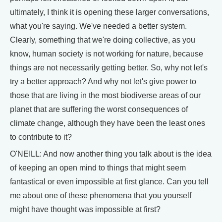
ultimately, I think it is opening these larger conversations,
what you're saying. We've needed a better system.
Clearly, something that we're doing collective, as you
know, human society is not working for nature, because
things are not necessarily getting better. So, why not let's
try a better approach? And why not let's give power to
those that are living in the most biodiverse areas of our
planet that are suffering the worst consequences of
climate change, although they have been the least ones
to contribute to it?
O'NEILL: And now another thing you talk about is the idea
of keeping an open mind to things that might seem
fantastical or even impossible at first glance. Can you tell
me about one of these phenomena that you yourself
might have thought was impossible at first?