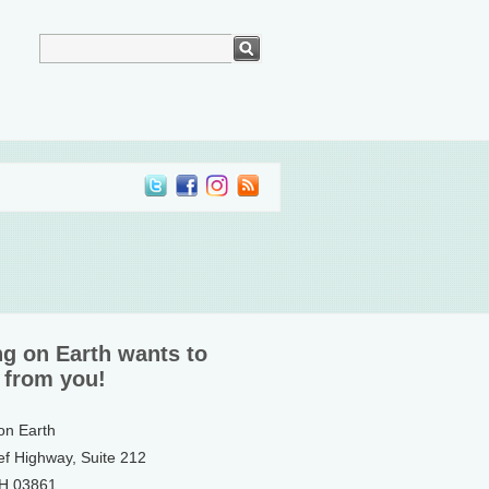
ng on Earth wants to
 from you!
 on Earth
ef Highway, Suite 212
NH 03861