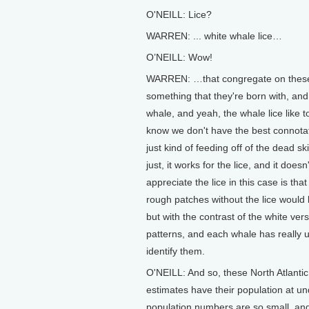
O'NEILL: Lice?
WARREN: ... white whale lice…
O’NEILL: Wow!
WARREN: …that congregate on these 
something that they're born with, and 
whale, and yeah, the whale lice like 
know we don't have the best connotation
just kind of feeding off of the dead skin
just, it works for the lice, and it doe
appreciate the lice in this case is tha
rough patches without the lice would 
but with the contrast of the white ver
patterns, and each whale has really u
identify them.
O'NEILL: And so, these North Atlantic 
estimates have their population at 
population numbers are so small, an