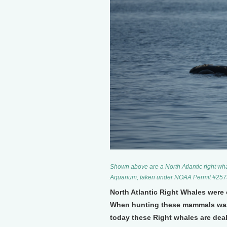
Shown above are a North Atlantic right wh
Aquarium, taken under NOAA Permit #257
North Atlantic Right Whales were
When hunting these mammals was 
today these Right whales are deal