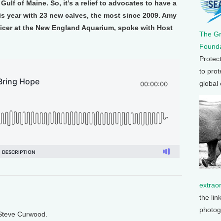
lf of Maine. So, it’s a relief to advocates to have a
is year with 23 new calves, the most since 2009. Amy
ficer at the New England Aquarium, spoke with Host
The G
Founda
Protec
to prot
global
extrao
the lin
photog
 Steve Curwood.