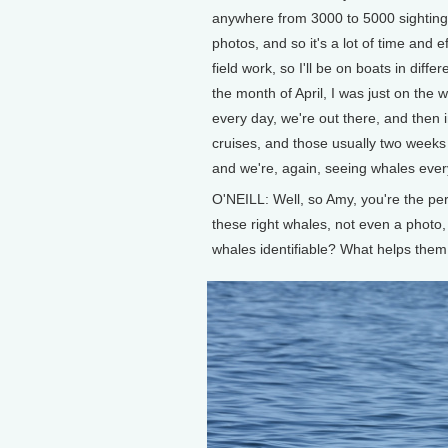
anywhere from 3000 to 5000 sightings
photos, and so it's a lot of time and ef
field work, so I'll be on boats in dif
the month of April, I was just on the
every day, we're out there, and then 
cruises, and those usually two weeks 
and we're, again, seeing whales ever
O'NEILL: Well, so Amy, you're the pe
these right whales, not even a phot
whales identifiable? What helps them