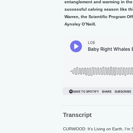
entanglement and warming in the Gu
successful calving season like th
Warren, the Scientific Program Of
Aynsley O’Neill.
Transcript
CURWOOD: It’s Living on Earth, I’m