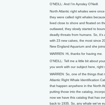
O’NEILL: And I’m Aynsley O’Neill.
North Atlantic right whales were once 
they were called right whales because
lived close to shore and floated on 
outlawed, they slowly started to boun
deadly threats from humans. So, it’s a
with 23 new calves, the most since 20
New England Aquarium and she joins
WARREN: Hi, thanks for having me.
O'NEILL: Tell me a little bit about y
you work with our subject here, right
WARREN: So, one of the things that 
Atlantic Right Whale Identification Ca
that happen anywhere in the North At
putting those into the catalog, incorp
now we have this catalog that has over
back to 1935. So, any whale we've ever