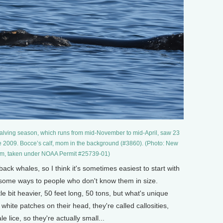
calving season, which runs from mid-November to mid-April, saw 23
e 2009. Bocce’s calf, mom in the background (#3860). (Photo: New
m, taken under NOAA Permit #25739-01)
k whales, so I think it's sometimes easiest to start with
n some ways to people who don't know them in size.
ittle bit heavier, 50 feet long, 50 tons, but what's unique
white patches on their head, they're called callosities,
e lice, so they're actually small...