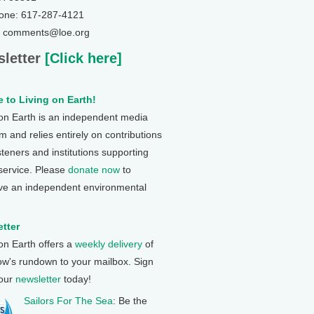
one: 617-287-4121
: comments@loe.org
letter
[Click here]
 to Living on Earth!
 on Earth is an independent media
 and relies entirely on contributions
steners and institutions supporting
 service. Please
donate now
to
ve an independent environmental
tter
 on Earth offers a
weekly delivery
of
ow's rundown to your mailbox. Sign
 our
newsletter
today!
Sailors For The Sea
: Be the