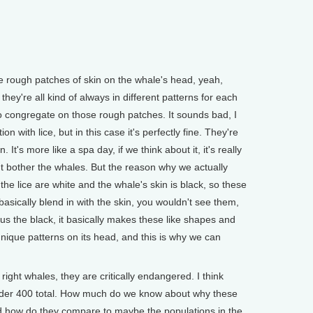
rough patches of skin on the whale's head, yeah,
they're all kind of always in different patterns for each
to congregate on those rough patches. It sounds bad, I
 with lice, but in this case it's perfectly fine. They're
. It's more like a spa day, if we think about it, it's really
sn't bother the whales. But the reason why we actually
t the lice are white and the whale's skin is black, so these
basically blend in with the skin, you wouldn't see them,
sus the black, it basically makes these like shapes and
nique patterns on its head, and this is why we can
right whales, they are critically endangered. I think
under 400 total. How much do we know about why these
d how do they compare to maybe the populations in the