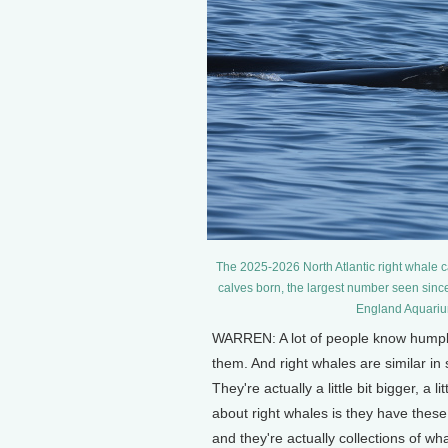
The 2025-2026 North Atlantic right whale 
calves born, the largest number seen sinc
England Aquariu
WARREN: A lot of people know humpbac
them. And right whales are similar i
They're actually a little bit bigger, a l
about right whales is they have these 
and they're actually collections of whal