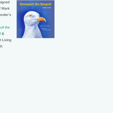
signed
f Mark
ender's
ll the
l
&
t Living
th