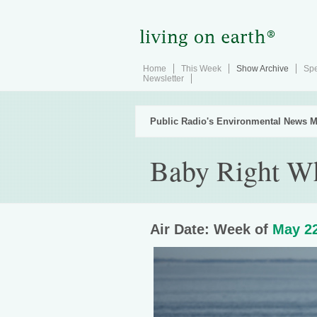
Home
This Week
Show Archive
Spe
Newsletter
Public Radio's Environmental News M
Baby Right W
Air Date: Week of
May 22