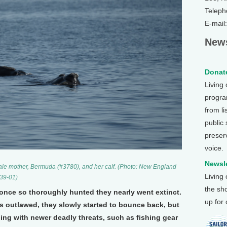
Teleph
E-mail
News
Donate
Living
program
from li
public
preser
voice.
Newsle
ale mother, Bermuda (#3780), and her calf. (Photo: New England
Living
39-01)
the sh
 once so thoroughly hunted they nearly went extinct.
up for
outlawed, they slowly started to bounce back, but
ing with newer deadly threats, such as fishing gear