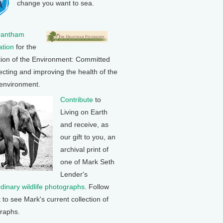
change you want to sea.
rantham
tion
for the
tion of the Environment: Committed
ecting and improving the health of the
 environment.
Contribute
to
Living on Earth
and receive, as
our gift to you, an
archival print of
one of Mark Seth
Lender's
rdinary wildlife photographs
. Follow
k to see Mark's current collection of
raphs.