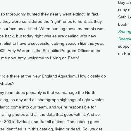
Buy a 
copy o
so thoroughly hunted they nearly went extinct. In fact,
Seth L
 they were considered the “right” ones to hunt, as they
book
the surface once killed. When hunting these mammals was
Smeagu
ce back, but today right whales are dealing with new
Seagul
 relief to have a successful calving season like this year,
suppor
09. Amy Warren is the Scientific Program Officer at the
on Ear
 me now. Amy, welcome to Living on Earth!
our role there at the New England Aquarium. How closely do
 whales?
my team does primarily is that we manage the North
talog, so any and all photograph sightings of right whales
lantic come into our team, and we're responsible for
orating photos and all the data that goes with it. And so
 800 individuals, so like all of time. The catalog goes
 identified is in this catalog, living or dead. So, we get