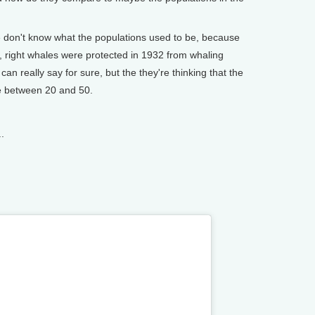
e don't know what the populations used to be, because
 right whales were protected in 1932 from whaling
 can really say for sure, but the they're thinking that the
e between 20 and 50.
.