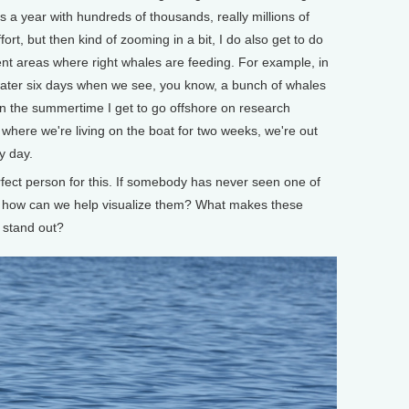
 a year with hundreds of thousands, really millions of
fort, but then kind of zooming in a bit, I do also get to do
ferent areas where right whales are feeding. For example, in
 water six days when we see, you know, a bunch of whales
in the summertime I get to go offshore on research
where we're living on the boat for two weeks, we're out
y day.
rfect person for this. If somebody has never seen one of
o, how can we help visualize them? What makes these
 stand out?