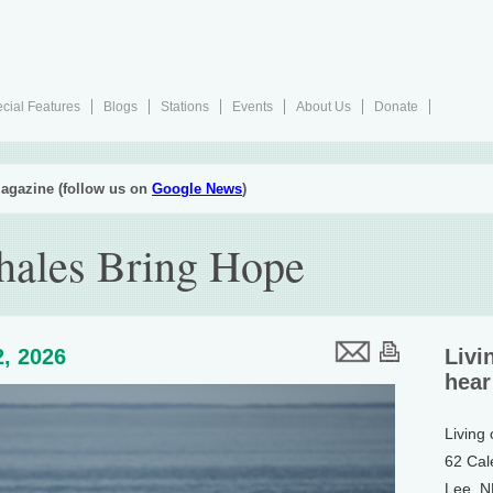
cial Features
Blogs
Stations
Events
About Us
Donate
agazine (follow us on
Google News
)
hales Bring Hope
, 2026
Livi
hear
Living
62 Cal
Lee, 