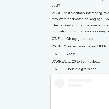
past?
WARREN: It's actually interesting. W
they were decimated so long ago. So,
internationally, but at the time no one
population of right whales was mayb
O'NEILL: Oh my goodness,
WARREN: no extra zeros, no 1000s ..
O'NEILL: Yeah!
WARREN: ... 20 to 50, maybe...
O'NEILL: Double digits is bad!