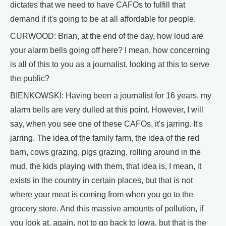
dictates that we need to have CAFOs to fulfill that
demand if it's going to be at all affordable for people.
CURWOOD: Brian, at the end of the day, how loud are
your alarm bells going off here? I mean, how concerning
is all of this to you as a journalist, looking at this to serve
the public?
BIENKOWSKI: Having been a journalist for 16 years, my
alarm bells are very dulled at this point. However, I will
say, when you see one of these CAFOs, it's jarring. It's
jarring. The idea of the family farm, the idea of the red
barn, cows grazing, pigs grazing, rolling around in the
mud, the kids playing with them, that idea is, I mean, it
exists in the country in certain places, but that is not
where your meat is coming from when you go to the
grocery store. And this massive amounts of pollution, if
you look at, again, not to go back to Iowa, but that is the