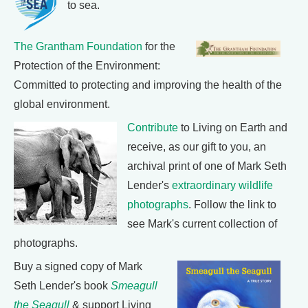
to sea.
The Grantham Foundation
for the
Protection of the Environment:
Committed to protecting and improving the health of the
global environment.
Contribute
to Living on Earth and
receive, as our gift to you, an
archival print of one of Mark Seth
Lender's
extraordinary wildlife
photographs
. Follow the link to
see Mark's current collection of
photographs.
Buy a signed copy of Mark
Seth Lender's book
Smeagull
the Seagull
& support Living