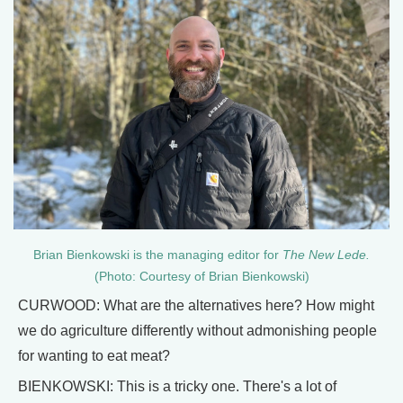
Brian Bienkowski is the managing editor for
The New Lede.
(Photo: Courtesy of Brian Bienkowski)
CURWOOD: What are the alternatives here? How might
we do agriculture differently without admonishing people
for wanting to eat meat?
BIENKOWSKI: This is a tricky one. There's a lot of