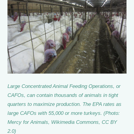
Large Concentrated Animal Feeding Operations, or
CAFOs, can contain thousands of animals in tight
quarters to maximize production. The EPA rates as
large CAFOs with 55,000 or more turkeys. (Photo:
Mercy for Animals, Wikimedia Commons, CC BY
2.0)