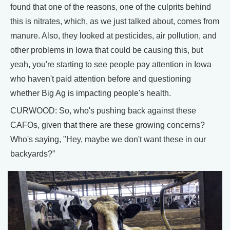
found that one of the reasons, one of the culprits behind
this is nitrates, which, as we just talked about, comes from
manure. Also, they looked at pesticides, air pollution, and
other problems in Iowa that could be causing this, but
yeah, you're starting to see people pay attention in Iowa
who haven't paid attention before and questioning
whether Big Ag is impacting people's health.
CURWOOD: So, who's pushing back against these
CAFOs, given that there are these growing concerns?
Who's saying, "Hey, maybe we don't want these in our
backyards?”