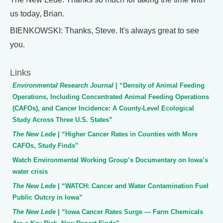
us today, Brian.
BIENKOWSKI: Thanks, Steve. It's always great to see
you.
Links
Environmental Research Journal
| “Density of Animal Feeding
Operations, Including Concentrated Animal Feeding Operations
(CAFOs), and Cancer Incidence: A County-Level Ecological
Study Across Three U.S. States”
The New Lede
| “Higher Cancer Rates in Counties with More
CAFOs, Study Finds”
Watch Environmental Working Group’s Documentary on Iowa’s
water crisis
The New Lede
| “WATCH: Cancer and Water Contamination Fuel
Public Outcry in Iowa”
The New Lede
| “Iowa Cancer Rates Surge — Farm Chemicals