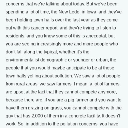
concerns that we're talking about today. But we've been
spending a lot of time, the New Lede, in Iowa, and they've
been holding town halls over the last year as they come
out with this cancer report, and they're trying to listen to
residents, and you know some of this is anecdotal, but
you are seeing increasingly more and more people who
don't fall along the typical, whether it's the
environmentalist demographic or younger or urban, the
people that you would maybe anticipate to be at these
town halls yelling about pollution. We saw a lot of people
from rural areas, we saw farmers, I mean, a lot of farmers
are upset at the fact that they cannot compete anymore,
because there are, if you are a pig farmer and you want to
have them grazing on grass, you cannot compete with the
guy that has 2,000 of them in a concrete facility. It doesn't
work. So, in addition to the pollution concerns, you have