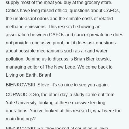
supply most of the meat you buy at the grocery store.
Critics have long raised ethical questions about CAFOs,
the unpleasant odors and the climate costs of related
methane emissions. This research showing an
association between CAFOs and cancer prevalence does
not provide conclusive proof, but it does ask questions
about possible mechanisms such as air and water
pollution. Joining us to discuss is Brian Bienkowski,
managing editor of The New Lede. Welcome back to
Living on Earth, Brian!
BIENKOWSKI: Steve, it's so nice to see you again.
CURWOOD: So, the other day, a study came out from
Yale University, looking at these massive feeding
operations. You've looked at this research, what were the
main findings?
BIENKOWSKI: So, they looked at counties in Iowa,