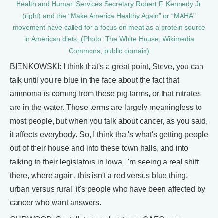
Health and Human Services Secretary Robert F. Kennedy Jr.
(right) and the “Make America Healthy Again” or “MAHA”
movement have called for a focus on meat as a protein source
in American diets. (Photo: The White House, Wikimedia
Commons, public domain)
BIENKOWSKI: I think that's a great point, Steve, you can
talk until you’re blue in the face about the fact that
ammonia is coming from these pig farms, or that nitrates
are in the water. Those terms are largely meaningless to
most people, but when you talk about cancer, as you said,
it affects everybody. So, I think that's what's getting people
out of their house and into these town halls, and into
talking to their legislators in Iowa. I'm seeing a real shift
there, where again, this isn't a red versus blue thing,
urban versus rural, it's people who have been affected by
cancer who want answers.