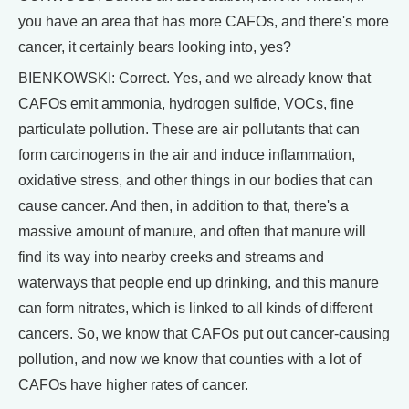
you have an area that has more CAFOs, and there's more
cancer, it certainly bears looking into, yes?
BIENKOWSKI: Correct. Yes, and we already know that
CAFOs emit ammonia, hydrogen sulfide, VOCs, fine
particulate pollution. These are air pollutants that can
form carcinogens in the air and induce inflammation,
oxidative stress, and other things in our bodies that can
cause cancer. And then, in addition to that, there's a
massive amount of manure, and often that manure will
find its way into nearby creeks and streams and
waterways that people end up drinking, and this manure
can form nitrates, which is linked to all kinds of different
cancers. So, we know that CAFOs put out cancer-causing
pollution, and now we know that counties with a lot of
CAFOs have higher rates of cancer.