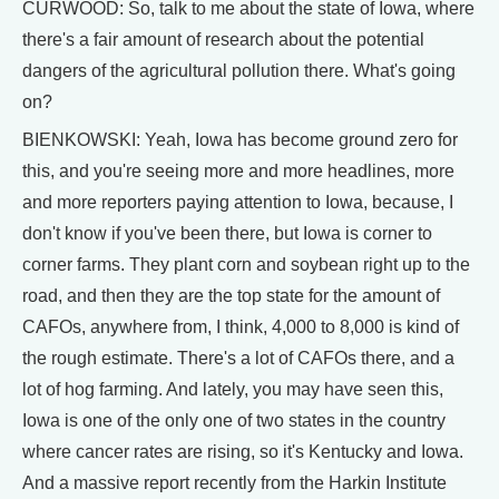
CURWOOD: So, talk to me about the state of Iowa, where
there's a fair amount of research about the potential
dangers of the agricultural pollution there. What's going
on?
BIENKOWSKI: Yeah, Iowa has become ground zero for
this, and you're seeing more and more headlines, more
and more reporters paying attention to Iowa, because, I
don't know if you've been there, but Iowa is corner to
corner farms. They plant corn and soybean right up to the
road, and then they are the top state for the amount of
CAFOs, anywhere from, I think, 4,000 to 8,000 is kind of
the rough estimate. There's a lot of CAFOs there, and a
lot of hog farming. And lately, you may have seen this,
Iowa is one of the only one of two states in the country
where cancer rates are rising, so it's Kentucky and Iowa.
And a massive report recently from the Harkin Institute