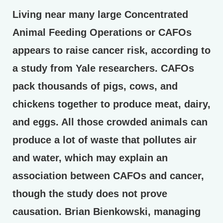
Living near many large Concentrated
Animal Feeding Operations or CAFOs
appears to raise cancer risk, according to
a study from Yale researchers. CAFOs
pack thousands of pigs, cows, and
chickens together to produce meat, dairy,
and eggs. All those crowded animals can
produce a lot of waste that pollutes air
and water, which may explain an
association between CAFOs and cancer,
though the study does not prove
causation. Brian Bienkowski, managing