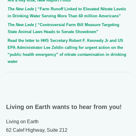
Are a Key Risk, New Report Finds”
The New Lede
| “Farm Runoff Linked to Elevated Nitrate Levels
in Drinking Water Serving More Than 60 million Americans”
The New Lede
| “Controversial Farm Bill Measure Targeting
State Animal Laws Heads to Senate Showdown”
Read the letter to HHS Secretary Robert F. Kennedy Jr and US
EPA Administrator Lee Zeldin calling for urgent action on the
“public health emergency” of nitrate contamination in drinking
water
Living on Earth wants to hear from you!
Living on Earth
62 Calef Highway, Suite 212