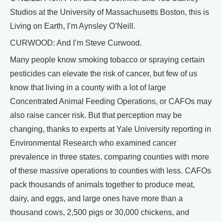
Studios at the University of Massachusetts Boston, this is
Living on Earth, I’m Aynsley O’Neill.
CURWOOD: And I’m Steve Curwood.
Many people know smoking tobacco or spraying certain
pesticides can elevate the risk of cancer, but few of us
know that living in a county with a lot of large
Concentrated Animal Feeding Operations, or CAFOs may
also raise cancer risk. But that perception may be
changing, thanks to experts at Yale University reporting in
Environmental Research who examined cancer
prevalence in three states, comparing counties with more
of these massive operations to counties with less. CAFOs
pack thousands of animals together to produce meat,
dairy, and eggs, and large ones have more than a
thousand cows, 2,500 pigs or 30,000 chickens, and