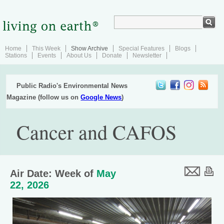
Home
This Week
Show Archive
Special Features
Blogs
Stations
Events
About Us
Donate
Newsletter
Public Radio's Environmental News
Magazine (follow us on
Google News
)
Cancer and CAFOS
Air Date: Week of
May
22, 2026