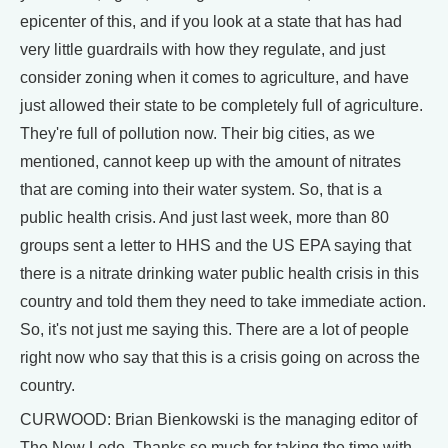
epicenter of this, and if you look at a state that has had
very little guardrails with how they regulate, and just
consider zoning when it comes to agriculture, and have
just allowed their state to be completely full of agriculture.
They're full of pollution now. Their big cities, as we
mentioned, cannot keep up with the amount of nitrates
that are coming into their water system. So, that is a
public health crisis. And just last week, more than 80
groups sent a letter to HHS and the US EPA saying that
there is a nitrate drinking water public health crisis in this
country and told them they need to take immediate action.
So, it's not just me saying this. There are a lot of people
right now who say that this is a crisis going on across the
country.
CURWOOD: Brian Bienkowski is the managing editor of
The New Lede. Thanks so much for taking the time with