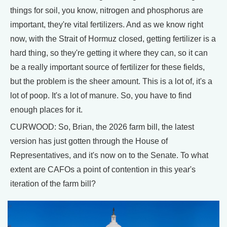
things for soil, you know, nitrogen and phosphorus are
important, they're vital fertilizers. And as we know right
now, with the Strait of Hormuz closed, getting fertilizer is a
hard thing, so they're getting it where they can, so it can
be a really important source of fertilizer for these fields,
but the problem is the sheer amount. This is a lot of, it's a
lot of poop. It's a lot of manure. So, you have to find
enough places for it.
CURWOOD: So, Brian, the 2026 farm bill, the latest
version has just gotten through the House of
Representatives, and it's now on to the Senate. To what
extent are CAFOs a point of contention in this year's
iteration of the farm bill?