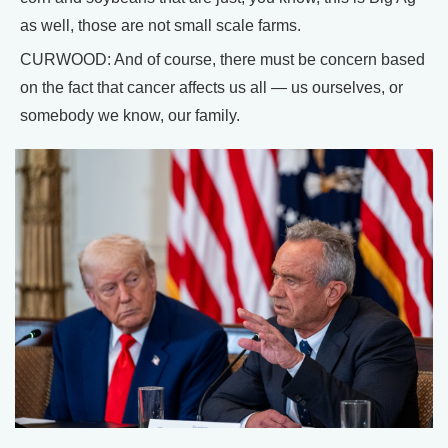
as well, those are not small scale farms.
CURWOOD: And of course, there must be concern based
on the fact that cancer affects us all — us ourselves, or
somebody we know, our family.