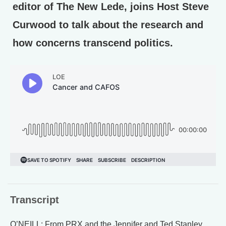
editor of The New Lede, joins Host Steve
Curwood to talk about the research and
how concerns transcend politics.
Transcript
O’NEILL: From PRX and the Jennifer and Ted Stanley