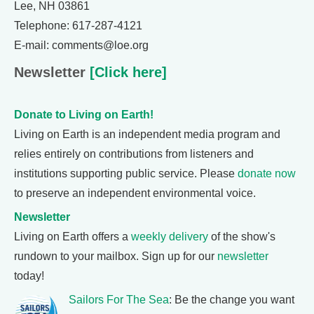
Lee, NH 03861
Telephone: 617-287-4121
E-mail: comments@loe.org
Newsletter
[Click here]
Donate to Living on Earth!
Living on Earth is an independent media program and
relies entirely on contributions from listeners and
institutions supporting public service. Please
donate now
to preserve an independent environmental voice.
Newsletter
Living on Earth offers a
weekly delivery
of the show's
rundown to your mailbox. Sign up for our
newsletter
today!
Sailors For The Sea
: Be the change you want