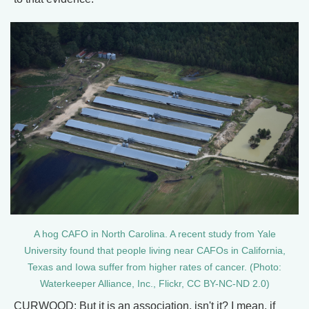
A hog CAFO in North Carolina. A recent study from Yale
University found that people living near CAFOs in California,
Texas and Iowa suffer from higher rates of cancer. (Photo:
Waterkeeper Alliance, Inc., Flickr, CC BY-NC-ND 2.0)
CURWOOD: But it is an association, isn't it? I mean, if