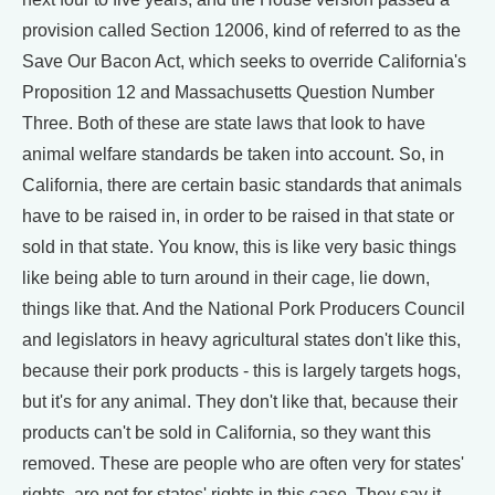
provision called Section 12006, kind of referred to as the
Save Our Bacon Act, which seeks to override California's
Proposition 12 and Massachusetts Question Number
Three. Both of these are state laws that look to have
animal welfare standards be taken into account. So, in
California, there are certain basic standards that animals
have to be raised in, in order to be raised in that state or
sold in that state. You know, this is like very basic things
like being able to turn around in their cage, lie down,
things like that. And the National Pork Producers Council
and legislators in heavy agricultural states don't like this,
because their pork products - this is largely targets hogs,
but it's for any animal. They don't like that, because their
products can't be sold in California, so they want this
removed. These are people who are often very for states'
rights, are not for states' rights in this case. They say it