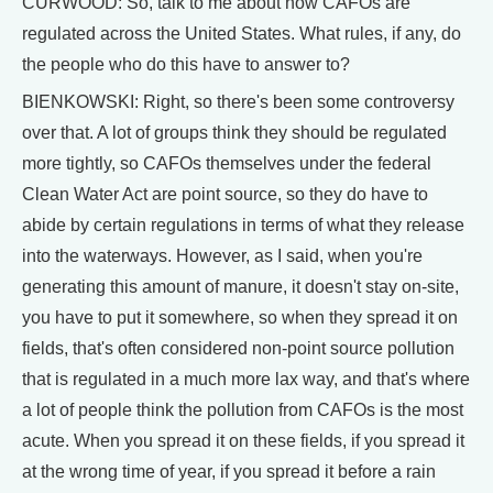
CURWOOD: So, talk to me about how CAFOs are
regulated across the United States. What rules, if any, do
the people who do this have to answer to?
BIENKOWSKI: Right, so there's been some controversy
over that. A lot of groups think they should be regulated
more tightly, so CAFOs themselves under the federal
Clean Water Act are point source, so they do have to
abide by certain regulations in terms of what they release
into the waterways. However, as I said, when you're
generating this amount of manure, it doesn't stay on-site,
you have to put it somewhere, so when they spread it on
fields, that's often considered non-point source pollution
that is regulated in a much more lax way, and that's where
a lot of people think the pollution from CAFOs is the most
acute. When you spread it on these fields, if you spread it
at the wrong time of year, if you spread it before a rain