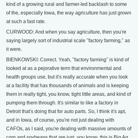
kind of a growing rural and farmer-led backlash to some
of the, especially Iowa, the way agriculture has just grown
at such a fast rate.
CURWOOD: And when you say agriculture, then you're
saying largely sort of industrial scale "factory farming," as
it were.
BIENKOWSKI: Correct. Yeah, "factory farming" is kind of
looked at as a pejorative term that environmental and
health groups use, but it's really accurate when you look
at a facility that has thousands of animals and is keeping
them in really tight, you know, tight little areas, and kind of
pumping them through. It's similar to like a factory in
Detroit that's doing that for auto parts. So, I think it's apt,
and in Iowa, of course, you're not just dealing with
CAFOs, as I said, you're dealing with massive amounts of
corn and soybeans that are just, you know, this is Big Ag