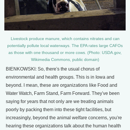
Livestock produce manure, which contains nitrates and can
potentially pollute local waterways. The EPA rates large CAFOs
as those with one thousand or more cows. (Photo: USDA.gov,
Wikimedia Commons, public domain)
BIENKOWSKI: So, there's the usual chorus of
environmental and health groups. This is in Iowa and
beyond. I mean, these are organizations like Food and
Water Watch, Farm Stand, Farm Forward. They've been
saying for years that not only are we treating animals
poorly by packing them into these tight facilities, but
increasingly, beyond the animal welfare concerns, you're
hearing these organizations talk about the human health