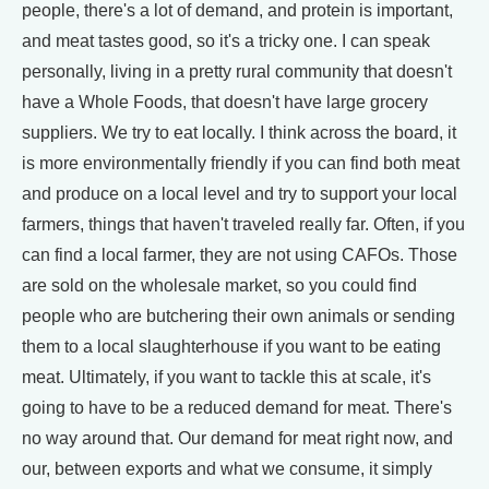
people, there's a lot of demand, and protein is important,
and meat tastes good, so it's a tricky one. I can speak
personally, living in a pretty rural community that doesn't
have a Whole Foods, that doesn't have large grocery
suppliers. We try to eat locally. I think across the board, it
is more environmentally friendly if you can find both meat
and produce on a local level and try to support your local
farmers, things that haven't traveled really far. Often, if you
can find a local farmer, they are not using CAFOs. Those
are sold on the wholesale market, so you could find
people who are butchering their own animals or sending
them to a local slaughterhouse if you want to be eating
meat. Ultimately, if you want to tackle this at scale, it's
going to have to be a reduced demand for meat. There's
no way around that. Our demand for meat right now, and
our, between exports and what we consume, it simply