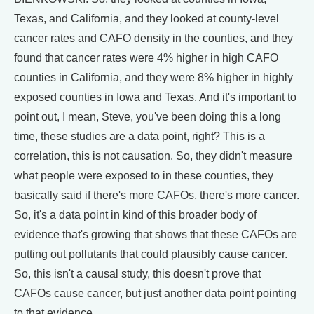
Texas, and California, and they looked at county-level
cancer rates and CAFO density in the counties, and they
found that cancer rates were 4% higher in high CAFO
counties in California, and they were 8% higher in highly
exposed counties in Iowa and Texas. And it's important to
point out, I mean, Steve, you've been doing this a long
time, these studies are a data point, right? This is a
correlation, this is not causation. So, they didn't measure
what people were exposed to in these counties, they
basically said if there's more CAFOs, there's more cancer.
So, it's a data point in kind of this broader body of
evidence that's growing that shows that these CAFOs are
putting out pollutants that could plausibly cause cancer.
So, this isn't a causal study, this doesn't prove that
CAFOs cause cancer, but just another data point pointing
to that evidence.