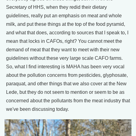
Secretary of HHS, when they redid their dietary
guidelines, really put an emphasis on meat and whole
milk, and put these things at the top of the food pyramid,
and what that does, according to sources that I speak to, I
mean that locks in CAFOs, right? You cannot meet the
demand of meat that they want to meet with their new
guidelines without these very large scale CAFO farms.
So, what I find interesting is MAHA has been very vocal
about the pollution concerns from pesticides, glyphosate,
paraquat, and other things that we also cover at the New
Lede, but they do not seem to mention or seem to be as
concerned about the pollutants from the meat industry that
we've been discussing today.