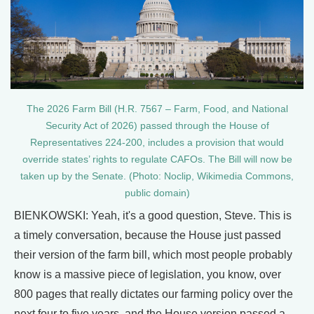
The 2026 Farm Bill (H.R. 7567 – Farm, Food, and National
Security Act of 2026) passed through the House of
Representatives 224-200, includes a provision that would
override states’ rights to regulate CAFOs. The Bill will now be
taken up by the Senate. (Photo: Noclip, Wikimedia Commons,
public domain)
BIENKOWSKI: Yeah, it's a good question, Steve. This is
a timely conversation, because the House just passed
their version of the farm bill, which most people probably
know is a massive piece of legislation, you know, over
800 pages that really dictates our farming policy over the
next four to five years, and the House version passed a