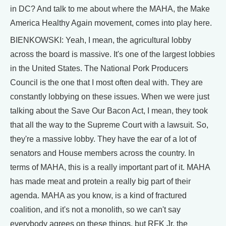
in DC? And talk to me about where the MAHA, the Make
America Healthy Again movement, comes into play here.
BIENKOWSKI: Yeah, I mean, the agricultural lobby
across the board is massive. It's one of the largest lobbies
in the United States. The National Pork Producers
Council is the one that I most often deal with. They are
constantly lobbying on these issues. When we were just
talking about the Save Our Bacon Act, I mean, they took
that all the way to the Supreme Court with a lawsuit. So,
they're a massive lobby. They have the ear of a lot of
senators and House members across the country. In
terms of MAHA, this is a really important part of it. MAHA
has made meat and protein a really big part of their
agenda. MAHA as you know, is a kind of fractured
coalition, and it's not a monolith, so we can't say
everybody agrees on these things, but RFK Jr. the