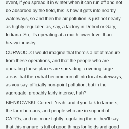
event, if you spread it in winter when it can run off and not
be absorbed by the field, this is how it gets into nearby
waterways, so and then the air pollution is just not nearly
as highly regulated as, say, a factory in Detroit or Gary,
Indiana. So, it's operating at a much lower level than
heavy industry.
CURWOOD: I would imagine that there's a lot of manure
from these operations, and that the people who are
operating these places are spreading, covering large
areas that then what become run off into local waterways,
as you say, officially non-point pollution, but in the
aggregate, probably fairly intense, huh?
BIENKOWSKI: Correct. Yeah, and if you talk to farmers,
the farm bureaus, and people who are in support of
CAFOs, and not more tightly regulating them, they'll say
that this manure is full of good things for fields and good