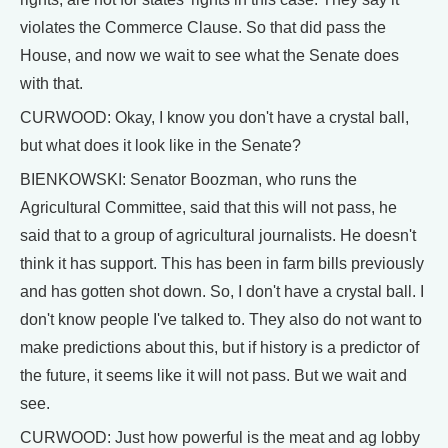
violates the Commerce Clause. So that did pass the
House, and now we wait to see what the Senate does
with that.
CURWOOD: Okay, I know you don't have a crystal ball,
but what does it look like in the Senate?
BIENKOWSKI: Senator Boozman, who runs the
Agricultural Committee, said that this will not pass, he
said that to a group of agricultural journalists. He doesn't
think it has support. This has been in farm bills previously
and has gotten shot down. So, I don't have a crystal ball. I
don't know people I've talked to. They also do not want to
make predictions about this, but if history is a predictor of
the future, it seems like it will not pass. But we wait and
see.
CURWOOD: Just how powerful is the meat and ag lobby