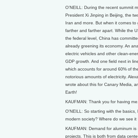
O’NEILL: During the recent summit 
President Xi Jinping in Beijing, the 
Iran and more. But when it comes to 
farther and farther apart. While the
the federal level, China has committe
already greening its economy. An ana
electric vehicles and other clean-en
GDP growth. And one field next in lin
which accounts for around 60% of the
notorious amounts of electricity. Ale
wrote about this for Canary Media, a
Earth!
KAUFMAN: Thank you for having me
O'NEILL: So starting with the basics
modern society? Where do we see it
KAUFMAN: Demand for aluminum is soar
projects. This is both from data cente