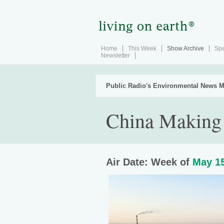
Home
This Week
Show Archive
Spe
Newsletter
Public Radio's Environmental News M
China Making
Air Date: Week of
May 15