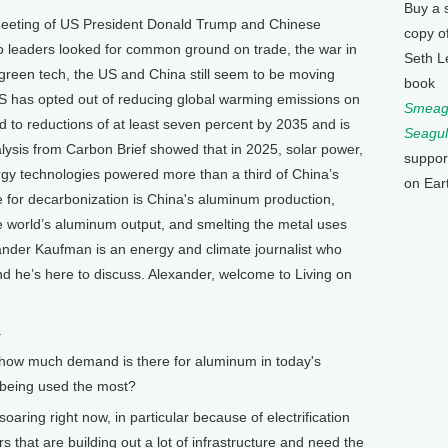
Buy a 
meeting of US President Donald Trump and Chinese
copy o
two leaders looked for common ground on trade, the war in
Seth L
green tech, the US and China still seem to be moving
book
 US has opted out of reducing global warming emissions on
Smeagu
d to reductions of at least seven percent by 2035 and is
Seagul
lysis from Carbon Brief showed that in 2025, solar power,
suppor
ergy technologies powered more than a third of China’s
on Ear
e for decarbonization is China's aluminum production,
 world’s aluminum output, and smelting the metal uses
xander Kaufman is an energy and climate journalist who
nd he’s here to discuss. Alexander, welcome to Living on
.
, how much demand is there for aluminum in today's
 being used the most?
ing right now, in particular because of electrification
rs that are building out a lot of infrastructure and need the