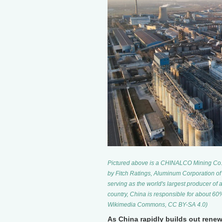
Pictured above is a CHINALCO Mining Co. Lt
by Fitch Ratings, Aluminum Corporation of
serving as the world's largest producer of 
country, China is responsible for about 6
Wikimedia Commons, CC BY-SA 4.0)
As China rapidly builds out renew