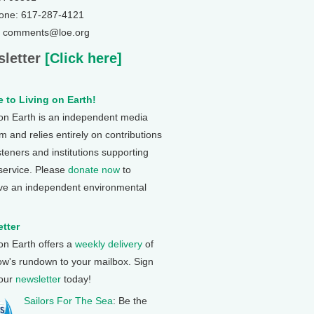
one: 617-287-4121
: comments@loe.org
letter
[Click here]
 to Living on Earth!
 on Earth is an independent media
 and relies entirely on contributions
steners and institutions supporting
 service. Please
donate now
to
ve an independent environmental
tter
 on Earth offers a
weekly delivery
of
ow's rundown to your mailbox. Sign
 our
newsletter
today!
Sailors For The Sea
: Be the