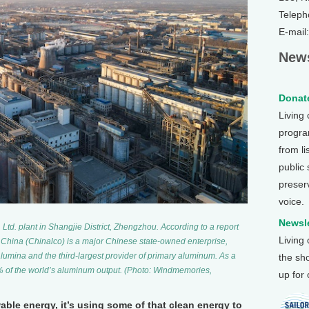
Teleph
E-mail
News
Donate
Living
program
from li
public
preser
voice.
Newsle
d. plant in Shangjie District, Zhengzhou. According to a report
Living
 China (Chinalco) is a major Chinese state-owned enterprise,
alumina and the third-largest provider of primary aluminum. As a
the sh
0% of the world’s aluminum output. (Photo: Windmemories,
up for
able energy, it’s using some of that clean energy to