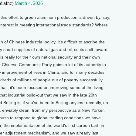
diaInc)
March 4, 2026
this effort to green aluminum production is driven by, say,
interest in meeting international trade standards? Where
Chinese industrial policy, it's difficult to ascribe the
y short supplies of natural gas and oil, so its shift toward
s really for their own national security and their own
e Chinese Communist Party gains a lot of its authority to
y improvement of lives in China, and for many decades,
undreds of millions of people out of poverty successfully.
 half, it's been focused on improving some of the living
hat industrial build-out that we saw in the late 20th
Beijing is, if you've been to Beijing anytime recently, no
an, enviably clean, from my perspective as a New Yorker.
 a push to respond to global trading conditions we have
, the implementation of the world's first carbon tariff in
der adjustment mechanism, and we saw already last