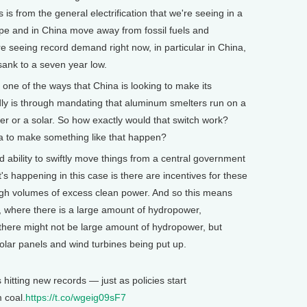
is from the general electrification that we're seeing in a
ope and in China move away from fossil fuels and
seeing record demand right now, in particular in China,
sank to a seven year low.
 one of the ways that China is looking to make its
ly is through mandating that aluminum smelters run on a
er or a solar. So how exactly would that switch work?
ina to make something like that happen?
bility to swiftly move things from a central government
s happening in this case is there are incentives for these
igh volumes of excess clean power. And so this means
, where there is a large amount of hydropower,
there might not be large amount of hydropower, but
olar panels and wind turbines being put up.
hitting new records — just as policies start
 coal.
https://t.co/wgeig09sF7