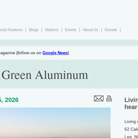
cial Features
Blogs
Stations
Events
About Us
Donate
agazine (follow us on
Google News
)
 Green Aluminum
, 2026
Livi
hear
Living
62 Cal
Lee, 