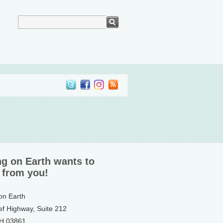
ng on Earth wants to
 from you!
 on Earth
ef Highway, Suite 212
NH 03861