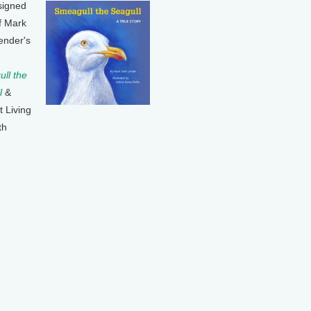
signed
f Mark
ender's
ll the
l
&
t Living
th