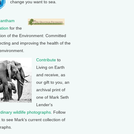
change you want to sea.
rantham
tion
for the
tion of the Environment: Committed
ecting and improving the health of the
 environment.
Contribute
to
Living on Earth
and receive, as
our gift to you, an
archival print of
one of Mark Seth
Lender's
rdinary wildlife photographs
. Follow
k to see Mark's current collection of
raphs.