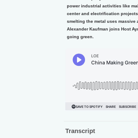
power industrial activities like 
center and electrification projec
smelting the metal uses massive a
Alexander Kaufman joins Host Ayn
going green.
Transcript