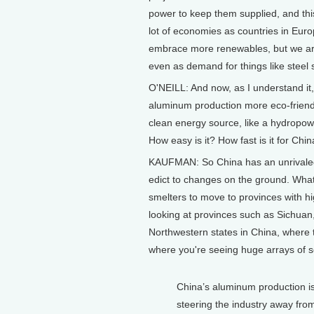
power to keep them supplied, and this 
lot of economies as countries in Eur
embrace more renewables, but we are 
even as demand for things like steel 
O'NEILL: And now, as I understand it,
aluminum production more eco-friend
clean energy source, like a hydropow
How easy is it? How fast is it for Ch
KAUFMAN: So China has an unrivaled a
edict to changes on the ground. What'
smelters to move to provinces with h
looking at provinces such as Sichuan
Northwestern states in China, where 
where you're seeing huge arrays of s
China’s aluminum production is 
steering the industry away from