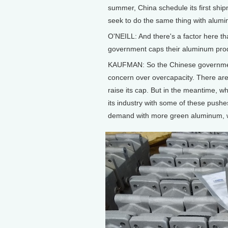
summer, China schedule its first shi
seek to do the same thing with alum
O'NEILL: And there's a factor here th
government caps their aluminum produ
KAUFMAN: So the Chinese government 
concern over overcapacity. There are
raise its cap. But in the meantime, wha
its industry with some of these push
demand with more green aluminum, wh