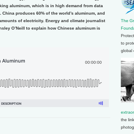
making aluminum, which is in high demand from data
ts. China produces 60% of the world’s aluminum, and
mounts of electricity. Energy and climate journalist
The G
sley O’Neill to explain how Chinese aluminum is
Founda
Protec
to prot
global
extrao
the lin
photog