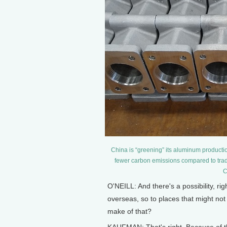
China is “greening” its aluminum production
fewer carbon emissions compared to trad
C
O'NEILL: And there's a possibility, ri
overseas, so to places that might n
make of that?
KAUFMAN: That's right. Because of the