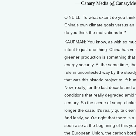
— Canary Media (@CanaryMe
O'NEILL: To what extent do you think 
China's own climate goals versus an 
do you think the motivations lie?
KAUFMAN: You know, as with so much of 
intent to just one thing. China has ver
greener production is something that i
energy security. At the same time, th
rule in uncontested way by the stead
that was this historic project to lift h
Now, really, for the last decade and a
conditions that really degraded amid t
century. So the scene of smog-choked 
longer the case. It's really quite cle
And lastly, you're right that there is
seen also at the beginning of this year
the European Union, the carbon bor