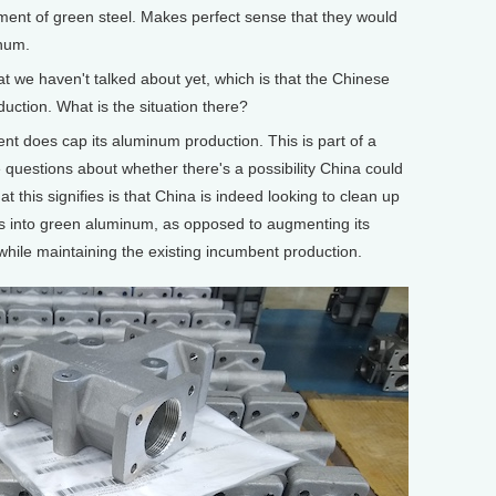
pment of green steel. Makes perfect sense that they would
inum.
at we haven't talked about yet, which is that the Chinese
ction. What is the situation there?
does cap its aluminum production. This is part of a
 questions about whether there's a possibility China could
t this signifies is that China is indeed looking to clean up
es into green aluminum, as opposed to augmenting its
ile maintaining the existing incumbent production.