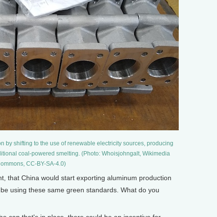
 by shifting to the use of renewable electricity sources, producing
itional coal-powered smelting. (Photo: Whoisjohngalt, Wikimedia
ommons, CC-BY-SA-4.0)
ght, that China would start exporting aluminum production
ot be using these same green standards. What do you
 cap that's in place, there could be an incentive for