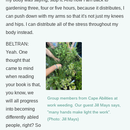
gardening three, four or five hours, because it distributes, I
can push down with my arms so that it's not just my knees
and hips. I can distribute all of the stress throughout my
body instead.
BELTRAN:
Yeah. One
thought that
came to mind
when reading
your book is that,
you know, we
Group members from Cape Abilities at
will all progress
work weeding. Our guest Jill Mays says,
into becoming
"many hands make light the work".
differently abled
(Photo: Jill Mays)
people, right? So