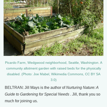
Picardo Farm, Wedgwood neighborhood, Seattle, Washington. A
community allotment garden with raised beds for the physically
disabled. (Photo: Joe Mabel, Wikimedia Commons, CC BY SA
3.0)
BELTRAN: Jill Mays is the author of
Nurturing Nature: A
Guide to Gardening for Special Needs
. Jill, thank you so
much for joining us.