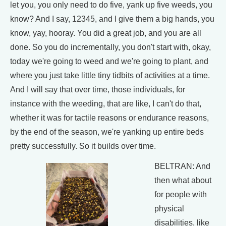
let you, you only need to do five, yank up five weeds, you
know? And I say, 12345, and I give them a big hands, you
know, yay, hooray. You did a great job, and you are all
done. So you do incrementally, you don't start with, okay,
today we're going to weed and we're going to plant, and
where you just take little tiny tidbits of activities at a time.
And I will say that over time, those individuals, for
instance with the weeding, that are like, I can't do that,
whether it was for tactile reasons or endurance reasons,
by the end of the season, we're yanking up entire beds
pretty successfully. So it builds over time.
BELTRAN: And
then what about
for people with
physical
disabilities, like