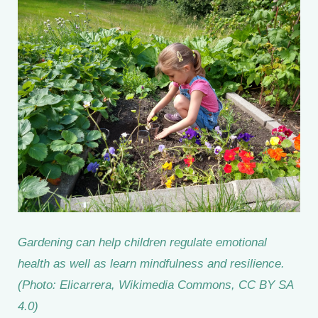
Gardening can help children regulate emotional
health as well as learn mindfulness and resilience.
(Photo: Elicarrera, Wikimedia Commons, CC BY SA
4.0)