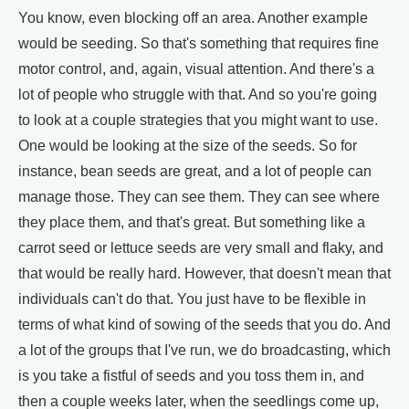
You know, even blocking off an area. Another example
would be seeding. So that's something that requires fine
motor control, and, again, visual attention. And there's a
lot of people who struggle with that. And so you're going
to look at a couple strategies that you might want to use.
One would be looking at the size of the seeds. So for
instance, bean seeds are great, and a lot of people can
manage those. They can see them. They can see where
they place them, and that's great. But something like a
carrot seed or lettuce seeds are very small and flaky, and
that would be really hard. However, that doesn't mean that
individuals can't do that. You just have to be flexible in
terms of what kind of sowing of the seeds that you do. And
a lot of the groups that I've run, we do broadcasting, which
is you take a fistful of seeds and you toss them in, and
then a couple weeks later, when the seedlings come up,