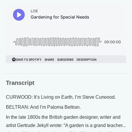
Transcript
CURWOOD: It’s Living on Earth, I’m Steve Curwood.
BELTRAN: And I’m Paloma Beltran.
In the late 1800s the British garden designer, writer and
artist Gertrude Jekyll wrote: “A garden is a grand teacher...