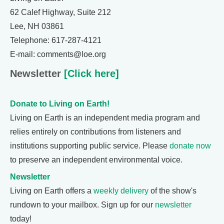
62 Calef Highway, Suite 212
Lee, NH 03861
Telephone: 617-287-4121
E-mail: comments@loe.org
Newsletter
[Click here]
Donate to Living on Earth!
Living on Earth is an independent media program and
relies entirely on contributions from listeners and
institutions supporting public service. Please
donate now
to preserve an independent environmental voice.
Newsletter
Living on Earth offers a
weekly delivery
of the show's
rundown to your mailbox. Sign up for our
newsletter
today!