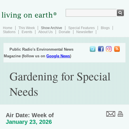
Home
This Week
Show Archive
Special Features
Blogs
Stations
Events
About Us
Donate
Newsletter
Public Radio's Environmental News
Magazine (follow us on
Google News
)
Gardening for Special
Needs
Air Date: Week of
January 23, 2026