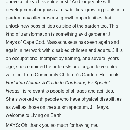
above all it teaches entire trust.” And for people with
developmental or physical disabilities, growing plants in a
garden may offer personal growth opportunities that
unlock new possibilities outside of the garden too. This
kind of transformation is something avid gardener Jill
Mays of Cape Cod, Massachusetts has seen again and
again in her work with disabled children and adults. Jill is
an occupational therapist by training, and several years
ago, she combined her interests and began to volunteer
with the Truro Community Children’s Garden. Her book,
Nurturing Nature: A Guide to Gardening for Special
Needs
, is relevant to people of all ages and abilities.
She’s worked with people who have physical disabilities
as well as those on the autism spectrum. Jill Mays,
welcome to Living on Earth!
MAYS: Oh, thank you so much for having me.