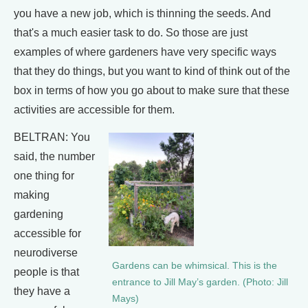
you have a new job, which is thinning the seeds. And
that's a much easier task to do. So those are just
examples of where gardeners have very specific ways
that they do things, but you want to kind of think out of the
box in terms of how you go about to make sure that these
activities are accessible for them.
BELTRAN: You
said, the number
one thing for
making
gardening
accessible for
neurodiverse
Gardens can be whimsical. This is the
people is that
entrance to Jill May’s garden. (Photo: Jill
they have a
Mays)