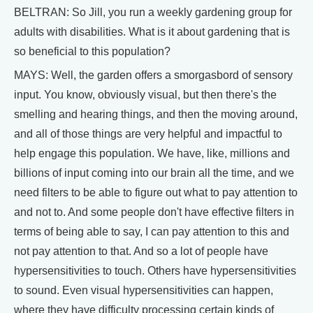
BELTRAN: So Jill, you run a weekly gardening group for
adults with disabilities. What is it about gardening that is
so beneficial to this population?
MAYS: Well, the garden offers a smorgasbord of sensory
input. You know, obviously visual, but then there's the
smelling and hearing things, and then the moving around,
and all of those things are very helpful and impactful to
help engage this population. We have, like, millions and
billions of input coming into our brain all the time, and we
need filters to be able to figure out what to pay attention to
and not to. And some people don't have effective filters in
terms of being able to say, I can pay attention to this and
not pay attention to that. And so a lot of people have
hypersensitivities to touch. Others have hypersensitivities
to sound. Even visual hypersensitivities can happen,
where they have difficulty processing certain kinds of