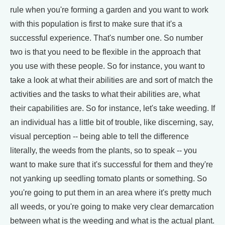
rule when you're forming a garden and you want to work
with this population is first to make sure that it's a
successful experience. That's number one. So number
two is that you need to be flexible in the approach that
you use with these people. So for instance, you want to
take a look at what their abilities are and sort of match the
activities and the tasks to what their abilities are, what
their capabilities are. So for instance, let's take weeding. If
an individual has a little bit of trouble, like discerning, say,
visual perception -- being able to tell the difference
literally, the weeds from the plants, so to speak -- you
want to make sure that it's successful for them and they're
not yanking up seedling tomato plants or something. So
you're going to put them in an area where it's pretty much
all weeds, or you're going to make very clear demarcation
between what is the weeding and what is the actual plant.