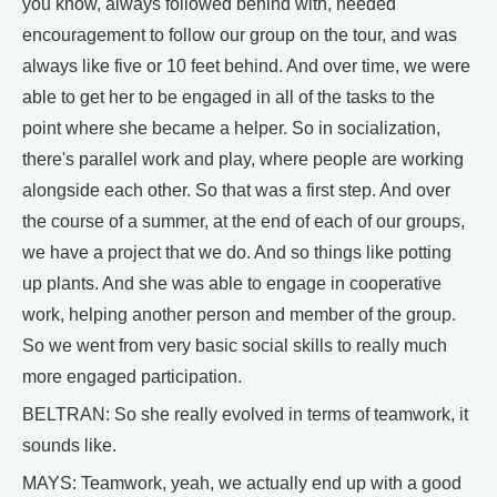
you know, always followed behind with, needed
encouragement to follow our group on the tour, and was
always like five or 10 feet behind. And over time, we were
able to get her to be engaged in all of the tasks to the
point where she became a helper. So in socialization,
there's parallel work and play, where people are working
alongside each other. So that was a first step. And over
the course of a summer, at the end of each of our groups,
we have a project that we do. And so things like potting
up plants. And she was able to engage in cooperative
work, helping another person and member of the group.
So we went from very basic social skills to really much
more engaged participation.
BELTRAN: So she really evolved in terms of teamwork, it
sounds like.
MAYS: Teamwork, yeah, we actually end up with a good