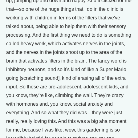
up, jumping up and down and happy. And it clicked for me
that—so one of the huge things that I do in the clinic is
working with children in terms of the filters that we've
talked about, being able to help them with their sensory
processing. And the first thing we need to do is something
called heavy work, which activates nerves in the joints,
and the nerves in the joints shoot up to the area of the
brain that activates filters in the brain. The fancy word is
inhibitory neurons, and so it's kind of like a Super Mario
going [scratching sound], kind of erasing all of the extra
input. So these are pre-adolescent, adolescent kids, and
you know, they're like, climbing the wall. They're crazy
with hormones and, you know, social anxiety and
everything. And so what they did was—they were just
really, really loving this. And this was a big aha moment
for me, because I was like, wow, this gardening is so