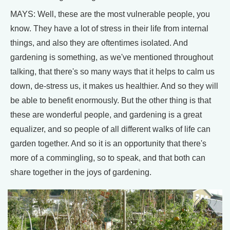
MAYS: Well, these are the most vulnerable people, you
know. They have a lot of stress in their life from internal
things, and also they are oftentimes isolated. And
gardening is something, as we've mentioned throughout
talking, that there's so many ways that it helps to calm us
down, de-stress us, it makes us healthier. And so they will
be able to benefit enormously. But the other thing is that
these are wonderful people, and gardening is a great
equalizer, and so people of all different walks of life can
garden together. And so it is an opportunity that there's
more of a commingling, so to speak, and that both can
share together in the joys of gardening.