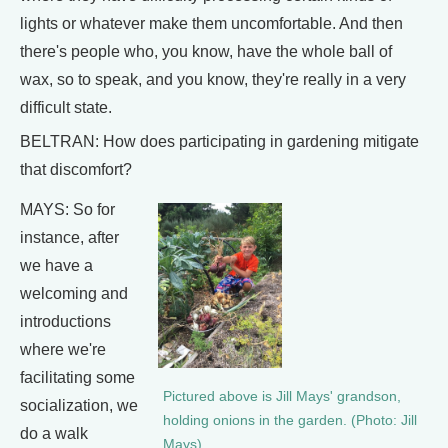
lights or whatever make them uncomfortable. And then
there's people who, you know, have the whole ball of
wax, so to speak, and you know, they're really in a very
difficult state.
BELTRAN: How does participating in gardening mitigate
that discomfort?
MAYS: So for
instance, after
we have a
welcoming and
introductions
where we're
facilitating some
Pictured above is Jill Mays' grandson,
socialization, we
holding onions in the garden. (Photo: Jill
do a walk
Mays)