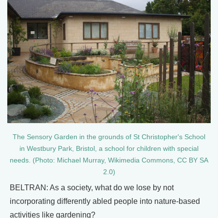
The Sensory Garden in the grounds of St Christopher's School
in Westbury Park, Bristol, a school for children with special
needs. (Photo: Michael Murray, Wikimedia Commons, CC BY SA
2.0)
BELTRAN: As a society, what do we lose by not
incorporating differently abled people into nature-based
activities like gardening?