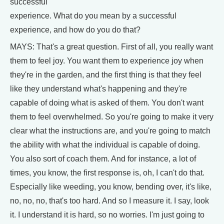
successful
experience. What do you mean by a successful
experience, and how do you do that?
MAYS: That's a great question. First of all, you really want
them to feel joy. You want them to experience joy when
they're in the garden, and the first thing is that they feel
like they understand what's happening and they're
capable of doing what is asked of them. You don't want
them to feel overwhelmed. So you're going to make it very
clear what the instructions are, and you're going to match
the ability with what the individual is capable of doing.
You also sort of coach them. And for instance, a lot of
times, you know, the first response is, oh, I can't do that.
Especially like weeding, you know, bending over, it's like,
no, no, no, that's too hard. And so I measure it. I say, look
it. I understand it is hard, so no worries. I'm just going to