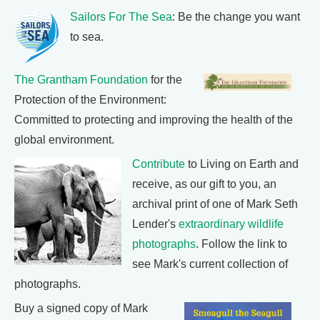
Sailors For The Sea
: Be the change you want
to sea.
The Grantham Foundation
for the
Protection of the Environment:
Committed to protecting and improving the health of the
global environment.
Contribute
to Living on Earth and
receive, as our gift to you, an
archival print of one of Mark Seth
Lender's
extraordinary wildlife
photographs
. Follow the link to
see Mark's current collection of
photographs.
Buy a signed copy of Mark