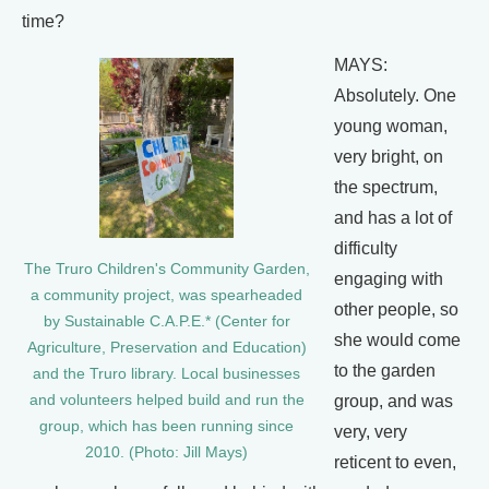
time?
MAYS:
Absolutely. One
young woman,
very bright, on
the spectrum,
and has a lot of
difficulty
The Truro Children's Community Garden,
engaging with
a community project, was spearheaded
other people, so
by Sustainable C.A.P.E.* (Center for
she would come
Agriculture, Preservation and Education)
to the garden
and the Truro library. Local businesses
group, and was
and volunteers helped build and run the
group, which has been running since
very, very
2010. (Photo: Jill Mays)
reticent to even,