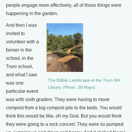
people engage more effectively, all of those things were
happening in the garden.
And then I was
invited to
volunteer with a
farmer in the
school, in the
Truro school,
and what I saw
The Edible Landscape at the Truro MA
was one
Library. (Photo: Jill Mays)
particular event
was with sixth graders. They were having to move
compost from a big compost pile to the beds. You would
think this would be like, oh my God. But you would think
they were going to a rock concert. They were so pumped