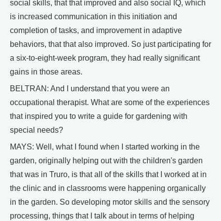
social skills, that that improved and also social IQ, which
is increased communication in this initiation and
completion of tasks, and improvement in adaptive
behaviors, that that also improved. So just participating for
a six-to-eight-week program, they had really significant
gains in those areas.
BELTRAN: And I understand that you were an
occupational therapist. What are some of the experiences
that inspired you to write a guide for gardening with
special needs?
MAYS: Well, what I found when I started working in the
garden, originally helping out with the children's garden
that was in Truro, is that all of the skills that I worked at in
the clinic and in classrooms were happening organically
in the garden. So developing motor skills and the sensory
processing, things that I talk about in terms of helping