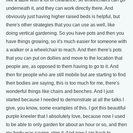
underneath it, and they can work directly there. And
obviously just having higher raised beds is helpful, but
there's other strategies that you can use as well, like
doing vertical gardening. So you have pots and then you
have things growing, so it's much easier for someone with
a walker or a wheelchair to reach. And then there's pots
that you can put on dollies and move to the location that
people are, as opposed to them having to go to it. And
then for people who are still mobile but are starting to find
their bodies are saying, this is too much for me, there's
wonderful things like chairs and benches. And I just
started because I needed to demonstrate at all the talks I
give, you know, some examples of this. I got this beautiful
purple kneeler that I absolutely love, because now I used
to be able to only garden for about an hour or so, and then
my body was saying, stop it. And now I am back to