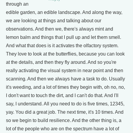
through an
edible garden, an edible landscape. And along the way,
we are looking at things and talking about our
observations. And then we, there's always mint and
lemon balm and things that I pull up and let them smell.
And what that does is it activates the olfactory system.
They love to look at the butterflies, because you can look
at the details, and then they fly around. And so you're
really activating the visual system in near point and then
scanning. And then we always have a task to do. Usually
it's weeding, and a lot of times they begin with, oh no, no,
I don't want to touch the dirt, and I can't do that. And I'll
say, I understand. All you need to do is five times, 12345,
yay. You did a great job. The next time, it's 10 times. And
so we begin to build resilience. And the other thing is, a
lot of the people who are on the spectrum have a lot of