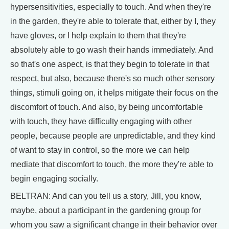
hypersensitivities, especially to touch. And when they're
in the garden, they're able to tolerate that, either by I, they
have gloves, or I help explain to them that they're
absolutely able to go wash their hands immediately. And
so that's one aspect, is that they begin to tolerate in that
respect, but also, because there's so much other sensory
things, stimuli going on, it helps mitigate their focus on the
discomfort of touch. And also, by being uncomfortable
with touch, they have difficulty engaging with other
people, because people are unpredictable, and they kind
of want to stay in control, so the more we can help
mediate that discomfort to touch, the more they're able to
begin engaging socially.
BELTRAN: And can you tell us a story, Jill, you know,
maybe, about a participant in the gardening group for
whom you saw a significant change in their behavior over