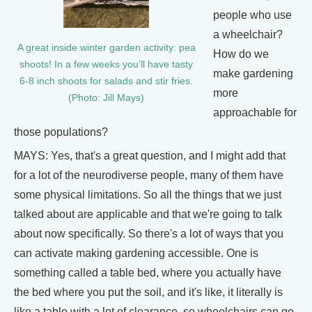
people who use
a wheelchair?
A great inside winter garden activity: pea
How do we
shoots! In a few weeks you’ll have tasty
make gardening
6-8 inch shoots for salads and stir fries.
more
(Photo: Jill Mays)
approachable for
those populations?
MAYS: Yes, that's a great question, and I might add that
for a lot of the neurodiverse people, many of them have
some physical limitations. So all the things that we just
talked about are applicable and that we're going to talk
about now specifically. So there's a lot of ways that you
can activate making gardening accessible. One is
something called a table bed, where you actually have
the bed where you put the soil, and it's like, it literally is
like a table with a lot of clearance, so wheelchairs can go