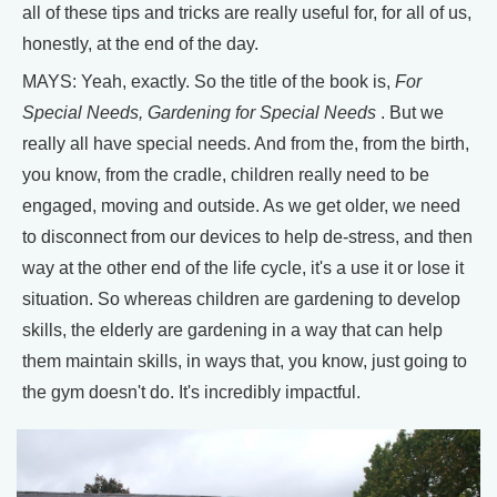
all of these tips and tricks are really useful for, for all of us,
honestly, at the end of the day.
MAYS: Yeah, exactly. So the title of the book is,
For
Special Needs, Gardening for Special Needs
. But we
really all have special needs. And from the, from the birth,
you know, from the cradle, children really need to be
engaged, moving and outside. As we get older, we need
to disconnect from our devices to help de-stress, and then
way at the other end of the life cycle, it's a use it or lose it
situation. So whereas children are gardening to develop
skills, the elderly are gardening in a way that can help
them maintain skills, in ways that, you know, just going to
the gym doesn't do. It's incredibly impactful.