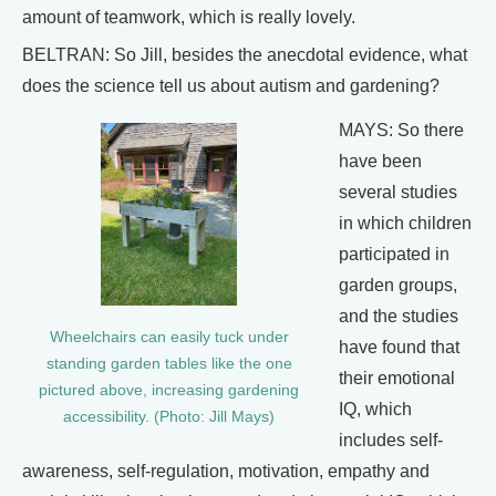
amount of teamwork, which is really lovely.
BELTRAN: So Jill, besides the anecdotal evidence, what
does the science tell us about autism and gardening?
MAYS: So there
have been
several studies
in which children
participated in
garden groups,
and the studies
Wheelchairs can easily tuck under
have found that
standing garden tables like the one
their emotional
pictured above, increasing gardening
IQ, which
accessibility. (Photo: Jill Mays)
includes self-
awareness, self-regulation, motivation, empathy and