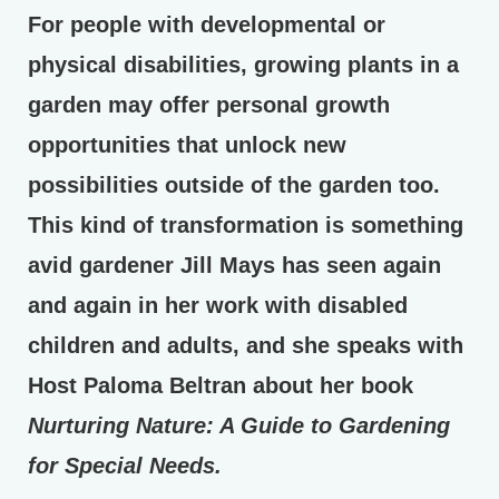
For people with developmental or
physical disabilities, growing plants in a
garden may offer personal growth
opportunities that unlock new
possibilities outside of the garden too.
This kind of transformation is something
avid gardener Jill Mays has seen again
and again in her work with disabled
children and adults, and she speaks with
Host Paloma Beltran about her book
Nurturing Nature: A Guide to Gardening
for Special Needs.