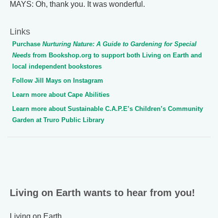
MAYS: Oh, thank you. It was wonderful.
Links
Purchase
Nurturing Nature: A Guide to Gardening for Special
Needs
from Bookshop.org to support both Living on Earth and
local independent bookstores
Follow Jill Mays on Instagram
Learn more about Cape Abilities
Learn more about Sustainable C.A.P.E’s Children’s Community
Garden at Truro Public Library
Living on Earth wants to hear from you!
Living on Earth