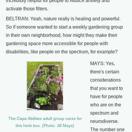
incredibly helpful for people to reduce anxiety and
activate those filters.
BELTRAN: Yeah, nature really is healing and powerful.
So if someone wanted to start a weekly gardening group
in their own neighborhood, how might they make their
gardening space more accessible for people with
disabilities, like people on the spectrum, for example?
MAYS: Yes,
there's certain
considerations
that you want to
have for people
who are on the
spectrum and
The Cape Abilities adult group cares for
neurodiverse.
this herb box. (Photo: Jill Mays)
The number one