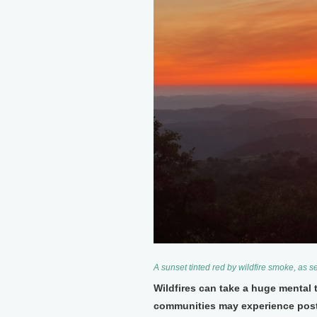
A sunset tinted red by wildfire smoke, as 
Wildfires can take a huge mental 
communities may experience post-