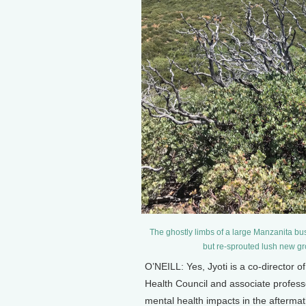
The ghostly limbs of a large Manzanita bu
but re-sprouted lush new gr
O’NEILL: Yes, Jyoti is a co-director 
Health Council and associate profess
mental health impacts in the afterma