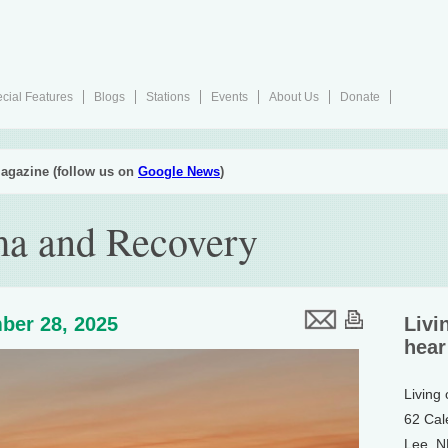
cial Features
Blogs
Stations
Events
About Us
Donate
agazine (follow us on
Google News
)
ma and Recovery
ber 28, 2025
Livi
hear
Living
62 Cal
Lee, 