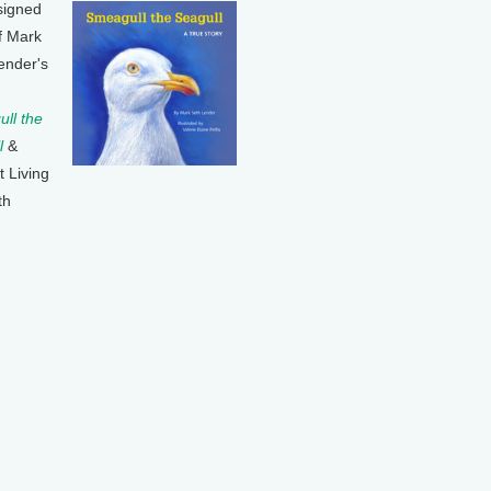
signed
f Mark
ender's
ll the
l
&
t Living
th