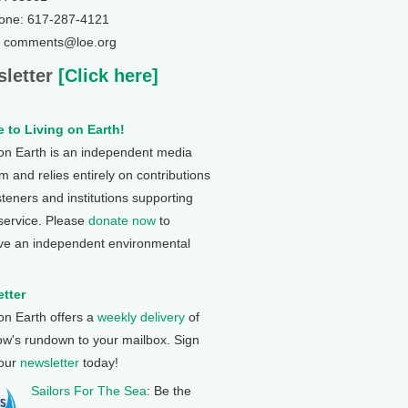
one: 617-287-4121
: comments@loe.org
letter
[Click here]
 to Living on Earth!
 on Earth is an independent media
 and relies entirely on contributions
steners and institutions supporting
 service. Please
donate now
to
ve an independent environmental
tter
 on Earth offers a
weekly delivery
of
ow's rundown to your mailbox. Sign
 our
newsletter
today!
Sailors For The Sea
: Be the