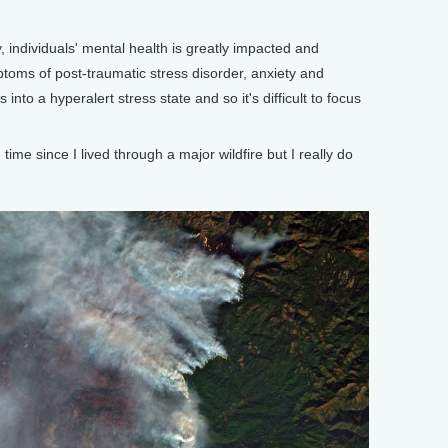
 individuals' mental health is greatly impacted and
oms of post-traumatic stress disorder, anxiety and
into a hyperalert stress state and so it's difficult to focus
me since I lived through a major wildfire but I really do