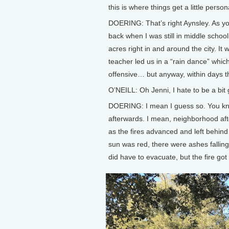
this is where things get a little person
DOERING: That’s right Aynsley. As yo
back when I was still in middle schoo
acres right in and around the city. It 
teacher led us in a “rain dance” which, 
offensive… but anyway, within days th
O’NEILL: Oh Jenni, I hate to be a bit
DOERING: I mean I guess so. You know,
afterwards. I mean, neighborhood aft
as the fires advanced and left behin
sun was red, there were ashes fallin
did have to evacuate, but the fire got 