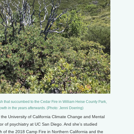
sh that succumbed to the Cedar Fire in William Heise County Park,
owth in the years afterwards. (Photo: Jenni Doering)
of the University of California Climate Change and Mental
or of psychiatry at UC San Diego. And she’s studied
th of the 2018 Camp Fire in Northern California and the