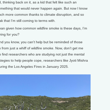
 thinking back on it, as a kid that felt like such an
omething that would never happen again. But now I know
uch more common thanks to climate disruption, and so
k that I’m still coming to terms with.
mean given how common wildfire smoke is these days, I’m
ering for you?
nd you know, you can’t help but be reminded of those
 from just a whiff of wildfire smoke. Now, don’t get me
 to find researchers who are studying not just the mental
rategies to help people cope, researchers like Jyoti Mishra
ring the Los Angeles Fires in January 2025.