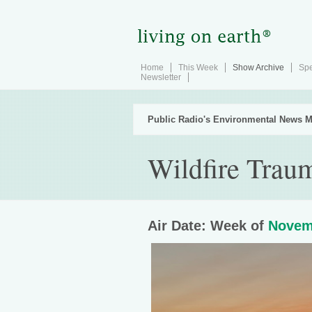
Home
This Week
Show Archive
Spe
Newsletter
Public Radio's Environmental News M
Wildfire Trau
Air Date: Week of
Novem