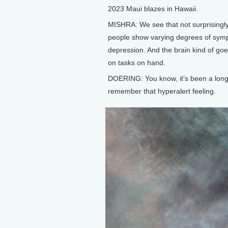
2023 Maui blazes in Hawaii.
MISHRA: We see that not surprisingly,
people show varying degrees of sympt
depression. And the brain kind of goes 
on tasks on hand.
DOERING: You know, it’s been a long ti
remember that hyperalert feeling.