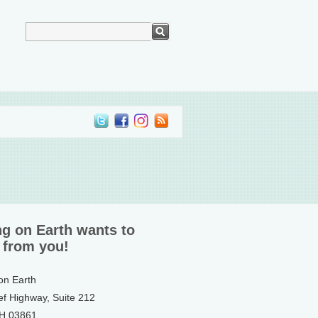
ng on Earth wants to
 from you!
 on Earth
ef Highway, Suite 212
NH 03861