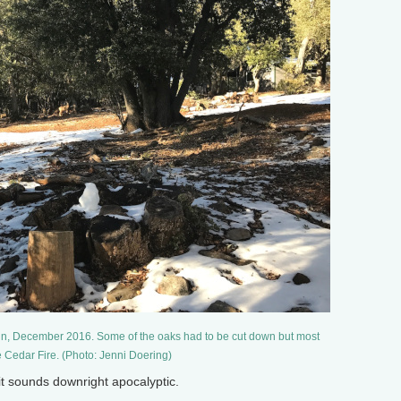
in, December 2016. Some of the oaks had to be cut down but most
e Cedar Fire. (Photo: Jenni Doering)
it sounds downright apocalyptic.