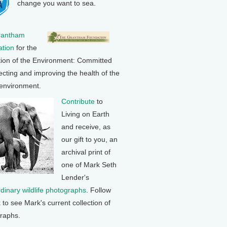
change you want to sea.
rantham
tion
for the
tion of the Environment: Committed
ecting and improving the health of the
 environment.
Contribute
to
Living on Earth
and receive, as
our gift to you, an
archival print of
one of Mark Seth
Lender's
rdinary wildlife photographs
. Follow
k to see Mark's current collection of
raphs.