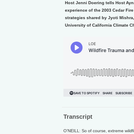
Host Jenni Doering tells Host Ayn
experience of the 2003 Cedar Fire
strategies shared by Jyoti Mishra
University of California Climate 
Transcript
O’NEILL: So of course, extreme wildfi