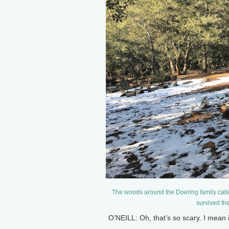
The woods around the Doering family cab
survived th
O’NEILL: Oh, that’s so scary. I mean 