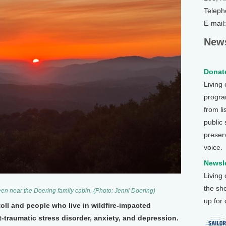
Teleph
E-mail
News
Donate
Living
program
from li
public
preser
voice.
Newsle
Living
the sh
seen near the Doering family cabin. (Photo: Jenni Doering)
up for
toll and people who live in wildfire-impacted
traumatic stress disorder, anxiety, and depression.