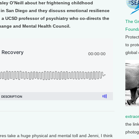
sley O’Neill about her frightening childhood
 in San Diego and they discuss emotional resilience
, a UCSD professor of psychiatry who co-directs the
The G
Change and Mental Health Council.
Founda
Protec
to prot
global
extrao
the lin
photog
res take a huge physical and mental toll and Jenni, I think