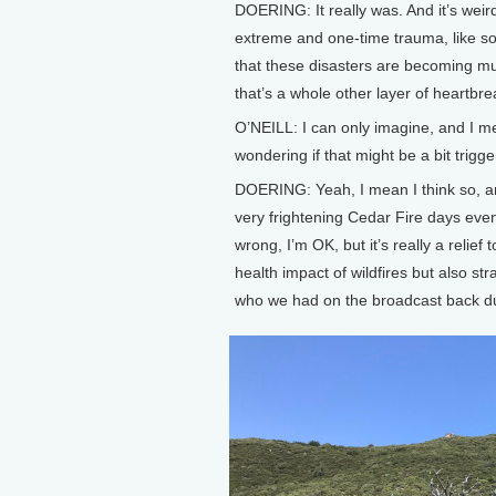
DOERING: It really was. And it’s weird,
extreme and one-time trauma, like s
that these disasters are becoming m
that’s a whole other layer of heartbrea
O’NEILL: I can only imagine, and I 
wondering if that might be a bit trigg
DOERING: Yeah, I mean I think so, a
very frightening Cedar Fire days even
wrong, I’m OK, but it’s really a relief
health impact of wildfires but also st
who we had on the broadcast back du