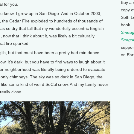
Buy a 
al for you.
copy o
u know, I grew up in San Diego. And in October 2003,
Seth L
l, the Cedar Fire exploded to hundreds of thousands of
book
was so dry that fall that my wonderfully eccentric English
Smeagu
now that I think about it, was likely a bit culturally
Seagul
at fire sparked.
suppor
 glib, but that must have been a pretty bad rain dance.
on Ear
 it’s dark, but you have to find ways to laugh about it
er neighborhood was literally being ordered to evacuate
d only chimneys. The sky was so dark in San Diego, the
g like some kind of weird SoCal snow. And my family never
really close.