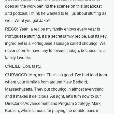
does all the work behind the scenes on this broadcast
and podcast. I think he wanted to tell us about stuffing as
well. What you got Jake?
REGO: Yeah, a recipe my family enjoys every year is
Portuguese stuffing. It's a secret family recipe. But its key
ingredient is a Portuguese sausage called chouriço. We
never seem to have any leftovers, though, because it's a
family favorite.
O'NEILL: Ooh, tasty.
CURWOOD: Mm, mm! That's so good. I've had food from
where your family's from around New Bedford,
Massachusetts. They put chouriço in almost everything
and it makes it delicious. All right, let's turn now to our
Director of Advancement and Program Strategy, Mark
Kausch, who's famous for playing the double bass in