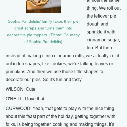
almost the same
thing. We roll out
the leftover pie
Sophia Pandelidis’ family takes their pie
dough and
crust scraps and turns them into
sprinkle it with
decorative pie toppers. (Photo: Courtesy
cinnamon sugar,
of Sophia Pandelidis)
too. But then
instead of making it into cinnamon rolls, we actually cut it
out in fun shapes, like cookies, we're talking leaves or
pumpkins. And then we use those little shapes to
decorate our pies. So it's fun and tasty.
WILSON: Cute!
O'NEILL: I love that.
CURWOOD: Yeah, that gets to play with the nice thing
about this feast part of the holiday, getting together with
folks, is being together, cooking and making things. It's