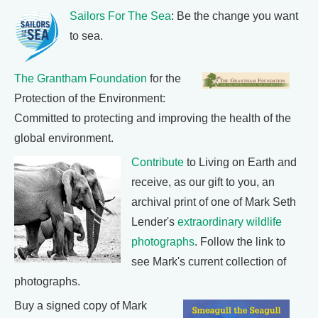
Sailors For The Sea
: Be the change you want
to sea.
The Grantham Foundation
for the
Protection of the Environment:
Committed to protecting and improving the health of the
global environment.
Contribute
to Living on Earth and
receive, as our gift to you, an
archival print of one of Mark Seth
Lender's
extraordinary wildlife
photographs
. Follow the link to
see Mark's current collection of
photographs.
Buy a signed copy of Mark