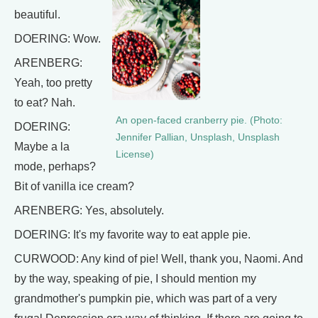
beautiful.
DOERING: Wow.
ARENBERG:
Yeah, too pretty
to eat? Nah.
An open-faced cranberry pie. (Photo:
DOERING:
Jennifer Pallian, Unsplash, Unsplash
Maybe a la
License)
mode, perhaps?
Bit of vanilla ice cream?
ARENBERG: Yes, absolutely.
DOERING: It's my favorite way to eat apple pie.
CURWOOD: Any kind of pie! Well, thank you, Naomi. And
by the way, speaking of pie, I should mention my
grandmother's pumpkin pie, which was part of a very