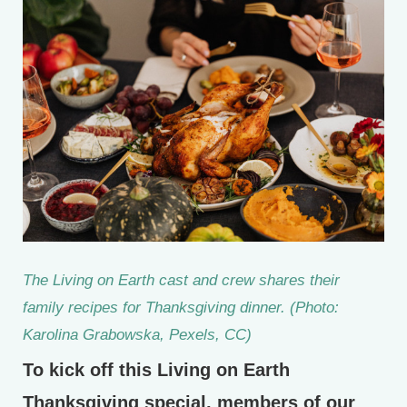
The Living on Earth cast and crew shares their
family recipes for Thanksgiving dinner. (Photo:
Karolina Grabowska, Pexels, CC)
To kick off this Living on Earth
Thanksgiving special, members of our