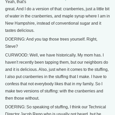
Yeah, that's
great. And I do a version of that: cranberries, just a little bit
of water in the cranberries, and maple syrup where I am in
New Hampshire, instead of conventional sugar and it
tastes delicious.
DOERING: And you tap those trees yourself. Right,
Steve?
CURWOOD: Well, we have historically. My mom has. I
haven't recently been tapping them, but our neighbors do
and it is delicious. Also, just when it comes to the stuffing,
I also put cranberries in the stuffing that I make. I have to
confess that not everybody likes that in my family. So I
make two versions of stuffing: with the cranberries and
then those without.
DOERING: So speaking of stuffing, I think our Technical
Director Jacob Rego who is usually not heard, but he