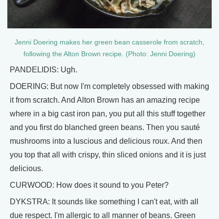
Jenni Doering makes her green bean casserole from scratch,
following the Alton Brown recipe. (Photo: Jenni Doering)
PANDELIDIS: Ugh.
DOERING: But now I'm completely obsessed with making
it from scratch. And Alton Brown has an amazing recipe
where in a big cast iron pan, you put all this stuff together
and you first do blanched green beans. Then you sauté
mushrooms into a luscious and delicious roux. And then
you top that all with crispy, thin sliced onions and it is just
delicious.
CURWOOD: How does it sound to you Peter?
DYKSTRA: It sounds like something I can't eat, with all
due respect. I'm allergic to all manner of beans. Green