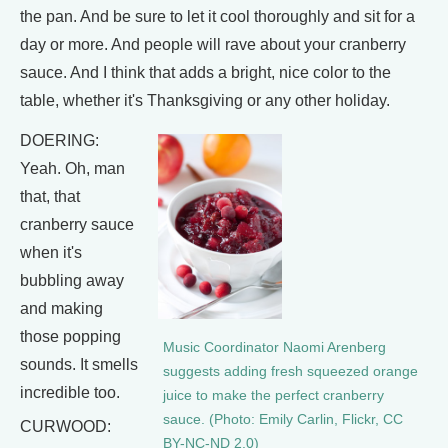
the pan. And be sure to let it cool thoroughly and sit for a
day or more. And people will rave about your cranberry
sauce. And I think that adds a bright, nice color to the
table, whether it's Thanksgiving or any other holiday.
DOERING:
Yeah. Oh, man
that, that
cranberry sauce
when it's
bubbling away
and making
those popping
Music Coordinator Naomi Arenberg
sounds. It smells
suggests adding fresh squeezed orange
incredible too.
juice to make the perfect cranberry
sauce. (Photo: Emily Carlin, Flickr, CC
CURWOOD:
BY-NC-ND 2.0)