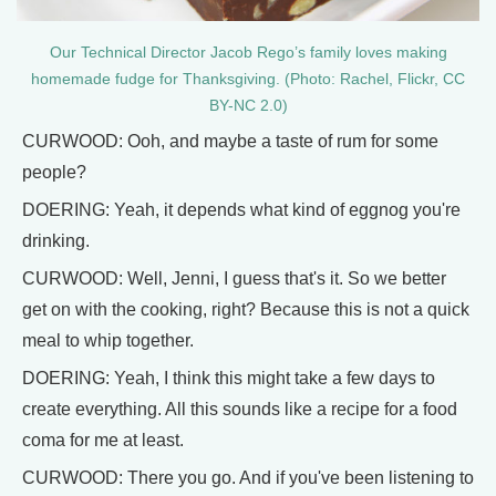
Our Technical Director Jacob Rego’s family loves making
homemade fudge for Thanksgiving. (Photo: Rachel, Flickr, CC
BY-NC 2.0)
CURWOOD: Ooh, and maybe a taste of rum for some
people?
DOERING: Yeah, it depends what kind of eggnog you're
drinking.
CURWOOD: Well, Jenni, I guess that's it. So we better
get on with the cooking, right? Because this is not a quick
meal to whip together.
DOERING: Yeah, I think this might take a few days to
create everything. All this sounds like a recipe for a food
coma for me at least.
CURWOOD: There you go. And if you've been listening to