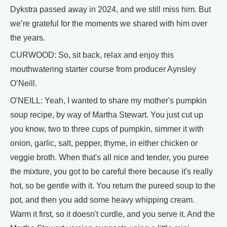
Dykstra passed away in 2024, and we still miss him. But
we’re grateful for the moments we shared with him over
the years.
CURWOOD: So, sit back, relax and enjoy this
mouthwatering starter course from producer Aynsley
O’Neill.
O'NEILL: Yeah, I wanted to share my mother's pumpkin
soup recipe, by way of Martha Stewart. You just cut up
you know, two to three cups of pumpkin, simmer it with
onion, garlic, salt, pepper, thyme, in either chicken or
veggie broth. When that's all nice and tender, you puree
the mixture, you got to be careful there because it's really
hot, so be gentle with it. You return the pureed soup to the
pot, and then you add some heavy whipping cream.
Warm it first, so it doesn't curdle, and you serve it. And the