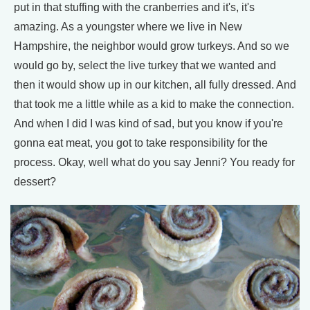
put in that stuffing with the cranberries and it's, it's
amazing. As a youngster where we live in New
Hampshire, the neighbor would grow turkeys. And so we
would go by, select the live turkey that we wanted and
then it would show up in our kitchen, all fully dressed. And
that took me a little while as a kid to make the connection.
And when I did I was kind of sad, but you know if you're
gonna eat meat, you got to take responsibility for the
process. Okay, well what do you say Jenni? You ready for
dessert?