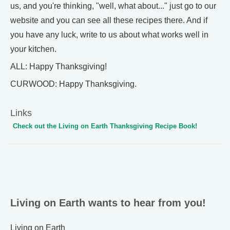
us, and you're thinking, "well, what about..." just go to our
website and you can see all these recipes there. And if
you have any luck, write to us about what works well in
your kitchen.
ALL: Happy Thanksgiving!
CURWOOD: Happy Thanksgiving.
Links
Check out the Living on Earth Thanksgiving Recipe Book!
Living on Earth wants to hear from you!
Living on Earth