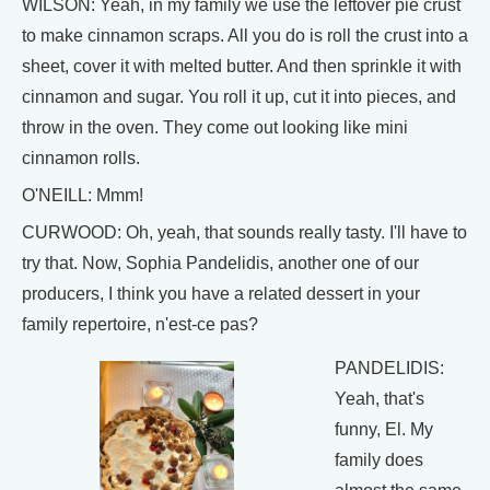
WILSON: Yeah, in my family we use the leftover pie crust
to make cinnamon scraps. All you do is roll the crust into a
sheet, cover it with melted butter. And then sprinkle it with
cinnamon and sugar. You roll it up, cut it into pieces, and
throw in the oven. They come out looking like mini
cinnamon rolls.
O'NEILL: Mmm!
CURWOOD: Oh, yeah, that sounds really tasty. I'll have to
try that. Now, Sophia Pandelidis, another one of our
producers, I think you have a related dessert in your
family repertoire, n'est-ce pas?
PANDELIDIS:
Yeah, that's
funny, El. My
family does