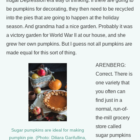
frugal Depression era way of thinking. If there are going to
be pumpkins for decorating, they then need to be recycled
into the pies that are going to happen at the holiday
season. And grandma had a nice garden. Probably it was
a victory garden for World War II at our house, and she
grew her own pumpkins. But I guess not all pumpkins are
made equal for this sort of thing.
ARENBERG:
Correct. There is
one variety that
you often can
find just in a
normal, run-of-
the-mill grocery
store called
Sugar pumpkins are ideal for making
sugar pumpkins
pumpkin pie. (Photo: Diliara Garifullina,