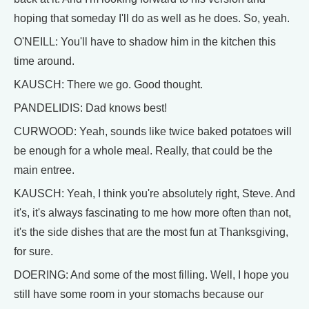
hoping that someday I'll do as well as he does. So, yeah.
O'NEILL: You'll have to shadow him in the kitchen this
time around.
KAUSCH: There we go. Good thought.
PANDELIDIS: Dad knows best!
CURWOOD: Yeah, sounds like twice baked potatoes will
be enough for a whole meal. Really, that could be the
main entree.
KAUSCH: Yeah, I think you're absolutely right, Steve. And
it's, it's always fascinating to me how more often than not,
it's the side dishes that are the most fun at Thanksgiving,
for sure.
DOERING: And some of the most filling. Well, I hope you
still have some room in your stomachs because our