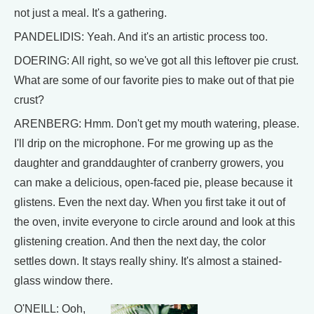
not just a meal. It's a gathering.
PANDELIDIS: Yeah. And it's an artistic process too.
DOERING: All right, so we've got all this leftover pie crust.
What are some of our favorite pies to make out of that pie
crust?
ARENBERG: Hmm. Don't get my mouth watering, please.
I'll drip on the microphone. For me growing up as the
daughter and granddaughter of cranberry growers, you
can make a delicious, open-faced pie, please because it
glistens. Even the next day. When you first take it out of
the oven, invite everyone to circle around and look at this
glistening creation. And then the next day, the color
settles down. It stays really shiny. It's almost a stained-
glass window there.
O'NEILL: Ooh,