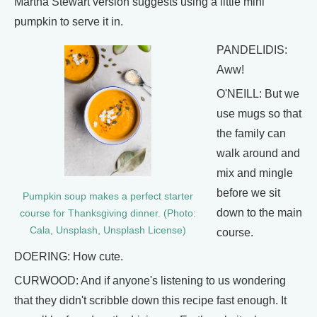
Martha Stewart version suggests using a little mini
pumpkin to serve it in.
PANDELIDIS:
Aww!
O'NEILL: But we
use mugs so that
the family can
walk around and
mix and mingle
before we sit
Pumpkin soup makes a perfect starter
down to the main
course for Thanksgiving dinner. (Photo:
Cala, Unsplash, Unsplash License)
course.
DOERING: How cute.
CURWOOD: And if anyone's listening to us wondering
that they didn't scribble down this recipe fast enough. It