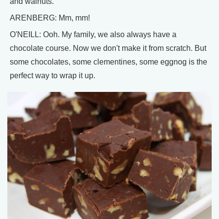
and walnuts.
ARENBERG: Mm, mm!
O'NEILL: Ooh. My family, we also always have a
chocolate course. Now we don't make it from scratch. But
some chocolates, some clementines, some eggnog is the
perfect way to wrap it up.