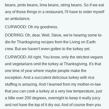
beans, pinto beans, lima beans, string beans. So if we eat
any of those things in a restaurant, I'll have to order myself
an ambulance.
CURWOOD: Oh my goodness.
DOERING: Oh, dear. Well, Steve, we're hearing some to-
die-for Thanksgiving recipes from the Living on Earth
crew. But we haven't even gotten to the turkey yet.
CURWOOD: All right. You know, only the strictest vegans
and vegetarians omit the turkey at Thanksgiving. It's that
one time of year where maybe people make the
exception. And a succulent delicious turkey with rice
stuffing is amazing. And I learned from my mother-in-law
that you can cook a turkey at a very low temperature, just
a little over 200 degrees, overnight to keep it really juicy
and not have the top of it dry out. And of course then you