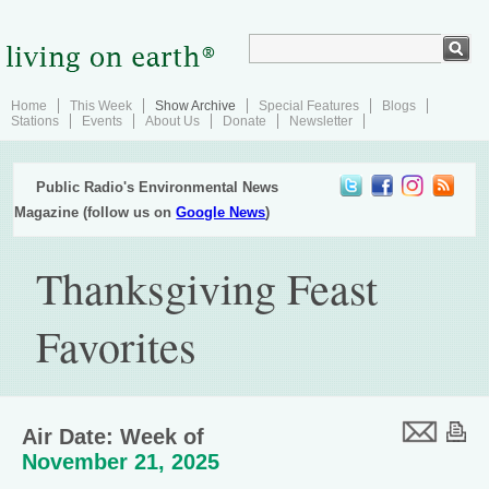
Home
This Week
Show Archive
Special Features
Blogs
Stations
Events
About Us
Donate
Newsletter
Public Radio's Environmental News
Magazine (follow us on
Google News
)
Thanksgiving Feast
Favorites
Air Date: Week of
November 21, 2025