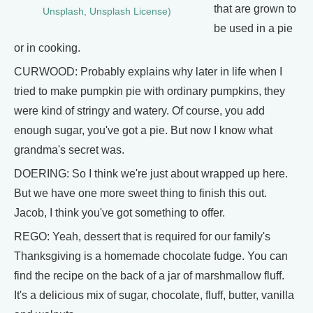
that are grown to
Unsplash, Unsplash License)
be used in a pie
or in cooking.
CURWOOD: Probably explains why later in life when I
tried to make pumpkin pie with ordinary pumpkins, they
were kind of stringy and watery. Of course, you add
enough sugar, you've got a pie. But now I know what
grandma's secret was.
DOERING: So I think we're just about wrapped up here.
But we have one more sweet thing to finish this out.
Jacob, I think you've got something to offer.
REGO: Yeah, dessert that is required for our family's
Thanksgiving is a homemade chocolate fudge. You can
find the recipe on the back of a jar of marshmallow fluff.
It's a delicious mix of sugar, chocolate, fluff, butter, vanilla