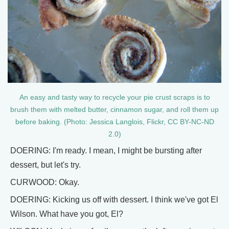
An easy and tasty way to recycle your pie crust scraps is to
brush them with melted butter, cinnamon sugar, and roll them up
before baking. (Photo: Jessica Langlois, Flickr, CC BY-NC-ND
2.0)
DOERING: I'm ready. I mean, I might be bursting after
dessert, but let's try.
CURWOOD: Okay.
DOERING: Kicking us off with dessert. I think we've got El
Wilson. What have you got, El?