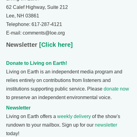
62 Calef Highway, Suite 212
Lee, NH 03861
Telephone: 617-287-4121
E-mail: comments@loe.org
Newsletter
[Click here]
Donate to Living on Earth!
Living on Earth is an independent media program and
relies entirely on contributions from listeners and
institutions supporting public service. Please
donate now
to preserve an independent environmental voice.
Newsletter
Living on Earth offers a
weekly delivery
of the show's
rundown to your mailbox. Sign up for our
newsletter
today!