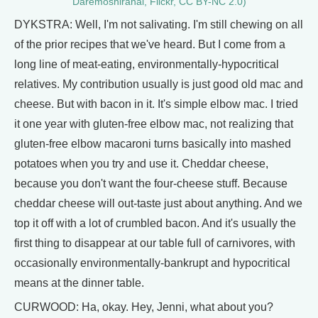
Daremoshiranai, Flickr, CC BY-NC 2.0)
DYKSTRA: Well, I'm not salivating. I'm still chewing on all
of the prior recipes that we've heard. But I come from a
long line of meat-eating, environmentally-hypocritical
relatives. My contribution usually is just good old mac and
cheese. But with bacon in it. It's simple elbow mac. I tried
it one year with gluten-free elbow mac, not realizing that
gluten-free elbow macaroni turns basically into mashed
potatoes when you try and use it. Cheddar cheese,
because you don't want the four-cheese stuff. Because
cheddar cheese will out-taste just about anything. And we
top it off with a lot of crumbled bacon. And it's usually the
first thing to disappear at our table full of carnivores, with
occasionally environmentally-bankrupt and hypocritical
means at the dinner table.
CURWOOD: Ha, okay. Hey, Jenni, what about you?