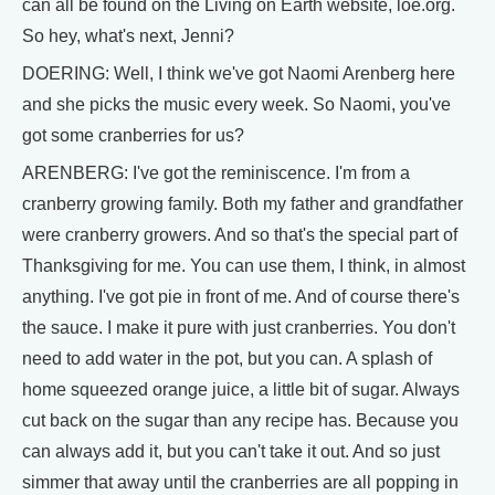
can all be found on the Living on Earth website, loe.org.
So hey, what's next, Jenni?
DOERING: Well, I think we've got Naomi Arenberg here
and she picks the music every week. So Naomi, you've
got some cranberries for us?
ARENBERG: I've got the reminiscence. I'm from a
cranberry growing family. Both my father and grandfather
were cranberry growers. And so that's the special part of
Thanksgiving for me. You can use them, I think, in almost
anything. I've got pie in front of me. And of course there's
the sauce. I make it pure with just cranberries. You don't
need to add water in the pot, but you can. A splash of
home squeezed orange juice, a little bit of sugar. Always
cut back on the sugar than any recipe has. Because you
can always add it, but you can't take it out. And so just
simmer that away until the cranberries are all popping in