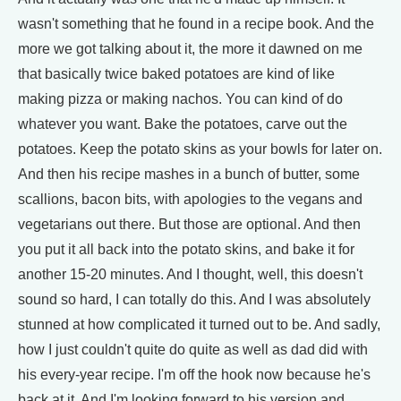
wasn't something that he found in a recipe book. And the
more we got talking about it, the more it dawned on me
that basically twice baked potatoes are kind of like
making pizza or making nachos. You can kind of do
whatever you want. Bake the potatoes, carve out the
potatoes. Keep the potato skins as your bowls for later on.
And then his recipe mashes in a bunch of butter, some
scallions, bacon bits, with apologies to the vegans and
vegetarians out there. But those are optional. And then
you put it all back into the potato skins, and bake it for
another 15-20 minutes. And I thought, well, this doesn't
sound so hard, I can totally do this. And I was absolutely
stunned at how complicated it turned out to be. And sadly,
how I just couldn't quite do quite as well as dad did with
his every-year recipe. I'm off the hook now because he's
back at it. And I'm looking forward to his version and