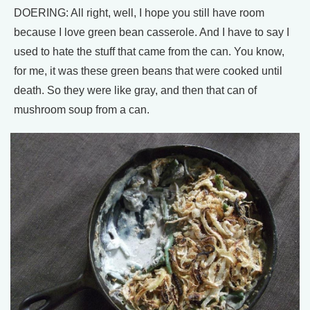
DOERING: All right, well, I hope you still have room
because I love green bean casserole. And I have to say I
used to hate the stuff that came from the can. You know,
for me, it was these green beans that were cooked until
death. So they were like gray, and then that can of
mushroom soup from a can.