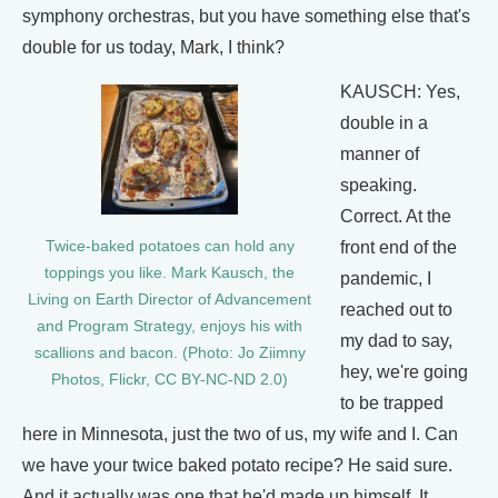
symphony orchestras, but you have something else that's
double for us today, Mark, I think?
KAUSCH: Yes,
double in a
manner of
speaking.
Correct. At the
Twice-baked potatoes can hold any
front end of the
toppings you like. Mark Kausch, the
pandemic, I
Living on Earth Director of Advancement
reached out to
and Program Strategy, enjoys his with
my dad to say,
scallions and bacon. (Photo: Jo Ziimny
hey, we're going
Photos, Flickr, CC BY-NC-ND 2.0)
to be trapped
here in Minnesota, just the two of us, my wife and I. Can
we have your twice baked potato recipe? He said sure.
And it actually was one that he'd made up himself. It