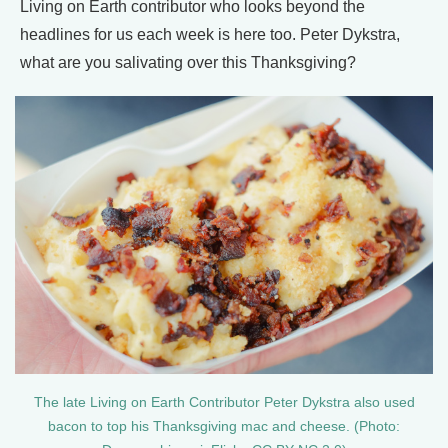
Living on Earth contributor who looks beyond the
headlines for us each week is here too. Peter Dykstra,
what are you salivating over this Thanksgiving?
The late Living on Earth Contributor Peter Dykstra also used
bacon to top his Thanksgiving mac and cheese. (Photo: