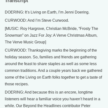
Transcript
DOERING: It’s Living on Earth, I’m Jenni Doering.
CURWOOD: And I’m Steve Curwood.
[MUSIC: Roy Hargrove, Christian McBride, “Frosty The
Snowman” on Jazz For Joy: A Verve Christmas Album,
The Verve Music Group]
CURWOOD: Thanksgiving marks the beginning of the
holiday season. So, families and friends are gathering
around the feast to share staples as well as some less
common traditions. And a couple years back we gathered
some of the Living on Earth folks together to get a taste of
those recipes.
DOERING: And because this is an encore, longtime
listeners will hear a familiar voice you haven’t heard in a
while. Our Beyond the Headlines contributor Peter