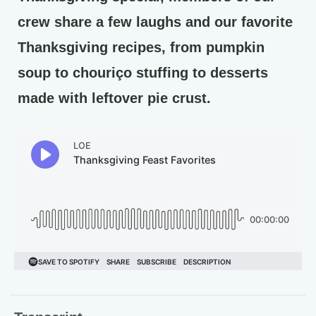
crew share a few laughs and our favorite
Thanksgiving recipes, from pumpkin
soup to chouriço stuffing to desserts
made with leftover pie crust.