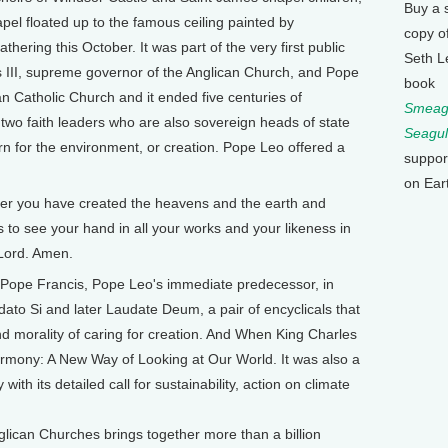
Buy a 
apel floated up to the famous ceiling painted by
copy o
thering this October. It was part of the very first public
Seth L
s III, supreme governor of the Anglican Church, and Pope
book
n Catholic Church and it ended five centuries of
Smeagu
e two faith leaders who are also sovereign heads of state
Seagul
 for the environment, or creation. Pope Leo offered a
suppor
on Ear
er you have created the heavens and the earth and
to see your hand in all your works and your likeness in
 Lord. Amen.
ope Francis, Pope Leo's immediate predecessor, in
ato Si and later Laudate Deum, a pair of encyclicals that
and morality of caring for creation. And When King Charles
rmony: A New Way of Looking at Our World. It was also a
with its detailed call for sustainability, action on climate
glican Churches brings together more than a billion