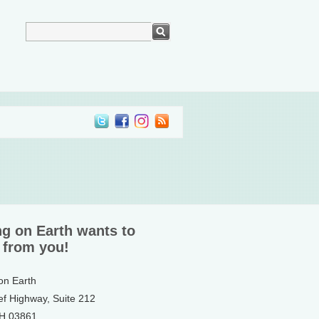
ng on Earth wants to
 from you!
 on Earth
ef Highway, Suite 212
NH 03861