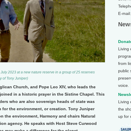
Teleph
E-mail
News
Donate
Living
program
from li
public
n July 2023 at a new nature reserve in a group of 25 reserves
preser
y of Tony Juniper)
voice.
nglican Church, and Pope Leo XIV, who leads the
ined in a historic prayer in the Sistine Chapel. This
Newsle
eaders who are also sovereign heads of state was
Living
 for the environment, or creation. Tony Juniper
the sh
on the environment, Harmony and chairs Natural
up for
ion agency. He speaks with Host Steve Curwood
s may make a difference for the planet.