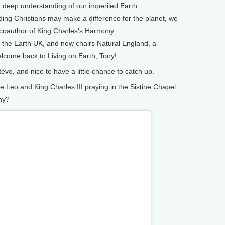
h deep understanding of our imperiled Earth.
ding Christians may make a difference for the planet, we
 coauthor of King Charles's Harmony.
f the Earth UK, and now chairs Natural England, a
come back to Living on Earth, Tony!
ve, and nice to have a little chance to catch up.
eo and King Charles III praying in the Sistine Chapel
ny?