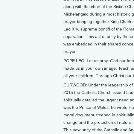
along with the choir of the Sistine Ch
Michelangelo during a most historic ga
prayer bringing together King Charle
Leo XIV, supreme pontiff of the Roma
separation. This act of unity by thes
was embedded in their shared concern
prayer:
POPE LEO: Let us pray. God our fath
made us in your own image. Teach us 
all your children. Through Christ our
CURWOOD: Under the leadership of P
2015 the Catholic Church issued Laud
spiritually detailed the urgent need 
was the Prince of Wales, he wrote Ha
moral document steeped in spirituality 
change and the protection of nature.
This new unity of the Catholic and An