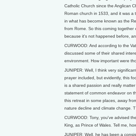
Catholic Church since the Anglican 
Roman church in 1533, and it was a t
in what has become known as the Ref
from Rome. So this coming together of 
because it's not happened before, an
CURWOOD: And according to the Vati
discussed some of their shared interes
environment. How important were thos
JUNIPER: Well, I think very significan
prayer included, but evidently, this f
is a shared passion and really matter o
statement of common endeavor on thes
this retreat in some places, away from
nature decline and climate change. Th
CURWOOD: Tony, you've advised the K
King, as Prince of Wales. Tell me, ho
JUNIPER: Well, he has been a consist