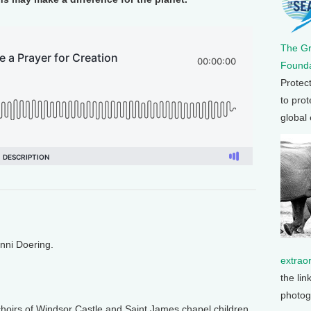
The G
Founda
Protec
to prot
global
enni Doering.
extrao
the lin
photog
irs of Windsor Castle and Saint James chapel children,