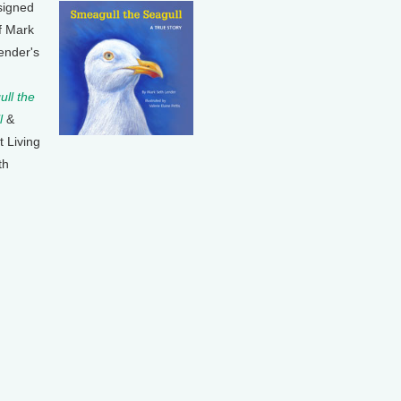
signed
f Mark
ender's
ll the
l
&
t Living
th