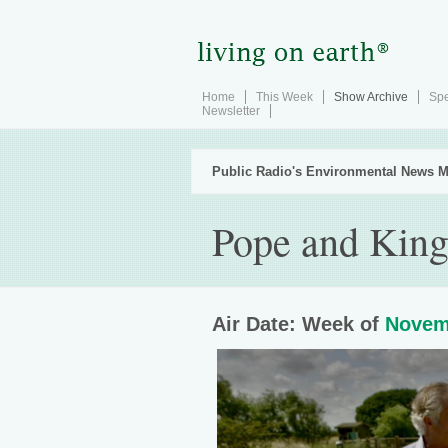
Home
This Week
Show Archive
Spe
Newsletter
Public Radio's Environmental News M
Pope and King 
Air Date: Week of
Novem