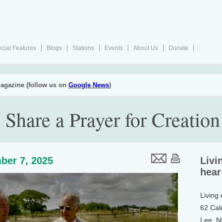
cial Features
Blogs
Stations
Events
About Us
Donate
agazine (follow us on
Google News
)
Share a Prayer for Creation
ber 7, 2025
Livi
hear
Living
62 Cal
Lee, 