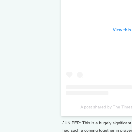
View this
A post shared by The Time
JUNIPER: This is a hugely significant 
had such a coming together in prayer