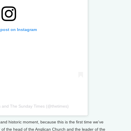
 post on Instagram
s and The Sunday Times (@thetimes)
and historic moment, because this is the first time we've
 of the head of the Anglican Church and the leader of the