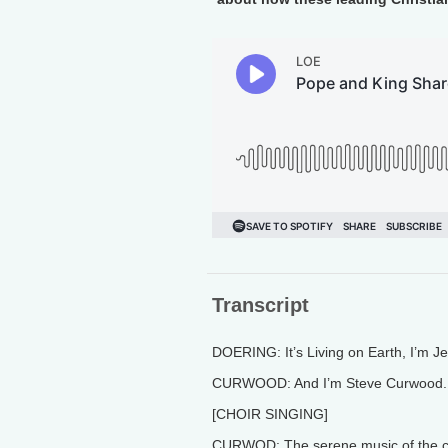
Transcript
DOERING: It’s Living on Earth, I’m J
CURWOOD: And I’m Steve Curwood.
[CHOIR SINGING]
CURWOD: The serene music of the cho