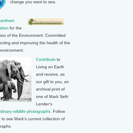
change you want to sea.
rantham
tion
for the
tion of the Environment: Committed
ecting and improving the health of the
 environment.
Contribute
to
Living on Earth
and receive, as
our gift to you, an
archival print of
one of Mark Seth
Lender's
rdinary wildlife photographs
. Follow
k to see Mark's current collection of
raphs.