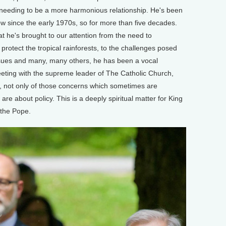
t needing to be a more harmonious relationship. He's been
ow since the early 1970s, so for more than five decades.
at he's brought to our attention from the need to
 protect the tropical rainforests, to the challenges posed
ssues and many, many others, he has been a vocal
meeting with the supreme leader of The Catholic Church,
, not only of those concerns which sometimes are
are about policy. This is a deeply spiritual matter for King
 the Pope.