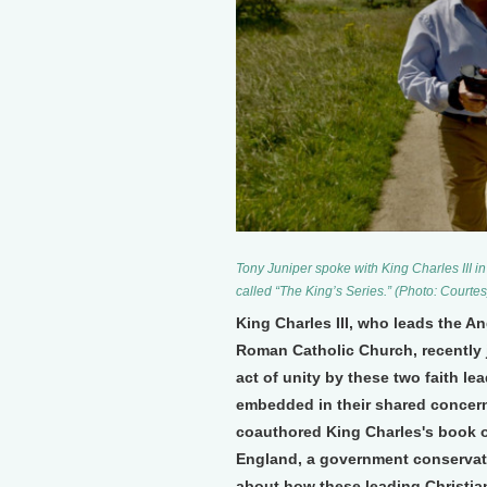
Tony Juniper spoke with King Charles III i
called “The King’s Series.” (Photo: Courtes
King Charles III, who leads the A
Roman Catholic Church, recently jo
act of unity by these two faith l
embedded in their shared concern
coauthored King Charles's book 
England, a government conservat
about how these leading Christian