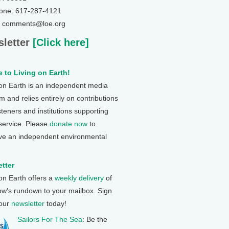
one: 617-287-4121
: comments@loe.org
letter
[Click here]
 to Living on Earth!
 on Earth is an independent media
 and relies entirely on contributions
steners and institutions supporting
 service. Please
donate now
to
ve an independent environmental
tter
 on Earth offers a
weekly delivery
of
ow's rundown to your mailbox. Sign
 our
newsletter
today!
Sailors For The Sea
: Be the