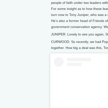
people of faith under two leaders wit
For some insight as to how these lea
turn now to Tony Juniper, who was a
He's also a former head of Friends o
government conservation agency. Wel
JUNIPER: Lovely to see you again, Ste
CURWOOD: So recently, we had Pope L
together. How big a deal was this, To