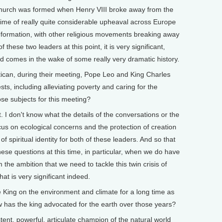
Church was formed when Henry VIII broke away from the
ime of really quite considerable upheaval across Europe
ormation, with other religious movements breaking away
these two leaders at this point, it is very significant,
d comes in the wake of some really very dramatic history.
can, during their meeting, Pope Leo and King Charles
ts, including alleviating poverty and caring for the
e subjects for this meeting?
t. I don't know what the details of the conversations or the
ocus on ecological concerns and the protection of creation
f spiritual identity for both of these leaders. And so that
e questions at this time, in particular, when we do have
 the ambition that we need to tackle this twin crisis of
at is very significant indeed.
ing on the environment and climate for a long time as
w has the king advocated for the earth over those years?
ent, powerful, articulate champion of the natural world