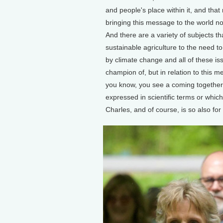
and people's place within it, and tha
bringing this message to the world n
And there are a variety of subjects th
sustainable agriculture to the need to
by climate change and all of these i
champion of, but in relation to this 
you know, you see a coming together
expressed in scientific terms or which 
Charles, and of course, is so also for