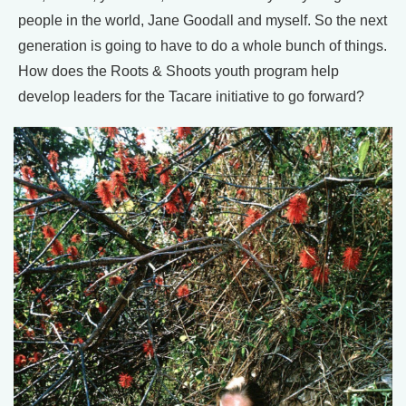
people in the world, Jane Goodall and myself. So the next
generation is going to have to do a whole bunch of things.
How does the Roots & Shoots youth program help
develop leaders for the Tacare initiative to go forward?