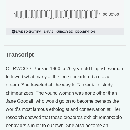
Transcript
CURWOOD: Back in 1960, a 26-year-old English woman
followed what many at the time considered a crazy
dream. She traveled all the way to Tanzania to study
chimpanzees. The young woman was none other than
Jane Goodall, who would go on to become perhaps the
world’s most famous ethologist and conservationist. Her
research showed that these creatures exhibit remarkable
behaviors similar to our own. She also became an