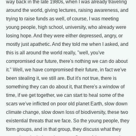
way back in the late 1980s, when I was already traveling
around the world, giving lectures, raising awareness, and
trying to raise funds as well, of course, I was meeting
young people, high school, university, who already were
losing hope. And they were either depressed, angry, or
mostly just apathetic. And they told me when I asked, and
this is all around the world really, "well, you've
compromised our future, there's nothing we can do about
it." Well, we have compromised their future, in fact we've
been stealing it, we still are. But it's not true, there is
something they can do about it, that there's a window of
time, if we get together, we can start to heal some of the
scars we've inflicted on poor old planet Earth, slow down
climate change, slow down loss of biodiversity, these two
existential threats that we face. So the young people, they
form groups, and in that group, they discuss what they