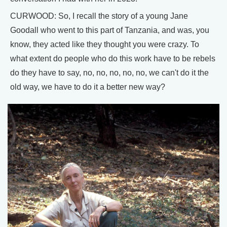
CURWOOD: So, I recall the story of a young Jane
Goodall who went to this part of Tanzania, and was, you
know, they acted like they thought you were crazy. To
what extent do people who do this work have to be rebels
do they have to say, no, no, no, no, no, we can't do it the
old way, we have to do it a better new way?