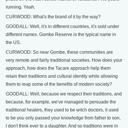
running. Yeah.
CURWOOD: What's the brand of it by the way?
GOODALL: Well, it's in different countries, it's sold under
different names. Gombe Reserve is the typical name in
the US.
CURWOOD: So near Gombe, these communities are
very remote and fairly traditional societies. How does your
approach, how does the Tacare approach help them
retain their traditions and cultural identity while allowing
them to reap some of the benefits of modern society?
GOODALL: Well, because we respect their traditions, and
because, for example, we've managed to persuade the
traditional healers, they used to be witch doctors, it used
to be you only passed your knowledge from father to son,
I don't think ever to a daughter. And so traditions were in