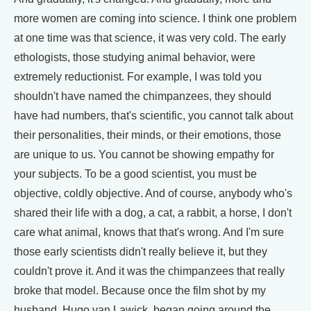
more women are coming into science. I think one problem
at one time was that science, it was very cold. The early
ethologists, those studying animal behavior, were
extremely reductionist. For example, I was told you
shouldn't have named the chimpanzees, they should
have had numbers, that's scientific, you cannot talk about
their personalities, their minds, or their emotions, those
are unique to us. You cannot be showing empathy for
your subjects. To be a good scientist, you must be
objective, coldly objective. And of course, anybody who's
shared their life with a dog, a cat, a rabbit, a horse, I don't
care what animal, knows that that's wrong. And I'm sure
those early scientists didn't really believe it, but they
couldn't prove it. And it was the chimpanzees that really
broke that model. Because once the film shot by my
husband, Hugo van Lawick, began going around the