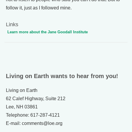
follow it, just as I followed mine.
Links
Learn more about the Jane Goodall Institute
Living on Earth wants to hear from you!
Living on Earth
62 Calef Highway, Suite 212
Lee, NH 03861
Telephone: 617-287-4121
E-mail: comments@loe.org