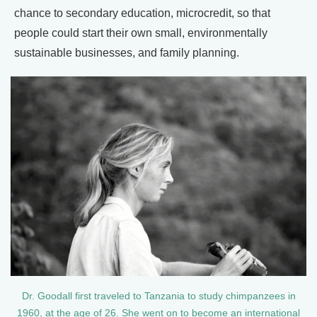
chance to secondary education, microcredit, so that
people could start their own small, environmentally
sustainable businesses, and family planning.
Dr. Goodall first traveled to Tanzania to study chimpanzees in
1960, at the age of 26. She went on to become an international