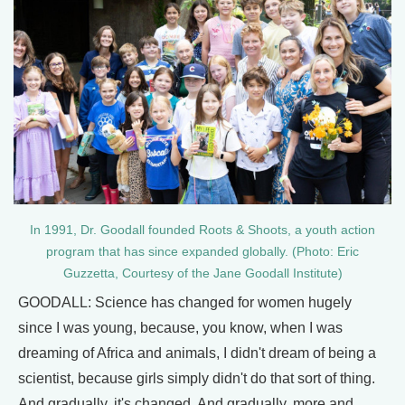
In 1991, Dr. Goodall founded Roots & Shoots, a youth action
program that has since expanded globally. (Photo: Eric
Guzzetta, Courtesy of the Jane Goodall Institute)
GOODALL: Science has changed for women hugely
since I was young, because, you know, when I was
dreaming of Africa and animals, I didn't dream of being a
scientist, because girls simply didn't do that sort of thing.
And gradually, it's changed. And gradually, more and