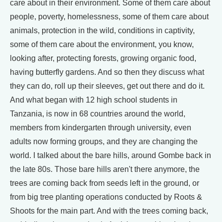
care about in their environment. Some of them care about
people, poverty, homelessness, some of them care about
animals, protection in the wild, conditions in captivity,
some of them care about the environment, you know,
looking after, protecting forests, growing organic food,
having butterfly gardens. And so then they discuss what
they can do, roll up their sleeves, get out there and do it.
And what began with 12 high school students in
Tanzania, is now in 68 countries around the world,
members from kindergarten through university, even
adults now forming groups, and they are changing the
world. I talked about the bare hills, around Gombe back in
the late 80s. Those bare hills aren't there anymore, the
trees are coming back from seeds left in the ground, or
from big tree planting operations conducted by Roots &
Shoots for the main part. And with the trees coming back,