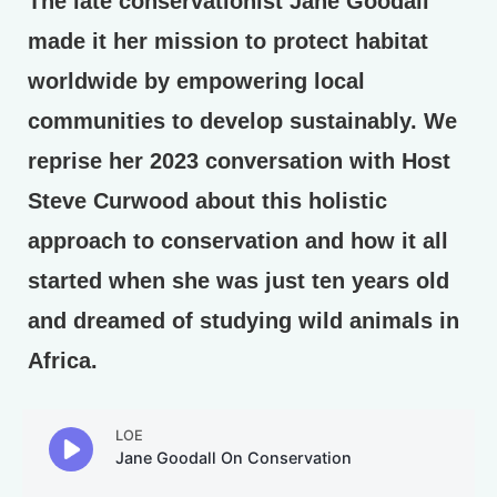
The late conservationist Jane Goodall
made it her mission to protect habitat
worldwide by empowering local
communities to develop sustainably. We
reprise her 2023 conversation with Host
Steve Curwood about this holistic
approach to conservation and how it all
started when she was just ten years old
and dreamed of studying wild animals in
Africa.