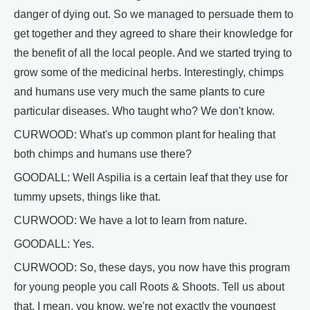
danger of dying out. So we managed to persuade them to
get together and they agreed to share their knowledge for
the benefit of all the local people. And we started trying to
grow some of the medicinal herbs. Interestingly, chimps
and humans use very much the same plants to cure
particular diseases. Who taught who? We don't know.
CURWOOD: What's up common plant for healing that
both chimps and humans use there?
GOODALL: Well Aspilia is a certain leaf that they use for
tummy upsets, things like that.
CURWOOD: We have a lot to learn from nature.
GOODALL: Yes.
CURWOOD: So, these days, you now have this program
for young people you call Roots & Shoots. Tell us about
that, I mean, you know, we're not exactly the youngest