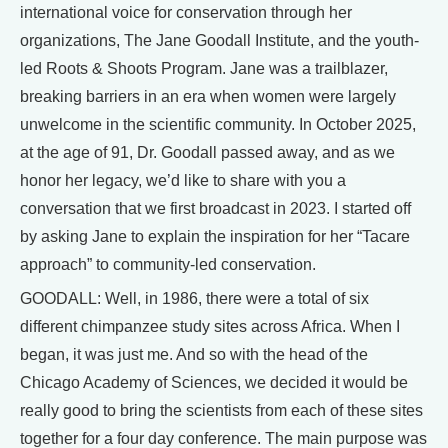
international voice for conservation through her
organizations, The Jane Goodall Institute, and the youth-
led Roots & Shoots Program. Jane was a trailblazer,
breaking barriers in an era when women were largely
unwelcome in the scientific community. In October 2025,
at the age of 91, Dr. Goodall passed away, and as we
honor her legacy, we’d like to share with you a
conversation that we first broadcast in 2023. I started off
by asking Jane to explain the inspiration for her “Tacare
approach” to community-led conservation.
GOODALL: Well, in 1986, there were a total of six
different chimpanzee study sites across Africa. When I
began, it was just me. And so with the head of the
Chicago Academy of Sciences, we decided it would be
really good to bring the scientists from each of these sites
together for a four day conference. The main purpose was