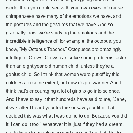
world, then you could see with your own eyes, of course
chimpanzees have many of the emotions we have, and
the postures and the gestures that we have. And so
gradually, now, we're studying the emotions and the
incredible intelligence of, for example, the octopus, you
know, "My Octopus Teacher." Octopuses are amazingly
intelligent. Crows. Crows can solve some problems faster
than an eight year old human child, unless they're a
genius child. So I think that women were put off by this
coldness, to some extent, but now it's got warmer. And I
think that's encouraging a lot of girls to go into science.
And I have to say it that hundreds have said to me, "Jane,
it was after I heard your lecture or saw your film, that I
decided this was what I was going to do. Because you did
it, I can do it too." Whatever it is, just if they had a dream,
not to listen to people who said you can't do that. But to