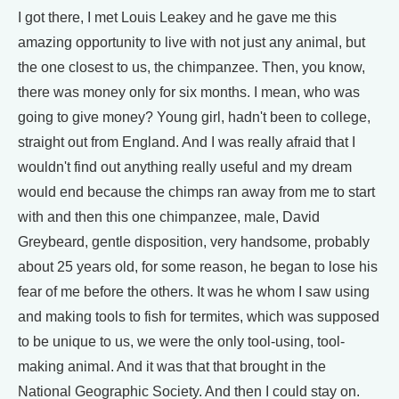
I got there, I met Louis Leakey and he gave me this
amazing opportunity to live with not just any animal, but
the one closest to us, the chimpanzee. Then, you know,
there was money only for six months. I mean, who was
going to give money? Young girl, hadn't been to college,
straight out from England. And I was really afraid that I
wouldn't find out anything really useful and my dream
would end because the chimps ran away from me to start
with and then this one chimpanzee, male, David
Greybeard, gentle disposition, very handsome, probably
about 25 years old, for some reason, he began to lose his
fear of me before the others. It was he whom I saw using
and making tools to fish for termites, which was supposed
to be unique to us, we were the only tool-using, tool-
making animal. And it was that that brought in the
National Geographic Society. And then I could stay on.