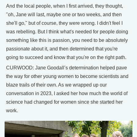
And the local people, when I first arrived, they thought,
"oh, Jane will last, maybe one or two weeks, and then
she'll go," but of course, they were wrong. I didn't feel I
was rebelling. But I think what's needed for people doing
something like this is passion, you need to be absolutely
passionate about it, and then determined that you're
going to succeed and know that you're on the right path.
CURWOOD: Jane Goodall’s determination helped pave
the way for other young women to become scientists and
blaze trails of their own. As we wrapped up our
conversation in 2023, I asked her how much the world of
science had changed for women since she started her
work.