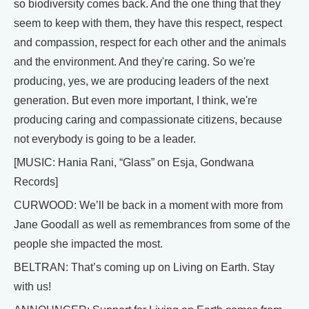
so biodiversity comes back. And the one thing that they
seem to keep with them, they have this respect, respect
and compassion, respect for each other and the animals
and the environment. And they're caring. So we're
producing, yes, we are producing leaders of the next
generation. But even more important, I think, we're
producing caring and compassionate citizens, because
not everybody is going to be a leader.
[MUSIC: Hania Rani, “Glass” on Esja, Gondwana
Records]
CURWOOD: We’ll be back in a moment with more from
Jane Goodall as well as remembrances from some of the
people she impacted the most.
BELTRAN: That’s coming up on Living on Earth. Stay
with us!