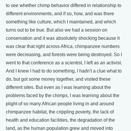
to see whether chimp behavior differed in relationship to
different environments, and if so, how, and was there
something like culture, which I maintained, and which
turns out to be true. But also we had a session on
conservation and it was absolutely shocking because it
was clear that right across Africa, chimpanzee numbers
were decreasing, and forests were being destroyed. So I
went to that conference as a scientist, I left as an activist.
And I knew I had to do something, I hadn't a clue what to
do, but got some money together, and visited these
different sites. But even as I was learning about the
problems faced by the chimps, I was learning about the
plight of so many African people living in and around
chimpanzee habitat, the crippling poverty, the lack of
health and education facilities, the degradation of the
land, as the human population grew and moved into