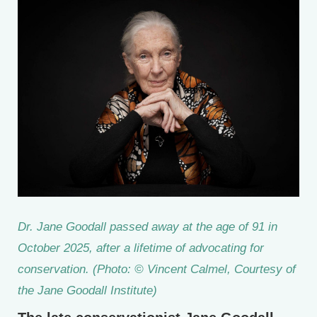
Dr. Jane Goodall passed away at the age of 91 in
October 2025, after a lifetime of advocating for
conservation. (Photo: © Vincent Calmel, Courtesy of
the Jane Goodall Institute)