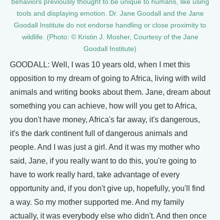
behaviors previously thought to be unique to humans, like using
tools and displaying emotion. Dr. Jane Goodall and the Jane
Goodall Institute do not endorse handling or close proximity to
wildlife. (Photo: © Kristin J. Mosher, Courtesy of the Jane
Goodall Institute)
GOODALL: Well, I was 10 years old, when I met this
opposition to my dream of going to Africa, living with wild
animals and writing books about them. Jane, dream about
something you can achieve, how will you get to Africa,
you don't have money, Africa's far away, it's dangerous,
it's the dark continent full of dangerous animals and
people. And I was just a girl. And it was my mother who
said, Jane, if you really want to do this, you're going to
have to work really hard, take advantage of every
opportunity and, if you don't give up, hopefully, you'll find
a way. So my mother supported me. And my family
actually, it was everybody else who didn't. And then once