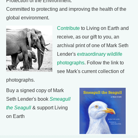
Protection of the Environment:
Committed to protecting and improving the health of the
global environment.
Contribute
to Living on Earth and
receive, as our gift to you, an
archival print of one of Mark Seth
Lender's
extraordinary wildlife
photographs
. Follow the link to
see Mark's current collection of
photographs.
Buy a signed copy of Mark
Seth Lender's book
Smeagull
the Seagull
& support Living
on Earth