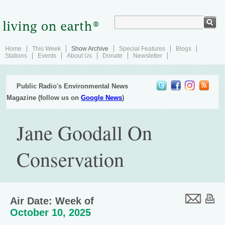
Home
This Week
Show Archive
Special Features
Blogs
Stations
Events
About Us
Donate
Newsletter
Public Radio's Environmental News
Magazine (follow us on
Google News
)
Jane Goodall On
Conservation
Air Date: Week of
October 10, 2025