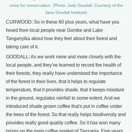
voice for conservation. (Photo: Judy Goodall, Courtesy of the
Jane Goodall Institute)
CURWOOD: So in these 60 plus years, what have you
heard from local people near Gombe and Lake
Tanganyika about how they feel about their forest and
taking care of it.
GOODALL: As we work more and more closely with the
local people, and they've learned to record the health of
their forests, they really have understood the importance
of the forest in their lives, that it helps to regulate
temperature, that it provides shade, that it keeps moisture
in the ground, regulates rainfall to some extent. And we
introduced shade grown coffee that's put in coffee under
the trees of the forest. So that really helps biodiversity and
provides really good quality coffee. So it has won many
prizes on the main coffee market of Tanzania. Five years