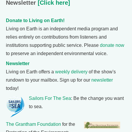
Newsletter
[Click here]
Donate to Living on Earth!
Living on Earth is an independent media program and
relies entirely on contributions from listeners and
institutions supporting public service. Please
donate now
to preserve an independent environmental voice.
Newsletter
Living on Earth offers a
weekly delivery
of the show's
rundown to your mailbox. Sign up for our
newsletter
today!
Sailors For The Sea
: Be the change you want
to sea.
The Grantham Foundation
for the