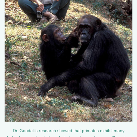
Dr. Goodall’s research showed that primates exhibit many