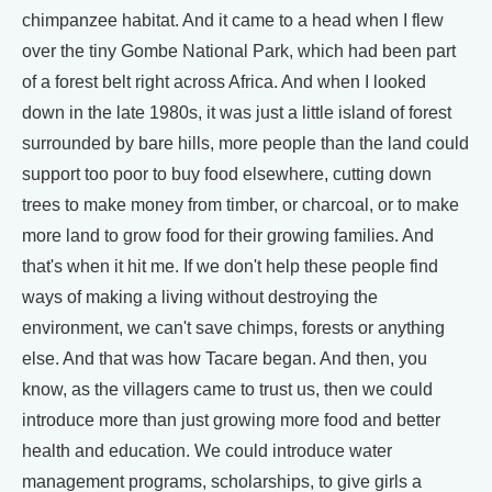
chimpanzee habitat. And it came to a head when I flew
over the tiny Gombe National Park, which had been part
of a forest belt right across Africa. And when I looked
down in the late 1980s, it was just a little island of forest
surrounded by bare hills, more people than the land could
support too poor to buy food elsewhere, cutting down
trees to make money from timber, or charcoal, or to make
more land to grow food for their growing families. And
that's when it hit me. If we don't help these people find
ways of making a living without destroying the
environment, we can't save chimps, forests or anything
else. And that was how Tacare began. And then, you
know, as the villagers came to trust us, then we could
introduce more than just growing more food and better
health and education. We could introduce water
management programs, scholarships, to give girls a