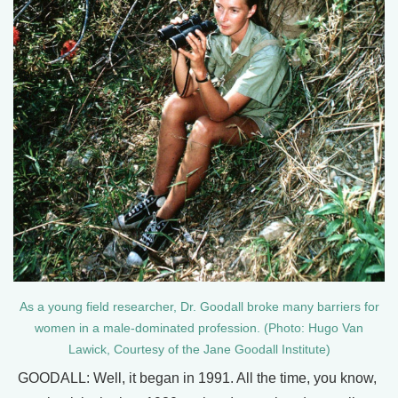
As a young field researcher, Dr. Goodall broke many barriers for
women in a male-dominated profession. (Photo: Hugo Van
Lawick, Courtesy of the Jane Goodall Institute)
GOODALL: Well, it began in 1991. All the time, you know,