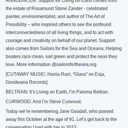
ANNOUNCER: Support for Living on Earth comes from
the estate of Rosamund Stone Zander - celebrated
painter, environmentalist, and author of The Art of
Possibility – who inspired others to see the profound
interconnectedness of all living things, and to act with
courage and creativity on behalf of our planet. Support
also comes from Sailors for the Sea and Oceana. Helping
boaters race clean, sail green and protect the seas they
love. More information @sailorsforthesea.org.
[CUTAWAY MUSIC: Hania Rani, “Glass” on Esja,
Gondwana Records]
BELTRAN: It’s Living on Earth, I’m Paloma Beltran.
CURWOOD: And I’m Steve Curwood.
Today we’re remembering Jane Goodall, who passed
away this October at the age of 91. Let’s get back to the
conversation I had with her in 2023.