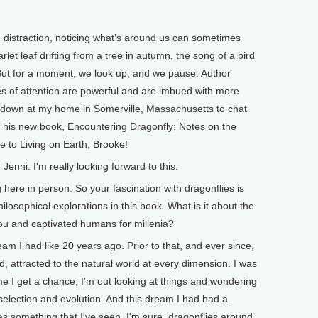
d distraction, noticing what’s around us can sometimes
arlet leaf drifting from a tree in autumn, the song of a bird
 But for a moment, we look up, and we pause. Author
es of attention are powerful and are imbued with more
 down at my home in Somerville, Massachusetts to chat
 his new book, Encountering Dragonfly: Notes on the
 to Living on Earth, Brooke!
nni. I'm really looking forward to this.
re in person. So your fascination with dragonflies is
ilosophical explorations in this book. What is it about the
you and captivated humans for millenia?
am I had like 20 years ago. Prior to that, and ever since,
 attracted to the natural world at every dimension. I was
time I get a chance, I'm out looking at things and wondering
selection and evolution. And this dream I had had a
 was something that I've seen, I'm sure, dragonflies around,