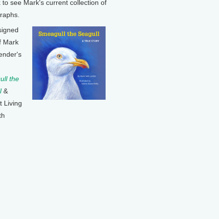
k to see Mark's current collection of
raphs.
signed
f Mark
ender's
ll the
l
&
t Living
th