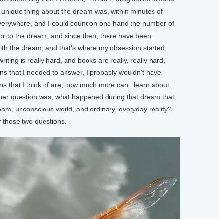
he unique thing about the dream was, within minutes of
everywhere, and I could count on one hand the number of
or to the dream, and since then, there have been
h the dream, and that's where my obsession started,
iting is really hard, and books are really, really hard,
ns that I needed to answer, I probably wouldn't have
ons that I think of are, how much more can I learn about
her question was, what happened during that dream that
am, unconscious world, and ordinary, everyday reality?
f those two questions.