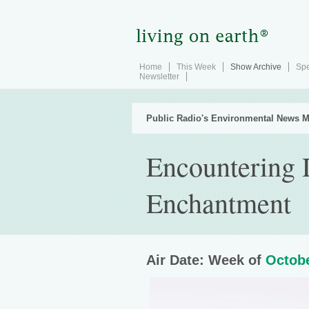
Home
This Week
Show Archive
Spe
Newsletter
Public Radio's Environmental News M
Encountering D
Enchantment
Air Date: Week of
Octobe