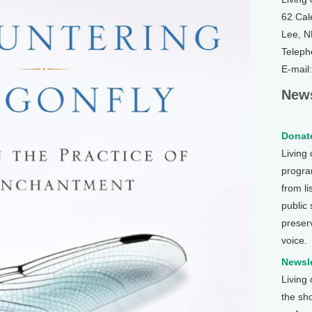
62 Cal
Lee, 
Teleph
E-mail
News
Donate
Living
program
from li
public
preser
voice.
Newsle
Living
the sh