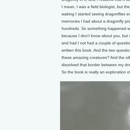
I mean, I was a field biologist, but t
waking I started seeing dragonflies 
memories I had about a dragonfly pri
hundreds. So something happened wit
because I don't know about you, but wr
and had I not had a couple of questio
written this book. And the two questi
these amazing creatures? And the ot
dissolved that border between my dre
So the book is really an exploration o