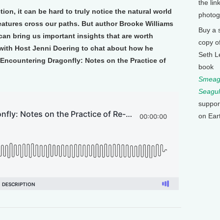
the lin
ction, it can be hard to truly notice the natural world
photog
eatures cross our paths. But author Brooke Williams
Buy a 
can bring us important insights that are worth
copy o
 with Host Jenni Doering to chat about how he
Seth L
 Encountering Dragonfly: Notes on the Practice of
book
Smeagu
Seagul
suppor
on Ear