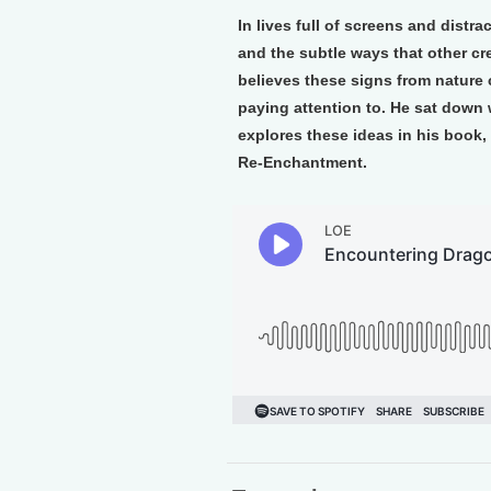
In lives full of screens and distra
and the subtle ways that other cr
believes these signs from nature 
paying attention to. He sat down
explores these ideas in his book,
Re-Enchantment.