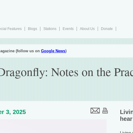
cial Features
Blogs
Stations
Events
About Us
Donate
agazine (follow us on
Google News
)
ragonfly: Notes on the Prac
r 3, 2025
Livi
hear
Living