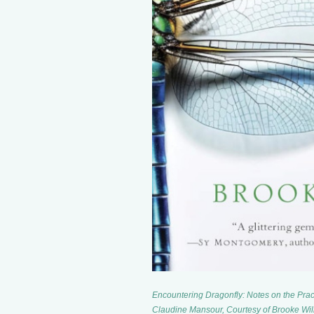
Encountering Dragonfly: Notes on the Prac
Claudine Mansour, Courtesy of Brooke Wil