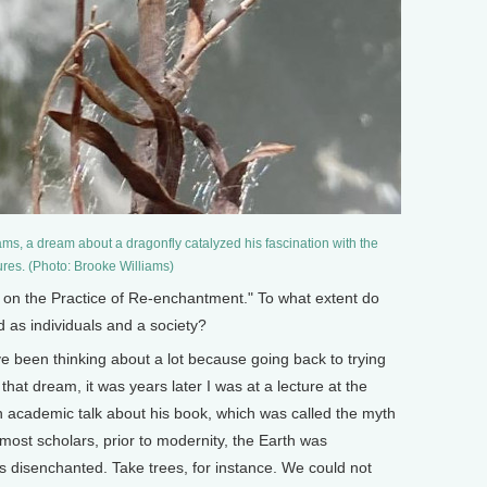
ms, a dream about a dragonfly catalyzed his fascination with the
ures. (Photo: Brooke Williams)
 on the Practice of Re-enchantment." To what extent do
as individuals and a society?
e been thinking about a lot because going back to trying
at dream, it was years later I was at a lecture at the
an academic talk about his book, which was called the myth
most scholars, prior to modernity, the Earth was
s disenchanted. Take trees, for instance. We could not