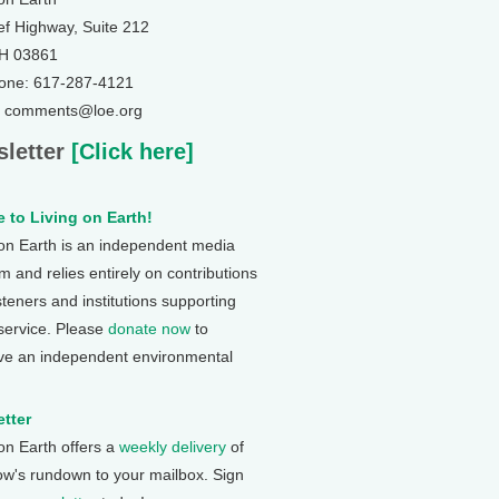
ef Highway, Suite 212
NH 03861
one: 617-287-4121
: comments@loe.org
letter
[Click here]
 to Living on Earth!
 on Earth is an independent media
 and relies entirely on contributions
steners and institutions supporting
 service. Please
donate now
to
ve an independent environmental
tter
 on Earth offers a
weekly delivery
of
ow's rundown to your mailbox. Sign