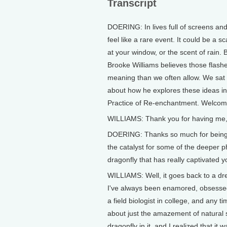
Transcript
DOERING: In lives full of screens an
feel like a rare event. It could be a sc
at your window, or the scent of rain.
Brooke Williams believes those flash
meaning than we often allow. We sat
about how he explores these ideas in
Practice of Re-enchantment. Welcome
WILLIAMS: Thank you for having me, Je
DOERING: Thanks so much for being he
the catalyst for some of the deeper ph
dragonfly that has really captivated 
WILLIAMS: Well, it goes back to a dre
I've always been enamored, obsessed,
a field biologist in college, and any 
about just the amazement of natural 
dragonfly in it, and I realized that it