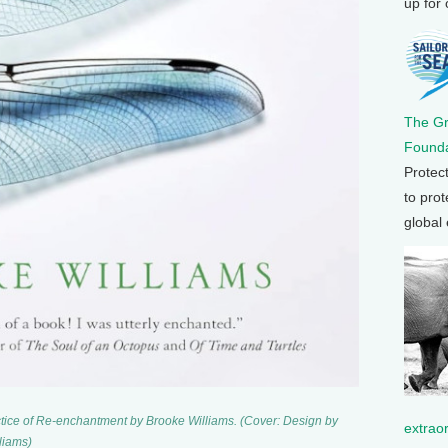
up for
The G
Founda
Protec
to prot
global
tice of Re-enchantment by Brooke Williams. (Cover: Design by
extrao
liams)