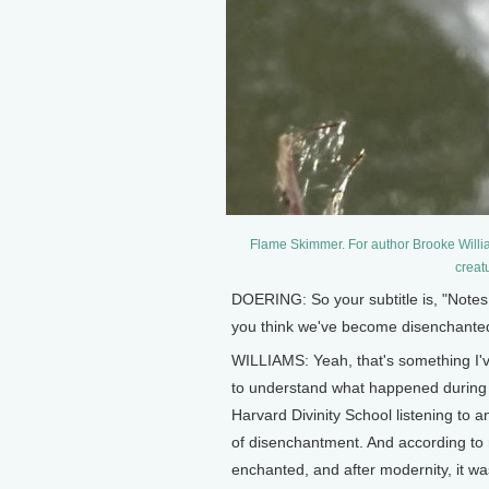
Flame Skimmer. For author Brooke Willia
creat
DOERING: So your subtitle is, "Notes
you think we've become disenchanted 
WILLIAMS: Yeah, that's something I'v
to understand what happened during th
Harvard Divinity School listening to 
of disenchantment. And according to 
enchanted, and after modernity, it wa