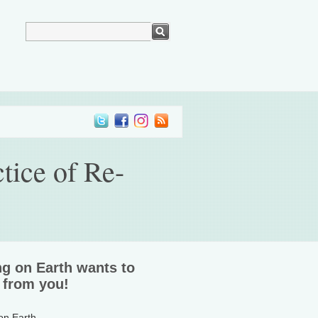
tice of Re-
ng on Earth wants to
 from you!
 on Earth