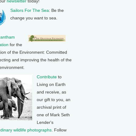
 our
newsletter
today!
Sailors For The Sea
: Be the
change you want to sea.
rantham
tion
for the
tion of the Environment: Committed
ecting and improving the health of the
 environment.
Contribute
to
Living on Earth
and receive, as
our gift to you, an
archival print of
one of Mark Seth
Lender's
rdinary wildlife photographs
. Follow