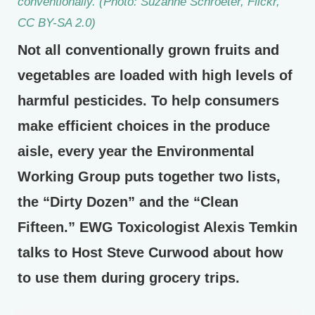
conventionally. (Photo: Suzanne Schroeter, Flickr,
CC BY-SA 2.0)
Not all conventionally grown fruits and
vegetables are loaded with high levels of
harmful pesticides. To help consumers
make efficient choices in the produce
aisle, every year the Environmental
Working Group puts together two lists,
the “Dirty Dozen” and the “Clean
Fifteen.” EWG Toxicologist Alexis Temkin
talks to Host Steve Curwood about how
to use them during grocery trips.