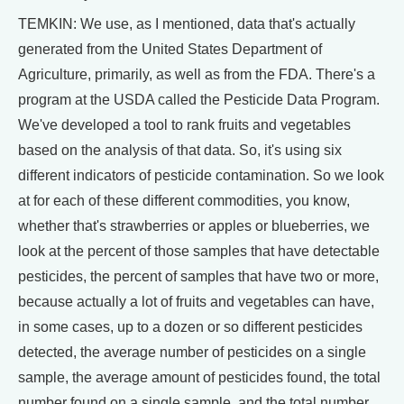
TEMKIN: We use, as I mentioned, data that's actually
generated from the United States Department of
Agriculture, primarily, as well as from the FDA. There's a
program at the USDA called the Pesticide Data Program.
We've developed a tool to rank fruits and vegetables
based on the analysis of that data. So, it's using six
different indicators of pesticide contamination. So we look
at for each of these different commodities, you know,
whether that's strawberries or apples or blueberries, we
look at the percent of those samples that have detectable
pesticides, the percent of samples that have two or more,
because actually a lot of fruits and vegetables can have,
in some cases, up to a dozen or so different pesticides
detected, the average number of pesticides on a single
sample, the average amount of pesticides found, the total
number found on a single sample, and the total number