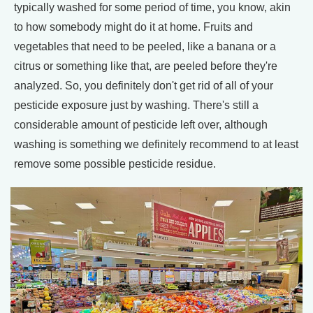
typically washed for some period of time, you know, akin
to how somebody might do it at home. Fruits and
vegetables that need to be peeled, like a banana or a
citrus or something like that, are peeled before they're
analyzed. So, you definitely don't get rid of all of your
pesticide exposure just by washing. There's still a
considerable amount of pesticide left over, although
washing is something we definitely recommend to at least
remove some possible pesticide residue.