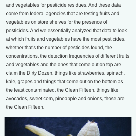
and vegetables for pesticide residues. And these data
come from federal agencies that are testing fruits and
vegetables on store shelves for the presence of
pesticides. And we essentially analyzed that data to look
at which fruits and vegetables have the most pesticides,
whether that's the number of pesticides found, the
concentrations, the detection frequencies of different fruits
and vegetables and the ones that come out on top are
claim the Dirty Dozen, things like strawberries, spinach,
kale, grapes and things that come out on the bottom as
the least contaminated, the Clean Fifteen, things like
avocados, sweet corn, pineapple and onions, those are
the Clean Fifteen.