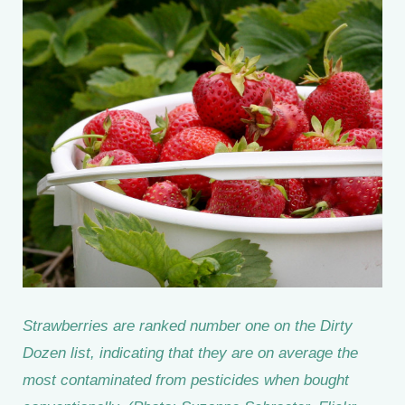
Strawberries are ranked number one on the Dirty
Dozen list, indicating that they are on average the
most contaminated from pesticides when bought