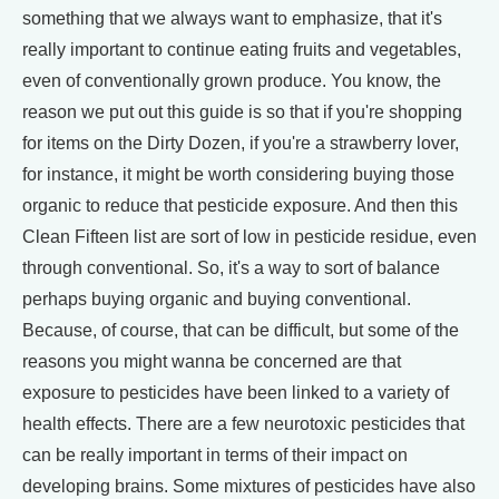
something that we always want to emphasize, that it's
really important to continue eating fruits and vegetables,
even of conventionally grown produce. You know, the
reason we put out this guide is so that if you're shopping
for items on the Dirty Dozen, if you're a strawberry lover,
for instance, it might be worth considering buying those
organic to reduce that pesticide exposure. And then this
Clean Fifteen list are sort of low in pesticide residue, even
through conventional. So, it's a way to sort of balance
perhaps buying organic and buying conventional.
Because, of course, that can be difficult, but some of the
reasons you might wanna be concerned are that
exposure to pesticides have been linked to a variety of
health effects. There are a few neurotoxic pesticides that
can be really important in terms of their impact on
developing brains. Some mixtures of pesticides have also