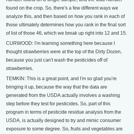
found on the crop. So, there's a few different ways we
analyze this, and then based on how you rank in each of
those ultimately determines how you rank in the final sort
of list of those 46, which we break up right into 12 and 15.
CURWOOD: I'm learning something here because I
thought strawberries were at the top of the Dirty Dozen,
because you just can't wash the pesticides off of
strawberries.
TEMKIN: This is a great point, and I'm so glad you're
bringing it up, because the way that the data are
generated from the USDA actually involves a washing
step before they test for pesticides. So, part of this
program in terms of pesticide residue analysis from the
USDA, is actually designed to try and mimic consumer
exposure to some degree. So, fruits and vegetables are