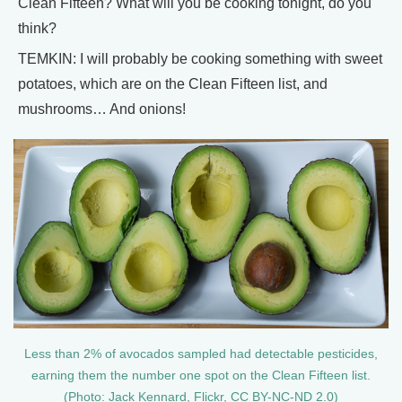
Clean Fifteen? What will you be cooking tonight, do you
think?
TEMKIN: I will probably be cooking something with sweet
potatoes, which are on the Clean Fifteen list, and
mushrooms… And onions!
Less than 2% of avocados sampled had detectable pesticides,
earning them the number one spot on the Clean Fifteen list.
(Photo: Jack Kennard, Flickr, CC BY-NC-ND 2.0)