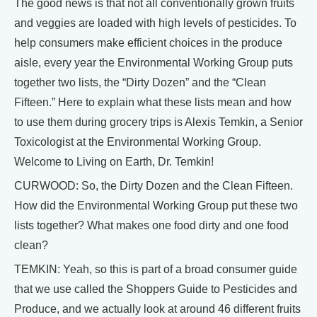
The good news is that not all conventionally grown fruits
and veggies are loaded with high levels of pesticides. To
help consumers make efficient choices in the produce
aisle, every year the Environmental Working Group puts
together two lists, the “Dirty Dozen” and the “Clean
Fifteen.” Here to explain what these lists mean and how
to use them during grocery trips is Alexis Temkin, a Senior
Toxicologist at the Environmental Working Group.
Welcome to Living on Earth, Dr. Temkin!
CURWOOD: So, the Dirty Dozen and the Clean Fifteen.
How did the Environmental Working Group put these two
lists together? What makes one food dirty and one food
clean?
TEMKIN: Yeah, so this is part of a broad consumer guide
that we use called the Shoppers Guide to Pesticides and
Produce, and we actually look at around 46 different fruits