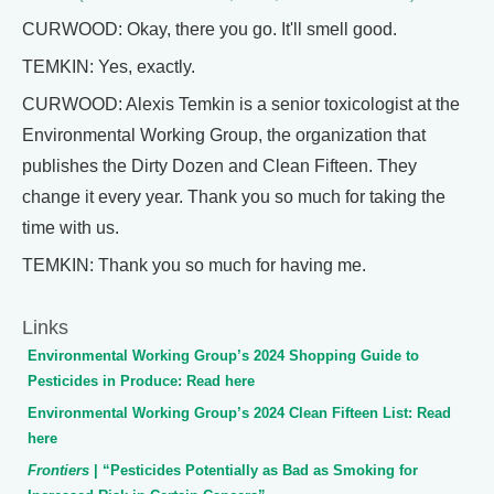
CURWOOD: Okay, there you go. It'll smell good.
TEMKIN: Yes, exactly.
CURWOOD: Alexis Temkin is a senior toxicologist at the
Environmental Working Group, the organization that
publishes the Dirty Dozen and Clean Fifteen. They
change it every year. Thank you so much for taking the
time with us.
TEMKIN: Thank you so much for having me.
Links
Environmental Working Group’s 2024 Shopping Guide to
Pesticides in Produce: Read here
Environmental Working Group’s 2024 Clean Fifteen List: Read
here
Frontiers
| “Pesticides Potentially as Bad as Smoking for