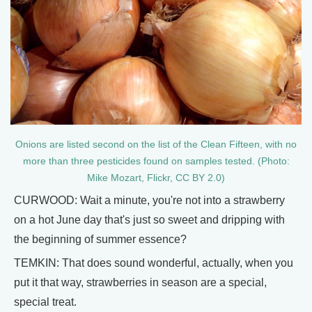
Onions are listed second on the list of the Clean Fifteen, with no
more than three pesticides found on samples tested. (Photo:
Mike Mozart, Flickr, CC BY 2.0)
CURWOOD: Wait a minute, you're not into a strawberry
on a hot June day that's just so sweet and dripping with
the beginning of summer essence?
TEMKIN: That does sound wonderful, actually, when you
put it that way, strawberries in season are a special,
special treat.