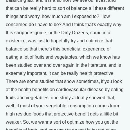
balancing act, and it is also how we live our lives, and
that can be really hard to sort of balance all these different
things and worry, how much am I exposed to? How
concerned do I have to be? And I think that's exactly why
this shoppers guide, or the Dirty Dozens, came into
existence, was just to hopefully try and optimize that
balance so that there's this beneficial experience of
eating a lot of fruits and vegetables, which we know has
been studied over and over again in the literature, and is
extremely important, it can be really health protective.
There are some studies that show sometimes, if you look
at the health benefits on cardiovascular disease by eating
fruits and vegetables, one study actually showed that,
well, if most of your vegetable consumption comes from
high residue foods that protective benefit gets a little bit
weaker. So, we wanna sort of optimize how you get the