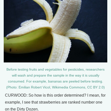
Before testing fruits and vegetables for pesticides, researchers
will wash and prepare the sample in the way it is usually
consumed. For example, bananas are peeled before testing.
(Photo: Emilian Robert Vicol, Wikimedia Commons, CC BY 2.0)
CURWOOD: So how is this order determined? I mean, for
example, I see that strawberries are ranked number one
on the Dirty Dozen.