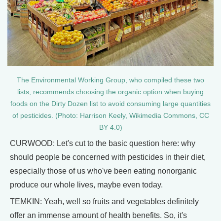
The Environmental Working Group, who compiled these two
lists, recommends choosing the organic option when buying
foods on the Dirty Dozen list to avoid consuming large quantities
of pesticides. (Photo: Harrison Keely, Wikimedia Commons, CC
BY 4.0)
CURWOOD: Let's cut to the basic question here: why
should people be concerned with pesticides in their diet,
especially those of us who've been eating nonorganic
produce our whole lives, maybe even today.
TEMKIN: Yeah, well so fruits and vegetables definitely
offer an immense amount of health benefits. So, it's