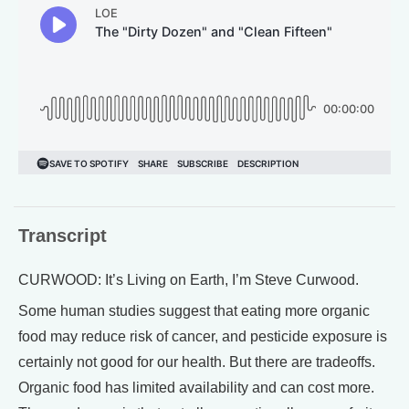
Transcript
CURWOOD: It’s Living on Earth, I’m Steve Curwood.
Some human studies suggest that eating more organic
food may reduce risk of cancer, and pesticide exposure is
certainly not good for our health. But there are tradeoffs.
Organic food has limited availability and can cost more.