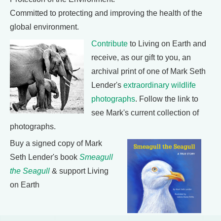
Committed to protecting and improving the health of the
global environment.
Contribute
to Living on Earth and
receive, as our gift to you, an
archival print of one of Mark Seth
Lender's
extraordinary wildlife
photographs
. Follow the link to
see Mark's current collection of
photographs.
Buy a signed copy of Mark
Seth Lender's book
Smeagull
the Seagull
& support Living
on Earth