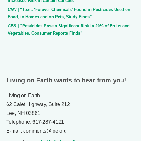
Increased Risk in Certain Cancers”
CNN
| “Toxic ‘Forever Chemicals’ Found in Pesticides Used on
Food, in Homes and on Pets, Study Finds”
CBS
| “Pesticides Pose a Significant Risk in 20% of Fruits and
Vegetables, Consumer Reports Finds”
Living on Earth wants to hear from you!
Living on Earth
62 Calef Highway, Suite 212
Lee, NH 03861
Telephone: 617-287-4121
E-mail: comments@loe.org