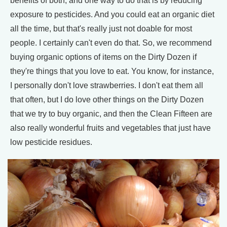
benefits of both, and one way to do that is by reducing
exposure to pesticides. And you could eat an organic diet
all the time, but that's really just not doable for most
people. I certainly can't even do that. So, we recommend
buying organic options of items on the Dirty Dozen if
they're things that you love to eat. You know, for instance,
I personally don't love strawberries. I don't eat them all
that often, but I do love other things on the Dirty Dozen
that we try to buy organic, and then the Clean Fifteen are
also really wonderful fruits and vegetables that just have
low pesticide residues.