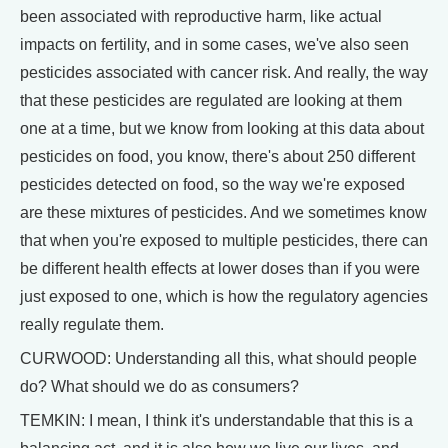
been associated with reproductive harm, like actual
impacts on fertility, and in some cases, we've also seen
pesticides associated with cancer risk. And really, the way
that these pesticides are regulated are looking at them
one at a time, but we know from looking at this data about
pesticides on food, you know, there's about 250 different
pesticides detected on food, so the way we're exposed
are these mixtures of pesticides. And we sometimes know
that when you're exposed to multiple pesticides, there can
be different health effects at lower doses than if you were
just exposed to one, which is how the regulatory agencies
really regulate them.
CURWOOD: Understanding all this, what should people
do? What should we do as consumers?
TEMKIN: I mean, I think it's understandable that this is a