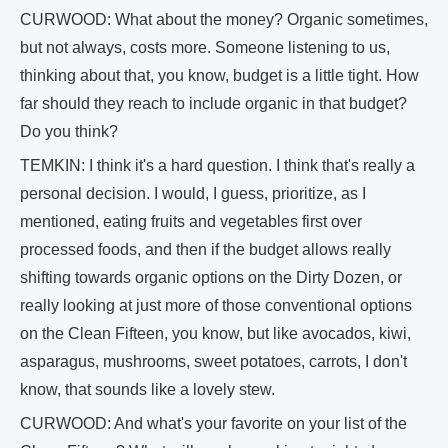
CURWOOD: What about the money? Organic sometimes,
but not always, costs more. Someone listening to us,
thinking about that, you know, budget is a little tight. How
far should they reach to include organic in that budget?
Do you think?
TEMKIN: I think it's a hard question. I think that's really a
personal decision. I would, I guess, prioritize, as I
mentioned, eating fruits and vegetables first over
processed foods, and then if the budget allows really
shifting towards organic options on the Dirty Dozen, or
really looking at just more of those conventional options
on the Clean Fifteen, you know, but like avocados, kiwi,
asparagus, mushrooms, sweet potatoes, carrots, I don't
know, that sounds like a lovely stew.
CURWOOD: And what's your favorite on your list of the