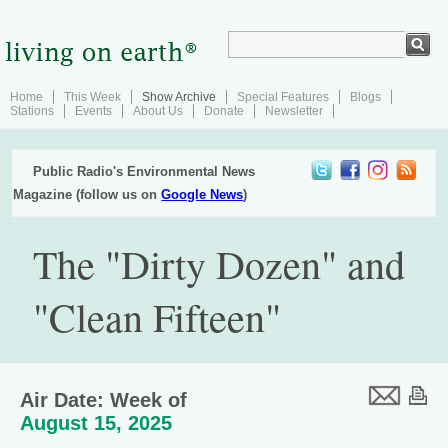
Home
This Week
Show Archive
Special Features
Blogs
Stations
Events
About Us
Donate
Newsletter
Public Radio's Environmental News
Magazine (follow us on
Google News
)
The "Dirty Dozen" and
"Clean Fifteen"
Air Date: Week of
August 15, 2025