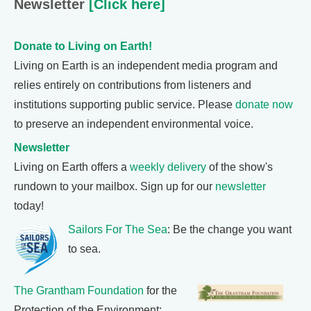
Newsletter
[Click here]
Donate to Living on Earth!
Living on Earth is an independent media program and
relies entirely on contributions from listeners and
institutions supporting public service. Please
donate now
to preserve an independent environmental voice.
Newsletter
Living on Earth offers a
weekly delivery
of the show's
rundown to your mailbox. Sign up for our
newsletter
today!
Sailors For The Sea
: Be the change you want
to sea.
The Grantham Foundation
for the
Protection of the Environment: