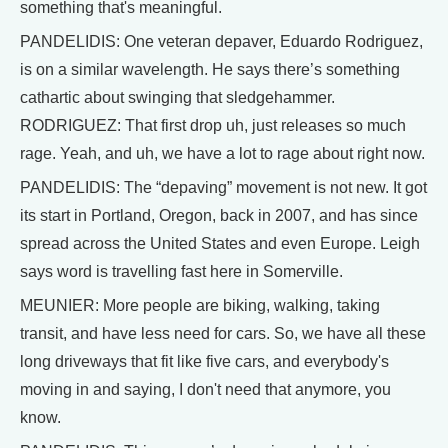
something that's meaningful.
PANDELIDIS: One veteran depaver, Eduardo Rodriguez,
is on a similar wavelength. He says there’s something
cathartic about swinging that sledgehammer.
RODRIGUEZ: That first drop uh, just releases so much
rage. Yeah, and uh, we have a lot to rage about right now.
PANDELIDIS: The “depaving” movement is not new. It got
its start in Portland, Oregon, back in 2007, and has since
spread across the United States and even Europe. Leigh
says word is travelling fast here in Somerville.
MEUNIER: More people are biking, walking, taking
transit, and have less need for cars. So, we have all these
long driveways that fit like five cars, and everybody's
moving in and saying, I don't need that anymore, you
know.