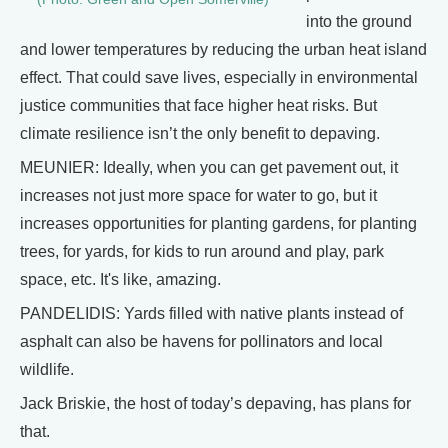
into the ground
and lower temperatures by reducing the urban heat island
effect. That could save lives, especially in environmental
justice communities that face higher heat risks. But
climate resilience isn’t the only benefit to depaving.
MEUNIER: Ideally, when you can get pavement out, it
increases not just more space for water to go, but it
increases opportunities for planting gardens, for planting
trees, for yards, for kids to run around and play, park
space, etc. It's like, amazing.
PANDELIDIS: Yards filled with native plants instead of
asphalt can also be havens for pollinators and local
wildlife.
Jack Briskie, the host of today’s depaving, has plans for
that.