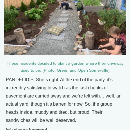
These residents decided to plant a garden where their driveway
used to be. (Photo: Green and Open Somerville)
PANDELIDIS: She’s right. At the end of the party, it’s
incredibly satisfying to watch as the last chunks of
pavement are carried away and we’re left with… well, an
actual yard, though it’s barren for now. So, the group
heads inside, muddy and tired, but proud. Their
sandwiches will be well deserved.