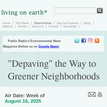
Home
This Week
Show Archive
Special Features
Blogs
Stations
Events
About Us
Donate
Newsletter
Public Radio's Environmental News
Magazine (follow us on
Google News
)
"Depaving" the Way to
Greener Neighborhoods
Air Date: Week of
August 15, 2025