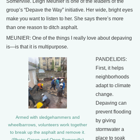
Somerville. Leigh Meunier is one of the leaders of the
group’s “Depave the Way” initiative. Her wide, bright eyes
make you want to listen to her. She says there’s more
than one reason to ditch asphalt.
MEUNIER: One of the things I really love about depaving
is—is that it is multipurpose.
PANDELIDIS:
First, it helps
neighborhoods
adapt to climate
change.
Depaving can
prevent flooding
Armed with sledgehammers and
by giving
wheelbarrows, volunteers work together
stormwater a
to break up the asphalt and remove it.
place to soak
(Photo: Green and Open Somerville)