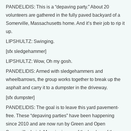
PANDELIDIS: This is a “depaving party.” About 20
volunteers are gathered in the fully paved backyard of a
Somerville, Massachusetts home. And it’s their job to rip it
up.
LIPSHULTZ: Swinging.
[sfx sledgehammer]
LIPSHULTZ: Wow, Oh my gosh.
PANDELIDIS: Armed with sledgehammers and
wheelbarrows, the group works together to break up the
asphalt and carry it to a dumpster in the driveway.
[sfx dumpster]
PANDELIDIS: The goal is to leave this yard pavement-
free. These “depaving parties” have been happening
since 2010 and are now run by Green and Open