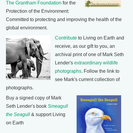
The Grantham Foundation
for the
Protection of the Environment:
Committed to protecting and improving the health of the
global environment.
Contribute
to Living on Earth and
receive, as our gift to you, an
archival print of one of Mark Seth
Lender's
extraordinary wildlife
photographs
. Follow the link to
see Mark's current collection of
photographs.
Buy a signed copy of Mark
Seth Lender's book
Smeagull
the Seagull
& support Living
on Earth