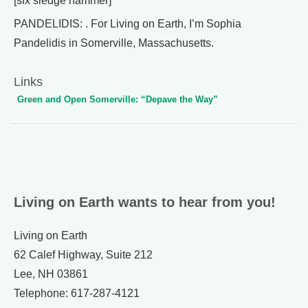
[sfx sledge hammer]
PANDELIDIS: . For Living on Earth, I’m Sophia
Pandelidis in Somerville, Massachusetts.
Links
Green and Open Somerville: “Depave the Way”
Living on Earth wants to hear from you!
Living on Earth
62 Calef Highway, Suite 212
Lee, NH 03861
Telephone: 617-287-4121