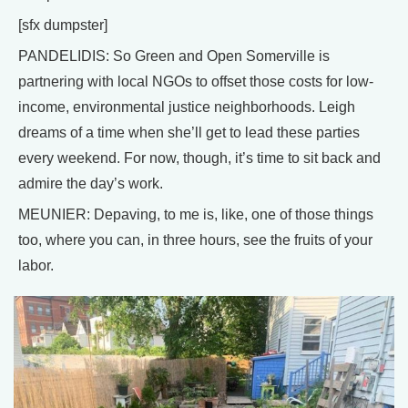
[sfx dumpster]
PANDELIDIS: So Green and Open Somerville is
partnering with local NGOs to offset those costs for low-
income, environmental justice neighborhoods. Leigh
dreams of a time when she’ll get to lead these parties
every weekend. For now, though, it’s time to sit back and
admire the day’s work.
MEUNIER: Depaving, to me is, like, one of those things
too, where you can, in three hours, see the fruits of your
labor.