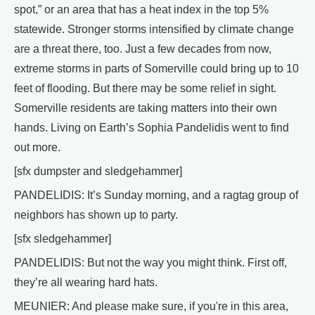
spot,” or an area that has a heat index in the top 5%
statewide. Stronger storms intensified by climate change
are a threat there, too. Just a few decades from now,
extreme storms in parts of Somerville could bring up to 10
feet of flooding. But there may be some relief in sight.
Somerville residents are taking matters into their own
hands. Living on Earth’s Sophia Pandelidis went to find
out more.
[sfx dumpster and sledgehammer]
PANDELIDIS: It’s Sunday morning, and a ragtag group of
neighbors has shown up to party.
[sfx sledgehammer]
PANDELIDIS: But not the way you might think. First off,
they’re all wearing hard hats.
MEUNIER: And please make sure, if you're in this area,