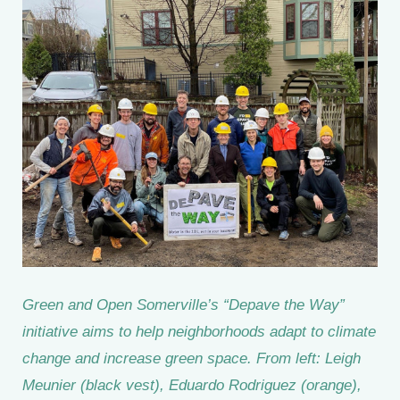
Green and Open Somerville’s “Depave the Way”
initiative aims to help neighborhoods adapt to climate
change and increase green space. From left: Leigh
Meunier (black vest), Eduardo Rodriguez (orange),