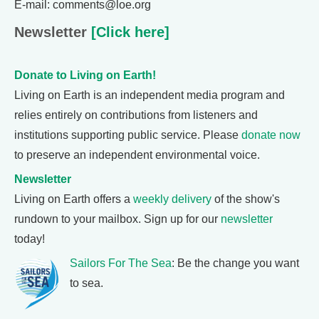
E-mail: comments@loe.org
Newsletter
[Click here]
Donate to Living on Earth!
Living on Earth is an independent media program and
relies entirely on contributions from listeners and
institutions supporting public service. Please
donate now
to preserve an independent environmental voice.
Newsletter
Living on Earth offers a
weekly delivery
of the show's
rundown to your mailbox. Sign up for our
newsletter
today!
Sailors For The Sea
: Be the change you want
to sea.