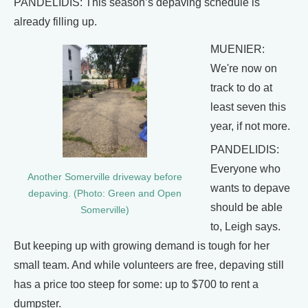
PANDELIDIS: This season’s depaving schedule is
already filling up.
MUENIER:
We're now on
track to do at
least seven this
year, if not more.
PANDELIDIS:
Everyone who
Another Somerville driveway before
wants to depave
depaving. (Photo: Green and Open
should be able
Somerville)
to, Leigh says.
But keeping up with growing demand is tough for her
small team. And while volunteers are free, depaving still
has a price too steep for some: up to $700 to rent a
dumpster.