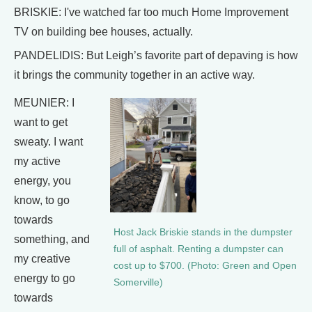
BRISKIE: I've watched far too much Home Improvement
TV on building bee houses, actually.
PANDELIDIS: But Leigh’s favorite part of depaving is how
it brings the community together in an active way.
MEUNIER: I
want to get
sweaty. I want
my active
energy, you
know, to go
towards
Host Jack Briskie stands in the dumpster
something, and
full of asphalt. Renting a dumpster can
my creative
cost up to $700. (Photo: Green and Open
energy to go
Somerville)
towards