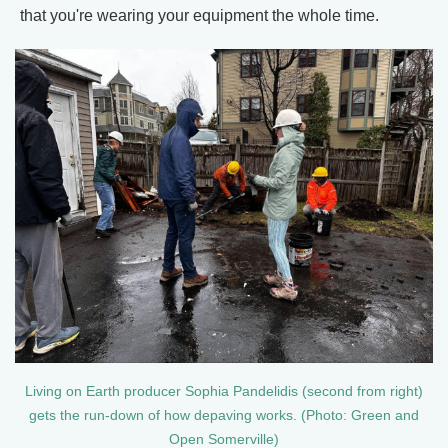
that you're wearing your equipment the whole time.
Living on Earth producer Sophia Pandelidis (second from right)
gets the run-down of how depaving works. (Photo: Green and
Open Somerville)