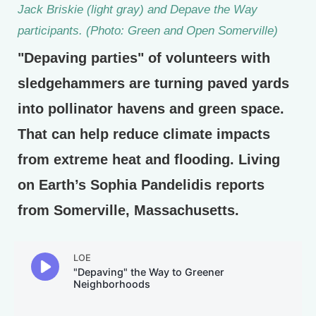
Jack Briskie (light gray) and Depave the Way
participants. (Photo: Green and Open Somerville)
"Depaving parties" of volunteers with
sledgehammers are turning paved yards
into pollinator havens and green space.
That can help reduce climate impacts
from extreme heat and flooding. Living
on Earth’s Sophia Pandelidis reports
from Somerville, Massachusetts.