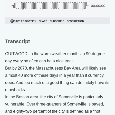
Transcript
CURWOOD: In the warm weather months, a 90-degree
day every so often can be a nice treat.
But by 2070, the Massachusetts Bay Area will likely see
almost 40 more of these days in a year than it currently
does. And too much of a good thing can definitely have its
drawbacks.
In the Boston area, the city of Somerville is particularly
vulnerable. Over three-quarters of Somerville is paved,
and eighty-two percent of the city is defined as a “hot