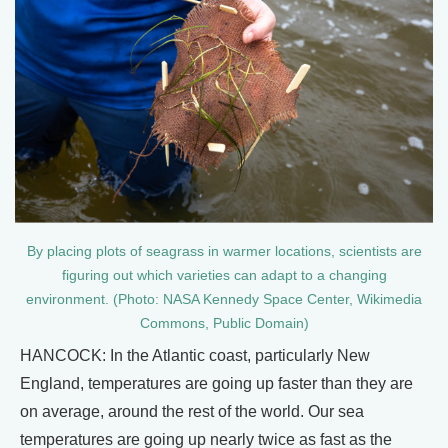
By placing plots of seagrass in warmer locations, scientists are
figuring out which varieties can adapt to a changing
environment. (Photo: NASA Kennedy Space Center, Wikimedia
Commons, Public Domain)
HANCOCK: In the Atlantic coast, particularly New
England, temperatures are going up faster than they are
on average, around the rest of the world. Our sea
temperatures are going up nearly twice as fast as the