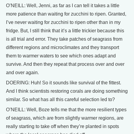
O’NEILL: Well, Jenni, as far as I can tell it takes a little
more patience than waiting for zucchini to ripen. Granted,
I’ve never waiting for zucchini to ripen other than in my
fridge. But, I still think that it’s a little trickier because this
is all trial and error. They take patches of seagrass from
different regions and microclimates and they transport
them to warmer waters to see which ones adapt and
survive. And then they repeat that process over and over
and over again.
DOERING: Huh! So it sounds like survival of the fittest.
And I think scientists restoring corals are doing something
similar. So what has all this careful selection led to?
O’NEILL: Well, Boze tells me that the more resilient types
of seagrass, which are from slightly warmer regions, are
really starting to take off when they’re planted in spots