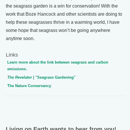
the seagrass garden is a win for conservation! With the
work that Boze Hancock and other scientists are doing to
help these seagrasses thrive in a warming world, I have
some hope that seagrass won’t be going anywhere
anytime soon.
Links
Learn more about the link between seagrass and carbon
emissions.
The Revelator
| "Seagrass Gardening"
The Nature Conservancy
Living on Earth wants to hear from you!