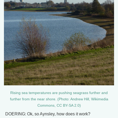
Rising sea temperatures are pushing seagrass further and
further from the near shore. (Photo: Andrew Hill, Wikimedia
Commons, CC BY-SA 2.0)
DOERING: Ok, so Aynsley, how does it work?