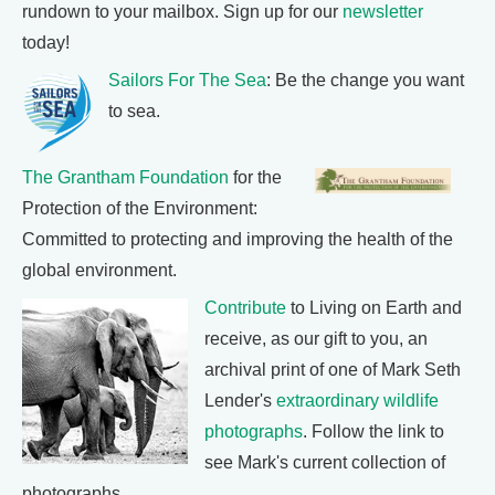
rundown to your mailbox. Sign up for our
newsletter
today!
Sailors For The Sea
: Be the change you want
to sea.
The Grantham Foundation
for the
Protection of the Environment:
Committed to protecting and improving the health of the
global environment.
Contribute
to Living on Earth and
receive, as our gift to you, an
archival print of one of Mark Seth
Lender's
extraordinary wildlife
photographs
. Follow the link to
see Mark's current collection of
photographs.