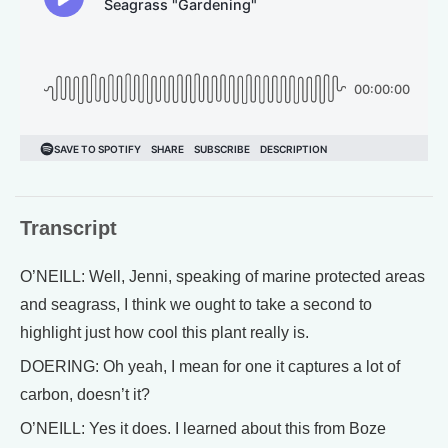
Transcript
O’NEILL: Well, Jenni, speaking of marine protected areas
and seagrass, I think we ought to take a second to
highlight just how cool this plant really is.
DOERING: Oh yeah, I mean for one it captures a lot of
carbon, doesn’t it?
O’NEILL: Yes it does. I learned about this from Boze