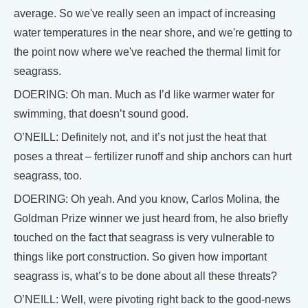
average. So we've really seen an impact of increasing
water temperatures in the near shore, and we're getting to
the point now where we've reached the thermal limit for
seagrass.
DOERING: Oh man. Much as I’d like warmer water for
swimming, that doesn’t sound good.
O’NEILL: Definitely not, and it’s not just the heat that
poses a threat – fertilizer runoff and ship anchors can hurt
seagrass, too.
DOERING: Oh yeah. And you know, Carlos Molina, the
Goldman Prize winner we just heard from, he also briefly
touched on the fact that seagrass is very vulnerable to
things like port construction. So given how important
seagrass is, what’s to be done about all these threats?
O’NEILL: Well, were pivoting right back to the good-news