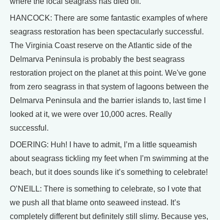
where the local seagrass has died off.
HANCOCK: There are some fantastic examples of where
seagrass restoration has been spectacularly successful.
The Virginia Coast reserve on the Atlantic side of the
Delmarva Peninsula is probably the best seagrass
restoration project on the planet at this point. We've gone
from zero seagrass in that system of lagoons between the
Delmarva Peninsula and the barrier islands to, last time I
looked at it, we were over 10,000 acres. Really
successful.
DOERING: Huh! I have to admit, I’m a little squeamish
about seagrass tickling my feet when I’m swimming at the
beach, but it does sounds like it’s something to celebrate!
O’NEILL: There is something to celebrate, so I vote that
we push all that blame onto seaweed instead. It’s
completely different but definitely still slimy. Because yes,