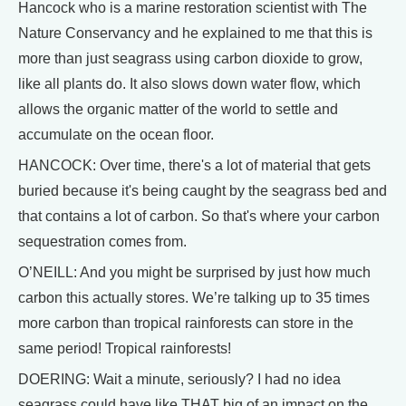
Hancock who is a marine restoration scientist with The
Nature Conservancy and he explained to me that this is
more than just seagrass using carbon dioxide to grow,
like all plants do. It also slows down water flow, which
allows the organic matter of the world to settle and
accumulate on the ocean floor.
HANCOCK: Over time, there's a lot of material that gets
buried because it's being caught by the seagrass bed and
that contains a lot of carbon. So that's where your carbon
sequestration comes from.
O’NEILL: And you might be surprised by just how much
carbon this actually stores. We’re talking up to 35 times
more carbon than tropical rainforests can store in the
same period! Tropical rainforests!
DOERING: Wait a minute, seriously? I had no idea
seagrass could have like THAT big of an impact on the