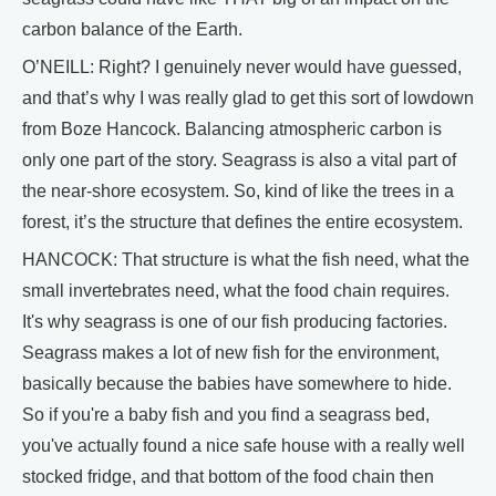
carbon balance of the Earth.
O’NEILL: Right? I genuinely never would have guessed,
and that’s why I was really glad to get this sort of lowdown
from Boze Hancock. Balancing atmospheric carbon is
only one part of the story. Seagrass is also a vital part of
the near-shore ecosystem. So, kind of like the trees in a
forest, it’s the structure that defines the entire ecosystem.
HANCOCK: That structure is what the fish need, what the
small invertebrates need, what the food chain requires.
It's why seagrass is one of our fish producing factories.
Seagrass makes a lot of new fish for the environment,
basically because the babies have somewhere to hide.
So if you're a baby fish and you find a seagrass bed,
you've actually found a nice safe house with a really well
stocked fridge, and that bottom of the food chain then