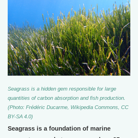
Seagrass is a hidden gem responsible for large
quantities of carbon absorption and fish production.
(Photo: Frédéric Ducarme, Wikipedia Commons, CC
BY-SA 4.0)
Seagrass is a foundation of marine