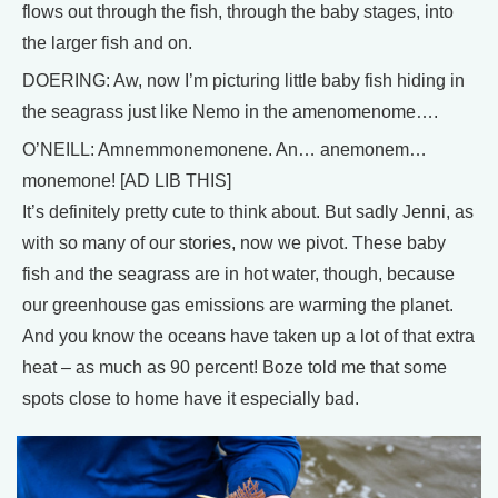
flows out through the fish, through the baby stages, into
the larger fish and on.
DOERING: Aw, now I’m picturing little baby fish hiding in
the seagrass just like Nemo in the amenomenome….
O’NEILL: Amnemmonemonene. An… anemonem…
monemone! [AD LIB THIS]
It’s definitely pretty cute to think about. But sadly Jenni, as
with so many of our stories, now we pivot. These baby
fish and the seagrass are in hot water, though, because
our greenhouse gas emissions are warming the planet.
And you know the oceans have taken up a lot of that extra
heat – as much as 90 percent! Boze told me that some
spots close to home have it especially bad.