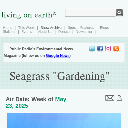
Home
This Week
Show Archive
Special Features
Blogs
Stations
Events
About Us
Donate
Newsletter
Public Radio's Environmental News
Magazine (follow us on
Google News
)
Seagrass "Gardening"
Air Date: Week of
May
23, 2025