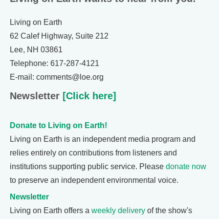
Living on Earth
62 Calef Highway, Suite 212
Lee, NH 03861
Telephone: 617-287-4121
E-mail: comments@loe.org
Newsletter
[Click here]
Donate to Living on Earth!
Living on Earth is an independent media program and
relies entirely on contributions from listeners and
institutions supporting public service. Please
donate now
to preserve an independent environmental voice.
Newsletter
Living on Earth offers a
weekly delivery
of the show's