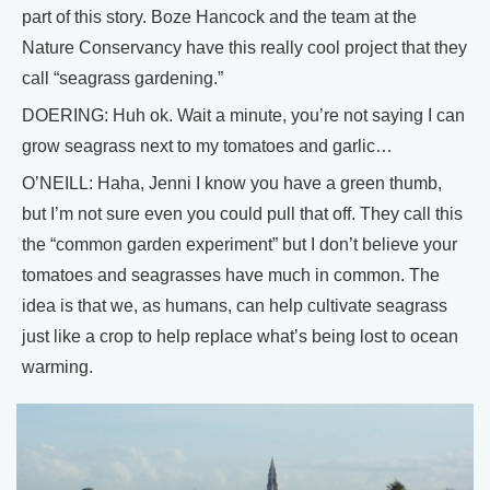
part of this story. Boze Hancock and the team at the
Nature Conservancy have this really cool project that they
call “seagrass gardening.”
DOERING: Huh ok. Wait a minute, you’re not saying I can
grow seagrass next to my tomatoes and garlic…
O’NEILL: Haha, Jenni I know you have a green thumb,
but I’m not sure even you could pull that off. They call this
the “common garden experiment” but I don’t believe your
tomatoes and seagrasses have much in common. The
idea is that we, as humans, can help cultivate seagrass
just like a crop to help replace what’s being lost to ocean
warming.