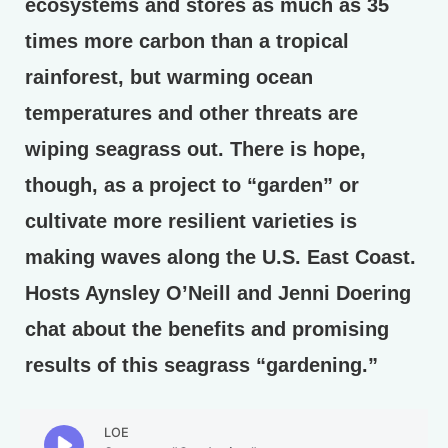
ecosystems and stores as much as 35
times more carbon than a tropical
rainforest, but warming ocean
temperatures and other threats are
wiping seagrass out. There is hope,
though, as a project to “garden” or
cultivate more resilient varieties is
making waves along the U.S. East Coast.
Hosts Aynsley O’Neill and Jenni Doering
chat about the benefits and promising
results of this seagrass “gardening.”