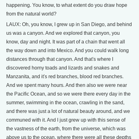
happening. You know, to what extent do you draw hope
from the natural world?
LAUX: Oh, you know, I grew up in San Diego, and behind
us was a canyon. And we explored that canyon, you
know, day and night. It was part of a chain that went all
the way down and into Mexico. And you could walk long
distances through that canyon. And that's where I
discovered horny toads and lizards and snakes and
Manzanita, and it's red branches, blood red branches.
And we spent many hours. And then also we were near
the Pacific Ocean, and so we were there every day in the
summer, swimming in the ocean, crawling in the sand,
and there was just a lot of natural beauty around, and we
communed with it. And I just grew up with this sense of
the vastness of the earth, from the universe, which was
above us to the ocean, where there were all these depths