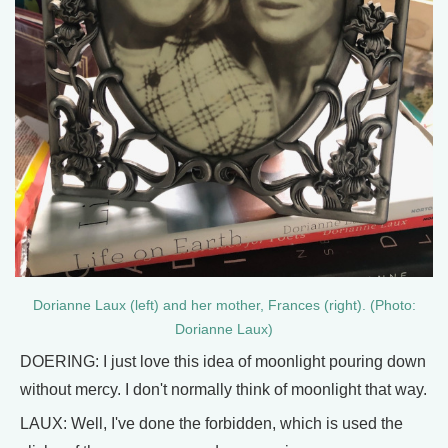
Dorianne Laux (left) and her mother, Frances (right). (Photo:
Dorianne Laux)
DOERING: I just love this idea of moonlight pouring down
without mercy. I don't normally think of moonlight that way.
LAUX: Well, I've done the forbidden, which is used the