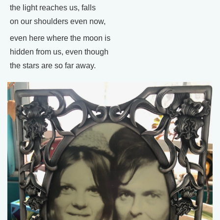
the light reaches us, falls
on our shoulders even now,
even here where the moon is
hidden from us, even though
the stars are so far away.