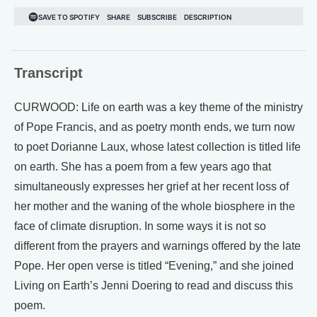
Transcript
CURWOOD: Life on earth was a key theme of the ministry
of Pope Francis, and as poetry month ends, we turn now
to poet Dorianne Laux, whose latest collection is titled life
on earth. She has a poem from a few years ago that
simultaneously expresses her grief at her recent loss of
her mother and the waning of the whole biosphere in the
face of climate disruption. In some ways it is not so
different from the prayers and warnings offered by the late
Pope. Her open verse is titled “Evening,” and she joined
Living on Earth’s Jenni Doering to read and discuss this
poem.