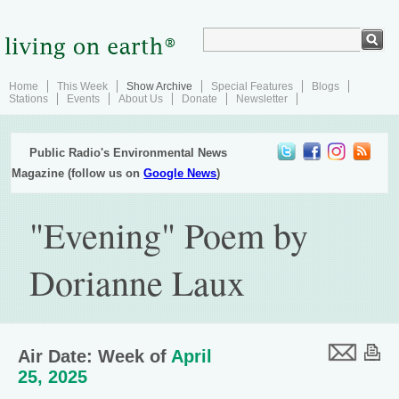
Home
This Week
Show Archive
Special Features
Blogs
Stations
Events
About Us
Donate
Newsletter
Public Radio's Environmental News
Magazine (follow us on
Google News
)
"Evening" Poem by
Dorianne Laux
Air Date: Week of
April
25, 2025