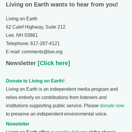
Living on Earth wants to hear from you!
Living on Earth
62 Calef Highway, Suite 212
Lee, NH 03861
Telephone: 617-287-4121
E-mail: comments@loe.org
Newsletter
[Click here]
Donate to Living on Earth!
Living on Earth is an independent media program and
relies entirely on contributions from listeners and
institutions supporting public service. Please
donate now
to preserve an independent environmental voice.
Newsletter