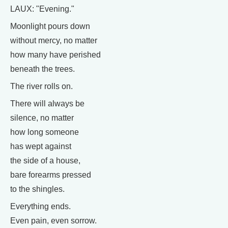
LAUX: "Evening."
Moonlight pours down
without mercy, no matter
how many have perished
beneath the trees.
The river rolls on.
There will always be
silence, no matter
how long someone
has wept against
the side of a house,
bare forearms pressed
to the shingles.
Everything ends.
Even pain, even sorrow.