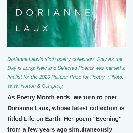
Dorianne Laux’s sixth poetry collection, Only As the
Day is Long: New and Selected Poems was named a
finalist for the 2020 Pulitzer Prize for Poetry. (Photo:
W.W. Norton & Company)
As Poetry Month ends, we turn to poet
Dorianne Laux, whose latest collection is
titled Life on Earth. Her poem “Evening”
from a few years ago simultaneously