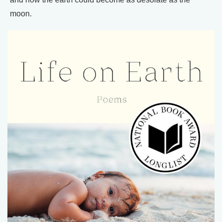
moon.