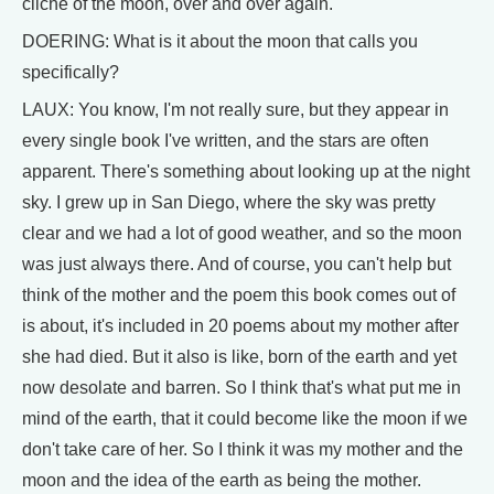
cliche of the moon, over and over again.
DOERING: What is it about the moon that calls you
specifically?
LAUX: You know, I'm not really sure, but they appear in
every single book I've written, and the stars are often
apparent. There's something about looking up at the night
sky. I grew up in San Diego, where the sky was pretty
clear and we had a lot of good weather, and so the moon
was just always there. And of course, you can't help but
think of the mother and the poem this book comes out of
is about, it's included in 20 poems about my mother after
she had died. But it also is like, born of the earth and yet
now desolate and barren. So I think that's what put me in
mind of the earth, that it could become like the moon if we
don't take care of her. So I think it was my mother and the
moon and the idea of the earth as being the mother.