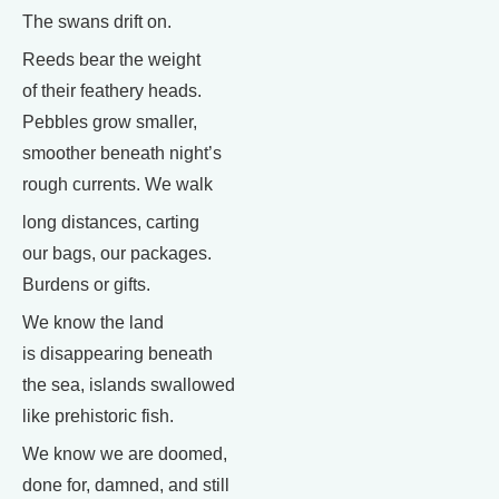
The swans drift on.
Reeds bear the weight
of their feathery heads.
Pebbles grow smaller,
smoother beneath night’s
rough currents. We walk
long distances, carting
our bags, our packages.
Burdens or gifts.
We know the land
is disappearing beneath
the sea, islands swallowed
like prehistoric fish.
We know we are doomed,
done for, damned, and still