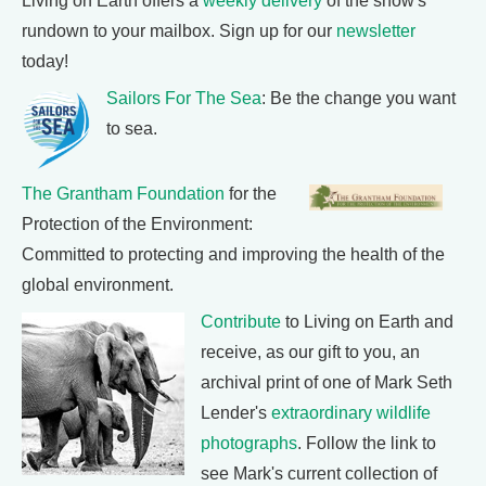
Living on Earth offers a
weekly delivery
of the show's
rundown to your mailbox. Sign up for our
newsletter
today!
Sailors For The Sea
: Be the change you want
to sea.
The Grantham Foundation
for the
Protection of the Environment:
Committed to protecting and improving the health of the
global environment.
Contribute
to Living on Earth and
receive, as our gift to you, an
archival print of one of Mark Seth
Lender's
extraordinary wildlife
photographs
. Follow the link to
see Mark's current collection of