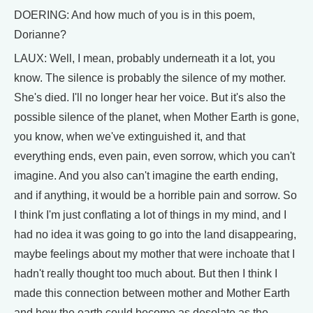
DOERING: And how much of you is in this poem,
Dorianne?
LAUX: Well, I mean, probably underneath it a lot, you
know. The silence is probably the silence of my mother.
She's died. I'll no longer hear her voice. But it's also the
possible silence of the planet, when Mother Earth is gone,
you know, when we've extinguished it, and that
everything ends, even pain, even sorrow, which you can't
imagine. And you also can't imagine the earth ending,
and if anything, it would be a horrible pain and sorrow. So
I think I'm just conflating a lot of things in my mind, and I
had no idea it was going to go into the land disappearing,
maybe feelings about my mother that were inchoate that I
hadn't really thought too much about. But then I think I
made this connection between mother and Mother Earth
and how the earth could become as desolate as the