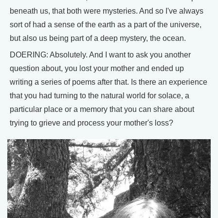
beneath us, that both were mysteries. And so I've always
sort of had a sense of the earth as a part of the universe,
but also us being part of a deep mystery, the ocean.
DOERING: Absolutely. And I want to ask you another
question about, you lost your mother and ended up
writing a series of poems after that. Is there an experience
that you had turning to the natural world for solace, a
particular place or a memory that you can share about
trying to grieve and process your mother's loss?