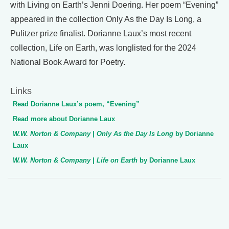
with Living on Earth’s Jenni Doering. Her poem “Evening”
appeared in the collection Only As the Day Is Long, a
Pulitzer prize finalist. Dorianne Laux’s most recent
collection, Life on Earth, was longlisted for the 2024
National Book Award for Poetry.
Links
Read Dorianne Laux’s poem, “Evening”
Read more about Dorianne Laux
W.W. Norton & Company
|
Only As the Day Is Long
by Dorianne
Laux
W.W. Norton & Company
|
Life on Earth
by Dorianne Laux