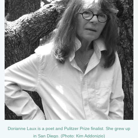
Dorianne Laux is a poet and Pulitzer Prize finalist. She grew up
in San Diego. (Photo: Kim Addonizio)