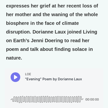
expresses her grief at her recent loss of
her mother and the waning of the whole
biosphere in the face of climate
disruption. Dorianne Laux joined Living
on Earth’s Jenni Doering to read her
poem and talk about finding solace in
nature.