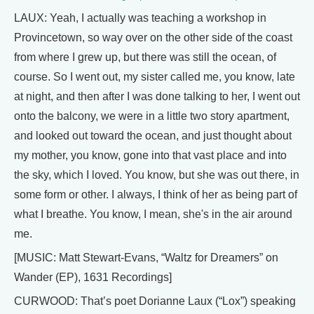
LAUX: Yeah, I actually was teaching a workshop in
Provincetown, so way over on the other side of the coast
from where I grew up, but there was still the ocean, of
course. So I went out, my sister called me, you know, late
at night, and then after I was done talking to her, I went out
onto the balcony, we were in a little two story apartment,
and looked out toward the ocean, and just thought about
my mother, you know, gone into that vast place and into
the sky, which I loved. You know, but she was out there, in
some form or other. I always, I think of her as being part of
what I breathe. You know, I mean, she's in the air around
me.
[MUSIC: Matt Stewart-Evans, “Waltz for Dreamers” on
Wander (EP), 1631 Recordings]
CURWOOD: That’s poet Dorianne Laux (“Lox”) speaking