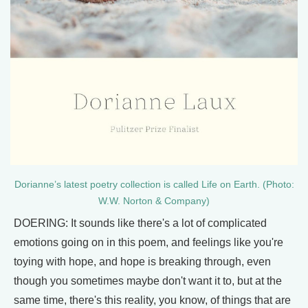
Dorianne’s latest poetry collection is called Life on Earth. (Photo:
W.W. Norton & Company)
DOERING: It sounds like there's a lot of complicated
emotions going on in this poem, and feelings like you're
toying with hope, and hope is breaking through, even
though you sometimes maybe don't want it to, but at the
same time, there's this reality, you know, of things that are