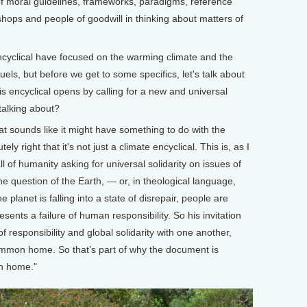
 of moral guidelines, frameworks, paradigms, reference
hops and people of goodwill in thinking about matters of
yclical have focused on the warming climate and the
fuels, but before we get to some specifics, let's talk about
s encyclical opens by calling for a new and universal
talking about?
t sounds like it might have something to do with the
ely right that it's not just a climate encyclical. This is, as I
ll of humanity asking for universal solidarity on issues of
 question of the Earth, — or, in theological language,
e planet is falling into a state of disrepair, people are
esents a failure of human responsibility. So his invitation
f responsibility and global solidarity with one another,
common home. So that’s part of why the document is
on home."