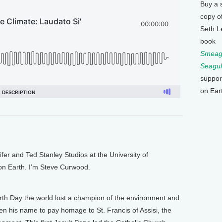
Buy a 
copy o
Seth L
book
Smeagu
Seagul
suppor
on Ear
 and Ted Stanley Studios at the University of
 on Earth. I’m Steve Curwood.
th Day the world lost a champion of the environment and
en his name to pay homage to St. Francis of Assisi, the