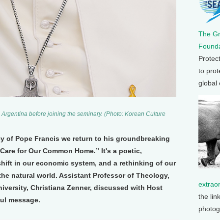
The G
Founda
Protec
to prot
global
 Argentina before joining the seminary. (Photo: Korean Culture
y of Pope Francis we return to his groundbreaking
 Care for Our Common Home.” It's a poetic,
shift in our economic system, and a rethinking of our
the natural world. Assistant Professor of Theology,
extrao
iversity, Christiana Zenner, discussed with Host
the lin
ful message.
photog