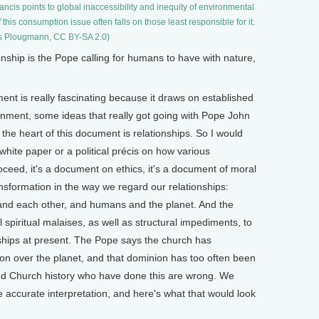
ncis points to global inaccessibility and inequity of environmental
his consumption issue often falls on those least responsible for it.
s Plougmann, CC BY-SA 2.0)
hip is the Pope calling for humans to have with nature,
t is really fascinating because it draws on established
ronment, some ideas that really got going with Pope John
the heart of this document is relationships. So I would
white paper or a political précis on how various
oceed, it's a document on ethics, it's a document of moral
transformation in the way we regard our relationships:
d each other, and humans and the planet. And the
l spiritual malaises, as well as structural impediments, to
onships at present. The Pope says the church has
n over the planet, and that dominion has too often been
and Church history who have done this are wrong. We
 accurate interpretation, and here's what that would look