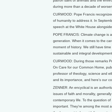
patron saint of animals and the envir
during more than a decade of worsen
CURWOOD: Pope Francis recognized the 
of humanity to address it. In Septem
speech at the White House alongsid
POPE FRANCIS: Climate change is a p
generation. When it comes to the care
moment of history. We still have tim
sustainable and integral development
CURWOOD: During those remarks Pope
On Care for our Common Home, publi
professor of theology, science and et
and its importance, and here’s our co
ZENNER: An encyclical is an authori
issues of faith and morality, generall
contemporary life. To the question of 
important. They're among the most au