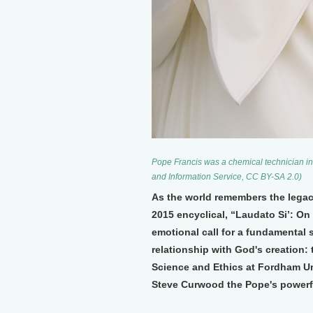
Pope Francis was a chemical technician in
and Information Service, CC BY-SA 2.0)
As the world remembers the legac
2015 encyclical, “Laudato Si’: On
emotional call for a fundamental 
relationship with God's creation: 
Science and Ethics at Fordham Un
Steve Curwood the Pope's power