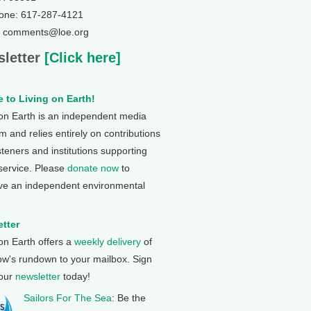
one: 617-287-4121
: comments@loe.org
letter
[Click here]
 to Living on Earth!
 on Earth is an independent media
 and relies entirely on contributions
steners and institutions supporting
 service. Please
donate now
to
ve an independent environmental
tter
 on Earth offers a
weekly delivery
of
ow's rundown to your mailbox. Sign
 our
newsletter
today!
Sailors For The Sea
: Be the