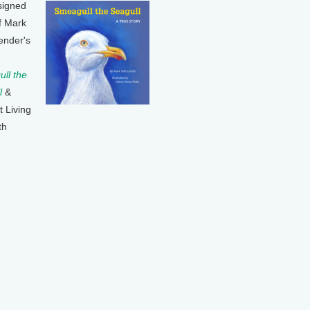
signed
f Mark
ender's
ll the
l
&
t Living
th