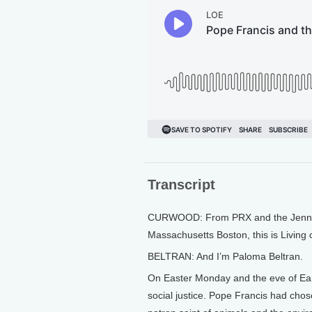
Transcript
CURWOOD: From PRX and the Jennifer
Massachusetts Boston, this is Living
BELTRAN: And I’m Paloma Beltran.
On Easter Monday and the eve of Ear
social justice. Pope Francis had chos