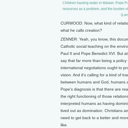
Children hauling water in Malawi. Pope Fra
resources as a problem, and the burden of t
(Lar
CURWOOD: Now, what kind of relations
what he calls creation?
ZENNER: Yeah, you know, this documen
Catholic social teaching on the envi
Paul II and Pope Benedict XVI. But at 
say that far more than being a policy 
international negotiations ought to pr
vision. And it's calling for a kind of 
between humans and God, humans an
Pope's diagnosis is that there are rea
the right functioning of those relati
interpreted humans as having dominio
lived out as domination. Christians 
need to get back to a better and more
like.