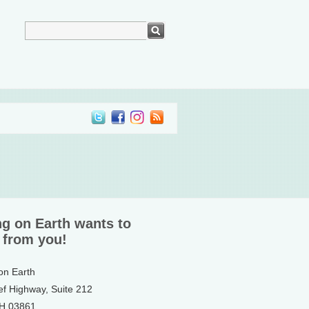
ng on Earth wants to
 from you!
 on Earth
ef Highway, Suite 212
NH 03861