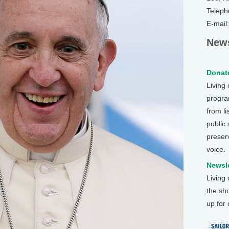
Teleph
E-mail
News
Donate
Living
program
from li
public
preser
voice.
Newsle
Living
the sh
up for