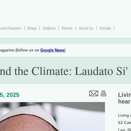
cial Features
Blogs
Stations
Events
About Us
Donate
agazine (follow us on
Google News
)
nd the Climate: Laudato Si'
25, 2025
Livi
hear
Living
62 Cal
Lee, 