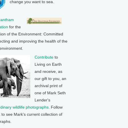
change you want to sea.
rantham
tion
for the
tion of the Environment: Committed
ecting and improving the health of the
 environment.
Contribute
to
Living on Earth
and receive, as
our gift to you, an
archival print of
one of Mark Seth
Lender's
rdinary wildlife photographs
. Follow
k to see Mark's current collection of
raphs.