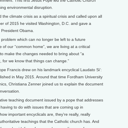
onment. This first Jesuit Pope led the Catholic Church
ing environmental disruption.
climate crisis as a spiritual crisis and called upon all
ber of 2015 he visited Washington, D.C. and gave a
e President Obama.
roblem which can no longer be left to a future
 of our “common home”, we are living at a critical
e to make the changes needed to bring about “a
, for we know that things can change.”
 Francis drew on his landmark encyclical Laudato Si’:
shed in May 2015. Around that time Fordham University
hics, Christiana Zenner joined us to explain the document
nversation.
tative teaching document issued by a pope that addresses
y having to do with issues that are coming up in
how important encyclicals are, they're really, really
thoritative teachings that the Catholic church has. And