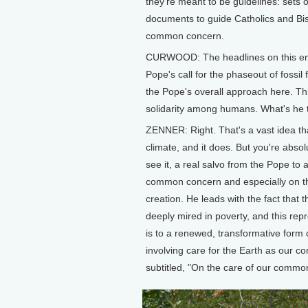
they're meant to be guidelines: sets
documents to guide Catholics and Bis
common concern.
CURWOOD: The headlines on this enc
Pope's call for the phaseout of fossil 
the Pope's overall approach here. Thi
solidarity among humans. What's he 
ZENNER: Right. That's a vast idea tha
climate, and it does. But you're absolut
see it, a real salvo from the Pope to a
common concern and especially on the
creation. He leads with the fact that th
deeply mired in poverty, and this repr
is to a renewed, transformative form o
involving care for the Earth as our 
subtitled, "On the care of our comm