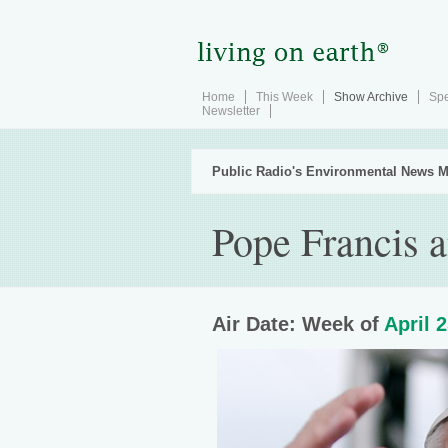
Home
This Week
Show Archive
Spe
Newsletter
Public Radio's Environmental News M
Pope Francis a
Air Date: Week of
April 