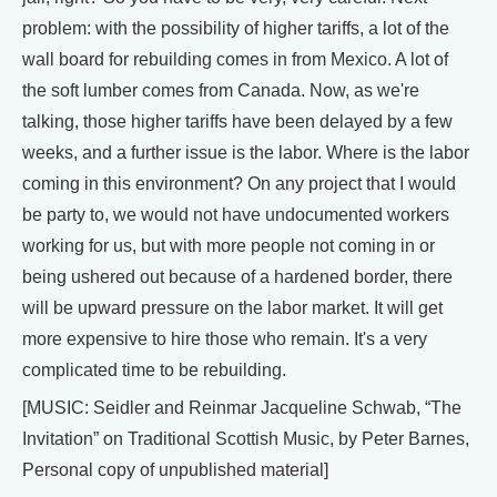
problem: with the possibility of higher tariffs, a lot of the
wall board for rebuilding comes in from Mexico. A lot of
the soft lumber comes from Canada. Now, as we're
talking, those higher tariffs have been delayed by a few
weeks, and a further issue is the labor. Where is the labor
coming in this environment? On any project that I would
be party to, we would not have undocumented workers
working for us, but with more people not coming in or
being ushered out because of a hardened border, there
will be upward pressure on the labor market. It will get
more expensive to hire those who remain. It's a very
complicated time to be rebuilding.
[MUSIC: Seidler and Reinmar Jacqueline Schwab, “The
Invitation” on Traditional Scottish Music, by Peter Barnes,
Personal copy of unpublished material]