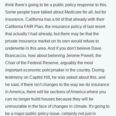
think there's going to be a public policy response to this.
Some people have talked about Medicare for all, but for
insurance. California has a bit of that already with their
California FAIR Plan, the insurance policy of last resort
that actually I had already, but there may be that the
private insurance market on its own would refuse to
underwrite in this area. And if you don't believe Dave
Brancaccio, how about believing Jerome Powell, the
Chair of the Federal Reserve, arguably the most
important economic policymaker in the country. During
testimony on Capitol Hill, he was asked about this, and
he said, if there isn't changes to the way we do insurance
in America, there will be sections of America where you
can no longer build houses because they will be
uninsurable in the face of changes in climate. It's going to
be a major public policy issue, certainly not just in