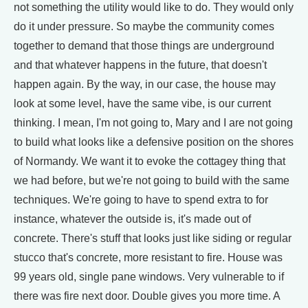
not something the utility would like to do. They would only
do it under pressure. So maybe the community comes
together to demand that those things are underground
and that whatever happens in the future, that doesn't
happen again. By the way, in our case, the house may
look at some level, have the same vibe, is our current
thinking. I mean, I'm not going to, Mary and I are not going
to build what looks like a defensive position on the shores
of Normandy. We want it to evoke the cottagey thing that
we had before, but we're not going to build with the same
techniques. We're going to have to spend extra to for
instance, whatever the outside is, it's made out of
concrete. There's stuff that looks just like siding or regular
stucco that's concrete, more resistant to fire. House was
99 years old, single pane windows. Very vulnerable to if
there was fire next door. Double gives you more time. A