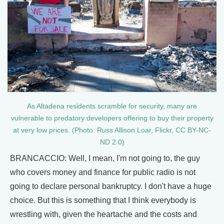
As Altadena residents scramble for security, many are
vulnerable to predatory developers offering to buy their property
at very low prices. (Photo: Russ Allison Loar, Flickr, CC BY-NC-
ND 2.0)
BRANCACCIO: Well, I mean, I'm not going to, the guy
who covers money and finance for public radio is not
going to declare personal bankruptcy. I don't have a huge
choice. But this is something that I think everybody is
wrestling with, given the heartache and the costs and