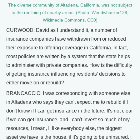
The diverse community of Altadena, California, was not subject
to the redlining of nearby areas. (Photo: Weedwhacker128,
Wikimedia Commons, CC0)
CURWOOD: David as I understand it, a number of
insurance companies have withdrawn from or reduced
their exposure to offering coverage in California. In fact,
most policies are written by a system that the state helps
to administer with private companies. How is the difficulty
of getting insurance influencing residents' decisions to
either move on or rebuild?
BRANCACCIO: I was corresponding with someone else
in Altadena who says they can't expect me to rebuild if I
don't know if I can get insurance in the future. It's not clear
if we can get insurance, and I can't invest so much of my
resources, I mean, I, like everybody else, the biggest
asset we have is the house, if it's going to be uninsured. I