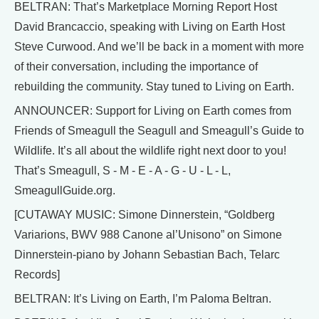
BELTRAN: That’s Marketplace Morning Report Host
David Brancaccio, speaking with Living on Earth Host
Steve Curwood. And we’ll be back in a moment with more
of their conversation, including the importance of
rebuilding the community. Stay tuned to Living on Earth.
ANNOUNCER: Support for Living on Earth comes from
Friends of Smeagull the Seagull and Smeagull’s Guide to
Wildlife. It’s all about the wildlife right next door to you!
That’s Smeagull, S - M - E - A - G - U - L - L,
SmeagullGuide.org.
[CUTAWAY MUSIC: Simone Dinnerstein, “Goldberg
Variarions, BWV 988 Canone al’Unisono” on Simone
Dinnerstein-piano by Johann Sebastian Bach, Telarc
Records]
BELTRAN: It’s Living on Earth, I’m Paloma Beltran.