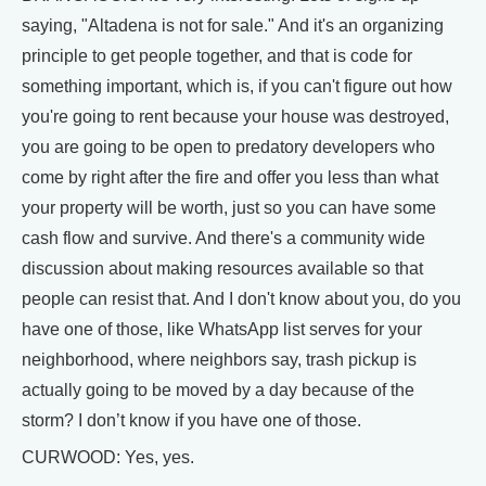
saying, "Altadena is not for sale." And it's an organizing
principle to get people together, and that is code for
something important, which is, if you can't figure out how
you're going to rent because your house was destroyed,
you are going to be open to predatory developers who
come by right after the fire and offer you less than what
your property will be worth, just so you can have some
cash flow and survive. And there's a community wide
discussion about making resources available so that
people can resist that. And I don't know about you, do you
have one of those, like WhatsApp list serves for your
neighborhood, where neighbors say, trash pickup is
actually going to be moved by a day because of the
storm? I don’t know if you have one of those.
CURWOOD: Yes, yes.