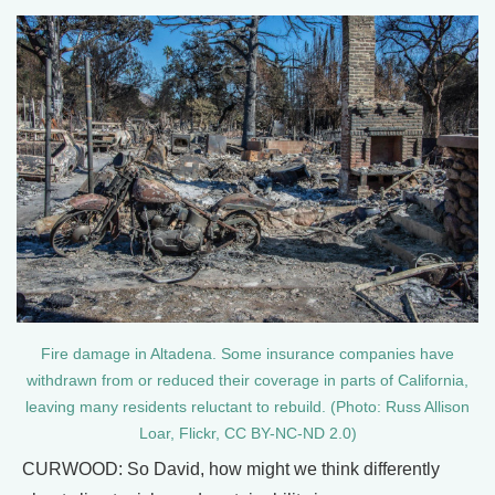
Fire damage in Altadena. Some insurance companies have
withdrawn from or reduced their coverage in parts of California,
leaving many residents reluctant to rebuild. (Photo: Russ Allison
Loar, Flickr, CC BY-NC-ND 2.0)
CURWOOD: So David, how might we think differently