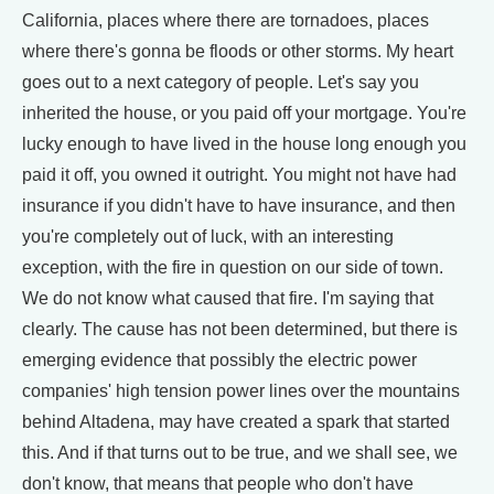
California, places where there are tornadoes, places
where there's gonna be floods or other storms. My heart
goes out to a next category of people. Let's say you
inherited the house, or you paid off your mortgage. You're
lucky enough to have lived in the house long enough you
paid it off, you owned it outright. You might not have had
insurance if you didn't have to have insurance, and then
you're completely out of luck, with an interesting
exception, with the fire in question on our side of town.
We do not know what caused that fire. I'm saying that
clearly. The cause has not been determined, but there is
emerging evidence that possibly the electric power
companies' high tension power lines over the mountains
behind Altadena, may have created a spark that started
this. And if that turns out to be true, and we shall see, we
don't know, that means that people who don't have