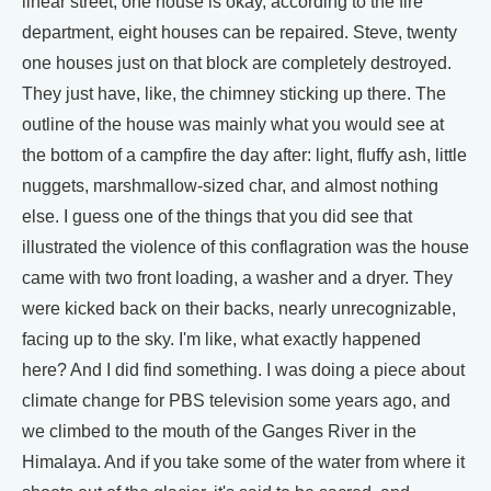
linear street, one house is okay, according to the fire
department, eight houses can be repaired. Steve, twenty
one houses just on that block are completely destroyed.
They just have, like, the chimney sticking up there. The
outline of the house was mainly what you would see at
the bottom of a campfire the day after: light, fluffy ash, little
nuggets, marshmallow-sized char, and almost nothing
else. I guess one of the things that you did see that
illustrated the violence of this conflagration was the house
came with two front loading, a washer and a dryer. They
were kicked back on their backs, nearly unrecognizable,
facing up to the sky. I'm like, what exactly happened
here? And I did find something. I was doing a piece about
climate change for PBS television some years ago, and
we climbed to the mouth of the Ganges River in the
Himalaya. And if you take some of the water from where it