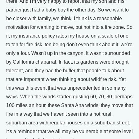
there. And I'm very happy to report that my son and his
partner just had a baby boy the other day. So we want to
be closer with family, we think, I think is a reasonable
motivation for wanting to move, but not into a fire zone. So
if, my insurance policy rates my house on a scale of one
to ten for fire risk, ten being don't even think about it, we're
only a four. Wasn't up in the canyon. It wasn't surrounded
by California chaparral. In fact, its gardens were drought
tolerant, and they had the buffer that people talk about
that are important when thinking about wildfire risk. Yet
this was this event that was unprecedented in so many
ways. When the winds started gusting 60, 70, 80, perhaps
100 miles an hour, these Santa Ana winds, they move that
fire in a way that we haven't seen into a not rural,
suburban area with regular houses on a suburban street.
It's a reminder that we all may be vulnerable at some level