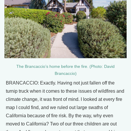
The Brancaccio’s home before the fire. (Photo: David
Brancaccio)
BRANCACCIO: Exactly. Having not just fallen off the
turnip truck when it comes to these issues of wildfires and
climate change, it was front of mind. I looked at every fire
map I could find, and we ruled out large swaths of
California because of fire risk. By the way, why even
moved to California? Two of our three children are out