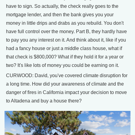
have to sign. So actually, the check really goes to the
mortgage lender, and then the bank gives you your
money in little drips and drabs as you rebuild. You don't
have full control over the money. Part B, they hardly have
to pay you any interest on it. And think about it, like if you
had a fancy house or just a middle class house, what if
that check is $800,000? What if they hold it for a year or
two? It's like lots of money you could be earning on it.
CURWOOD: David, you've covered climate disruption for
a long time. How did your awareness of climate and the
danger of fires in California impact your decision to move
to Altadena and buy a house there?