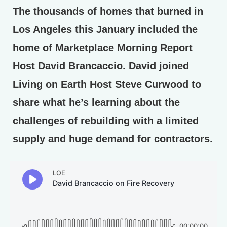
The thousands of homes that burned in
Los Angeles this January included the
home of Marketplace Morning Report
Host David Brancaccio. David joined
Living on Earth Host Steve Curwood to
share what he’s learning about the
challenges of rebuilding with a limited
supply and huge demand for contractors.