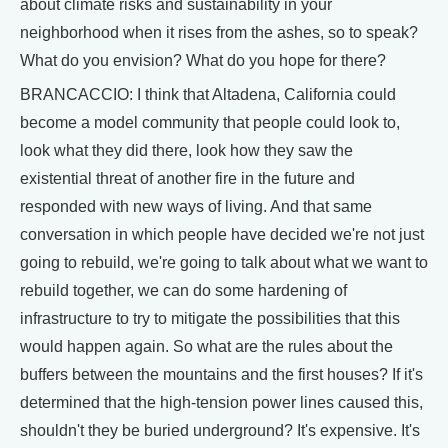
about climate risks and sustainability in your
neighborhood when it rises from the ashes, so to speak?
What do you envision? What do you hope for there?
BRANCACCIO: I think that Altadena, California could
become a model community that people could look to,
look what they did there, look how they saw the
existential threat of another fire in the future and
responded with new ways of living. And that same
conversation in which people have decided we're not just
going to rebuild, we're going to talk about what we want to
rebuild together, we can do some hardening of
infrastructure to try to mitigate the possibilities that this
would happen again. So what are the rules about the
buffers between the mountains and the first houses? If it's
determined that the high-tension power lines caused this,
shouldn't they be buried underground? It's expensive. It's