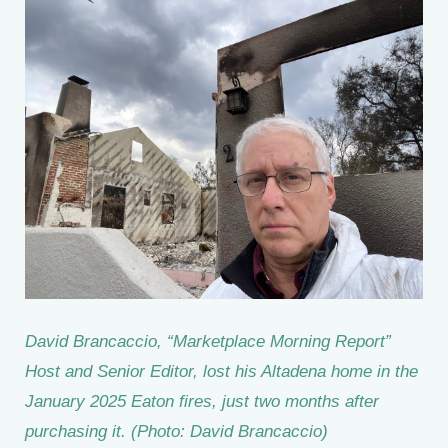
David Brancaccio, “Marketplace Morning Report”
Host and Senior Editor, lost his Altadena home in the
January 2025 Eaton fires, just two months after
purchasing it. (Photo: David Brancaccio)