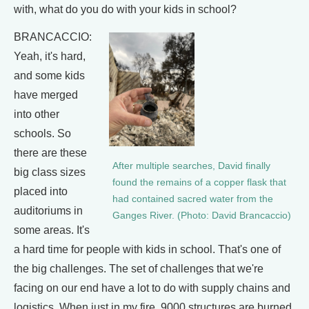
with, what do you do with your kids in school?
BRANCACCIO:
Yeah, it's hard,
and some kids
have merged
into other
schools. So
there are these
After multiple searches, David finally
big class sizes
found the remains of a copper flask that
placed into
had contained sacred water from the
auditoriums in
Ganges River. (Photo: David Brancaccio)
some areas. It's
a hard time for people with kids in school. That's one of
the big challenges. The set of challenges that we're
facing on our end have a lot to do with supply chains and
logistics. When just in my fire, 9000 structures are burned,