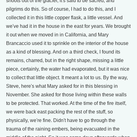
shoots out of the glacier, it's said to be sacred, and
pilgrims do this. So of course, I had to do this, and I
collected it in this little copper flask, a little vessel. And
we've had it in the house in the east for years. We brought
it out when we moved in in California, and Mary
Brancaccio used it to sprinkle on the interior of the house
as a kind of blessing. And on a third check, I found its
remains, charred, but in the right shape, missing a little
piece, certainly, the water had evaporated, but it was nice
to collect that little object. It meant a lot to us. By the way,
Steve, here's what Mary asked for in this blessing in
November. She asked for those living within these walls
to be protected. That worked. At the time of the fire itself,
we were back east packing the rest of the stuff, so
physically, we're fine. Didn't have to go through the
trauma of the raining embers, being evacuated in the