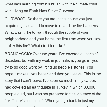
what he’s learning from his brush with the climate crisis
with Living on Earth Host Steve Curwood.
CURWOOD: So there you are in this house you just
acquired, just started to move into, and the fire happens.
What was it like to walk through the rubble of your
neighborhood and your home the first time when you saw
it after this fire? What did it feel like?
BRANCACCIO: Over the years, I've covered all sorts of
disasters, but with my work in journalism, you go in, you
try to do good work by lifting up people's stories. You
hope it makes lives better, and then you leave. This is the
story that I can't leave. I've seen so much in my career, I
had covered an earthquake in Turkey in which 30,000
people died, but I was not prepared for the violence of the
fire. There's so little left. When you go back to just my