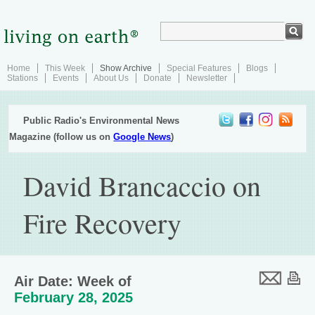
Home
This Week
Show Archive
Special Features
Blogs
Stations
Events
About Us
Donate
Newsletter
Public Radio's Environmental News
Magazine (follow us on
Google News
)
David Brancaccio on
Fire Recovery
Air Date: Week of
February 28, 2025