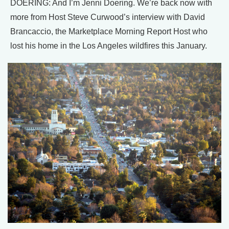
DOERING: And I’m Jenni Doering. We’re back now with
more from Host Steve Curwood’s interview with David
Brancaccio, the Marketplace Morning Report Host who
lost his home in the Los Angeles wildfires this January.