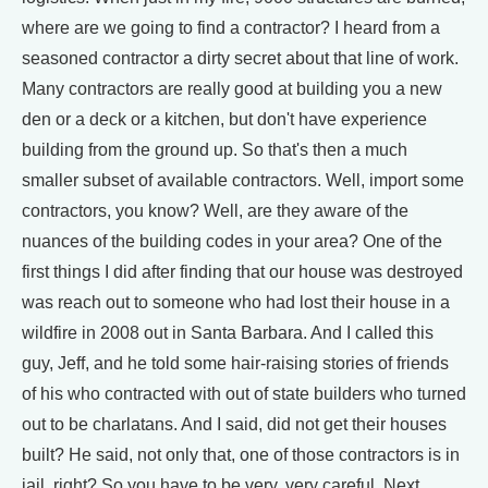
where are we going to find a contractor? I heard from a
seasoned contractor a dirty secret about that line of work.
Many contractors are really good at building you a new
den or a deck or a kitchen, but don't have experience
building from the ground up. So that's then a much
smaller subset of available contractors. Well, import some
contractors, you know? Well, are they aware of the
nuances of the building codes in your area? One of the
first things I did after finding that our house was destroyed
was reach out to someone who had lost their house in a
wildfire in 2008 out in Santa Barbara. And I called this
guy, Jeff, and he told some hair-raising stories of friends
of his who contracted with out of state builders who turned
out to be charlatans. And I said, did not get their houses
built? He said, not only that, one of those contractors is in
jail, right? So you have to be very, very careful. Next