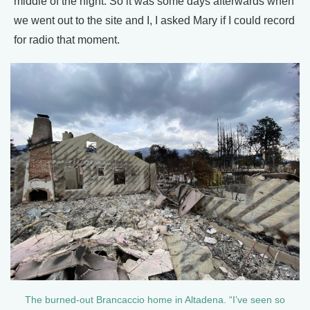
middle of the night. So it was some days afterwards when
we went out to the site and I, I asked Mary if I could record
for radio that moment.
The burned-out Brancaccio home in Altadena. “I’ve seen so