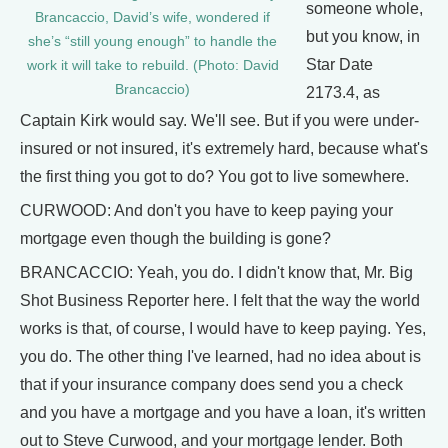
someone whole,
Brancaccio, David’s wife, wondered if
but you know, in
she’s “still young enough” to handle the
Star Date
work it will take to rebuild. (Photo: David
Brancaccio)
2173.4, as
Captain Kirk would say. We'll see. But if you were under-
insured or not insured, it's extremely hard, because what's
the first thing you got to do? You got to live somewhere.
CURWOOD: And don't you have to keep paying your
mortgage even though the building is gone?
BRANCACCIO: Yeah, you do. I didn't know that, Mr. Big
Shot Business Reporter here. I felt that the way the world
works is that, of course, I would have to keep paying. Yes,
you do. The other thing I've learned, had no idea about is
that if your insurance company does send you a check
and you have a mortgage and you have a loan, it's written
out to Steve Curwood, and your mortgage lender. Both