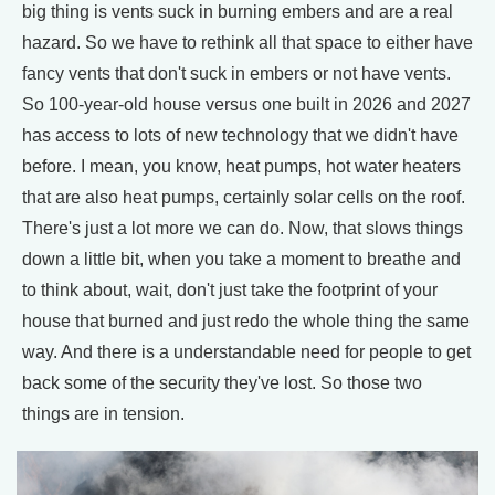
big thing is vents suck in burning embers and are a real
hazard. So we have to rethink all that space to either have
fancy vents that don't suck in embers or not have vents.
So 100-year-old house versus one built in 2026 and 2027
has access to lots of new technology that we didn't have
before. I mean, you know, heat pumps, hot water heaters
that are also heat pumps, certainly solar cells on the roof.
There's just a lot more we can do. Now, that slows things
down a little bit, when you take a moment to breathe and
to think about, wait, don't just take the footprint of your
house that burned and just redo the whole thing the same
way. And there is a understandable need for people to get
back some of the security they've lost. So those two
things are in tension.