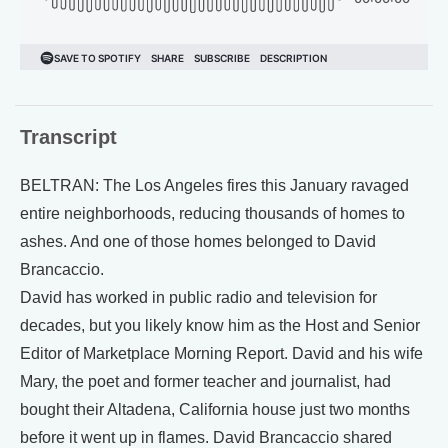
Transcript
BELTRAN: The Los Angeles fires this January ravaged
entire neighborhoods, reducing thousands of homes to
ashes. And one of those homes belonged to David
Brancaccio.
David has worked in public radio and television for
decades, but you likely know him as the Host and Senior
Editor of Marketplace Morning Report. David and his wife
Mary, the poet and former teacher and journalist, had
bought their Altadena, California house just two months
before it went up in flames. David Brancaccio shared