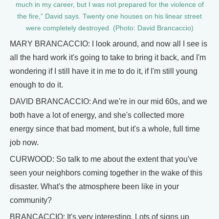
much in my career, but I was not prepared for the violence of
the fire,” David says. Twenty one houses on his linear street
were completely destroyed. (Photo: David Brancaccio)
MARY BRANCACCIO: I look around, and now all I see is
all the hard work it's going to take to bring it back, and I'm
wondering if I still have it in me to do it, if I'm still young
enough to do it.
DAVID BRANCACCIO: And we're in our mid 60s, and we
both have a lot of energy, and she's collected more
energy since that bad moment, but it's a whole, full time
job now.
CURWOOD: So talk to me about the extent that you've
seen your neighbors coming together in the wake of this
disaster. What's the atmosphere been like in your
community?
BRANCACCIO: It's very interesting. Lots of signs up