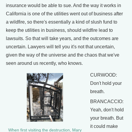
insurance would be able to sue. And the way it works in
California is one of the utilities went out of business after
a wildfire, so there's essentially a kind of slush fund to
keep the utilities in business, should wildfire lead to
lawsuits. So that will take years, and the outcomes are
uncertain. Lawyers will tell you it's not that uncertain,
given the way of the universe and the chaos that we've
seen around us recently, who knows.
CURWOOD:
Don't hold your
breath.
BRANCACCIO:
Yeah, don't hold
your breath. But
it could make
When first visiting the destruction, Mary