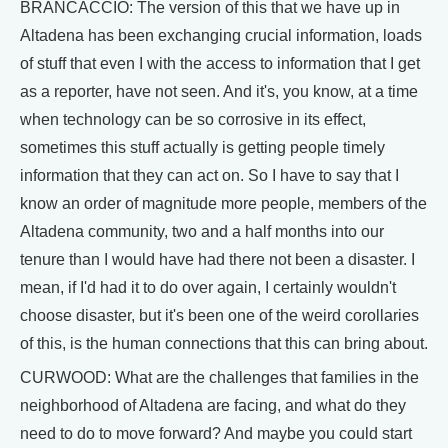
BRANCACCIO: The version of this that we have up in
Altadena has been exchanging crucial information, loads
of stuff that even I with the access to information that I get
as a reporter, have not seen. And it's, you know, at a time
when technology can be so corrosive in its effect,
sometimes this stuff actually is getting people timely
information that they can act on. So I have to say that I
know an order of magnitude more people, members of the
Altadena community, two and a half months into our
tenure than I would have had there not been a disaster. I
mean, if I'd had it to do over again, I certainly wouldn't
choose disaster, but it's been one of the weird corollaries
of this, is the human connections that this can bring about.
CURWOOD: What are the challenges that families in the
neighborhood of Altadena are facing, and what do they
need to do to move forward? And maybe you could start