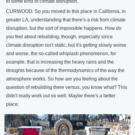
to some kind of climate disruption.
CURWOOD: So you moved to this place in California, in
greater LA, understanding that there's a risk from climate
disruption, but the sort of impossible happens. How do
you feel about rebuilding, though, especially since
climate disruption isn't static, but it's getting slowly worse
and worse, the so-called whiplash phenomenon, for
example, that is increasing the heavy rains and the
droughts because of the thermodynamics of the way the
atmosphere works. So how are you feeling about the
question of rebuilding there versus, you know what? This
didn't really work out so well. Maybe there's a better
place.