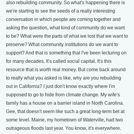
also rebuilding community. So what's happening there is
we're starting to see the seeds of a really interesting
conversation in which people are coming together and
asking the question, what kind of community do we want
to be? What were the parts of what we lost that we want to
preserve? What community institutions do we want to
support? And that is something that I've been lecturing on
for many decades. It's called social capital. It's this
resource that is worth real money. But come back around
to really what you asked is like, why are you rebuilding
out in California? I just don't know exactly where I'm
supposed to go to hide from climate change. My wife's
family has a house on a barrier island in North Carolina.
Gee, that doesn't seem like such a great long-term bet at
some level. Maine, my hometown of Waterville, had two
outrageous floods last year. You know, it's everywhere.