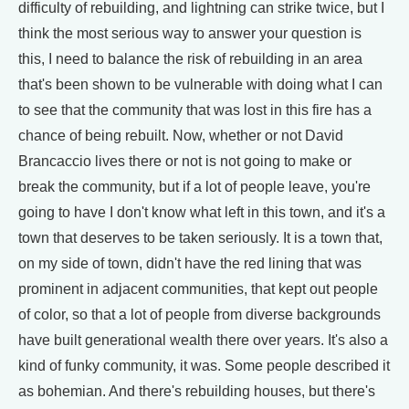
difficulty of rebuilding, and lightning can strike twice, but I
think the most serious way to answer your question is
this, I need to balance the risk of rebuilding in an area
that's been shown to be vulnerable with doing what I can
to see that the community that was lost in this fire has a
chance of being rebuilt. Now, whether or not David
Brancaccio lives there or not is not going to make or
break the community, but if a lot of people leave, you're
going to have I don't know what left in this town, and it's a
town that deserves to be taken seriously. It is a town that,
on my side of town, didn't have the red lining that was
prominent in adjacent communities, that kept out people
of color, so that a lot of people from diverse backgrounds
have built generational wealth there over years. It's also a
kind of funky community, it was. Some people described it
as bohemian. And there's rebuilding houses, but there's