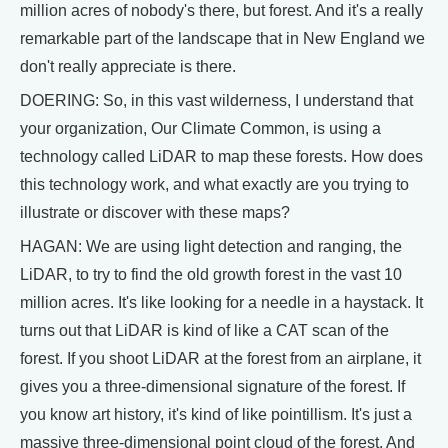
million acres of nobody's there, but forest. And it's a really
remarkable part of the landscape that in New England we
don't really appreciate is there.
DOERING: So, in this vast wilderness, I understand that
your organization, Our Climate Common, is using a
technology called LiDAR to map these forests. How does
this technology work, and what exactly are you trying to
illustrate or discover with these maps?
HAGAN: We are using light detection and ranging, the
LiDAR, to try to find the old growth forest in the vast 10
million acres. It's like looking for a needle in a haystack. It
turns out that LiDAR is kind of like a CAT scan of the
forest. If you shoot LiDAR at the forest from an airplane, it
gives you a three-dimensional signature of the forest. If
you know art history, it's kind of like pointillism. It's just a
massive three-dimensional point cloud of the forest. And