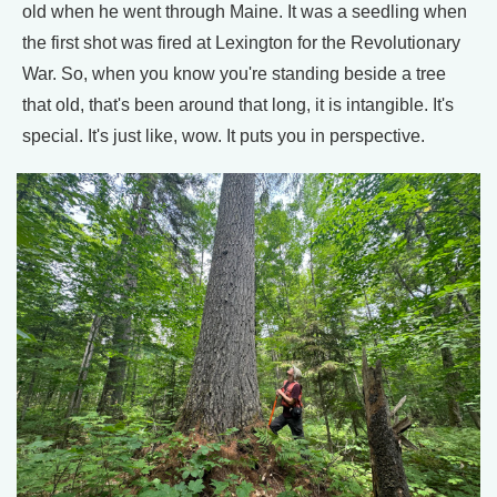
old when he went through Maine. It was a seedling when
the first shot was fired at Lexington for the Revolutionary
War. So, when you know you're standing beside a tree
that old, that's been around that long, it is intangible. It's
special. It's just like, wow. It puts you in perspective.