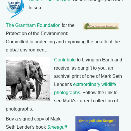
to sea.
The Grantham Foundation
for the
Protection of the Environment:
Committed to protecting and improving the health of the
global environment.
Contribute
to Living on Earth and
receive, as our gift to you, an
archival print of one of Mark Seth
Lender's
extraordinary wildlife
photographs
. Follow the link to
see Mark's current collection of
photographs.
Buy a signed copy of Mark
Seth Lender's book
Smeagull