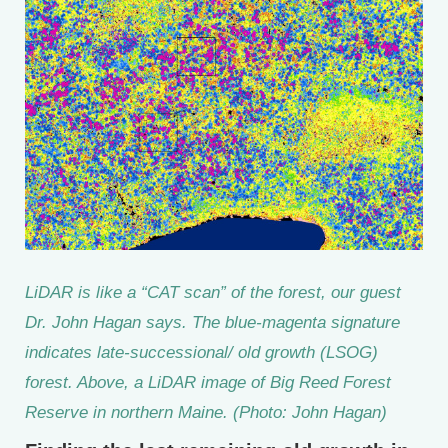
LiDAR is like a “CAT scan” of the forest, our guest
Dr. John Hagan says. The blue-magenta signature
indicates late-successional/ old growth (LSOG)
forest. Above, a LiDAR image of Big Reed Forest
Reserve in northern Maine. (Photo: John Hagan)