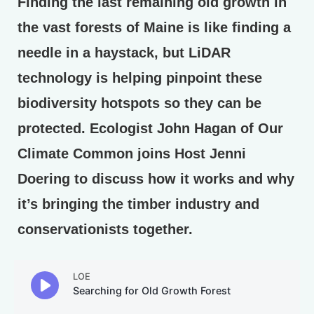
Finding the last remaining old growth in
the vast forests of Maine is like finding a
needle in a haystack, but LiDAR
technology is helping pinpoint these
biodiversity hotspots so they can be
protected. Ecologist John Hagan of Our
Climate Common joins Host Jenni
Doering to discuss how it works and why
it’s bringing the timber industry and
conservationists together.