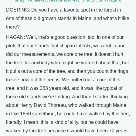
snag in a late-successional forest. (Photo: John Hagan)
DOERING: Do you have a favorite spot in the forest in
one of these old growth stands in Maine, and what's it like
there?
HAGAN: Well, that's a good question, too. In one of our
plots that our stands that lit up in LiDAR, we went in and
did our measurements, we core one tree. It doesn't hurt
the tree, for anybody who might be worried about that, but
it pulls out a core of the tree, and then you count the rings
to see how old the tree is. We pulled out a core of this
tree, and it was 253 years old, and it was like typical of
these old stands we're finding. And then I started thinking
about Henry David Thoreau, who walked through Maine
in like 1850 something, he could have walked by this tree,
literally. I mean, this is kind of silly, but he could have
walked by this tree because it would have been 70 years