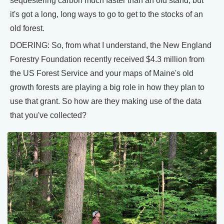
sequestering carbon much faster than an old stand, but
it's got a long, long ways to go to get to the stocks of an
old forest.
DOERING: So, from what I understand, the New England
Forestry Foundation recently received $4.3 million from
the US Forest Service and your maps of Maine's old
growth forests are playing a big role in how they plan to
use that grant. So how are they making use of the data
that you've collected?