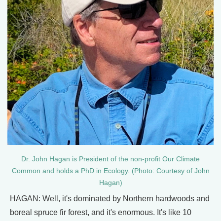
Dr. John Hagan is President of the non-profit Our Climate
Common and holds a PhD in Ecology. (Photo: Courtesy of John
Hagan)
HAGAN: Well, it's dominated by Northern hardwoods and
boreal spruce fir forest, and it's enormous. It's like 10