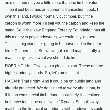
as much and maybe a little more than the timber value.
Then it just becomes an economic transaction. Look, I
own this land. I would normally cut timber, but if the
carbon is worth more, I'll sell you the carbon and keep the
stand. So, if the New England Forestry Foundation has all
this money to pay landowners, we could say, go here.
This is a big stand. It's going to be harvested in the near
term. Go there first. So, we've got a road map, literally a
map, to say, this is what we should do first.
DOERING: Hm. Gives you a place to start. These are the
highest priority stands. So, let's protect that.
HAGAN: That's right. And it could be on public land and
already protected. We don't need to worry about that, but
if it's on commercial timberland, most likely it's destined to
be harvested in the next five to 10 years. So that's why
matching the financial opportunity with landowners could