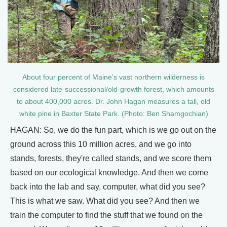
About four percent of Maine’s vast northern wilderness is
considered late-successional/old-growth forest, which amounts
to about 400,000 acres. Dr. John Hagan measures a tall, old
white pine in Baxter State Park. (Photo: Ben Shamgochian)
HAGAN: So, we do the fun part, which is we go out on the
ground across this 10 million acres, and we go into
stands, forests, they're called stands, and we score them
based on our ecological knowledge. And then we come
back into the lab and say, computer, what did you see?
This is what we saw. What did you see? And then we
train the computer to find the stuff that we found on the