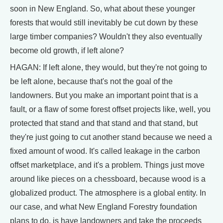
soon in New England. So, what about these younger
forests that would still inevitably be cut down by these
large timber companies? Wouldn't they also eventually
become old growth, if left alone?
HAGAN: If left alone, they would, but they're not going to
be left alone, because that's not the goal of the
landowners. But you make an important point that is a
fault, or a flaw of some forest offset projects like, well, you
protected that stand and that stand and that stand, but
they're just going to cut another stand because we need a
fixed amount of wood. It's called leakage in the carbon
offset marketplace, and it's a problem. Things just move
around like pieces on a chessboard, because wood is a
globalized product. The atmosphere is a global entity. In
our case, and what New England Forestry foundation
plans to do, is have landowners and take the proceeds