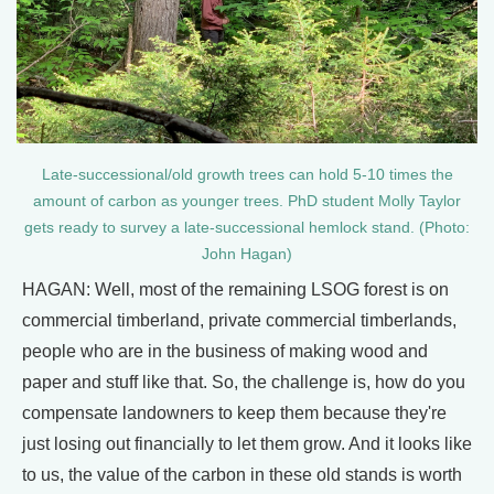
Late-successional/old growth trees can hold 5-10 times the
amount of carbon as younger trees. PhD student Molly Taylor
gets ready to survey a late-successional hemlock stand. (Photo:
John Hagan)
HAGAN: Well, most of the remaining LSOG forest is on
commercial timberland, private commercial timberlands,
people who are in the business of making wood and
paper and stuff like that. So, the challenge is, how do you
compensate landowners to keep them because they're
just losing out financially to let them grow. And it looks like
to us, the value of the carbon in these old stands is worth