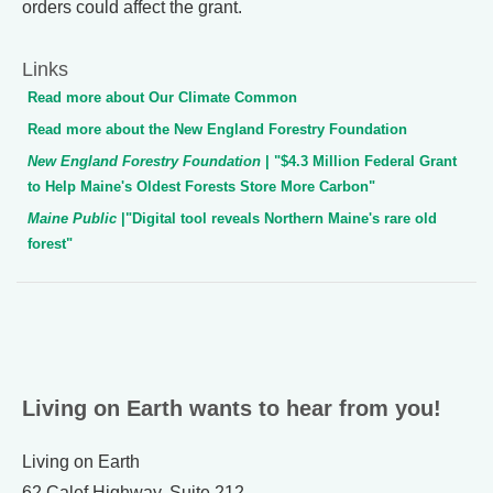
orders could affect the grant.
Links
Read more about Our Climate Common
Read more about the New England Forestry Foundation
New England Forestry Foundation
| "$4.3 Million Federal Grant
to Help Maine's Oldest Forests Store More Carbon"
Maine Public
|"Digital tool reveals Northern Maine's rare old
forest"
Living on Earth wants to hear from you!
Living on Earth
62 Calef Highway, Suite 212