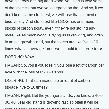
have big trees and big dead wood, you start to lose some
of the species that evolve to depend on that. And so, if we
don't keep some old forest, we will lose that element of
biodiversity. And old forest like LSOG has enormous
stocks of carbon today, even if they're not storing any
more like as much wood is dying as is growing, and often
in an old growth stand, but the stores are like five to 10
times what an average forest would hold in current stocks.
DOERING: Wow.
HAGAN: So, you if you lose it, you lose a lot of carbon per
acre with the loss of LSOG stands.
DOERING: That's an incredible amount of carbon
storage, five to 10 times?
HAGAN: Right. But the younger stands, you know, a 40 or
30, 40, year old stand is growing fast, so often it will be