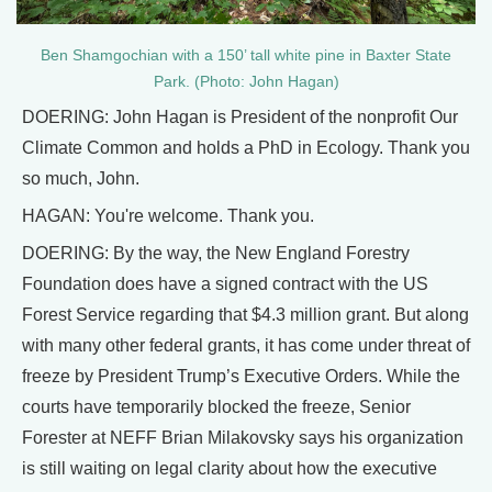
Ben Shamgochian with a 150’ tall white pine in Baxter State
Park. (Photo: John Hagan)
DOERING: John Hagan is President of the nonprofit Our
Climate Common and holds a PhD in Ecology. Thank you
so much, John.
HAGAN: You're welcome. Thank you.
DOERING: By the way, the New England Forestry
Foundation does have a signed contract with the US
Forest Service regarding that $4.3 million grant. But along
with many other federal grants, it has come under threat of
freeze by President Trump’s Executive Orders. While the
courts have temporarily blocked the freeze, Senior
Forester at NEFF Brian Milakovsky says his organization
is still waiting on legal clarity about how the executive