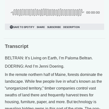
Transcript
BELTRAN: It’s Living on Earth, I’m Paloma Beltran.
DOERING: And I’m Jenni Doering.
In the remote northern half of Maine, forests dominate the
landscape. While few people live in what’s known as the
“unorganized territory,” timber companies control vast
swaths of land there and frequently harvest trees for
housing, furniture, paper, and more. But technology is
revealing hidden gems in this part of the state. The non-