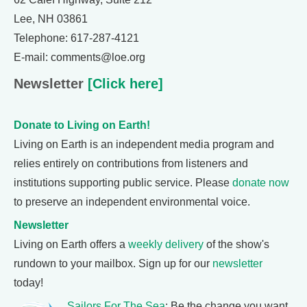
Lee, NH 03861
Telephone: 617-287-4121
E-mail: comments@loe.org
Newsletter
[Click here]
Donate to Living on Earth!
Living on Earth is an independent media program and
relies entirely on contributions from listeners and
institutions supporting public service. Please
donate now
to preserve an independent environmental voice.
Newsletter
Living on Earth offers a
weekly delivery
of the show's
rundown to your mailbox. Sign up for our
newsletter
today!
Sailors For The Sea
: Be the change you want