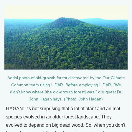
Aerial photo of old-growth forest discovered by the Our Climate
Common team using LiDAR. Before employing LiDAR, “We
didn’t know where [the old-growth forest] was,” our guest Dr.
John Hagan says. (Photo: John Hagan)
HAGAN: It's not surprising that a lot of plant and animal
species evolved in an older forest landscape. They
evolved to depend on big dead wood. So, when you don't