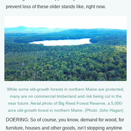
prevent loss of these older stands like, right now.
While some old-growth forests in northern Maine are protected,
many are on commercial timberland and risk being cut in the
near future. Aerial photo of Big Reed Forest Reserve, a 5,000-
acre old-growth forest in northern Maine. (Photo: John Hagan)
DOERING: So of course, you know, demand for wood, for
furniture, houses and other goods, isn't stopping anytime