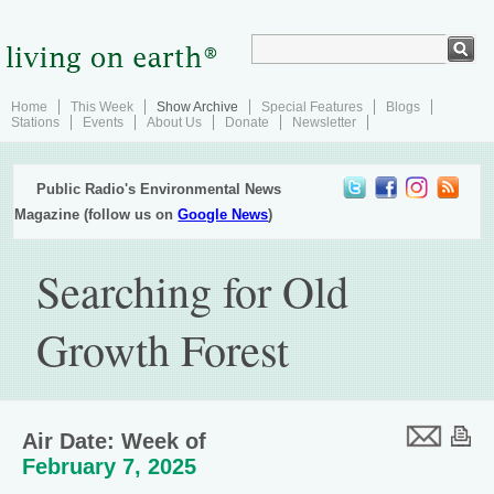
Home
This Week
Show Archive
Special Features
Blogs
Stations
Events
About Us
Donate
Newsletter
Public Radio's Environmental News
Magazine (follow us on
Google News
)
Searching for Old
Growth Forest
Air Date: Week of
February 7, 2025