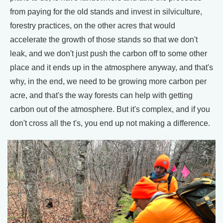
from paying for the old stands and invest in silviculture,
forestry practices, on the other acres that would
accelerate the growth of those stands so that we don't
leak, and we don't just push the carbon off to some other
place and it ends up in the atmosphere anyway, and that's
why, in the end, we need to be growing more carbon per
acre, and that's the way forests can help with getting
carbon out of the atmosphere. But it's complex, and if you
don't cross all the t's, you end up not making a difference.