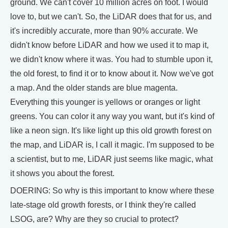
ground. We can't cover 10 million acres on foot. I would
love to, but we can't. So, the LiDAR does that for us, and
it's incredibly accurate, more than 90% accurate. We
didn't know before LiDAR and how we used it to map it,
we didn't know where it was. You had to stumble upon it,
the old forest, to find it or to know about it. Now we've got
a map. And the older stands are blue magenta.
Everything this younger is yellows or oranges or light
greens. You can color it any way you want, but it's kind of
like a neon sign. It's like light up this old growth forest on
the map, and LiDAR is, I call it magic. I'm supposed to be
a scientist, but to me, LiDAR just seems like magic, what
it shows you about the forest.
DOERING: So why is this important to know where these
late-stage old growth forests, or I think they're called
LSOG, are? Why are they so crucial to protect?