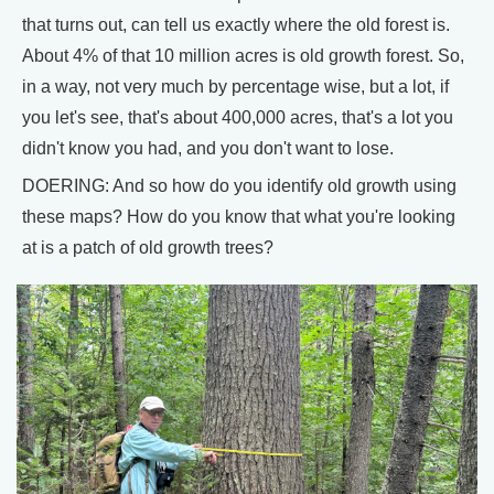
that turns out, can tell us exactly where the old forest is.
About 4% of that 10 million acres is old growth forest. So,
in a way, not very much by percentage wise, but a lot, if
you let's see, that's about 400,000 acres, that's a lot you
didn't know you had, and you don't want to lose.
DOERING: And so how do you identify old growth using
these maps? How do you know that what you're looking
at is a patch of old growth trees?