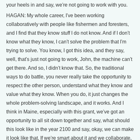
your heels in and say, we're not going to work with you.
HAGAN: My whole career, I've been working
collaboratively with people like fishermen and foresters,
and I find that they know stuff I do not know. And if I don't
know what they know, I can't solve the problem that I'm
trying to solve. You know, I got this idea, and they say,
well, that's just not going to work, John, the machine can't
get there. And so, I didn't know that. So, the traditional
ways to do battle, you never really take the opportunity to
respect the other person, understand what they know and
value what they know. When you do, it just changes the
whole problem-solving landscape, and it works. And I
think in Maine, especially with this grant, we've got an
opportunity to all sit down together and say, what should
this look like in the year 2100 and say, okay, we can make
it look like that. If we're smart about it and we collaborate,