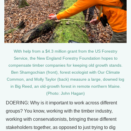
With help from a $4.3 million grant from the US Forestry
Service, the New England Forestry Foundation hopes to
compensate timber companies for keeping old growth stands.
Ben Shamgochian (front), forest ecologist with Our Climate
Common, and Molly Taylor (back) measure a large, downed log
in Big Reed, an old-growth forest in remote northern Maine.
(Photo: John Hagan)
DOERING: Why is it important to work across different
groups? You know, working with the timber industry,
working with conservationists, bringing these different
stakeholders together, as opposed to just trying to dig