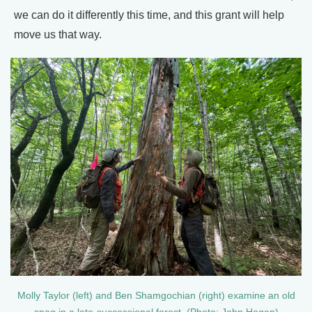
we can do it differently this time, and this grant will help
move us that way.
Molly Taylor (left) and Ben Shamgochian (right) examine an old