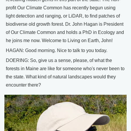
profit Our Climate Common has recently begun using
light detection and ranging, or LiDAR, to find patches of
biodiverse old growth forest. Dr. John Hagan is President
of Our Climate Common and holds a PhD in Ecology and
he joins me now. Welcome to Living on Earth, John!
HAGAN: Good morning. Nice to talk to you today.
DOERING: So, give us a sense, please, of what the
forests in Maine are like for someone who's never been to
the state. What kind of natural landscapes would they
encounter there?