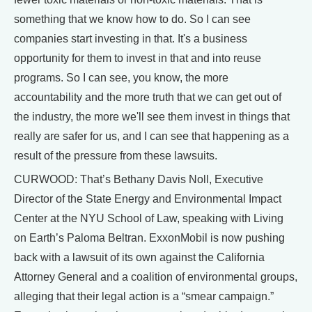
something that we know how to do. So I can see
companies start investing in that. It's a business
opportunity for them to invest in that and into reuse
programs. So I can see, you know, the more
accountability and the more truth that we can get out of
the industry, the more we'll see them invest in things that
really are safer for us, and I can see that happening as a
result of the pressure from these lawsuits.
CURWOOD: That’s Bethany Davis Noll, Executive
Director of the State Energy and Environmental Impact
Center at the NYU School of Law, speaking with Living
on Earth’s Paloma Beltran. ExxonMobil is now pushing
back with a lawsuit of its own against the California
Attorney General and a coalition of environmental groups,
alleging that their legal action is a “smear campaign.”