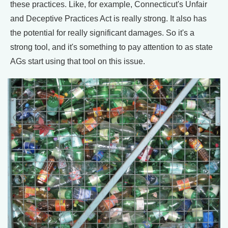
these practices. Like, for example, Connecticut's Unfair
and Deceptive Practices Act is really strong. It also has
the potential for really significant damages. So it's a
strong tool, and it's something to pay attention to as state
AGs start using that tool on this issue.