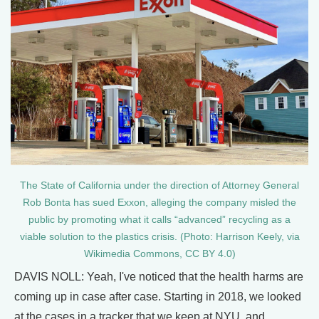
The State of California under the direction of Attorney General
Rob Bonta has sued Exxon, alleging the company misled the
public by promoting what it calls “advanced” recycling as a
viable solution to the plastics crisis. (Photo: Harrison Keely, via
Wikimedia Commons, CC BY 4.0)
DAVIS NOLL: Yeah, I've noticed that the health harms are
coming up in case after case. Starting in 2018, we looked
at the cases in a tracker that we keep at NYU, and