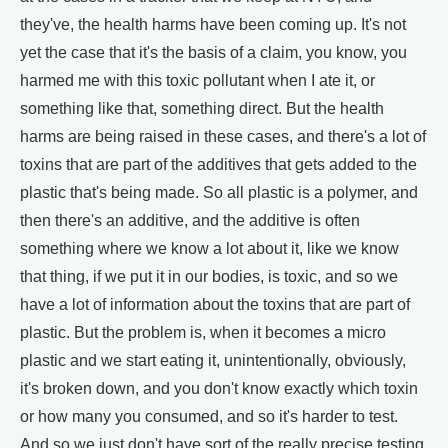
they've, the health harms have been coming up. It's not
yet the case that it's the basis of a claim, you know, you
harmed me with this toxic pollutant when I ate it, or
something like that, something direct. But the health
harms are being raised in these cases, and there's a lot of
toxins that are part of the additives that gets added to the
plastic that's being made. So all plastic is a polymer, and
then there's an additive, and the additive is often
something where we know a lot about it, like we know
that thing, if we put it in our bodies, is toxic, and so we
have a lot of information about the toxins that are part of
plastic. But the problem is, when it becomes a micro
plastic and we start eating it, unintentionally, obviously,
it's broken down, and you don't know exactly which toxin
or how many you consumed, and so it's harder to test.
And so we just don't have sort of the really precise testing