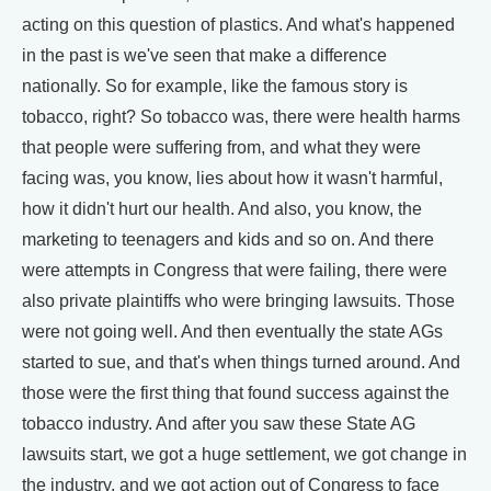
acting on this question of plastics. And what's happened
in the past is we've seen that make a difference
nationally. So for example, like the famous story is
tobacco, right? So tobacco was, there were health harms
that people were suffering from, and what they were
facing was, you know, lies about how it wasn't harmful,
how it didn't hurt our health. And also, you know, the
marketing to teenagers and kids and so on. And there
were attempts in Congress that were failing, there were
also private plaintiffs who were bringing lawsuits. Those
were not going well. And then eventually the state AGs
started to sue, and that's when things turned around. And
those were the first thing that found success against the
tobacco industry. And after you saw these State AG
lawsuits start, we got a huge settlement, we got change in
the industry, and we got action out of Congress to face