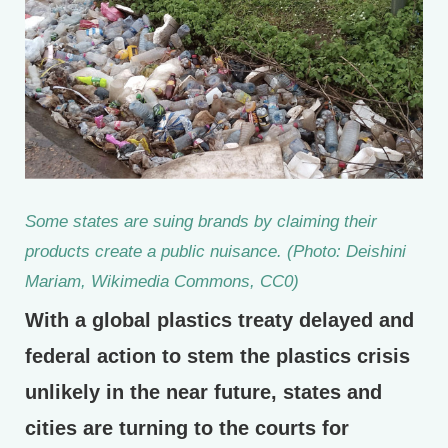
Some states are suing brands by claiming their
products create a public nuisance. (Photo: Deishini
Mariam, Wikimedia Commons, CC0)
With a global plastics treaty delayed and
federal action to stem the plastics crisis
unlikely in the near future, states and
cities are turning to the courts for