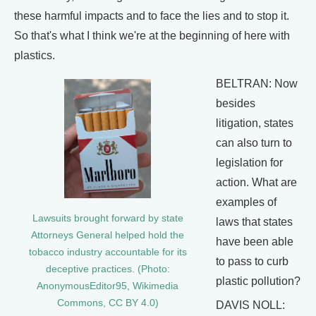
these harmful impacts and to face the lies and to stop it.
So that's what I think we're at the beginning of here with
plastics.
BELTRAN: Now
besides
litigation, states
can also turn to
legislation for
action. What are
examples of
Lawsuits brought forward by state
laws that states
Attorneys General helped hold the
have been able
tobacco industry accountable for its
to pass to curb
deceptive practices. (Photo:
plastic pollution?
AnonymousEditor95, Wikimedia
Commons, CC BY 4.0)
DAVIS NOLL: