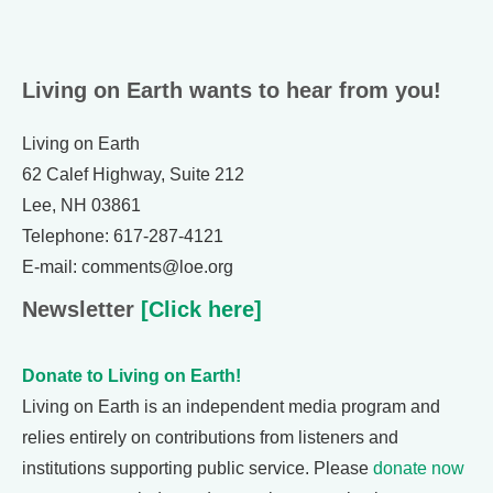
Living on Earth wants to hear from you!
Living on Earth
62 Calef Highway, Suite 212
Lee, NH 03861
Telephone: 617-287-4121
E-mail: comments@loe.org
Newsletter
[Click here]
Donate to Living on Earth!
Living on Earth is an independent media program and
relies entirely on contributions from listeners and
institutions supporting public service. Please
donate now