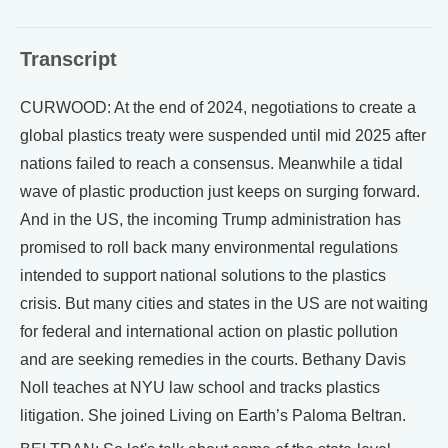
Transcript
CURWOOD: At the end of 2024, negotiations to create a
global plastics treaty were suspended until mid 2025 after
nations failed to reach a consensus. Meanwhile a tidal
wave of plastic production just keeps on surging forward.
And in the US, the incoming Trump administration has
promised to roll back many environmental regulations
intended to support national solutions to the plastics
crisis. But many cities and states in the US are not waiting
for federal and international action on plastic pollution
and are seeking remedies in the courts. Bethany Davis
Noll teaches at NYU law school and tracks plastics
litigation. She joined Living on Earth’s Paloma Beltran.