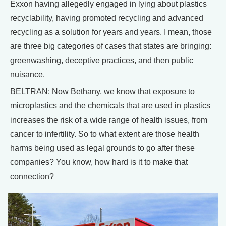
Exxon having allegedly engaged in lying about plastics
recyclability, having promoted recycling and advanced
recycling as a solution for years and years. I mean, those
are three big categories of cases that states are bringing:
greenwashing, deceptive practices, and then public
nuisance.
BELTRAN: Now Bethany, we know that exposure to
microplastics and the chemicals that are used in plastics
increases the risk of a wide range of health issues, from
cancer to infertility. So to what extent are those health
harms being used as legal grounds to go after these
companies? You know, how hard is it to make that
connection?