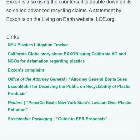
Exxon is also using the countersuit to double down on its
so-called advanced recycling claims. A statement by
Exxon is on the Living on Earth website, LOE.org.
Links
NYU Plastics Litigation Tracker
California Globe story about EXXON suing California AG and
NGOs for defamation regarding plastics
Exxon’s complaint
Office of the Attorney General
| “Attorney General Bonta Sues
ExxonMobil for Deceiving the Public on Recyclability of Plastic
Products”
Reuters
| “PepsiCo Beats New York State’s Lawsuit Over Plastic
Pollution”
Sustainable Packaging
| “Guide to EPR Proposals”