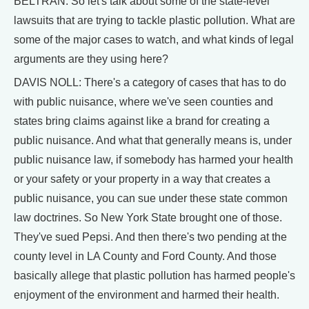
BELTRAN: So let's talk about some of the state-level
lawsuits that are trying to tackle plastic pollution. What are
some of the major cases to watch, and what kinds of legal
arguments are they using here?
DAVIS NOLL: There's a category of cases that has to do
with public nuisance, where we've seen counties and
states bring claims against like a brand for creating a
public nuisance. And what that generally means is, under
public nuisance law, if somebody has harmed your health
or your safety or your property in a way that creates a
public nuisance, you can sue under these state common
law doctrines. So New York State brought one of those.
They've sued Pepsi. And then there's two pending at the
county level in LA County and Ford County. And those
basically allege that plastic pollution has harmed people's
enjoyment of the environment and harmed their health.