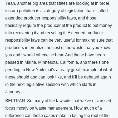
Yeah, another big area that states are looking at in order
to curb pollution is a category of legislation that's called
extended producer responsibility laws, and those
basically require the producer of the product to put money
into recovering it and recycling it. Extended producer
responsibility laws can be very useful for making sure that
producers internalize the cost of the waste that you know
you and I would otherwise bear. And those have been
passed in Maine, Minnesota, California, and there's one
pending in New York that's a really great example of what
these should and can look like, and it'll be debated again
in the next legislative session with which starts in
January.
BELTRAN: So many of the lawsuits that we've discussed
focus mostly on waste management. How much of a
difference can these cases make in facing the root of the