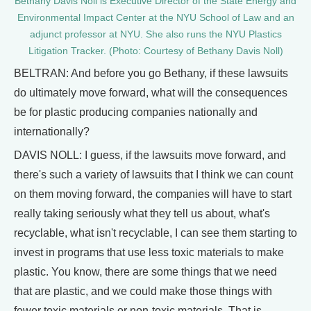
Bethany Davis Noll is Executive Director of the State Energy and
Environmental Impact Center at the NYU School of Law and an
adjunct professor at NYU. She also runs the NYU Plastics
Litigation Tracker. (Photo: Courtesy of Bethany Davis Noll)
BELTRAN: And before you go Bethany, if these lawsuits
do ultimately move forward, what will the consequences
be for plastic producing companies nationally and
internationally?
DAVIS NOLL: I guess, if the lawsuits move forward, and
there's such a variety of lawsuits that I think we can count
on them moving forward, the companies will have to start
really taking seriously what they tell us about, what's
recyclable, what isn't recyclable, I can see them starting to
invest in programs that use less toxic materials to make
plastic. You know, there are some things that we need
that are plastic, and we could make those things with
fewer toxic materials or non-toxic materials. That is