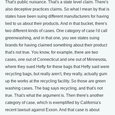
That's public nuisance. That's a state level claim. There's
also deceptive practices claims. So what I mean by that is
states have been suing different manufacturers for having
lied to us about their products. And in that bucket, there's
two different kinds of cases. One category of case I'd call
greenwashing, and in that one, you see states suing
brands for having claimed something about their product
that's not true. You know, for example, there are two
cases, one out of Connecticut and one out of Minnesota,
where they sued Hefty for these bags that Hefty said were
recycling bags, but really aren't, they really, actually gum
up the works at the recycling facility. So those are green
washing cases. The bag says recycling, and that's not
true. That's what the argument is. Then there's another
category of case, which is exemplified by California's
recent lawsuit against Exxon. And that case is about