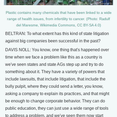
Plastic contains many chemicals that have been linked to a wide
range of health issues, from infertility to cancer. (Photo: Radulf
del Maresme, Wikimedia Commons, CC BY-SA 4.0)
BELTRAN: To what extent has this kind of state litigation
against big companies been successful in the past?
DAVIS NOLL: You know, one thing that's happened over
time when we face a problem like this as a country is
we've seen states and state AGs step up and try to do
something about it. They have a variety of powers that
include lawsuits, that include litigation, that include the
bully pulpit, where they could send a letter, you know,
asking a company to explain its practices, and that might
be enough to change corporate behavior. They can do
public education, they can just use a wide range of tools
to address a problem, and we've seen them now start