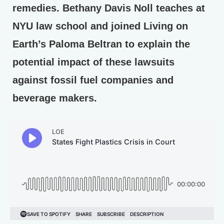
remedies. Bethany Davis Noll teaches at
NYU law school and joined Living on
Earth’s Paloma Beltran to explain the
potential impact of these lawsuits
against fossil fuel companies and
beverage makers.