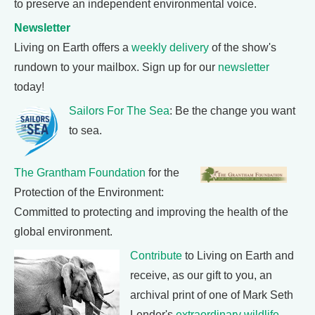
to preserve an independent environmental voice.
Newsletter
Living on Earth offers a
weekly delivery
of the show's
rundown to your mailbox. Sign up for our
newsletter
today!
Sailors For The Sea
: Be the change you want
to sea.
The Grantham Foundation
for the
Protection of the Environment:
Committed to protecting and improving the health of the
global environment.
Contribute
to Living on Earth and
receive, as our gift to you, an
archival print of one of Mark Seth
Lender's
extraordinary wildlife