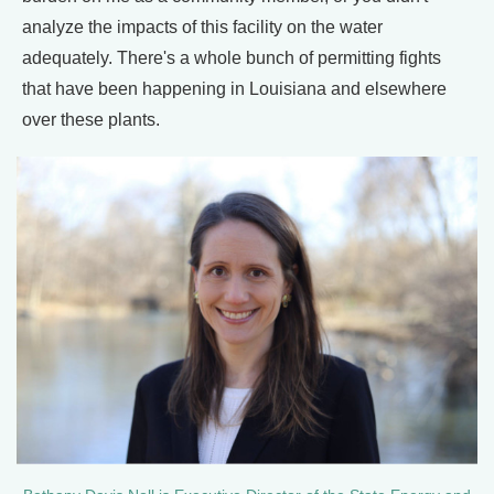
analyze the impacts of this facility on the water
adequately. There's a whole bunch of permitting fights
that have been happening in Louisiana and elsewhere
over these plants.