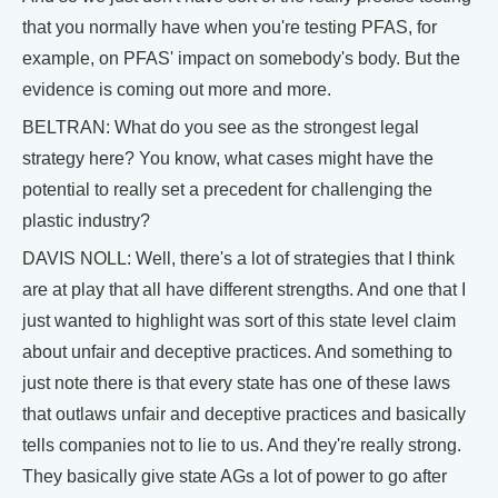
that you normally have when you're testing PFAS, for
example, on PFAS' impact on somebody's body. But the
evidence is coming out more and more.
BELTRAN: What do you see as the strongest legal
strategy here? You know, what cases might have the
potential to really set a precedent for challenging the
plastic industry?
DAVIS NOLL: Well, there's a lot of strategies that I think
are at play that all have different strengths. And one that I
just wanted to highlight was sort of this state level claim
about unfair and deceptive practices. And something to
just note there is that every state has one of these laws
that outlaws unfair and deceptive practices and basically
tells companies not to lie to us. And they're really strong.
They basically give state AGs a lot of power to go after