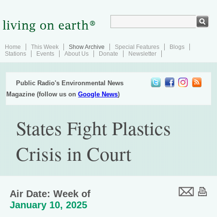
Home
This Week
Show Archive
Special Features
Blogs
Stations
Events
About Us
Donate
Newsletter
Public Radio's Environmental News
Magazine (follow us on
Google News
)
States Fight Plastics
Crisis in Court
Air Date: Week of
January 10, 2025