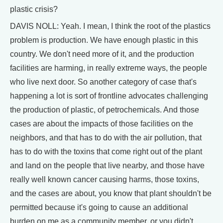
plastic crisis?
DAVIS NOLL: Yeah. I mean, I think the root of the plastics
problem is production. We have enough plastic in this
country. We don't need more of it, and the production
facilities are harming, in really extreme ways, the people
who live next door. So another category of case that's
happening a lot is sort of frontline advocates challenging
the production of plastic, of petrochemicals. And those
cases are about the impacts of those facilities on the
neighbors, and that has to do with the air pollution, that
has to do with the toxins that come right out of the plant
and land on the people that live nearby, and those have
really well known cancer causing harms, those toxins,
and the cases are about, you know that plant shouldn't be
permitted because it's going to cause an additional
burden on me as a community member, or you didn't