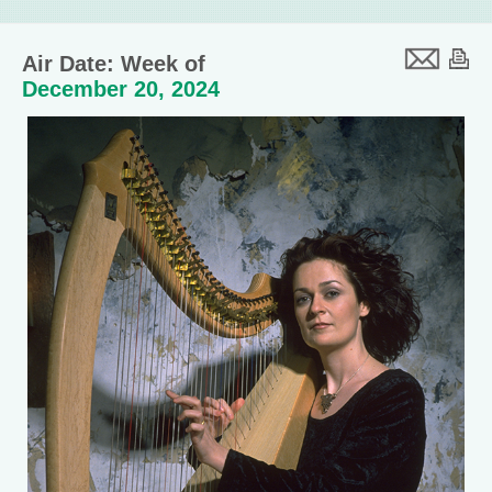
Air Date: Week of
December 20, 2024