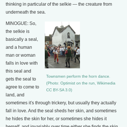
thinking in particular of the selkie — the creature from
underneath the sea.
MINOGUE: So,
the selkie is
basically a seal,
and a human
man or woman
falls in love with
this seal and
Townsmen perform the horn dance.
gets the seal to
(Photo: Optimist on the run, Wikimedia
agree to come to
CC BY-SA 3.0)
land, and
sometimes it's through trickery, but usually they actually
fall in love. And the seal sheds her skin, and sometimes
he hides the skin for her, or sometimes she hides it
herself, and invariably over time either she finds the skin