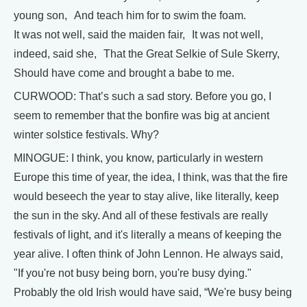
young son, And teach him for to swim the foam.
It was not well, said the maiden fair, It was not well,
indeed, said she, That the Great Selkie of Sule Skerry,
Should have come and brought a babe to me.
CURWOOD: That’s such a sad story. Before you go, I
seem to remember that the bonfire was big at ancient
winter solstice festivals. Why?
MINOGUE: I think, you know, particularly in western
Europe this time of year, the idea, I think, was that the fire
would beseech the year to stay alive, like literally, keep
the sun in the sky. And all of these festivals are really
festivals of light, and it's literally a means of keeping the
year alive. I often think of John Lennon. He always said,
"If you're not busy being born, you're busy dying."
Probably the old Irish would have said, “We're busy being