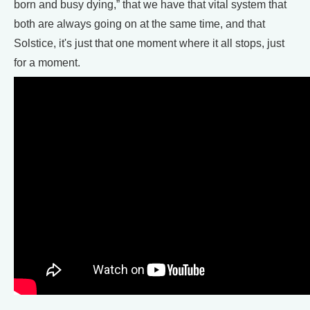
born and busy dying,” that we have that vital system that
both are always going on at the same time, and that
Solstice, it's just that one moment where it all stops, just
for a moment.