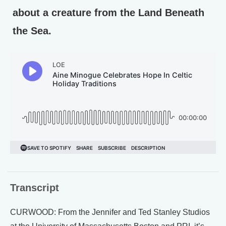
about a creature from the Land Beneath
the Sea.
Transcript
CURWOOD: From the Jennifer and Ted Stanley Studios