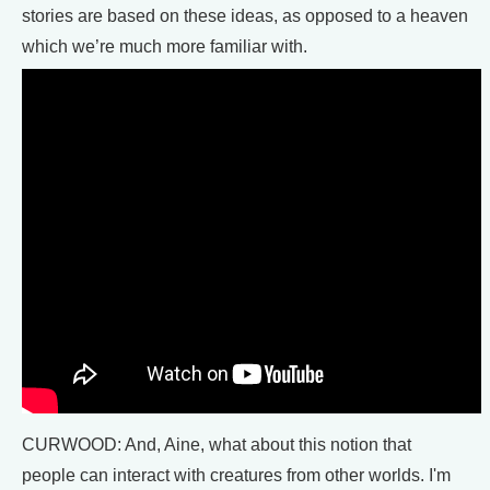
stories are based on these ideas, as opposed to a heaven
which we’re much more familiar with.
CURWOOD: And, Aine, what about this notion that
people can interact with creatures from other worlds. I'm