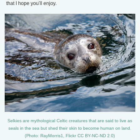
that I hope you'll enjoy.
Selkies are mythological Celtic creatures that are said to live as
seals in the sea but shed their skin to become human on land.
(Photo: RayMorris1, Flickr CC BY-NC-ND 2.0)