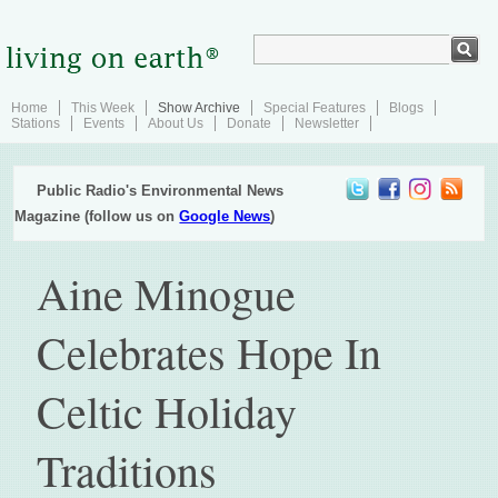
Home
This Week
Show Archive
Special Features
Blogs
Stations
Events
About Us
Donate
Newsletter
Public Radio's Environmental News
Magazine (follow us on
Google News
)
Aine Minogue
Celebrates Hope In
Celtic Holiday
Traditions