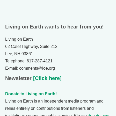
Living on Earth wants to hear from you!
Living on Earth
62 Calef Highway, Suite 212
Lee, NH 03861
Telephone: 617-287-4121
E-mail: comments@loe.org
Newsletter
[Click here]
Donate to Living on Earth!
Living on Earth is an independent media program and
relies entirely on contributions from listeners and
institutions supporting public service. Please
donate now