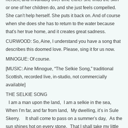
or one of her children do, and she just feels compelled.
She can't help herself. She puts it back on. And of course
when she does she has to return to the water because
that's her true home, and it creates great sadness.
CURWOOD: So, Aine, I understand you have a song that
describes this doomed love. Please, sing it for us now.
MINOGUE: Of course.
[MUSIC: Aine Minogue, “The Selkie Song,” traditional
Scottish, recorded live, in-studio, not commercially
available]
THE SELKIE SONG
I am a man upon the land, I am a selkie in the sea,
When I'm far, and far from land, My dwelling, it’s in Sule
Skerry. It shall come to pass on a summer's day, As the
sun shines hot on every stone, That I shall take my little