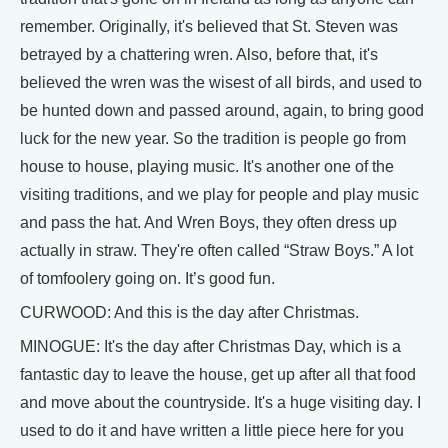
remember. Originally, it's believed that St. Steven was
betrayed by a chattering wren. Also, before that, it's
believed the wren was the wisest of all birds, and used to
be hunted down and passed around, again, to bring good
luck for the new year. So the tradition is people go from
house to house, playing music. It's another one of the
visiting traditions, and we play for people and play music
and pass the hat. And Wren Boys, they often dress up
actually in straw. They're often called “Straw Boys.” A lot
of tomfoolery going on. It’s good fun.
CURWOOD: And this is the day after Christmas.
MINOGUE: It's the day after Christmas Day, which is a
fantastic day to leave the house, get up after all that food
and move about the countryside. It's a huge visiting day. I
used to do it and have written a little piece here for you