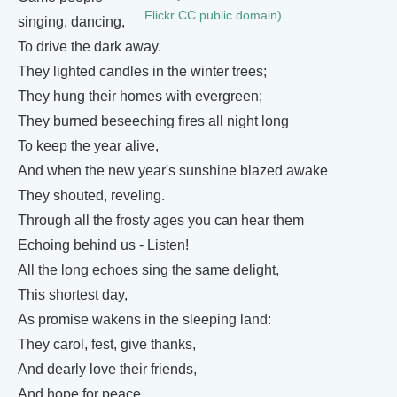
Flickr CC public domain)
singing, dancing,
To drive the dark away.
They lighted candles in the winter trees;
They hung their homes with evergreen;
They burned beseeching fires all night long
To keep the year alive,
And when the new year's sunshine blazed awake
They shouted, reveling.
Through all the frosty ages you can hear them
Echoing behind us - Listen!
All the long echoes sing the same delight,
This shortest day,
As promise wakens in the sleeping land:
They carol, fest, give thanks,
And dearly love their friends,
And hope for peace.