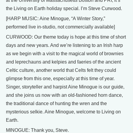
at the University of Massachusetts Boston and PRI, it’s
the Living on Earth holiday special. I’m Steve Curwood.
[HARP MUSIC: Aine Minogue, “A Winter Story,”
performed live in-studio, not commercially available]
CURWOOD: Our theme today is hope at this time of short
days and new years. And we’re listening to an Irish harp
as we begin with a visit to the magical world of brownies
and leprechauns and kelpies and faeries of the ancient
Celtic culture, another world that Celts felt they could
glimpse from this one, especially at this time of year.
Singer, storyteller and harpist Aine Minogue is our guide,
and she joins us now with an old-fashioned horn dance,
the traditional dance of hunting the wren and the
mysterious selkie. Aine Minogue, welcome to Living on
Earth.
MINOGUE: Thank you, Steve.