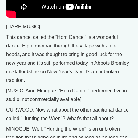
[HARP MUSIC]
This dance, called the “Horn Dance,” is a wonderful
dance. Eight men ran through the village with antler
heads, and it was thought to bring in good luck for the
new year and it's still performed today in Abbots Bromley
in Staffordshire on New Year's Day. It's an unbroken
tradition.
[MUSIC: Aine Minogue, “Horn Dance,” performed live in-
studio, not commercially available]
CURWOOD: Now what about the other traditional dance
called "Hunting the Wren"? What’s that all about?
MINOGUE: Well, "Hunting the Wren" is an unbroken
tradition that's gone on in Ireland as long as anyone can