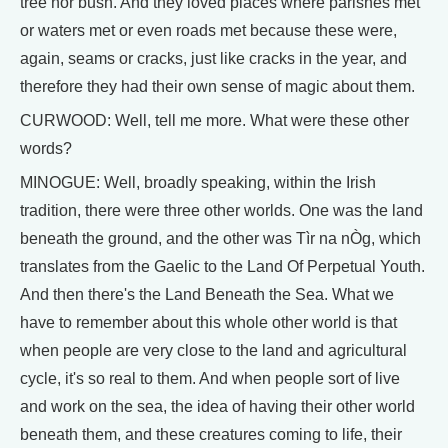
tree nor bush. And they loved places where parishes met
or waters met or even roads met because these were,
again, seams or cracks, just like cracks in the year, and
therefore they had their own sense of magic about them.
CURWOOD: Well, tell me more. What were these other
words?
MINOGUE: Well, broadly speaking, within the Irish
tradition, there were three other worlds. One was the land
beneath the ground, and the other was Tìr na nÒg, which
translates from the Gaelic to the Land Of Perpetual Youth.
And then there's the Land Beneath the Sea. What we
have to remember about this whole other world is that
when people are very close to the land and agricultural
cycle, it's so real to them. And when people sort of live
and work on the sea, the idea of having their other world
beneath them, and these creatures coming to life, their