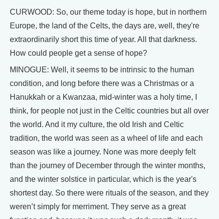
CURWOOD: So, our theme today is hope, but in northern
Europe, the land of the Celts, the days are, well, they're
extraordinarily short this time of year. All that darkness.
How could people get a sense of hope?
MINOGUE: Well, it seems to be intrinsic to the human
condition, and long before there was a Christmas or a
Hanukkah or a Kwanzaa, mid-winter was a holy time, I
think, for people not just in the Celtic countries but all over
the world. And it my culture, the old Irish and Celtic
tradition, the world was seen as a wheel of life and each
season was like a journey. None was more deeply felt
than the journey of December through the winter months,
and the winter solstice in particular, which is the year's
shortest day. So there were rituals of the season, and they
weren’t simply for merriment. They serve as a great