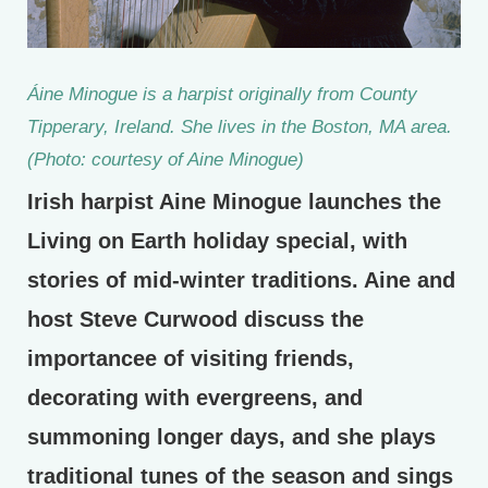
Áine Minogue is a harpist originally from County
Tipperary, Ireland. She lives in the Boston, MA area.
(Photo: courtesy of Aine Minogue)
Irish harpist Aine Minogue launches the
Living on Earth holiday special, with
stories of mid-winter traditions. Aine and
host Steve Curwood discuss the
importancee of visiting friends,
decorating with evergreens, and
summoning longer days, and she plays
traditional tunes of the season and sings