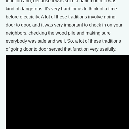
function and, because it was such a dark month, it was
kind of dangerous. It's very hard for us to think of a time
before electricity. A lot of these traditions involve going
door to door, and it was very important to check in on your
neighbors, checking the wood pile and making sure
everybody was safe and well. So, a lot of these traditions
of going door to door served that function very usefully.