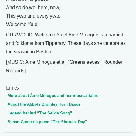
And so do we, here, now,
This year and every year.
Welcome Yule!
CURWOOD: Welcome Yule! Aine Minogue is a harpist
and folklorist from Tipperary. These days she celebrates
the season in Boston.
[MUSIC: Aine Minogue et al, “Greensleeves,” Rounder
Records]
Links
More about Áine Minogue and her musical tales
About the Abbots Bromley Horn Dance
Legend behind “The Selkie Song”
Susan Cooper’s poem “The Shortest Day”