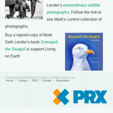
Lender's
extraordinary wildlife
photographs
. Follow the link to
see Mark's current collection of
photographs.
Buy a signed copy of Mark
Seth Lender's book
Smeagull
the Seagull
& support Living
on Earth
© Copyright World Media Foundation. All Rights Reserved
Home
|
Contact
|
RSS
|
Donate
|
Newsletter