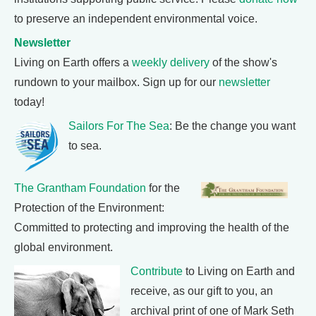
to preserve an independent environmental voice.
Newsletter
Living on Earth offers a
weekly delivery
of the show's
rundown to your mailbox. Sign up for our
newsletter
today!
Sailors For The Sea
: Be the change you want
to sea.
The Grantham Foundation
for the
Protection of the Environment:
Committed to protecting and improving the health of the
global environment.
Contribute
to Living on Earth and
receive, as our gift to you, an
archival print of one of Mark Seth