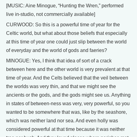
[MUSIC: Aine Minogue, “Hunting the Wren,” performed
live in-studio, not commercially available]
CURWOOD: So this is a powerful time of year for the
Celtic world, but what about those beliefs that especially
at this time of year one could just slip between the world
of everyday and the world of gods and faeries?
MINOGUE: Yes, I think that idea of sort of a crack
between here and the other world is very prevalent at that
time of year. And the Celts believed that the veil between
the worlds was very thin, and that we might see the
ancients or the gods, and the gods might see us. Anything
in states of between-ness was very, very powerful, so you
wanted to be somewhere that was, like by the seashore,
which was neither land nor sea. And even holly was
considered powerful at that time because it was neither