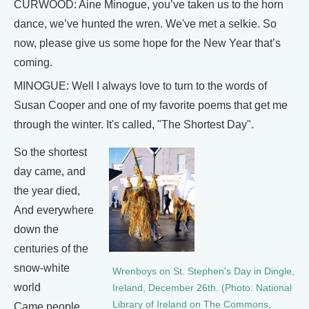
CURWOOD: Aine Minogue, you’ve taken us to the horn
dance, we’ve hunted the wren. We've met a selkie. So
now, please give us some hope for the New Year that’s
coming.
MINOGUE: Well I always love to turn to the words of
Susan Cooper and one of my favorite poems that get me
through the winter. It's called, "The Shortest Day".
So the shortest
day came, and
the year died,
And everywhere
down the
centuries of the
snow-white
Wrenboys on St. Stephen's Day in Dingle,
world
Ireland, December 26th. (Photo: National
Library of Ireland on The Commons,
Came people