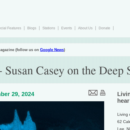
cial Features
Blogs
Stations
Events
About Us
Donate
agazine (follow us on
Google News
)
- Susan Casey on the Deep 
ber 29, 2024
Livi
hear
Living
62 Cal
Lee, 