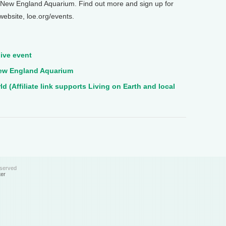
he New England Aquarium. Find out more and sign up for
 website, loe.org/events.
ive event
 New England Aquarium
 (Affiliate link supports Living on Earth and local
eserved
ter