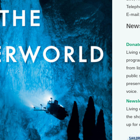
Teleph
E-mail
News
Donate
Living
program
from li
public
preser
voice.
Newsle
Living
the sh
up for