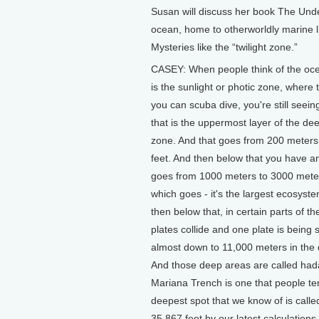
Susan will discuss her book The Und
ocean, home to otherworldly marine l
Mysteries like the “twilight zone.”
CASEY: When people think of the ocean
is the sunlight or photic zone, where 
you can scuba dive, you're still seeing
that is the uppermost layer of the de
zone. And that goes from 200 meters
feet. And then below that you have a
goes from 1000 meters to 3000 meter
which goes - it's the largest ecosyst
then below that, in certain parts of t
plates collide and one plate is bein
almost down to 11,000 meters in the 
And those deep areas are called hadal
Mariana Trench is one that people te
deepest spot that we know of is call
35,867 feet by our latest calculations.