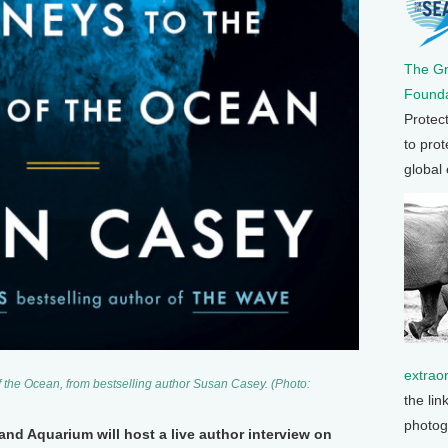
The G
Founda
Protec
to prot
global
extrao
f the Ocean
, from bestselling author Susan Casey. (Photo:
the lin
photog
nd Aquarium will host a live author interview on