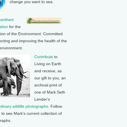
change you want to sea.
rantham
tion
for the
tion of the Environment: Committed
ecting and improving the health of the
 environment.
Contribute
to
Living on Earth
and receive, as
our gift to you, an
archival print of
one of Mark Seth
Lender's
rdinary wildlife photographs
. Follow
k to see Mark's current collection of
raphs.