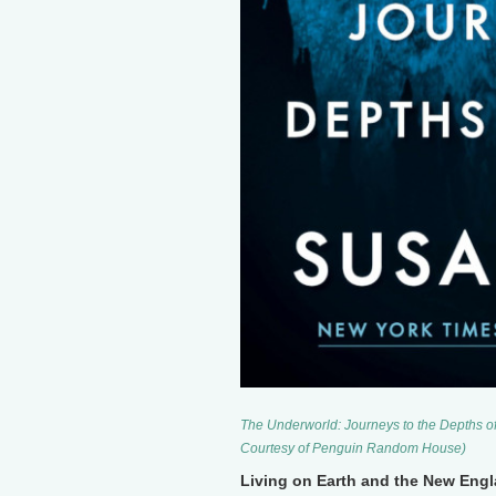
The Underworld: Journeys to the Depths o
Courtesy of Penguin Random House)
Living on Earth and the New Engla