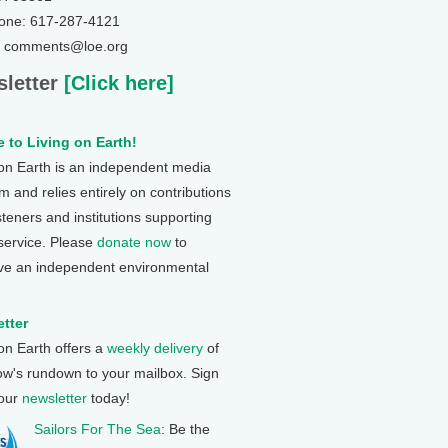
one: 617-287-4121
: comments@loe.org
letter
[Click here]
 to Living on Earth!
 on Earth is an independent media
 and relies entirely on contributions
steners and institutions supporting
 service. Please
donate now
to
ve an independent environmental
tter
 on Earth offers a
weekly delivery
of
ow's rundown to your mailbox. Sign
 our
newsletter
today!
Sailors For The Sea
: Be the