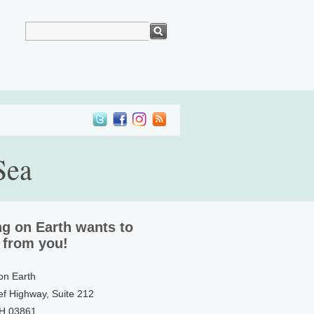
Sea
ng on Earth wants to
 from you!
 on Earth
ef Highway, Suite 212
NH 03861