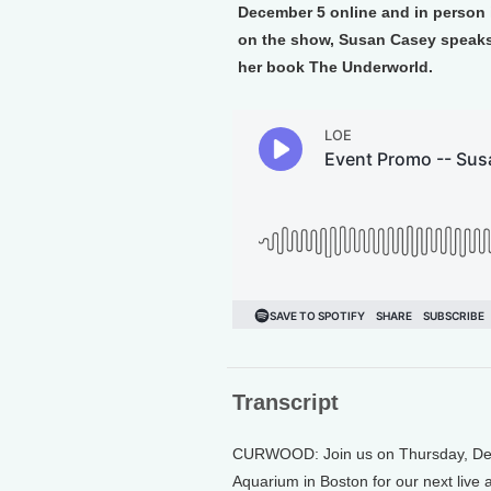
December 5 online and in person i
on the show, Susan Casey speaks 
her book The Underworld.
Transcript
CURWOOD: Join us on Thursday, Dece
Aquarium in Boston for our next live