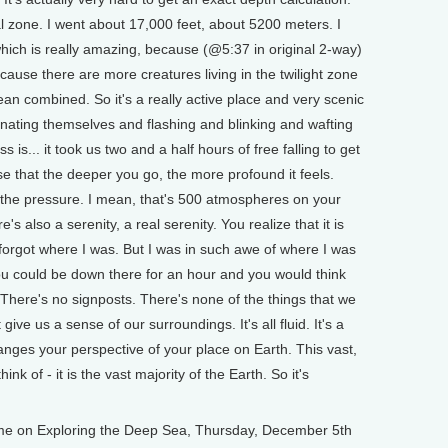
l zone. I went about 17,000 feet, about 5200 meters. I
which is really amazing, because (@5:37 in original 2-way)
ecause there are more creatures living in the twilight zone
cean combined. So it's a really active place and very scenic
inating themselves and flashing and blinking and wafting
s is... it took us two and a half hours of free falling to get
e that the deeper you go, the more profound it feels.
, the pressure. I mean, that's 500 atmospheres on your
e's also a serenity, a real serenity. You realize that it is
r forgot where I was. But I was in such awe of where I was
 you could be down there for an hour and you would think
There's no signposts. There's none of the things that we
give us a sense of our surroundings. It's all fluid. It's a
anges your perspective of your place on Earth. This vast,
nk of - it is the vast majority of the Earth. So it's
 on Exploring the Deep Sea, Thursday, December 5th