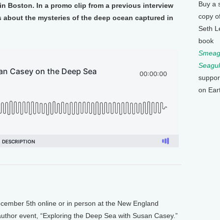
Buy a 
n Boston. In a promo clip from a previous interview
copy o
about the mysteries of the deep ocean captured in
Seth L
book
Smeagu
Seagul
suppor
on Ear
mber 5th online or in person at the New England
 author event, “Exploring the Deep Sea with Susan Casey.”