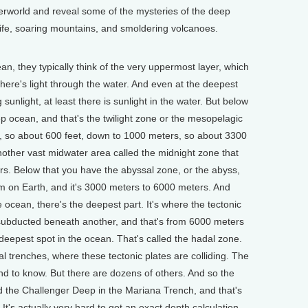
erworld and reveal some of the mysteries of the deep
ife, soaring mountains, and smoldering volcanoes.
, they typically think of the very uppermost layer, which
there's light through the water. And even at the deepest
 sunlight, at least there is sunlight in the water. But below
ep ocean, and that's the twilight zone or the mesopelagic
, so about 600 feet, down to 1000 meters, so about 3300
nother vast midwater area called the midnight zone that
s. Below that you have the abyssal zone, or the abyss,
em on Earth, and it's 3000 meters to 6000 meters. And
he ocean, there's the deepest part. It's where the tectonic
g subducted beneath another, and that's from 6000 meters
deepest spot in the ocean. That's called the hadal zone.
 trenches, where these tectonic plates are colliding. The
nd to know. But there are dozens of others. And so the
ed the Challenger Deep in the Mariana Trench, and that's
 It's actually very hard to get an exact depth calculation.