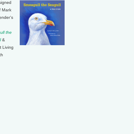
signed
f Mark
ender's
ll the
l
&
t Living
th