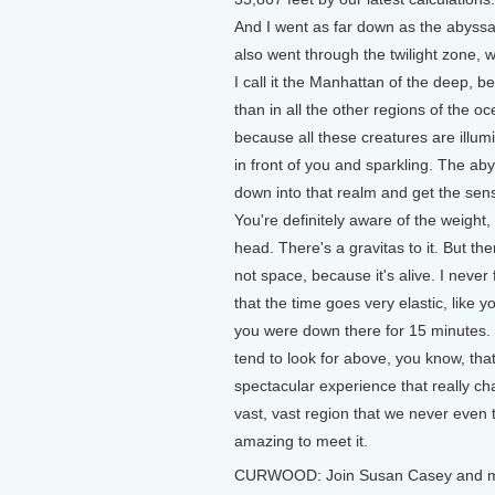
And I went as far down as the abyssa
also went through the twilight zone, 
I call it the Manhattan of the deep, b
than in all the other regions of the o
because all these creatures are illum
in front of you and sparkling. The abys
down into that realm and get the sens
You're definitely aware of the weight
head. There's a gravitas to it. But ther
not space, because it's alive. I neve
that the time goes very elastic, like
you were down there for 15 minutes. 
tend to look for above, you know, that 
spectacular experience that really ch
vast, vast region that we never even thi
amazing to meet it.
CURWOOD: Join Susan Casey and me