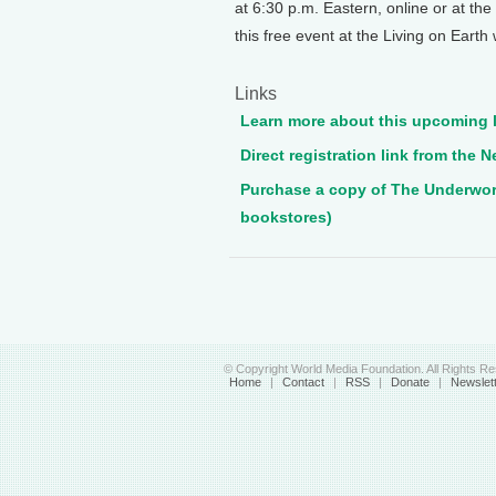
at 6:30 p.m. Eastern, online or at t
this free event at the Living on Earth
Links
Learn more about this upcoming l
Direct registration link from the
Purchase a copy of The Underworld
bookstores)
© Copyright World Media Foundation. All Rights R
Home
|
Contact
|
RSS
|
Donate
|
Newslet