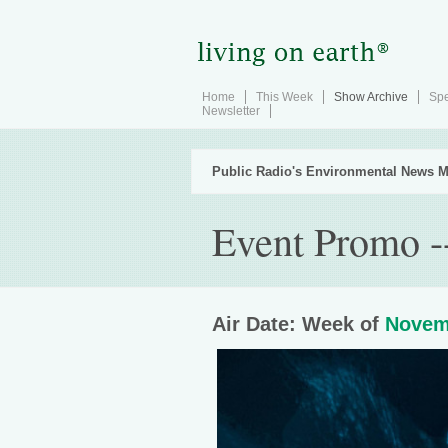
Home
This Week
Show Archive
Spe
Newsletter
Public Radio's Environmental News M
Event Promo -
Air Date: Week of
Novem