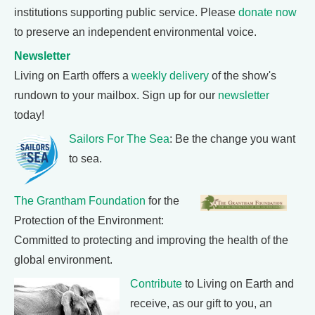
institutions supporting public service. Please
donate now
to preserve an independent environmental voice.
Newsletter
Living on Earth offers a
weekly delivery
of the show's
rundown to your mailbox. Sign up for our
newsletter
today!
Sailors For The Sea
: Be the change you want
to sea.
The Grantham Foundation
for the
Protection of the Environment:
Committed to protecting and improving the health of the
global environment.
Contribute
to Living on Earth and
receive, as our gift to you, an