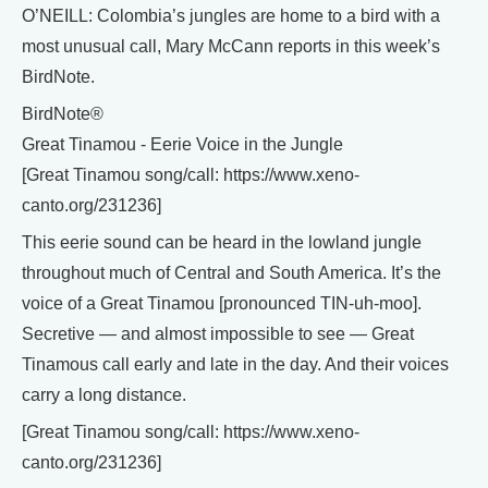
O’NEILL: Colombia’s jungles are home to a bird with a
most unusual call, Mary McCann reports in this week’s
BirdNote.
BirdNote®
Great Tinamou - Eerie Voice in the Jungle
[Great Tinamou song/call: https://www.xeno-
canto.org/231236]
This eerie sound can be heard in the lowland jungle
throughout much of Central and South America. It’s the
voice of a Great Tinamou [pronounced TIN-uh-moo].
Secretive — and almost impossible to see — Great
Tinamous call early and late in the day. And their voices
carry a long distance.
[Great Tinamou song/call: https://www.xeno-
canto.org/231236]