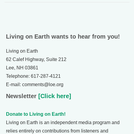
Living on Earth wants to hear from you!
Living on Earth
62 Calef Highway, Suite 212
Lee, NH 03861
Telephone: 617-287-4121
E-mail: comments@loe.org
Newsletter
[Click here]
Donate to Living on Earth!
Living on Earth is an independent media program and
relies entirely on contributions from listeners and