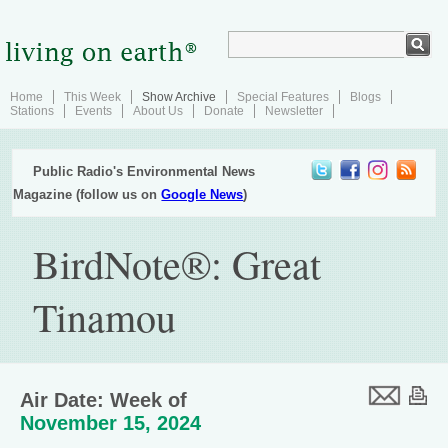
Home
This Week
Show Archive
Special Features
Blogs
Stations
Events
About Us
Donate
Newsletter
Public Radio's Environmental News
Magazine (follow us on
Google News
)
BirdNote®: Great
Tinamou
Air Date: Week of
November 15, 2024