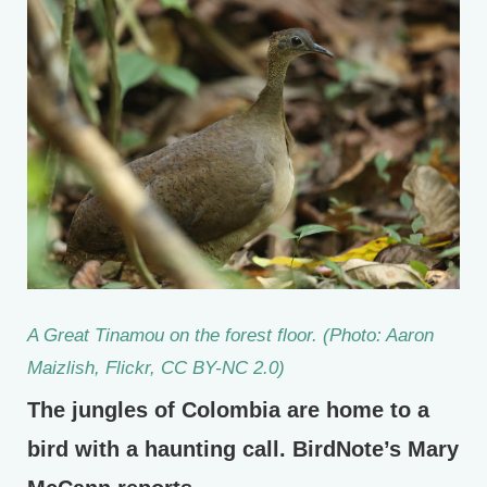
A Great Tinamou on the forest floor. (Photo: Aaron
Maizlish, Flickr, CC BY-NC 2.0)
The jungles of Colombia are home to a
bird with a haunting call. BirdNote’s Mary