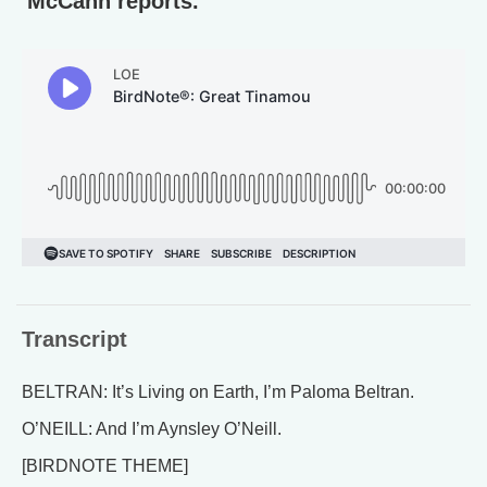
McCann reports.
Transcript
BELTRAN: It’s Living on Earth, I’m Paloma Beltran.
O’NEILL: And I’m Aynsley O’Neill.
[BIRDNOTE THEME]