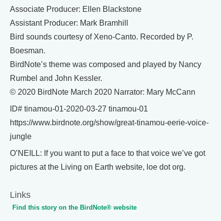
Associate Producer: Ellen Blackstone
Assistant Producer: Mark Bramhill
Bird sounds courtesy of Xeno-Canto. Recorded by P.
Boesman.
BirdNote’s theme was composed and played by Nancy
Rumbel and John Kessler.
© 2020 BirdNote March 2020 Narrator: Mary McCann
ID# tinamou-01-2020-03-27 tinamou-01
https://www.birdnote.org/show/great-tinamou-eerie-voice-
jungle
O’NEILL: If you want to put a face to that voice we’ve got
pictures at the Living on Earth website, loe dot org.
Links
Find this story on the BirdNote® website