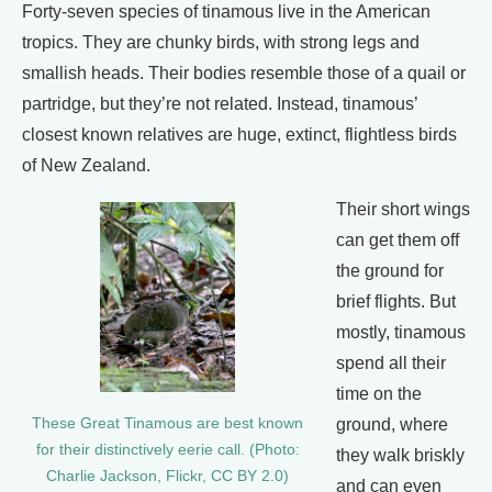
Forty-seven species of tinamous live in the American
tropics. They are chunky birds, with strong legs and
smallish heads. Their bodies resemble those of a quail or
partridge, but they’re not related. Instead, tinamous’
closest known relatives are huge, extinct, flightless birds
of New Zealand.
Their short wings
can get them off
the ground for
brief flights. But
mostly, tinamous
spend all their
time on the
ground, where
These Great Tinamous are best known
for their distinctively eerie call. (Photo:
they walk briskly
Charlie Jackson, Flickr, CC BY 2.0)
and can even