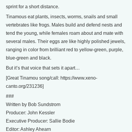
sprint for a short distance.
Tinamous eat plants, insects, worms, snails and small
vertebrates like frogs. Males build and defend nests and
tend the young, while females roam about and mate with
several males. Their eggs are like highly polished jewels,
ranging in color from brilliant red to yellow-green, purple,
blue-green and black.
But it’s that voice that sets it apart…
[Great Tinamou song/call: https://www.xeno-
canto.org/231236]
###
Written by Bob Sundstrom
Producer: John Kessler
Executive Producer: Sallie Bodie
Editor: Ashley Ahearn