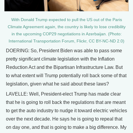
With Donald Trump expected to pull the US out of the Paris
Climate Agreement again, the country is likely to lose credibility
in the upcoming COP29 negotiations in Azerbaijan. (Photo:
International Transportation Forum, Flickr, CC BY-NC-ND 2.0)
DOERING: So, President Biden was able to pass some
pretty significant climate legislation with the Inflation
Reduction Act and the Bipartisan Infrastructure Law. But
to what extent will Trump potentially roll back some of that
legislation, given what he said about these laws?
LAVELLE: Well, President-elect Trump has made clear
that he is going to roll back the regulations that are meant
to get the auto industry to nudge it toward electric vehicles
over the next decade. He says he is going to repeal that
on day one, and that is going to make a big difference. My