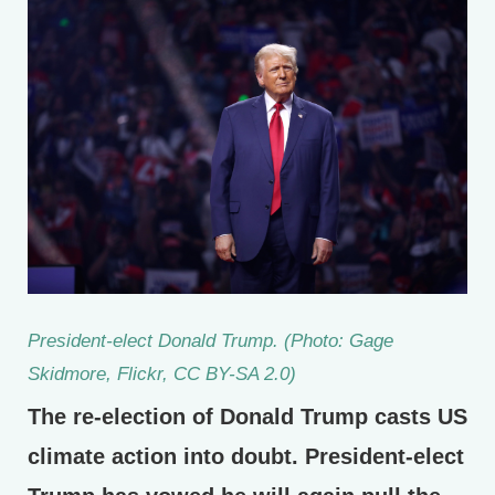
President-elect Donald Trump. (Photo: Gage
Skidmore, Flickr, CC BY-SA 2.0)
The re-election of Donald Trump casts US
climate action into doubt. President-elect