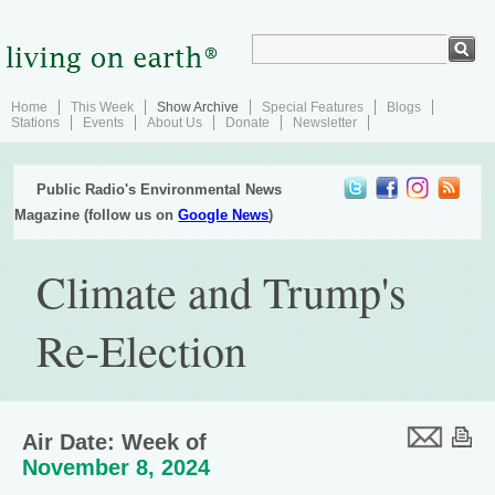
Home
This Week
Show Archive
Special Features
Blogs
Stations
Events
About Us
Donate
Newsletter
Public Radio's Environmental News
Magazine (follow us on
Google News
)
Climate and Trump's
Re-Election
Air Date: Week of
November 8, 2024