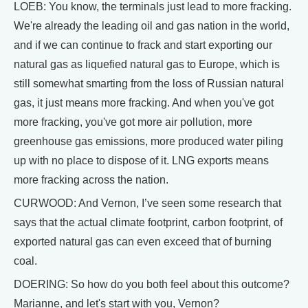
LOEB: You know, the terminals just lead to more fracking.
We're already the leading oil and gas nation in the world,
and if we can continue to frack and start exporting our
natural gas as liquefied natural gas to Europe, which is
still somewhat smarting from the loss of Russian natural
gas, it just means more fracking. And when you've got
more fracking, you've got more air pollution, more
greenhouse gas emissions, more produced water piling
up with no place to dispose of it. LNG exports means
more fracking across the nation.
CURWOOD: And Vernon, I’ve seen some research that
says that the actual climate footprint, carbon footprint, of
exported natural gas can even exceed that of burning
coal.
DOERING: So how do you both feel about this outcome?
Marianne, and let's start with you, Vernon?