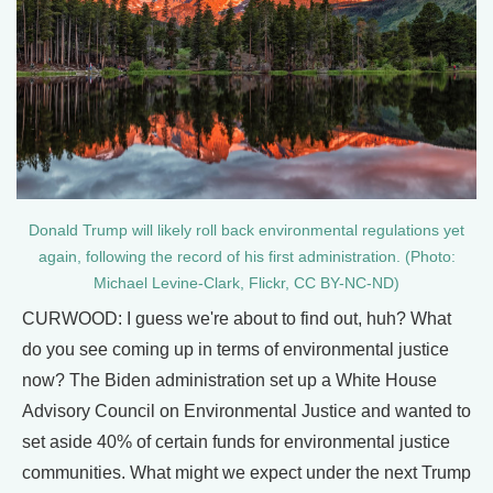
Donald Trump will likely roll back environmental regulations yet
again, following the record of his first administration. (Photo:
Michael Levine-Clark, Flickr, CC BY-NC-ND)
CURWOOD: I guess we're about to find out, huh? What
do you see coming up in terms of environmental justice
now? The Biden administration set up a White House
Advisory Council on Environmental Justice and wanted to
set aside 40% of certain funds for environmental justice
communities. What might we expect under the next Trump