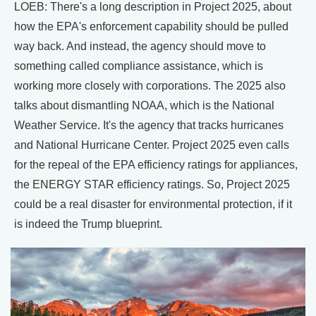
LOEB: There's a long description in Project 2025, about
how the EPA's enforcement capability should be pulled
way back. And instead, the agency should move to
something called compliance assistance, which is
working more closely with corporations. The 2025 also
talks about dismantling NOAA, which is the National
Weather Service. It's the agency that tracks hurricanes
and National Hurricane Center. Project 2025 even calls
for the repeal of the EPA efficiency ratings for appliances,
the ENERGY STAR efficiency ratings. So, Project 2025
could be a real disaster for environmental protection, if it
is indeed the Trump blueprint.