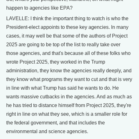
happen to agencies like EPA?
LAVELLE: I think the important thing to watch is who the
President-elect appoints to these key agencies. In many
cases, it may well be that some of the authors of Project
2025 are going to be top of the list to really take over
those agencies, and that's because all of these folks who
wrote Project 2025, they worked in the Trump
administration, they know the agencies really deeply, and
they know what programs they want to cut and that is very
in line with what Trump has said he wants to do. He
wants massive cutbacks in the agencies. And as much as
he has tried to distance himself from Project 2025, they're
right in line on what they see, which is a smaller role for
the federal government, and that includes the
environmental and science agencies.