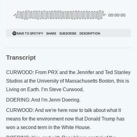
Transcript
CURWOOD: From PRX and the Jennifer and Ted Stanley
Studios at the University of Massachusetts Boston, this is
Living on Earth. I’m Steve Curwood.
DOERING: And I'm Jenni Doering.
CURWOOD: And we're here now to talk about what it
means for the environment now that Donald Trump has
won a second term in the White House.