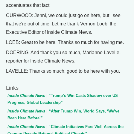
accentuates that fact.
CURWOOD: Jenni, we could just go on here, but I see
that we're out of time. Let me thank Vernon Loeb, the
Executive Editor of Inside Climate News.
LOEB: Great to be here. Thanks so much for having me.
DOERING: And thank you so much, Marianne Lavelle,
reporter for Inside Climate News.
LAVELLE: Thanks so much, good to be here with you.
Links
Inside Climate News
| “Trump’s Win Casts Shadow over US
Progress, Global Leadership”
Inside Climate News
| “After Trump Win, World Says, ‘We’ve
Been Here Before’”
Inside Climate News
| “Climate Initiatives Fare Well Across the
Country Despite National Political Climate"