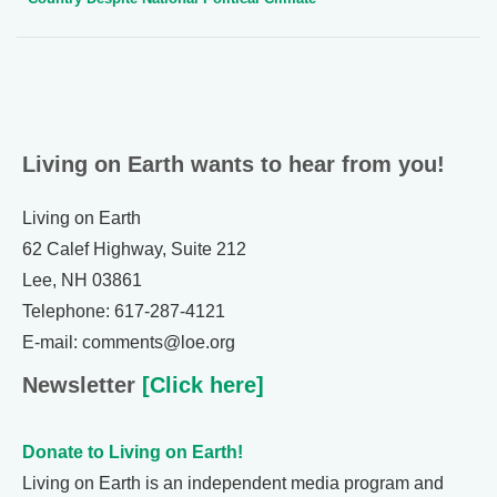
Living on Earth wants to hear from you!
Living on Earth
62 Calef Highway, Suite 212
Lee, NH 03861
Telephone: 617-287-4121
E-mail: comments@loe.org
Newsletter
[Click here]
Donate to Living on Earth!
Living on Earth is an independent media program and