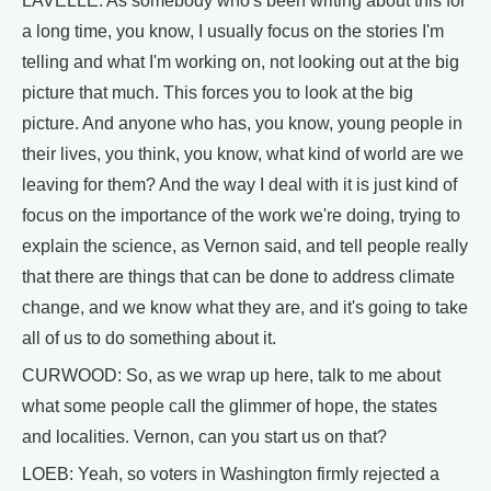
LAVELLE: As somebody who's been writing about this for
a long time, you know, I usually focus on the stories I'm
telling and what I'm working on, not looking out at the big
picture that much. This forces you to look at the big
picture. And anyone who has, you know, young people in
their lives, you think, you know, what kind of world are we
leaving for them? And the way I deal with it is just kind of
focus on the importance of the work we're doing, trying to
explain the science, as Vernon said, and tell people really
that there are things that can be done to address climate
change, and we know what they are, and it's going to take
all of us to do something about it.
CURWOOD: So, as we wrap up here, talk to me about
what some people call the glimmer of hope, the states
and localities. Vernon, can you start us on that?
LOEB: Yeah, so voters in Washington firmly rejected a