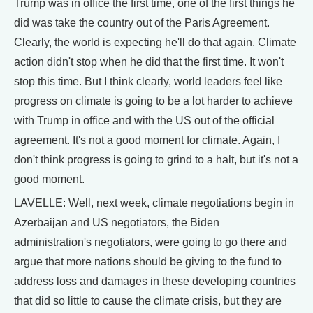
Trump was in office the first time, one of the first things he
did was take the country out of the Paris Agreement.
Clearly, the world is expecting he'll do that again. Climate
action didn't stop when he did that the first time. It won't
stop this time. But I think clearly, world leaders feel like
progress on climate is going to be a lot harder to achieve
with Trump in office and with the US out of the official
agreement. It's not a good moment for climate. Again, I
don't think progress is going to grind to a halt, but it's not a
good moment.
LAVELLE: Well, next week, climate negotiations begin in
Azerbaijan and US negotiators, the Biden
administration's negotiators, were going to go there and
argue that more nations should be giving to the fund to
address loss and damages in these developing countries
that did so little to cause the climate crisis, but they are