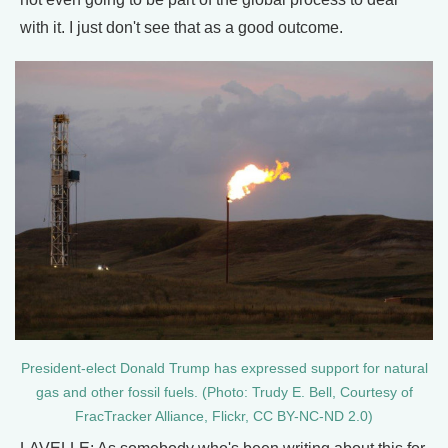
with it. I just don't see that as a good outcome.
President-elect Donald Trump has expressed support for natural
gas and other fossil fuels. (Photo: Trudy E. Bell, Courtesy of
FracTracker Alliance, Flickr, CC BY-NC-ND 2.0)