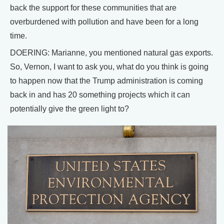
back the support for these communities that are
overburdened with pollution and have been for a long
time.
DOERING: Marianne, you mentioned natural gas exports.
So, Vernon, I want to ask you, what do you think is going
to happen now that the Trump administration is coming
back in and has 20 something projects which it can
potentially give the green light to?