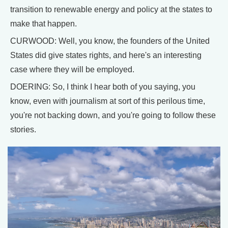
transition to renewable energy and policy at the states to
make that happen.
CURWOOD: Well, you know, the founders of the United
States did give states rights, and here's an interesting
case where they will be employed.
DOERING: So, I think I hear both of you saying, you
know, even with journalism at sort of this perilous time,
you're not backing down, and you're going to follow these
stories.