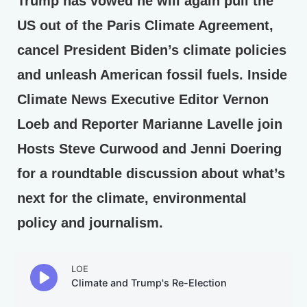
Trump has vowed he will again pull the
US out of the Paris Climate Agreement,
cancel President Biden’s climate policies
and unleash American fossil fuels. Inside
Climate News Executive Editor Vernon
Loeb and Reporter Marianne Lavelle join
Hosts Steve Curwood and Jenni Doering
for a roundtable discussion about what’s
next for the climate, environmental
policy and journalism.