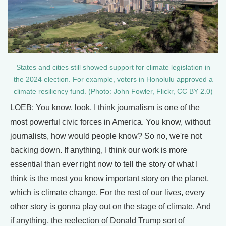
States and cities still showed support for climate legislation in
the 2024 election. For example, voters in Honolulu approved a
climate resiliency fund. (Photo: John Fowler, Flickr, CC BY 2.0)
LOEB: You know, look, I think journalism is one of the
most powerful civic forces in America. You know, without
journalists, how would people know? So no, we're not
backing down. If anything, I think our work is more
essential than ever right now to tell the story of what I
think is the most you know important story on the planet,
which is climate change. For the rest of our lives, every
other story is gonna play out on the stage of climate. And
if anything, the reelection of Donald Trump sort of