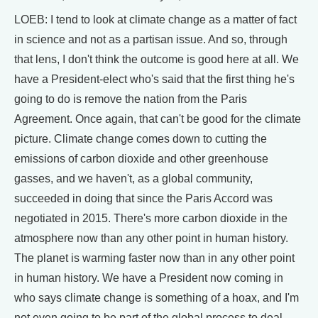
LOEB: I tend to look at climate change as a matter of fact
in science and not as a partisan issue. And so, through
that lens, I don't think the outcome is good here at all. We
have a President-elect who's said that the first thing he's
going to do is remove the nation from the Paris
Agreement. Once again, that can't be good for the climate
picture. Climate change comes down to cutting the
emissions of carbon dioxide and other greenhouse
gasses, and we haven't, as a global community,
succeeded in doing that since the Paris Accord was
negotiated in 2015. There's more carbon dioxide in the
atmosphere now than any other point in human history.
The planet is warming faster now than in any other point
in human history. We have a President now coming in
who says climate change is something of a hoax, and I'm
not even going to be part of the global process to deal