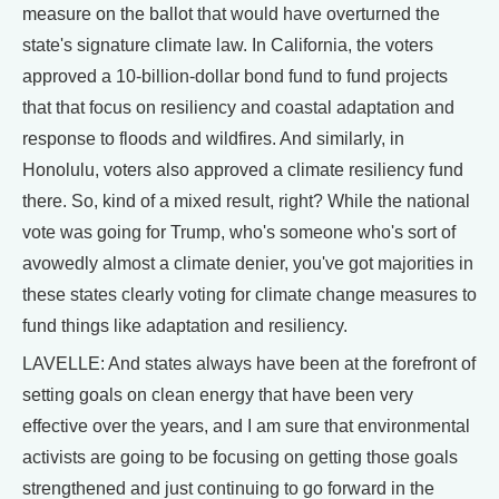
measure on the ballot that would have overturned the
state's signature climate law. In California, the voters
approved a 10-billion-dollar bond fund to fund projects
that that focus on resiliency and coastal adaptation and
response to floods and wildfires. And similarly, in
Honolulu, voters also approved a climate resiliency fund
there. So, kind of a mixed result, right? While the national
vote was going for Trump, who's someone who's sort of
avowedly almost a climate denier, you've got majorities in
these states clearly voting for climate change measures to
fund things like adaptation and resiliency.
LAVELLE: And states always have been at the forefront of
setting goals on clean energy that have been very
effective over the years, and I am sure that environmental
activists are going to be focusing on getting those goals
strengthened and just continuing to go forward in the