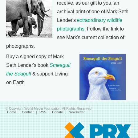
receive, as our gift to you, an
archival print of one of Mark Seth
Lender's
extraordinary wildlife
photographs
. Follow the link to
see Mark's current collection of
photographs.
Buy a signed copy of Mark
Seth Lender's book
Smeagull
the Seagull
& support Living
on Earth
© Copyright World Media Foundation. All Rights Reserved
Home
|
Contact
|
RSS
|
Donate
|
Newsletter