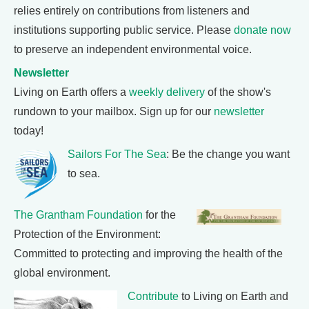
relies entirely on contributions from listeners and
institutions supporting public service. Please
donate now
to preserve an independent environmental voice.
Newsletter
Living on Earth offers a
weekly delivery
of the show's
rundown to your mailbox. Sign up for our
newsletter
today!
Sailors For The Sea
: Be the change you want
to sea.
The Grantham Foundation
for the
Protection of the Environment:
Committed to protecting and improving the health of the
global environment.
Contribute
to Living on Earth and