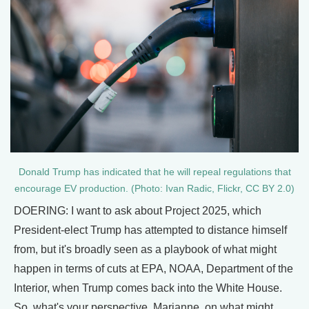
Donald Trump has indicated that he will repeal regulations that
encourage EV production. (Photo: Ivan Radic, Flickr, CC BY 2.0)
DOERING: I want to ask about Project 2025, which
President-elect Trump has attempted to distance himself
from, but it's broadly seen as a playbook of what might
happen in terms of cuts at EPA, NOAA, Department of the
Interior, when Trump comes back into the White House.
So, what's your perspective, Marianne, on what might