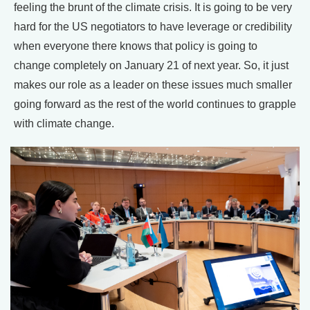
feeling the brunt of the climate crisis. It is going to be very
hard for the US negotiators to have leverage or credibility
when everyone there knows that policy is going to
change completely on January 21 of next year. So, it just
makes our role as a leader on these issues much smaller
going forward as the rest of the world continues to grapple
with climate change.