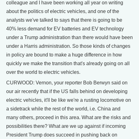
colleague and I have been working all year on writing
about the politics of electric vehicles, and one of the
analysts we've talked to says that there is going to be
40% less demand for EV batteries and EV technology
under a Trump administration than there would have been
under a Harris administration. So those kinds of changes
in policy are bound to make a huge difference in how
quickly we make the transition that's already going on all
over the world to electric vehicles.
CURWOOD: Vernon, your reporter Bob Berwyn said on
our air recently that if the US falls behind on developing
electric vehicles, it'll be like we're a rusting locomotive on
a sidetrack while the rest of the world, i.e. China and
many others, proceed in this area. What are the risks and
possibilities there? What are we up against if incoming
President Trump does succeed in pushing back on