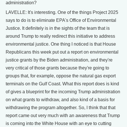
administration?
LAVELLE: It's interesting. One of the things Project 2025
says to do is to eliminate EPA's Office of Environmental
Justice. It definitely is in the sights of the team that is
around Trump to really redirect this initiative to address
environmental justice. One thing I noticed is that House
Republicans this week put out a report on environmental
justice grants by the Biden administration, and they're
very critical of those grants because they're going to
groups that, for example, oppose the natural gas export
terminals on the Gulf Coast. What this report does is kind
of gives a blueprint for the incoming Trump administration
on what grants to withdraw, and also kind of a basis for
withdrawing the program altogether. So, I think that that
report came out very much with an awareness that Trump
is coming into the White House with an eye to cutting