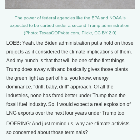
The power of federal agencies like the EPA and NOAA is
expected to be curbed under a second Trump administration.
(Photo: TexasGOPVote.com, Flickr, CC BY 2.0)
LOEB: Yeah, the Biden administration put a hold on those
projects as it considered the climate implications of them.
And my hunch is that that will be one of the first things
Trump does away with and basically gives those plants
the green light as part of his, you know, energy
dominance, "drill, baby, drill" approach. Of all the
industries, none has fared better under Trump than the
fossil fuel industry. So, I would expect a real explosion of
LNG exports over the next four years under Trump too.
DOERING: And just remind us, why are climate activists
so concerned about those terminals?