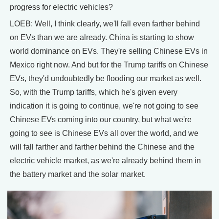
progress for electric vehicles?
LOEB: Well, I think clearly, we'll fall even farther behind
on EVs than we are already. China is starting to show
world dominance on EVs. They're selling Chinese EVs in
Mexico right now. And but for the Trump tariffs on Chinese
EVs, they'd undoubtedly be flooding our market as well.
So, with the Trump tariffs, which he's given every
indication it is going to continue, we're not going to see
Chinese EVs coming into our country, but what we're
going to see is Chinese EVs all over the world, and we
will fall farther and farther behind the Chinese and the
electric vehicle market, as we're already behind them in
the battery market and the solar market.