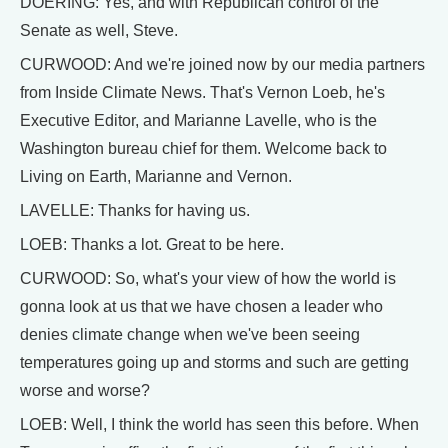
DOERING: Yes, and with Republican control of the
Senate as well, Steve.
CURWOOD: And we're joined now by our media partners
from Inside Climate News. That's Vernon Loeb, he's
Executive Editor, and Marianne Lavelle, who is the
Washington bureau chief for them. Welcome back to
Living on Earth, Marianne and Vernon.
LAVELLE: Thanks for having us.
LOEB: Thanks a lot. Great to be here.
CURWOOD: So, what's your view of how the world is
gonna look at us that we have chosen a leader who
denies climate change when we've been seeing
temperatures going up and storms and such are getting
worse and worse?
LOEB: Well, I think the world has seen this before. When