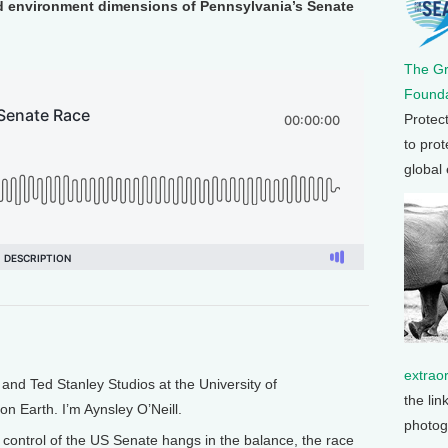
nd environment dimensions of Pennsylvania’s Senate
The G
Founda
Protec
to prot
global
extrao
nd Ted Stanley Studios at the University of
the lin
on Earth. I’m Aynsley O’Neill.
photog
ontrol of the US Senate hangs in the balance, the race