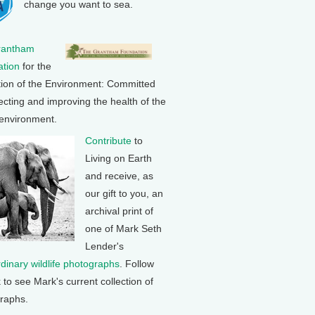
change you want to sea.
rantham
tion
for the
tion of the Environment: Committed
ecting and improving the health of the
 environment.
Contribute
to
Living on Earth
and receive, as
our gift to you, an
archival print of
one of Mark Seth
Lender's
rdinary wildlife photographs
. Follow
k to see Mark's current collection of
raphs.