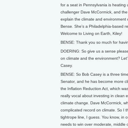
for a seat in Pennsylvania is heati
challenger Dave McCormick, and the 
explain the climate and environment 
Bense. She’s a Philadelphia-based re
Welcome to Living on Earth, Kiley!
BENSE: Thank you so much for havi
DOERING: So give us a sense please
on climate and the environment? Let'
Casey.
BENSE: So Bob Casey is a three time 
Senator, and he has become more clim
the Inflation Reduction Act, which w
really vocal about investing in clean
climate change. Dave McCormick, who
complicated record on climate. So I th
tightrope line, I guess. You know, in 
needs to win over moderate, middle o