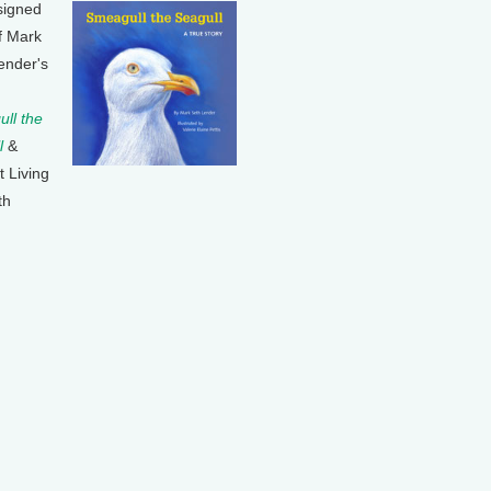
signed
f Mark
ender's
ll the
l
&
t Living
th