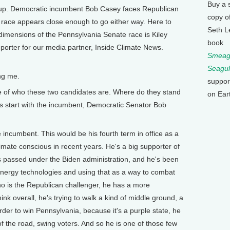
Buy a 
ng up. Democratic incumbent Bob Casey faces Republican
copy o
race appears close enough to go either way. Here to
Seth L
dimensions of the Pennsylvania Senate race is Kiley
book
porter for our media partner, Inside Climate News.
Smeagu
Seagul
ng me.
suppor
 of who these two candidates are. Where do they stand
on Ear
s start with the incumbent, Democratic Senator Bob
incumbent. This would be his fourth term in office as a
ate conscious in recent years. He's a big supporter of
as passed under the Biden administration, and he's been
 energy technologies and using that as a way to combat
 is the Republican challenger, he has a more
ink overall, he's trying to walk a kind of middle ground, a
order to win Pennsylvania, because it's a purple state, he
f the road, swing voters. And so he is one of those few