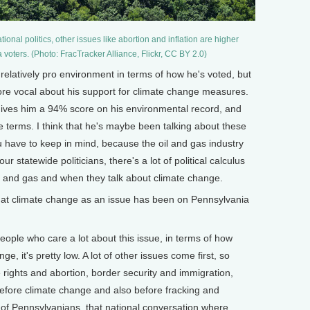
onal politics, other issues like abortion and inflation are higher
 voters. (Photo: FracTracker Alliance, Flickr, CC BY 2.0)
relatively pro environment in terms of how he's voted, but
ore vocal about his support for climate change measures.
ives him a 94% score on his environmental record, and
ree terms. I think that he's maybe been talking about these
u have to keep in mind, because the oil and gas industry
ur statewide politicians, there's a lot of political calculus
l and gas and when they talk about climate change.
t climate change as an issue has been on Pennsylvania
people who care a lot about this issue, in terms of how
, it's pretty low. A lot of other issues come first, so
ve rights and abortion, border security and immigration,
before climate change and also before fracking and
ot of Pennsylvanians, that national conversation where