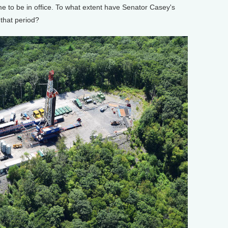
 to be in office. To what extent have Senator Casey's
 that period?