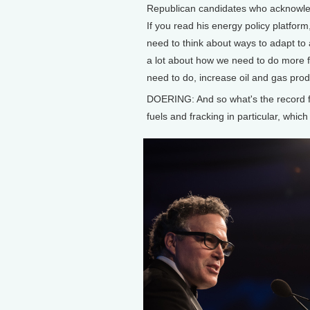
Republican candidates who acknowledg
If you read his energy policy platfor
need to think about ways to adapt to 
a lot about how we need to do more f
need to do, increase oil and gas produ
DOERING: And so what's the record f
fuels and fracking in particular, whic