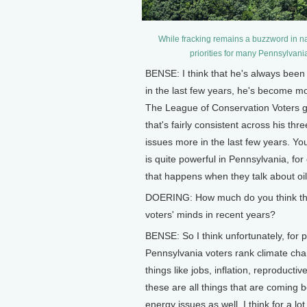
While fracking remains a buzzword in nati
priorities for many Pennsylvania
BENSE: I think that he's always been 
in the last few years, he's become m
The League of Conservation Voters g
that's fairly consistent across his th
issues more in the last few years. Yo
is quite powerful in Pennsylvania, for o
that happens when they talk about oi
DOERING: How much do you think tha
voters' minds in recent years?
BENSE: So I think unfortunately, for 
Pennsylvania voters rank climate change
things like jobs, inflation, reproducti
these are all things that are coming 
energy issues as well. I think for a l