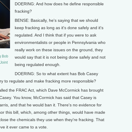
DOERING: And how does he define responsible
fracking?
BENSE: Basically, he's saying that we should
keep fracking as long as it's done safely and it's
regulated. And I think that if you were to ask
environmentalists or people in Pennsylvania who
really work on these issues on the ground, they
g Bob
would say that it is not being done safely and not
Joint
being regulated enough.
DOERING: So to what extent has Bob Casey
 try to regulate and make fracking more responsible?
called the FRAC Act, which Dave McCormick has brought
 Casey. You know, McCormick has said that Casey is
 Harris, and that he would ban it. There's no evidence for
onsor this bill, which, among other things, would have made
close the chemicals they use when they're fracking. That
eve it ever came to a vote.