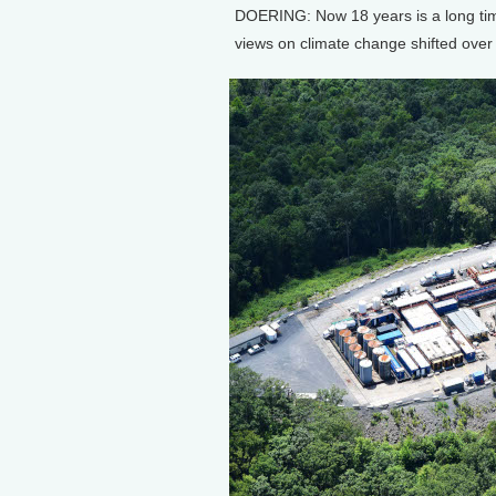
DOERING: Now 18 years is a long time
views on climate change shifted over