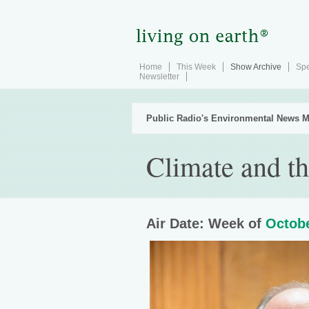
Home
This Week
Show Archive
Spe
Newsletter
Public Radio's Environmental News M
Climate and t
Air Date: Week of
Octobe