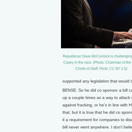
Republican Dave McCormick is challengin
Casey in the race. (Photo: Chairman of the 
Chiefs of Staff, Flickr, CC BY 2.0)
supported any legislation that would
BENSE: So he did co sponsor a bill 
up a couple times as a way to attack
against fracking, or he's in line with
that, but it is true that he did co sp
it a requirement for companies to dis
bill never went anywhere. I don't beli