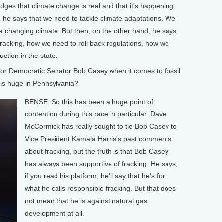
es that climate change is real and that it's happening.
m, he says that we need to tackle climate adaptations. We
a changing climate. But then, on the other hand, he says
racking, how we need to roll back regulations, how we
ction in the state.
or Democratic Senator Bob Casey when it comes to fossil
h is huge in Pennsylvania?
BENSE: So this has been a huge point of
contention during this race in particular. Dave
McCormick has really sought to tie Bob Casey to
Vice President Kamala Harris's past comments
about fracking, but the truth is that Bob Casey
has always been supportive of fracking. He says,
if you read his platform, he'll say that he's for
what he calls responsible fracking. But that does
not mean that he is against natural gas
development at all.