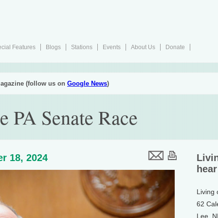
cial Features
Blogs
Stations
Events
About Us
Donate
agazine (follow us on
Google News
)
he PA Senate Race
r 18, 2024
Livi
hear
Living
62 Cal
Lee, 