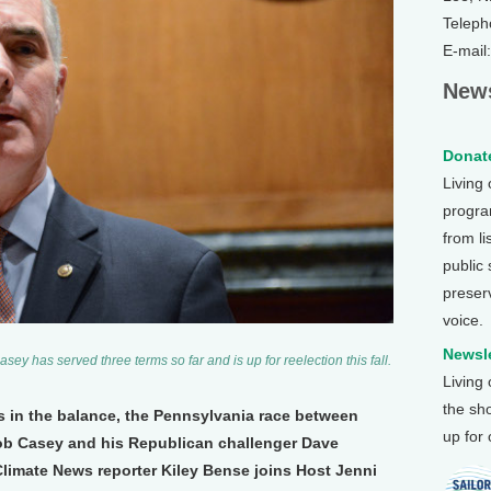
Teleph
E-mail
News
Donate
Living
program
from li
public
preser
voice.
Newsle
y has served three terms so far and is up for reelection this fall.
Living
the sh
s in the balance, the Pennsylvania race between
up for
b Casey and his Republican challenger Dave
Climate News reporter Kiley Bense joins Host Jenni