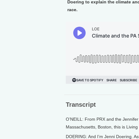
Doering to explain the climate a
race.
Transcript
O’NEILL: From PRX and the Jennifer a
Massachusetts, Boston, this is Living 
DOERING: And I’m Jenni Doering. As c