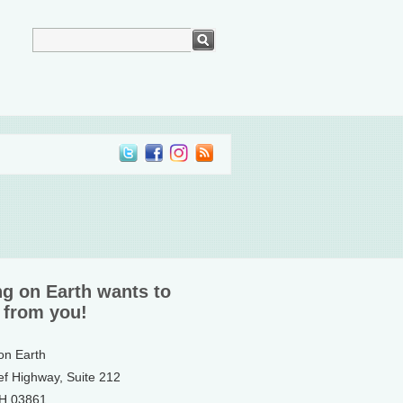
ng on Earth wants to
 from you!
 on Earth
ef Highway, Suite 212
NH 03861