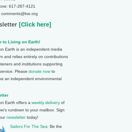
one: 617-287-4121
: comments@loe.org
letter
[Click here]
 to Living on Earth!
 on Earth is an independent media
 and relies entirely on contributions
steners and institutions supporting
 service. Please
donate now
to
ve an independent environmental
tter
 on Earth offers a
weekly delivery
of
ow's rundown to your mailbox. Sign
 our
newsletter
today!
Sailors For The Sea
: Be the