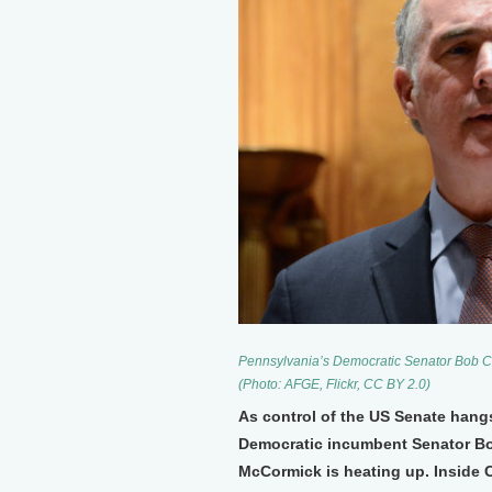
Pennsylvania’s Democratic Senator Bob Case
(Photo: AFGE, Flickr, CC BY 2.0)
As control of the US Senate hang
Democratic incumbent Senator Bo
McCormick is heating up. Inside 