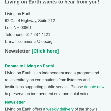
Living on Earth wants to hear from you!
Living on Earth
62 Calef Highway, Suite 212
Lee, NH 03861
Telephone: 617-287-4121
E-mail: comments@loe.org
Newsletter
[Click here]
Donate to Living on Earth!
Living on Earth is an independent media program and
relies entirely on contributions from listeners and
institutions supporting public service. Please
donate now
to preserve an independent environmental voice.
Newsletter
Living on Earth offers a
weekly delivery
of the show's