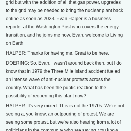
grid but with the addition of all that gas power, upgrades
to the grid may be needed to bring the nuclear plant back
online as soon as 2028. Evan Halper is a business
reporter at the Washington Post who covers the energy
transition, and he joins me now. Evan, welcome to Living
on Earth!
HALPER: Thanks for having me. Great to be here.
DOERING: So, Evan, I wasn't around back then, but I do
know that in 1979 the Three Mile Island accident fueled
an intense wave of anti-nuclear protests across the
country. What has been the public reaction to the
possibility of reopening this plant now?
HALPER: It's very mixed. This is not the 1970s. We're not
seeing a, you know, an outpouring of protest. We are
seeing some protest, but we're also hearing from a lot of
politicians in the community who are saying, you know,