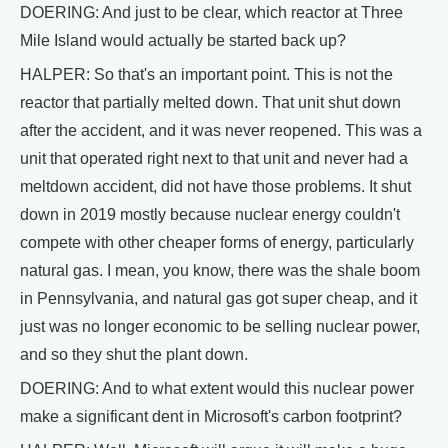
DOERING: And just to be clear, which reactor at Three
Mile Island would actually be started back up?
HALPER: So that's an important point. This is not the
reactor that partially melted down. That unit shut down
after the accident, and it was never reopened. This was a
unit that operated right next to that unit and never had a
meltdown accident, did not have those problems. It shut
down in 2019 mostly because nuclear energy couldn't
compete with other cheaper forms of energy, particularly
natural gas. I mean, you know, there was the shale boom
in Pennsylvania, and natural gas got super cheap, and it
just was no longer economic to be selling nuclear power,
and so they shut the plant down.
DOERING: And to what extent would this nuclear power
make a significant dent in Microsoft's carbon footprint?