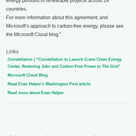
energy portfolio of renewable projects across 24
countries.
For more information about this agreement, and
Microsoft’s approach to carbon-free energy, please see
the Microsoft Cloud blog.”
Links
Constellation
| “Constellation to Launch Crane Clean Energy
Center, Restoring Jobs and Carbon-Free Power to The Grid”
Microsoft Cloud Blog
Read Evan Halper’s Washington Post article
Read more about Evan Halper