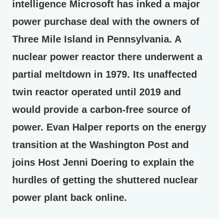
intelligence Microsoft has inked a major
power purchase deal with the owners of
Three Mile Island in Pennsylvania. A
nuclear power reactor there underwent a
partial meltdown in 1979. Its unaffected
twin reactor operated until 2019 and
would provide a carbon-free source of
power. Evan Halper reports on the energy
transition at the Washington Post and
joins Host Jenni Doering to explain the
hurdles of getting the shuttered nuclear
power plant back online.