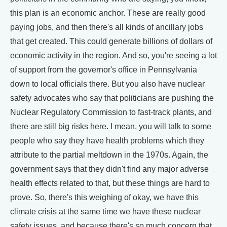
this plan is an economic anchor. These are really good
paying jobs, and then there's all kinds of ancillary jobs
that get created. This could generate billions of dollars of
economic activity in the region. And so, you're seeing a lot
of support from the governor's office in Pennsylvania
down to local officials there. But you also have nuclear
safety advocates who say that politicians are pushing the
Nuclear Regulatory Commission to fast-track plants, and
there are still big risks here. I mean, you will talk to some
people who say they have health problems which they
attribute to the partial meltdown in the 1970s. Again, the
government says that they didn't find any major adverse
health effects related to that, but these things are hard to
prove. So, there's this weighing of okay, we have this
climate crisis at the same time we have these nuclear
safety issues, and because there's so much concern that