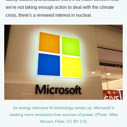
we're not taking enough action to deal with the climate
crisis, there's a renewed interest in nuclear.
As energy intensive AI technology ramps up, Microsoft is
seeking more emissions-free sources of power. (Photo: Mike
Mozart, Flickr, CC BY 2.0)