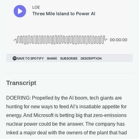
Transcript
DOERING: Propelled by the AI boom, tech giants are
hunting for new ways to feed AI’s insatiable appetite for
energy. And Microsoft is betting big that zero-emissions
nuclear power could be the answer. The company has
inked a major deal with the owners of the plant that had