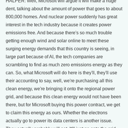
HALPER: Well, Microsoft will argue it will make a huge
dent, talking about the amount of power that goes to about
800,000 homes. And nuclear power suddenly has great
interest in the tech industry because it creates power
emissions free. And because there's so much trouble
getting enough wind and solar online to meet these
surging energy demands that this country is seeing, in
large part because of AI, the tech companies are
scrambling to find as much zero emissions energy as they
can. So, what Microsoft will do here is they'll, they'll use
their accounting to say, well, we're purchasing all this
clean energy, we're bringing it onto the regional power
grid, and because this clean energy would not have been
there, but for Microsoft buying this power contract, we get
to claim this energy as ours. Whether the electrons
actually go to power its data centers is another issue.