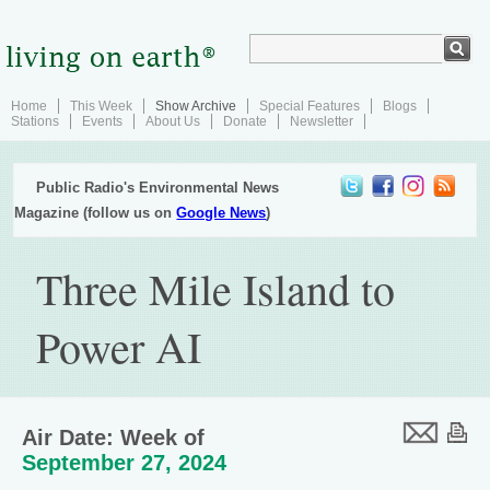
Home
This Week
Show Archive
Special Features
Blogs
Stations
Events
About Us
Donate
Newsletter
Public Radio's Environmental News
Magazine (follow us on
Google News
)
Three Mile Island to
Power AI
Air Date: Week of
September 27, 2024