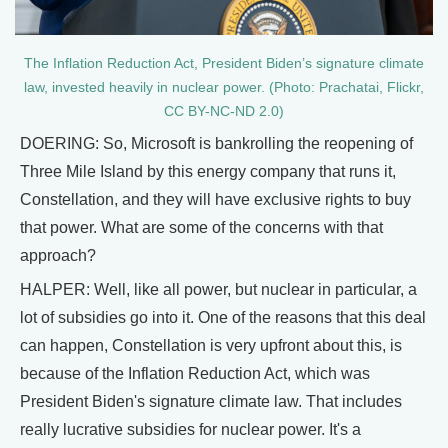
The Inflation Reduction Act, President Biden’s signature climate
law, invested heavily in nuclear power. (Photo: Prachatai, Flickr,
CC BY-NC-ND 2.0)
DOERING: So, Microsoft is bankrolling the reopening of
Three Mile Island by this energy company that runs it,
Constellation, and they will have exclusive rights to buy
that power. What are some of the concerns with that
approach?
HALPER: Well, like all power, but nuclear in particular, a
lot of subsidies go into it. One of the reasons that this deal
can happen, Constellation is very upfront about this, is
because of the Inflation Reduction Act, which was
President Biden's signature climate law. That includes
really lucrative subsidies for nuclear power. It's a