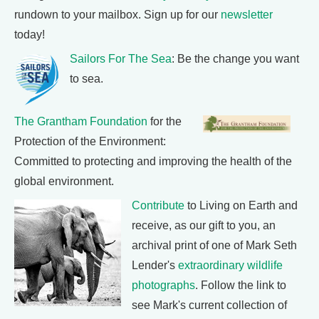
rundown to your mailbox. Sign up for our
newsletter
today!
Sailors For The Sea
: Be the change you want
to sea.
The Grantham Foundation
for the
Protection of the Environment:
Committed to protecting and improving the health of the
global environment.
Contribute
to Living on Earth and
receive, as our gift to you, an
archival print of one of Mark Seth
Lender's
extraordinary wildlife
photographs
. Follow the link to
see Mark's current collection of