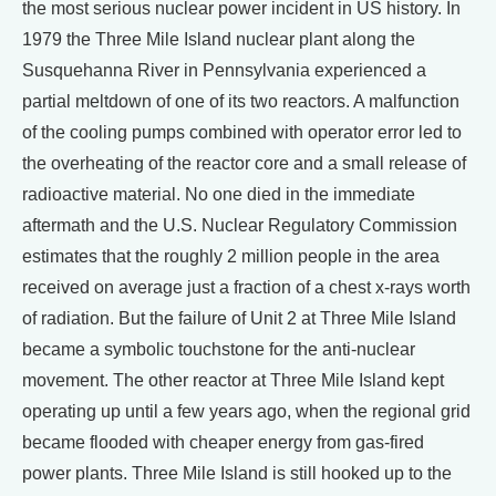
the most serious nuclear power incident in US history. In
1979 the Three Mile Island nuclear plant along the
Susquehanna River in Pennsylvania experienced a
partial meltdown of one of its two reactors. A malfunction
of the cooling pumps combined with operator error led to
the overheating of the reactor core and a small release of
radioactive material. No one died in the immediate
aftermath and the U.S. Nuclear Regulatory Commission
estimates that the roughly 2 million people in the area
received on average just a fraction of a chest x-rays worth
of radiation. But the failure of Unit 2 at Three Mile Island
became a symbolic touchstone for the anti-nuclear
movement. The other reactor at Three Mile Island kept
operating up until a few years ago, when the regional grid
became flooded with cheaper energy from gas-fired
power plants. Three Mile Island is still hooked up to the