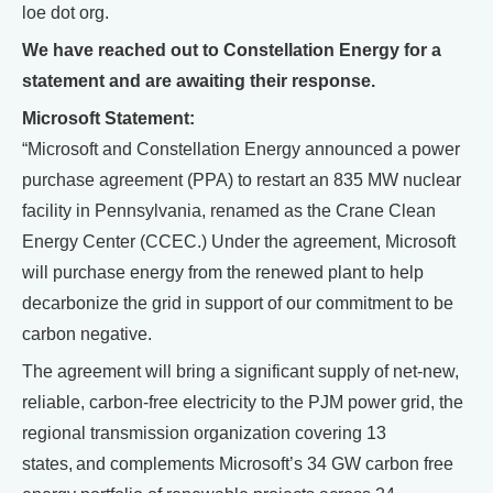
loe dot org.
We have reached out to Constellation Energy for a
statement and are awaiting their response.
Microsoft Statement:
“Microsoft and Constellation Energy announced a power
purchase agreement (PPA) to restart an 835 MW nuclear
facility in Pennsylvania, renamed as the Crane Clean
Energy Center (CCEC.) Under the agreement, Microsoft
will purchase energy from the renewed plant to help
decarbonize the grid in support of our commitment to be
carbon negative.
The agreement will bring a significant supply of net-new,
reliable, carbon-free electricity to the PJM power grid, the
regional transmission organization covering 13
states, and complements Microsoft’s 34 GW carbon free