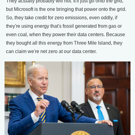
They actually probably will not. It'll just go onto the grid,
but Microsoft is the one bringing that power onto the grid.
So, they take credit for zero emissions, even oddly, if
they're using energy that's fossil generated from gas or
even coal, when they power their data centers. Because
they bought all this energy from Three Mile Island, they
can claim we're net zero at our data center.