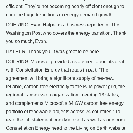
efficient. They're not becoming nearly efficient enough to
curb the huge trend lines in energy demand growth.
DOERING: Evan Halper is a business reporter for The
Washington Post who covers the energy transition. Thank
you so much, Evan.
HALPER: Thank you. It was great to be here.
DOERING: Microsoft provided a statement about its deal
with Constellation Energy that reads in part: “The
agreement will bring a significant supply of net-new,
reliable, carbon-free electricity to the PJM power grid, the
regional transmission organization covering 13 states,
and complements Microsoft’s 34 GW carbon free energy
portfolio of renewable projects across 24 countries.” To
read the full statement from Microsoft as well as one from
Constellation Energy head to the Living on Earth website,