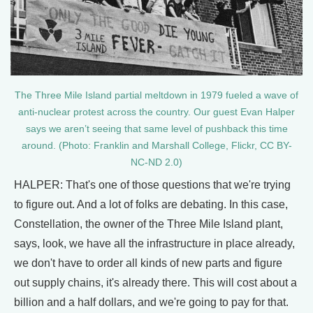
The Three Mile Island partial meltdown in 1979 fueled a wave of
anti-nuclear protest across the country. Our guest Evan Halper
says we aren’t seeing that same level of pushback this time
around. (Photo: Franklin and Marshall College, Flickr, CC BY-
NC-ND 2.0)
HALPER: That's one of those questions that we're trying
to figure out. And a lot of folks are debating. In this case,
Constellation, the owner of the Three Mile Island plant,
says, look, we have all the infrastructure in place already,
we don't have to order all kinds of new parts and figure
out supply chains, it's already there. This will cost about a
billion and a half dollars, and we're going to pay for that.