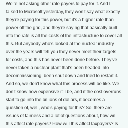
We're not asking other rate payers to pay for it. And I
talked to Microsoft yesterday, they won't say what exactly
they're paying for this power, but it's a higher rate than
power off the grid, and they're saying that basically built
into the rate is all the costs of the infrastructure to cover all
this. But anybody who's looked at the nuclear industry
over the years will tell you they never meet their targets
for costs, and this has never been done before. They've
never taken a nuclear plant that's been headed into
decommissioning, been shut down and tried to restart it.
And so, we don't know what this process will be like. We
don't know how expensive it'll be, and if the cost overruns
start to go into the billions of dollars, it becomes a
question of, well, who's paying for this? So, there are
issues of fairness and a lot of questions about, how will
this affect rate payers? How will this affect taxpayers? Is