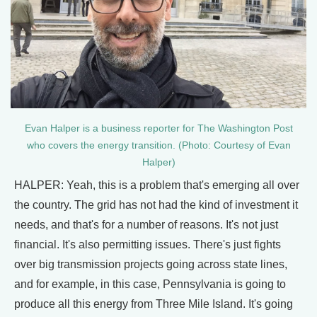
Evan Halper is a business reporter for The Washington Post
who covers the energy transition. (Photo: Courtesy of Evan
Halper)
HALPER: Yeah, this is a problem that's emerging all over
the country. The grid has not had the kind of investment it
needs, and that's for a number of reasons. It's not just
financial. It's also permitting issues. There's just fights
over big transmission projects going across state lines,
and for example, in this case, Pennsylvania is going to
produce all this energy from Three Mile Island. It's going