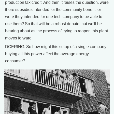
production tax credit. And then it raises the question, were
there subsidies intended for the community benefit, or
were they intended for one tech company to be able to
use them? So that will be a robust debate that we'll be
hearing about as the process of trying to reopen this plant
moves forward.
DOERING: So how might this setup of a single company
buying all this power affect the average energy
consumer?