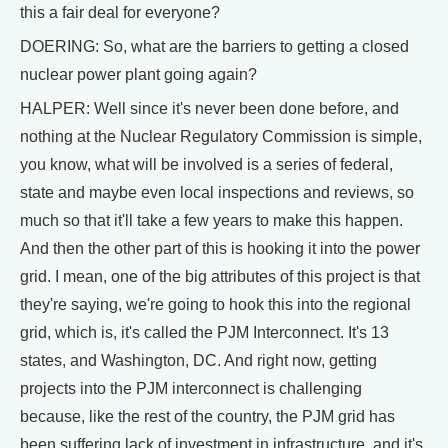
this a fair deal for everyone?
DOERING: So, what are the barriers to getting a closed
nuclear power plant going again?
HALPER: Well since it's never been done before, and
nothing at the Nuclear Regulatory Commission is simple,
you know, what will be involved is a series of federal,
state and maybe even local inspections and reviews, so
much so that it'll take a few years to make this happen.
And then the other part of this is hooking it into the power
grid. I mean, one of the big attributes of this project is that
they're saying, we're going to hook this into the regional
grid, which is, it's called the PJM Interconnect. It's 13
states, and Washington, DC. And right now, getting
projects into the PJM interconnect is challenging
because, like the rest of the country, the PJM grid has
been suffering lack of investment in infrastructure, and it's