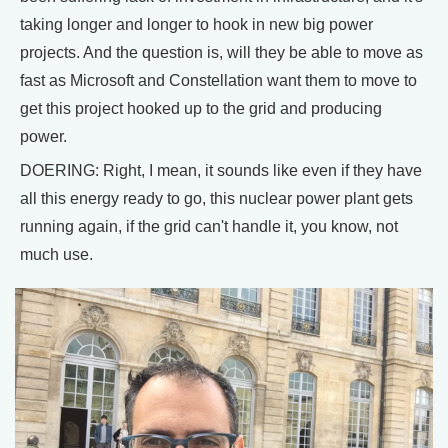
taking longer and longer to hook in new big power
projects. And the question is, will they be able to move as
fast as Microsoft and Constellation want them to move to
get this project hooked up to the grid and producing
power.
DOERING: Right, I mean, it sounds like even if they have
all this energy ready to go, this nuclear power plant gets
running again, if the grid can't handle it, you know, not
much use.