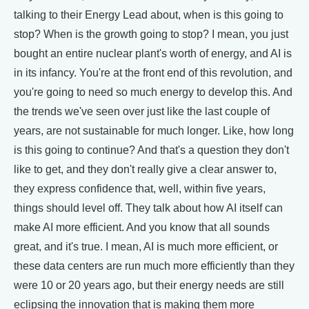
talking to their Energy Lead about, when is this going to
stop? When is the growth going to stop? I mean, you just
bought an entire nuclear plant's worth of energy, and AI is
in its infancy. You're at the front end of this revolution, and
you're going to need so much energy to develop this. And
the trends we've seen over just like the last couple of
years, are not sustainable for much longer. Like, how long
is this going to continue? And that's a question they don't
like to get, and they don't really give a clear answer to,
they express confidence that, well, within five years,
things should level off. They talk about how AI itself can
make AI more efficient. And you know that all sounds
great, and it's true. I mean, AI is much more efficient, or
these data centers are run much more efficiently than they
were 10 or 20 years ago, but their energy needs are still
eclipsing the innovation that is making them more