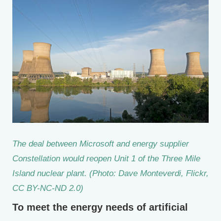
The deal between Microsoft and energy supplier
Constellation would reopen Unit 1 of the Three Mile
Island nuclear plant. (Photo: Dave Monteverdi, Flickr,
CC BY-NC-ND 2.0)
To meet the energy needs of artificial