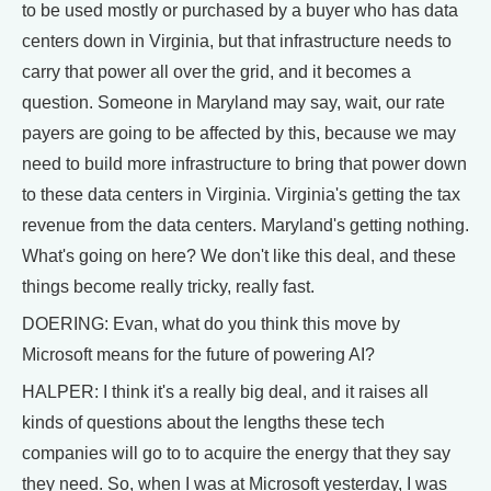
to be used mostly or purchased by a buyer who has data
centers down in Virginia, but that infrastructure needs to
carry that power all over the grid, and it becomes a
question. Someone in Maryland may say, wait, our rate
payers are going to be affected by this, because we may
need to build more infrastructure to bring that power down
to these data centers in Virginia. Virginia's getting the tax
revenue from the data centers. Maryland's getting nothing.
What's going on here? We don't like this deal, and these
things become really tricky, really fast.
DOERING: Evan, what do you think this move by
Microsoft means for the future of powering AI?
HALPER: I think it's a really big deal, and it raises all
kinds of questions about the lengths these tech
companies will go to to acquire the energy that they say
they need. So, when I was at Microsoft yesterday, I was