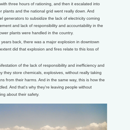
d with three hours of rationing, and then it escalated into
r plants and the national grid went really down. And
el generators to subsidize the lack of electricity coming
ement and lack of responsibility and accountability in the
power plants were handled in the country.
ears back, there was a major explosion in downtown
xtent did that explosion and fires relate to this loss of
festation of the lack of responsibility and inefficiency and
 they store chemicals, explosives, without really taking
ians from their harms. And in the same way, this is how the
led. And that's why they're leaving people without
ring about their safety.