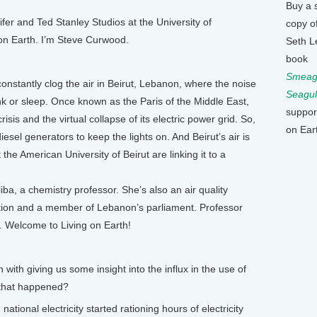
Buy a 
 and Ted Stanley Studios at the University of
copy o
 on Earth. I’m Steve Curwood.
Seth L
book
Smeagu
stantly clog the air in Beirut, Lebanon, where the noise
Seagul
nk or sleep. Once known as the Paris of the Middle East,
suppor
crisis and the virtual collapse of its electric power grid. So,
on Ear
esel generators to keep the lights on. And Beirut’s air is
the American University of Beirut are linking it to a
ba, a chemistry professor. She’s also an air quality
ation and a member of Lebanon’s parliament. Professor
t. Welcome to Living on Earth!
th giving us some insight into the influx in the use of
 that happened?
tional electricity started rationing hours of electricity