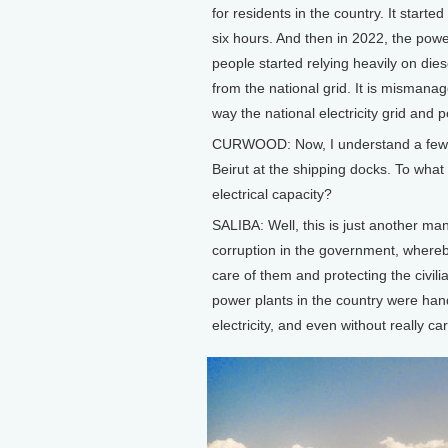
for residents in the country. It starte
six hours. And then in 2022, the powe
people started relying heavily on dies
from the national grid. It is mismanag
way the national electricity grid and 
CURWOOD: Now, I understand a few y
Beirut at the shipping docks. To what e
electrical capacity?
SALIBA: Well, this is just another mani
corruption in the government, whereby
care of them and protecting the civil
power plants in the country were hand
electricity, and even without really ca