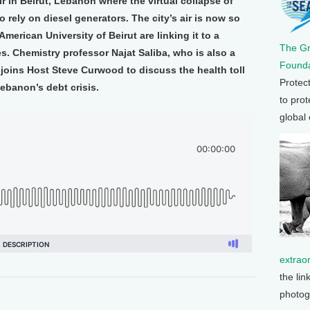
r in Beirut, Lebanon where the virtual collapse of
o rely on diesel generators. The city’s air is now so
American University of Beirut are linking it to a
The G
es. Chemistry professor Najat Saliba, who is also a
Founda
joins Host Steve Curwood to discuss the health toll
Protec
Lebanon’s debt crisis.
to prot
global
extrao
the lin
photog