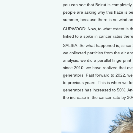
you can see that Beirut is completely 
people are asking why this haze is b
summer, because there is no wind and
CURWOOD: Now, to what extent is this
linked to a spike in cancer rates ther
SALIBA: So what happened is, since 2
we collected particles from the air a
analysis, we did a parallel fingerprint
since 2010, we have realized that ove
generators. Fast forward to 2022, w
to previous years. This is when we fo
generators has increased to 50%. And
the increase in the cancer rate by 30