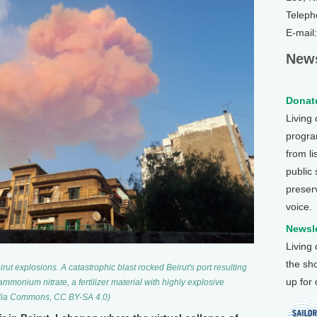
Teleph
E-mail
News
Donate
Living
program
from li
public
preser
voice.
Newsle
Living
the sh
rut explosions. A catastrophic blast rocked Beirut's port resulting
up for
ammonium nitrate, a fertilizer material with highly explosive
media Commons, CC BY-SA 4.0)