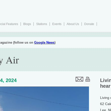
cial Features
Blogs
Stations
Events
About Us
Donate
agazine (follow us on
Google News
)
y Air
4, 2024
Livi
hear
Living
62 Cal
Lee, 