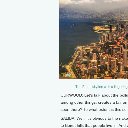
The Beirut skyline with a lingering
CURWOOD: Let's talk about the polluti
among other things, creates a fair am
seen there? To what extent is this s
SALIBA: Well, it's obvious to the nak
to Beirut hills that people live in. An