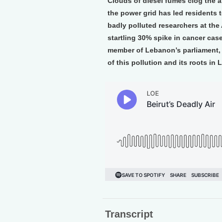
Clouds of diesel fumes clog the ai
the power grid has led residents t
badly polluted researchers at the 
startling 30% spike in cancer cas
member of Lebanon’s parliament, 
of this pollution and its roots in 
Transcript