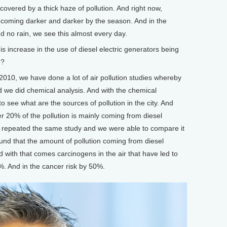
covered by a thick haze of pollution. And right now,
ecoming darker and darker by the season. And in the
 no rain, we see this almost every day.
 increase in the use of diesel electric generators being
e?
010, we have done a lot of air pollution studies whereby
nd we did chemical analysis. And with the chemical
 to see what are the sources of pollution in the city. And
r 20% of the pollution is mainly coming from diesel
e repeated the same study and we were able to compare it
und that the amount of pollution coming from diesel
 with that comes carcinogens in the air that have led to
%. And in the cancer risk by 50%.