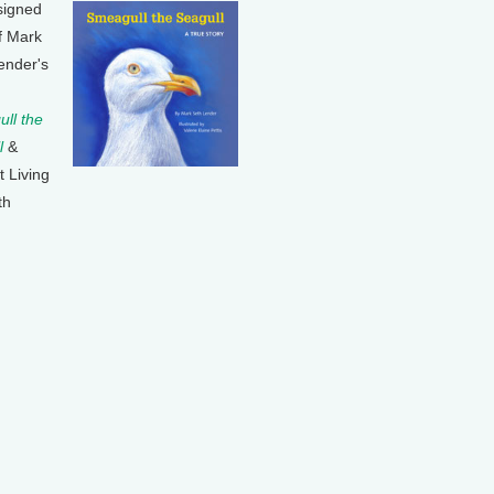
signed
f Mark
ender's
ll the
l
&
t Living
th