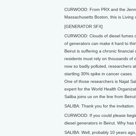
CURWOOD: From PRX and the Jennifer
Massachusetts Boston, this is Living
[GENERATOR SFX]
CURWOOD: Clouds of diesel fumes con
of generators can make it hard to thi
Beirut is suffering a chronic financial 
residents must rely on thousands of di
now so badly polluted, researchers at 
startling 30% spike in cancer cases.
One of those researchers is Najat Sali
expert for the World Health Organiz
Saliba joins us on the line from Beiru
SALIBA: Thank you for the invitation.
CURWOOD: If you could please begin wi
diesel generators in Beirut. Why has
SALIBA: Well, probably 10 years ago, na