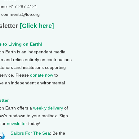
one: 617-287-4121
: comments@loe.org
letter
[Click here]
 to Living on Earth!
 on Earth is an independent media
 and relies entirely on contributions
steners and institutions supporting
 service. Please
donate now
to
ve an independent environmental
tter
 on Earth offers a
weekly delivery
of
ow's rundown to your mailbox. Sign
 our
newsletter
today!
Sailors For The Sea
: Be the