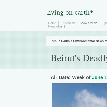
Home
This Week
Show Archive
Spe
Newsletter
Public Radio's Environmental News M
Beirut's Deadl
Air Date: Week of
June 1