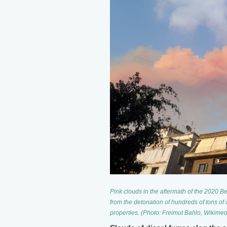
Pink clouds in the aftermath of the 2020 Bei
from the detonation of hundreds of tons of 
properties. (Photo: Freimut Bahlo, Wiki