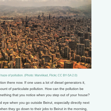
 haze of pollution. (Photo: Marviikad, Flickr, CC BY-SA 2.0)
on there now. If one uses a lot of diesel generators it,
ount of particulate pollution. How can the pollution be
omething that you notice when you step out of your house?
ed eye when you go outside Beirut, especially directly next
d when they go down to their jobs to Beirut in the morning,