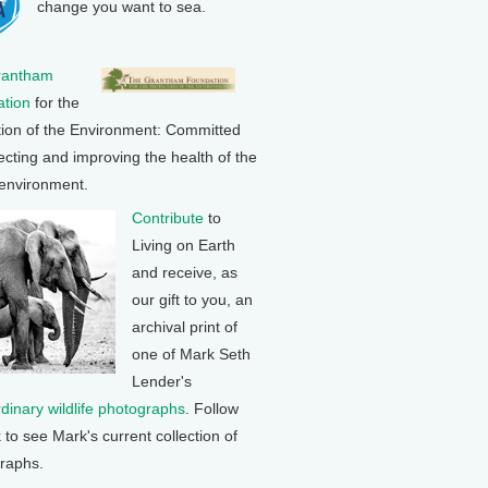
change you want to sea.
rantham
tion
for the
tion of the Environment: Committed
ecting and improving the health of the
 environment.
Contribute
to
Living on Earth
and receive, as
our gift to you, an
archival print of
one of Mark Seth
Lender's
rdinary wildlife photographs
. Follow
k to see Mark's current collection of
raphs.