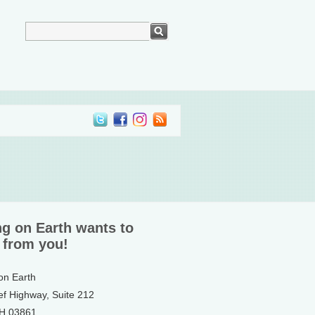
ng on Earth wants to
 from you!
 on Earth
ef Highway, Suite 212
NH 03861